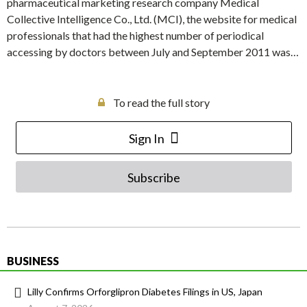
pharmaceutical marketing research company Medical
Collective Intelligence Co., Ltd. (MCI), the website for medical
professionals that had the highest number of periodical
accessing by doctors between July and September 2011 was…
To read the full story
Sign In
Subscribe
BUSINESS
Lilly Confirms Orforglipron Diabetes Filings in US, Japan