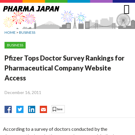
Jump
to
navigation
HOME
>
BUSINESS
BUSINESS
Pfizer Tops Doctor Survey Rankings for
Pharmaceutical Company Website
Access
December 16, 2011
According to a survey of doctors conducted by the