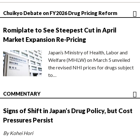
Chuikyo Debate on FY2026 Drug Pricing Reform
Romiplate to See Steepest Cut in April
Market Expansion Re-Pricing
Japan’s Ministry of Health, Labor and
Welfare (MHLW) on March 5 unveiled
the revised NHI prices for drugs subject
to…
COMMENTARY
Signs of Shift in Japan’s Drug Policy, but Cost
Pressures Persist
By Kohei Hori