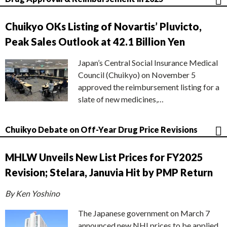
Chuikyo OKs Listing of Novartis’ Pluvicto,
Peak Sales Outlook at 42.1 Billion Yen
Japan’s Central Social Insurance Medical
Council (Chuikyo) on November 5
approved the reimbursement listing for a
slate of new medicines,…
Chuikyo Debate on Off-Year Drug Price Revisions
MHLW Unveils New List Prices for FY2025
Revision; Stelara, Januvia Hit by PMP Return
By Ken Yoshino
The Japanese government on March 7
announced new NHI prices to be applied