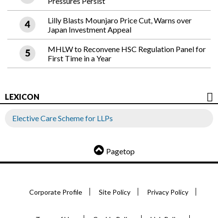
Pressures Persist
Lilly Blasts Mounjaro Price Cut, Warns over
Japan Investment Appeal
MHLW to Reconvene HSC Regulation Panel for
First Time in a Year
LEXICON
Elective Care Scheme for LLPs
Pagetop
Corporate Profile
Site Policy
Privacy Policy