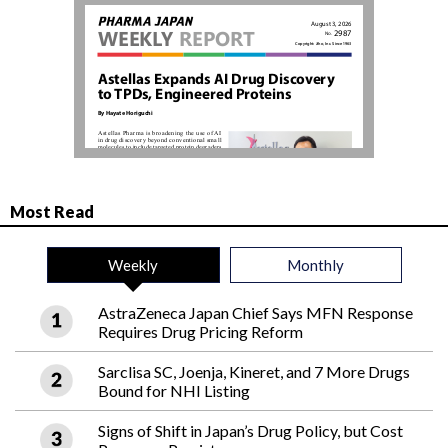
Most Read
Weekly
Monthly
AstraZeneca Japan Chief Says MFN Response
Requires Drug Pricing Reform
Sarclisa SC, Joenja, Kineret, and 7 More Drugs
Bound for NHI Listing
Signs of Shift in Japan’s Drug Policy, but Cost