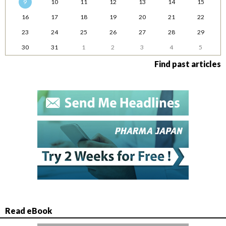
9
10
11
12
13
14
15
16
17
18
19
20
21
22
23
24
25
26
27
28
29
30
31
1
2
3
4
5
Find past articles
Read eBook