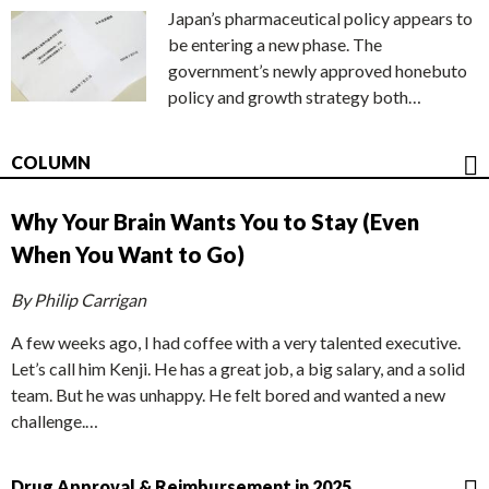
Japan’s pharmaceutical policy appears to
be entering a new phase. The
government’s newly approved honebuto
policy and growth strategy both…
COLUMN
Why Your Brain Wants You to Stay (Even
When You Want to Go)
By Philip Carrigan
A few weeks ago, I had coffee with a very talented executive.
Let’s call him Kenji. He has a great job, a big salary, and a solid
team. But he was unhappy. He felt bored and wanted a new
challenge.…
Drug Approval & Reimbursement in 2025