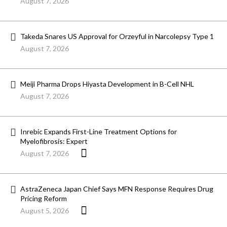
August 7, 2026
Takeda Snares US Approval for Orzeyful in Narcolepsy Type 1
August 7, 2026
Meiji Pharma Drops Hiyasta Development in B-Cell NHL
August 7, 2026
Inrebic Expands First-Line Treatment Options for
Myelofibrosis: Expert
August 7, 2026
AstraZeneca Japan Chief Says MFN Response Requires Drug
Pricing Reform
August 5, 2026