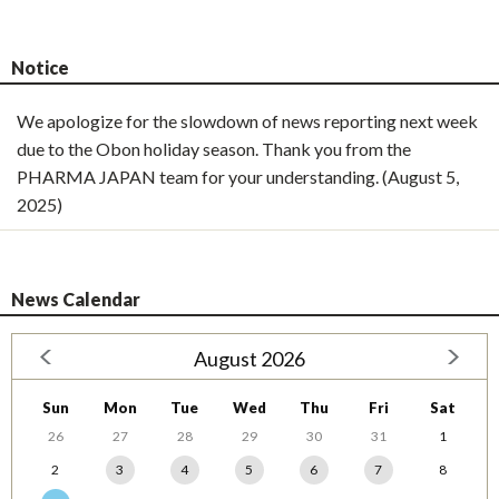
Notice
We apologize for the slowdown of news reporting next week
due to the Obon holiday season. Thank you from the
PHARMA JAPAN team for your understanding. (August 5,
2025)
News Calendar
August 2026
Sun
Mon
Tue
Wed
Thu
Fri
Sat
26
27
28
29
30
31
1
2
3
4
5
6
7
8