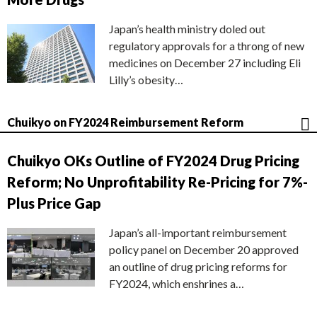
Japan’s health ministry doled out
regulatory approvals for a throng of new
medicines on December 27 including Eli
Lilly’s obesity…
Chuikyo on FY2024 Reimbursement Reform
Chuikyo OKs Outline of FY2024 Drug Pricing
Reform; No Unprofitability Re-Pricing for 7%-
Plus Price Gap
Japan’s all-important reimbursement
policy panel on December 20 approved
an outline of drug pricing reforms for
FY2024, which enshrines a…