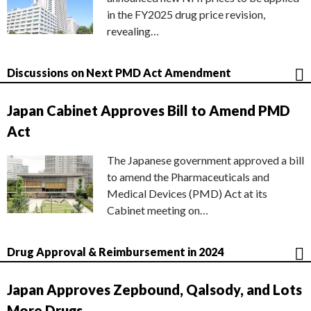
in the FY2025 drug price revision,
revealing…
Discussions on Next PMD Act Amendment
Japan Cabinet Approves Bill to Amend PMD
Act
The Japanese government approved a bill
to amend the Pharmaceuticals and
Medical Devices (PMD) Act at its
Cabinet meeting on…
Drug Approval & Reimbursement in 2024
Japan Approves Zepbound, Qalsody, and Lots
More Drugs