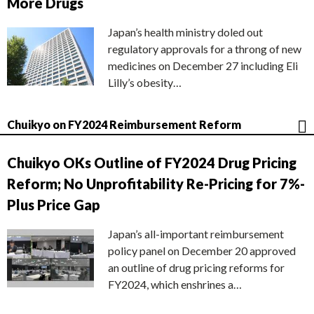
More Drugs
Japan’s health ministry doled out
regulatory approvals for a throng of new
medicines on December 27 including Eli
Lilly’s obesity…
Chuikyo on FY2024 Reimbursement Reform
Chuikyo OKs Outline of FY2024 Drug Pricing
Reform; No Unprofitability Re-Pricing for 7%-
Plus Price Gap
Japan’s all-important reimbursement
policy panel on December 20 approved
an outline of drug pricing reforms for
FY2024, which enshrines a…