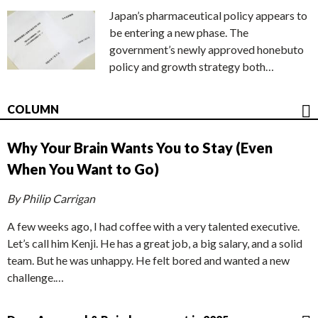
Japan’s pharmaceutical policy appears to
be entering a new phase. The
government’s newly approved honebuto
policy and growth strategy both…
COLUMN
Why Your Brain Wants You to Stay (Even
When You Want to Go)
By Philip Carrigan
A few weeks ago, I had coffee with a very talented executive.
Let’s call him Kenji. He has a great job, a big salary, and a solid
team. But he was unhappy. He felt bored and wanted a new
challenge.…