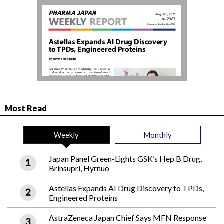
Most Read
Weekly
Monthly
Japan Panel Green-Lights GSK’s Hep B Drug,
Brinsupri, Hyrnuo
Astellas Expands AI Drug Discovery to TPDs,
Engineered Proteins
AstraZeneca Japan Chief Says MFN Response