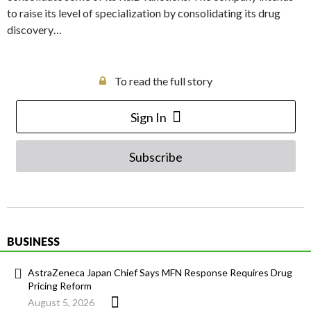
to raise its level of specialization by consolidating its drug
discovery…
To read the full story
Sign In
Subscribe
BUSINESS
AstraZeneca Japan Chief Says MFN Response Requires Drug
Pricing Reform
August 5, 2026