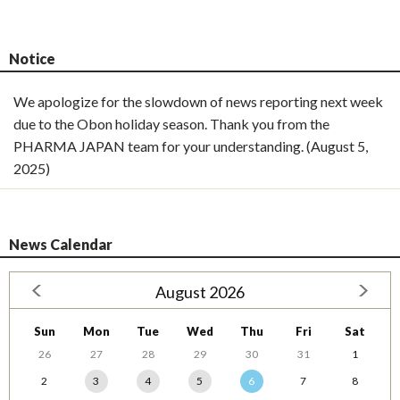
Notice
We apologize for the slowdown of news reporting next week
due to the Obon holiday season. Thank you from the
PHARMA JAPAN team for your understanding. (August 5,
2025)
News Calendar
August 2026
Sun
Mon
Tue
Wed
Thu
Fri
Sat
26
27
28
29
30
31
1
2
3
4
5
6
7
8