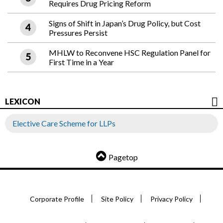
Requires Drug Pricing Reform
Signs of Shift in Japan’s Drug Policy, but Cost
Pressures Persist
MHLW to Reconvene HSC Regulation Panel for
First Time in a Year
LEXICON
Elective Care Scheme for LLPs
Pagetop
Corporate Profile
Site Policy
Privacy Policy