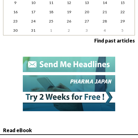
9
10
11
12
13
14
15
16
17
18
19
20
21
22
23
24
25
26
27
28
29
30
31
1
2
3
4
5
Find past articles
Read eBook