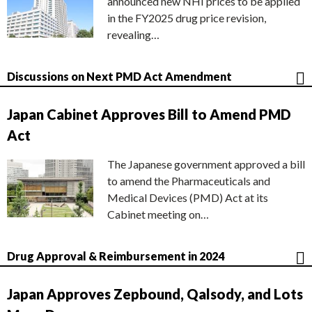
announced new NHI prices to be applied
in the FY2025 drug price revision,
revealing…
Discussions on Next PMD Act Amendment
Japan Cabinet Approves Bill to Amend PMD
Act
The Japanese government approved a bill
to amend the Pharmaceuticals and
Medical Devices (PMD) Act at its
Cabinet meeting on…
Drug Approval & Reimbursement in 2024
Japan Approves Zepbound, Qalsody, and Lots