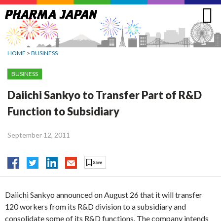
Jump
to
navigation
HOME
>
BUSINESS
BUSINESS
Daiichi Sankyo to Transfer Part of R&D
Function to Subsidiary
September 12, 2011
Daiichi Sankyo announced on August 26 that it will transfer
120 workers from its R&D division to a subsidiary and
consolidate some of its R&D functions. The company intends