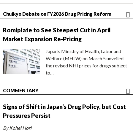
Chuikyo Debate on FY2026 Drug Pricing Reform
Romiplate to See Steepest Cut in April
Market Expansion Re-Pricing
Japan’s Ministry of Health, Labor and
Welfare (MHLW) on March 5 unveiled
the revised NHI prices for drugs subject
to…
COMMENTARY
Signs of Shift in Japan’s Drug Policy, but Cost
Pressures Persist
By Kohei Hori