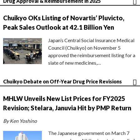
Drug Approval & Reimbursement in 2025
Chuikyo OKs Listing of Novartis’ Pluvicto,
Peak Sales Outlook at 42.1 Billion Yen
Japan’s Central Social Insurance Medical
Council (Chuikyo) on November 5
approved the reimbursement listing for a
slate of new medicines,…
Chuikyo Debate on Off-Year Drug Price Revisions
MHLW Unveils New List Prices for FY2025
Revision; Stelara, Januvia Hit by PMP Return
By Ken Yoshino
The Japanese government on March 7