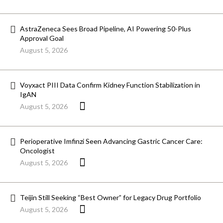
AstraZeneca Sees Broad Pipeline, AI Powering 50-Plus
Approval Goal
August 5, 2026
Voyxact PIII Data Confirm Kidney Function Stabilization in
IgAN
August 5, 2026
Perioperative Imfinzi Seen Advancing Gastric Cancer Care:
Oncologist
August 5, 2026
Teijin Still Seeking “Best Owner” for Legacy Drug Portfolio
August 5, 2026