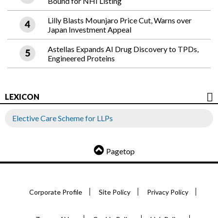
Bound for NHI Listing
Lilly Blasts Mounjaro Price Cut, Warns over
Japan Investment Appeal
Astellas Expands AI Drug Discovery to TPDs,
Engineered Proteins
LEXICON
Elective Care Scheme for LLPs
Pagetop
Corporate Profile
Site Policy
Privacy Policy