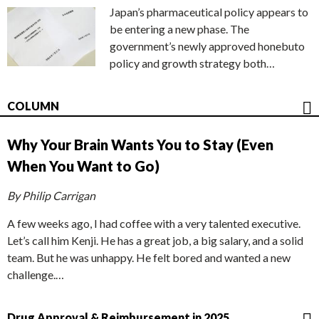
Japan’s pharmaceutical policy appears to
be entering a new phase. The
government’s newly approved honebuto
policy and growth strategy both…
COLUMN
Why Your Brain Wants You to Stay (Even
When You Want to Go)
By Philip Carrigan
A few weeks ago, I had coffee with a very talented executive.
Let’s call him Kenji. He has a great job, a big salary, and a solid
team. But he was unhappy. He felt bored and wanted a new
challenge.…
Drug Approval & Reimbursement in 2025