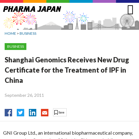
Jump
to
navigation
HOME
>
BUSINESS
BUSINESS
Shanghai Genomics Receives New Drug
Certificate for the Treatment of IPF in
China
September 26, 2011
GNI Group Ltd., an international biopharmaceutical company,