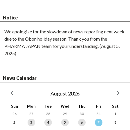
Notice
We apologize for the slowdown of news reporting next week
due to the Obon holiday season. Thank you from the
PHARMA JAPAN team for your understanding. (August 5,
2025)
News Calendar
August 2026
Sun
Mon
Tue
Wed
Thu
Fri
Sat
26
27
28
29
30
31
1
2
3
4
5
6
7
8