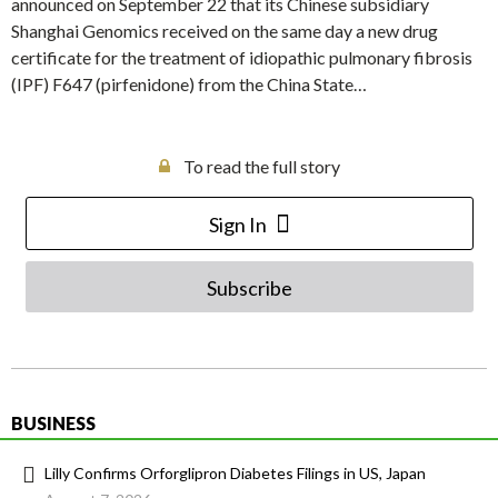
announced on September 22 that its Chinese subsidiary
Shanghai Genomics received on the same day a new drug
certificate for the treatment of idiopathic pulmonary fibrosis
(IPF) F647 (pirfenidone) from the China State…
To read the full story
Sign In
Subscribe
BUSINESS
Lilly Confirms Orforglipron Diabetes Filings in US, Japan