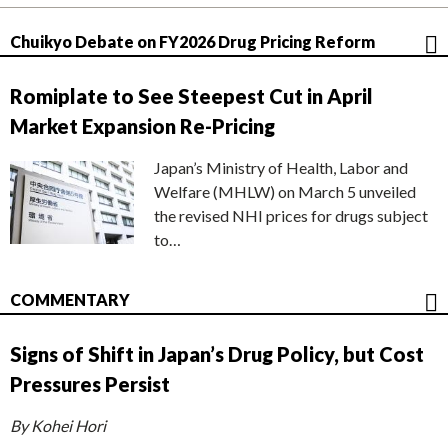
Chuikyo Debate on FY2026 Drug Pricing Reform
Romiplate to See Steepest Cut in April
Market Expansion Re-Pricing
Japan’s Ministry of Health, Labor and
Welfare (MHLW) on March 5 unveiled
the revised NHI prices for drugs subject
to…
COMMENTARY
Signs of Shift in Japan’s Drug Policy, but Cost
Pressures Persist
By Kohei Hori