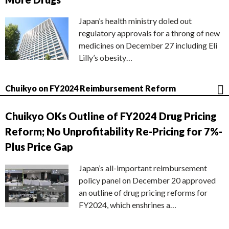
Japan’s health ministry doled out
regulatory approvals for a throng of new
medicines on December 27 including Eli
Lilly’s obesity…
Chuikyo on FY2024 Reimbursement Reform
Chuikyo OKs Outline of FY2024 Drug Pricing
Reform; No Unprofitability Re-Pricing for 7%-
Plus Price Gap
Japan’s all-important reimbursement
policy panel on December 20 approved
an outline of drug pricing reforms for
FY2024, which enshrines a…