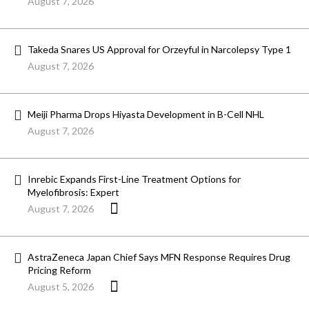
August 7, 2026
Takeda Snares US Approval for Orzeyful in Narcolepsy Type 1
August 7, 2026
Meiji Pharma Drops Hiyasta Development in B-Cell NHL
August 7, 2026
Inrebic Expands First-Line Treatment Options for
Myelofibrosis: Expert
August 7, 2026
AstraZeneca Japan Chief Says MFN Response Requires Drug
Pricing Reform
August 5, 2026