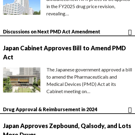
in the FY2025 drug price revision,
revealing…
Discussions on Next PMD Act Amendment
Japan Cabinet Approves Bill to Amend PMD
Act
The Japanese government approved a bill
to amend the Pharmaceuticals and
Medical Devices (PMD) Act at its
Cabinet meeting on…
Drug Approval & Reimbursement in 2024
Japan Approves Zepbound, Qalsody, and Lots
More Drugs