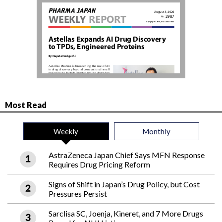
Most Read
Weekly
Monthly
AstraZeneca Japan Chief Says MFN Response
Requires Drug Pricing Reform
Signs of Shift in Japan’s Drug Policy, but Cost
Pressures Persist
Sarclisa SC, Joenja, Kineret, and 7 More Drugs