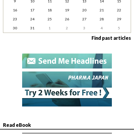
9
10
11
12
13
14
15
16
17
18
19
20
21
22
23
24
25
26
27
28
29
30
31
1
2
3
4
5
Find past articles
Read eBook