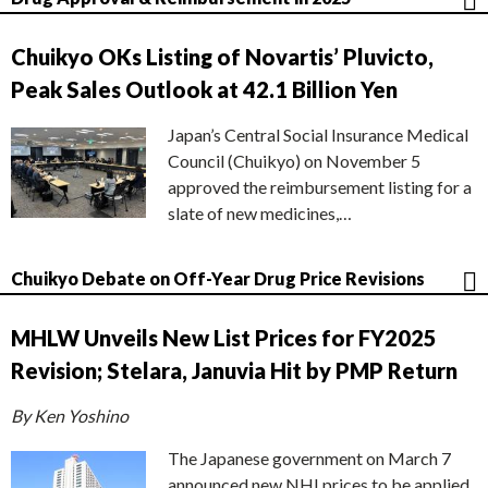
Chuikyo OKs Listing of Novartis’ Pluvicto,
Peak Sales Outlook at 42.1 Billion Yen
Japan’s Central Social Insurance Medical
Council (Chuikyo) on November 5
approved the reimbursement listing for a
slate of new medicines,…
Chuikyo Debate on Off-Year Drug Price Revisions
MHLW Unveils New List Prices for FY2025
Revision; Stelara, Januvia Hit by PMP Return
By Ken Yoshino
The Japanese government on March 7
announced new NHI prices to be applied