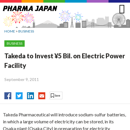
Jump
to
navigation
HOME
>
BUSINESS
BUSINESS
Takeda to Invest ¥5 Bil. on Electric Power
Facility
September 9, 2011
Takeda Pharmaceutical will introduce sodium-sulfur batteries,
in which a large volume of electricity can be stored, in its
Osaka plant (Osaka City) in preparation for electricity