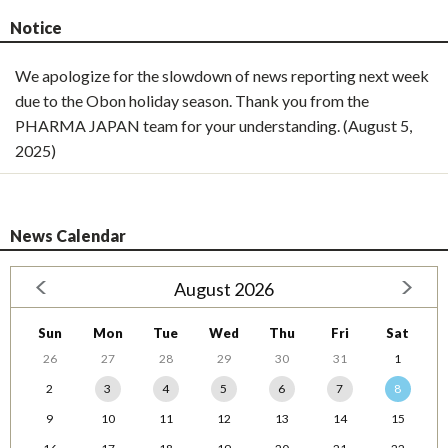
Notice
We apologize for the slowdown of news reporting next week
due to the Obon holiday season. Thank you from the
PHARMA JAPAN team for your understanding. (August 5,
2025)
News Calendar
August 2026
Sun
Mon
Tue
Wed
Thu
Fri
Sat
26
27
28
29
30
31
1
2
3
4
5
6
7
8
9
10
11
12
13
14
15