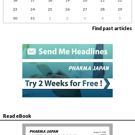
16
17
18
19
20
21
22
23
24
25
26
27
28
29
30
31
1
2
3
4
5
Find past articles
Read eBook