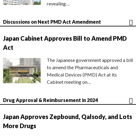
revealing…
Discussions on Next PMD Act Amendment
Japan Cabinet Approves Bill to Amend PMD
Act
The Japanese government approved a bill
to amend the Pharmaceuticals and
Medical Devices (PMD) Act at its
Cabinet meeting on…
Drug Approval & Reimbursement in 2024
Japan Approves Zepbound, Qalsody, and Lots
More Drugs