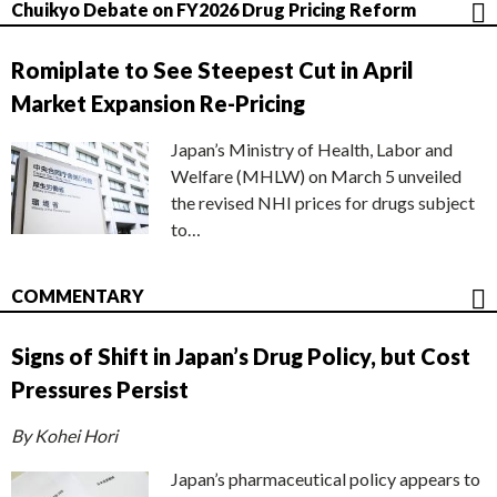
Chuikyo Debate on FY2026 Drug Pricing Reform
Romiplate to See Steepest Cut in April
Market Expansion Re-Pricing
Japan’s Ministry of Health, Labor and
Welfare (MHLW) on March 5 unveiled
the revised NHI prices for drugs subject
to…
COMMENTARY
Signs of Shift in Japan’s Drug Policy, but Cost
Pressures Persist
By Kohei Hori
Japan’s pharmaceutical policy appears to