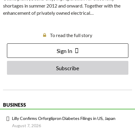
shortages in summer 2012 and onward. Together with the
enhancement of privately owned electrical…
To read the full story
Sign In
Subscribe
BUSINESS
Lilly Confirms Orforglipron Diabetes Filings in US, Japan
August 7, 2026