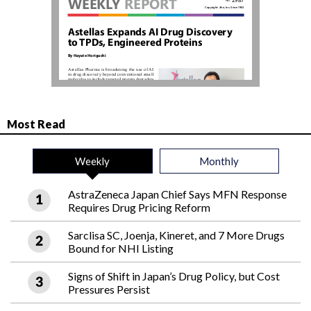
Most Read
Weekly
Monthly
AstraZeneca Japan Chief Says MFN Response
Requires Drug Pricing Reform
Sarclisa SC, Joenja, Kineret, and 7 More Drugs
Bound for NHI Listing
Signs of Shift in Japan’s Drug Policy, but Cost
Pressures Persist