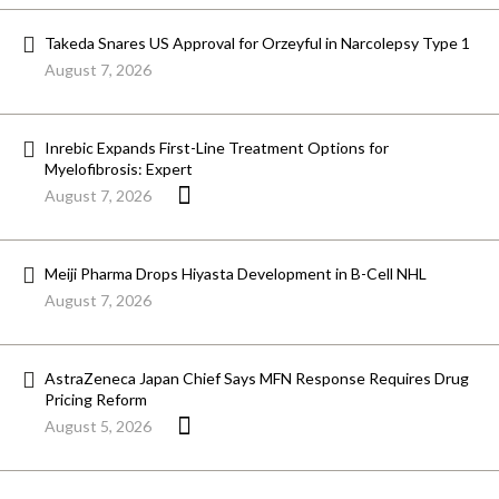
Takeda Snares US Approval for Orzeyful in Narcolepsy Type 1
August 7, 2026
Inrebic Expands First-Line Treatment Options for
Myelofibrosis: Expert
August 7, 2026
Meiji Pharma Drops Hiyasta Development in B-Cell NHL
August 7, 2026
AstraZeneca Japan Chief Says MFN Response Requires Drug
Pricing Reform
August 5, 2026