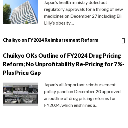
Japan’s health ministry doled out
regulatory approvals for a throng of new
medicines on December 27 including Eli
Lilly’s obesity…
Chuikyo on FY2024 Reimbursement Reform
Chuikyo OKs Outline of FY2024 Drug Pricing
Reform; No Unprofitability Re-Pricing for 7%-
Plus Price Gap
Japan’s all-important reimbursement
policy panel on December 20 approved
an outline of drug pricing reforms for
FY2024, which enshrines a…