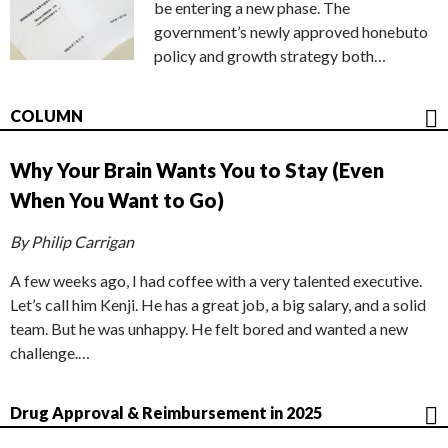
be entering a new phase. The
government’s newly approved honebuto
policy and growth strategy both…
COLUMN
Why Your Brain Wants You to Stay (Even
When You Want to Go)
By Philip Carrigan
A few weeks ago, I had coffee with a very talented executive.
Let’s call him Kenji. He has a great job, a big salary, and a solid
team. But he was unhappy. He felt bored and wanted a new
challenge.…
Drug Approval & Reimbursement in 2025