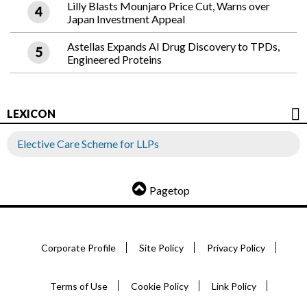
Lilly Blasts Mounjaro Price Cut, Warns over
Japan Investment Appeal
Astellas Expands AI Drug Discovery to TPDs,
Engineered Proteins
LEXICON
Elective Care Scheme for LLPs
Pagetop
Corporate Profile
Site Policy
Privacy Policy
Terms of Use
Cookie Policy
Link Policy