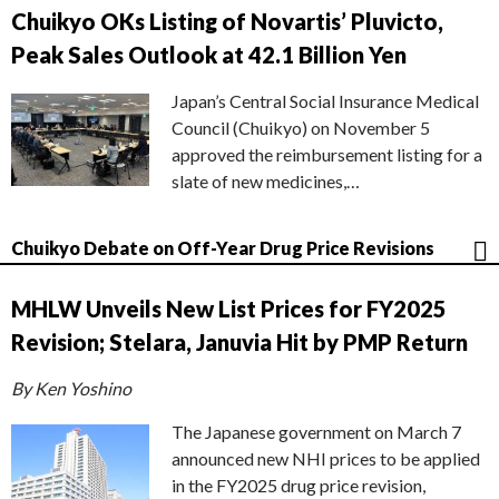
Chuikyo OKs Listing of Novartis’ Pluvicto,
Peak Sales Outlook at 42.1 Billion Yen
Japan’s Central Social Insurance Medical
Council (Chuikyo) on November 5
approved the reimbursement listing for a
slate of new medicines,…
Chuikyo Debate on Off-Year Drug Price Revisions
MHLW Unveils New List Prices for FY2025
Revision; Stelara, Januvia Hit by PMP Return
By Ken Yoshino
The Japanese government on March 7
announced new NHI prices to be applied
in the FY2025 drug price revision,