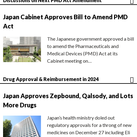
Discussions on Next PMD Act Amendment
Japan Cabinet Approves Bill to Amend PMD
Act
The Japanese government approved a bill
to amend the Pharmaceuticals and
Medical Devices (PMD) Act at its
Cabinet meeting on…
Drug Approval & Reimbursement in 2024
Japan Approves Zepbound, Qalsody, and Lots
More Drugs
Japan’s health ministry doled out
regulatory approvals for a throng of new
medicines on December 27 including Eli