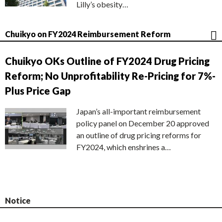
Lilly’s obesity…
Chuikyo on FY2024 Reimbursement Reform
Chuikyo OKs Outline of FY2024 Drug Pricing
Reform; No Unprofitability Re-Pricing for 7%-
Plus Price Gap
Japan’s all-important reimbursement
policy panel on December 20 approved
an outline of drug pricing reforms for
FY2024, which enshrines a…
Notice