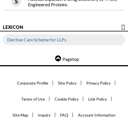
Engineered Proteins
LEXICON
Elective Care Scheme for LLPs
Pagetop
Corporate Profile
Site Policy
Privacy Policy
Terms of Use
Cookie Policy
Link Policy
Site Map
Inquiry
FAQ
Account Information