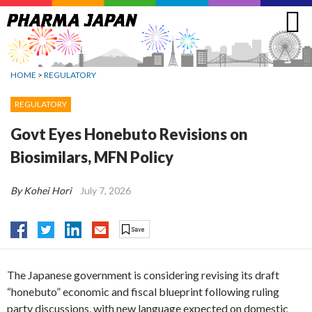
Jump
to
navigation
HOME
>
REGULATORY
REGULATORY
Govt Eyes Honebuto Revisions on
Biosimilars, MFN Policy
By Kohei Hori
July 7, 2026
The Japanese government is considering revising its draft
“honebuto” economic and fiscal blueprint following ruling
party discussions, with new language expected on domestic