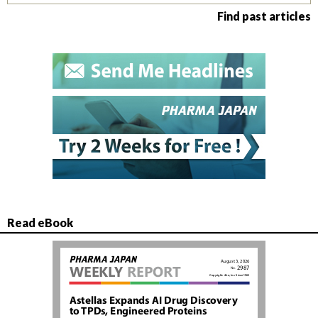
Find past articles
Read eBook