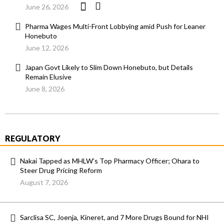
June 26, 2026
Pharma Wages Multi-Front Lobbying amid Push for Leaner
Honebuto
June 12, 2026
Japan Govt Likely to Slim Down Honebuto, but Details
Remain Elusive
June 8, 2026
REGULATORY
Nakai Tapped as MHLW’s Top Pharmacy Officer; Ohara to
Steer Drug Pricing Reform
August 7, 2026
Sarclisa SC, Joenja, Kineret, and 7 More Drugs Bound for NHI