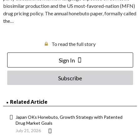
biosimilar production and the US most-favored-nation (MFN)
drug pricing policy. The annual honebuto paper, formally called
the…
To read the full story
Sign In
Subscribe
Related Article
Japan OKs Honebuto, Growth Strategy with Patented
Drug Market Goals
July 21, 2026