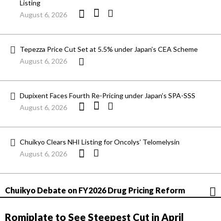
Listing
August 6, 2026
Tepezza Price Cut Set at 5.5% under Japan’s CEA Scheme
August 6, 2026
Dupixent Faces Fourth Re-Pricing under Japan’s SPA-SSS
August 6, 2026
Chuikyo Clears NHI Listing for Oncolys’ Telomelysin
August 6, 2026
Chuikyo Debate on FY2026 Drug Pricing Reform
Romiplate to See Steepest Cut in April