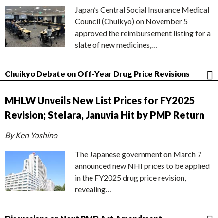
Japan’s Central Social Insurance Medical
Council (Chuikyo) on November 5
approved the reimbursement listing for a
slate of new medicines,…
Chuikyo Debate on Off-Year Drug Price Revisions
MHLW Unveils New List Prices for FY2025
Revision; Stelara, Januvia Hit by PMP Return
By Ken Yoshino
The Japanese government on March 7
announced new NHI prices to be applied
in the FY2025 drug price revision,
revealing…