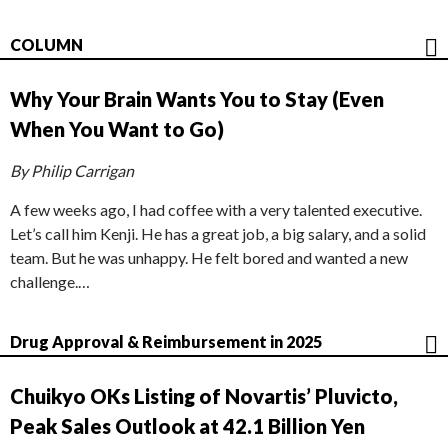
COLUMN
Why Your Brain Wants You to Stay (Even
When You Want to Go)
By Philip Carrigan
A few weeks ago, I had coffee with a very talented executive.
Let’s call him Kenji. He has a great job, a big salary, and a solid
team. But he was unhappy. He felt bored and wanted a new
challenge.…
Drug Approval & Reimbursement in 2025
Chuikyo OKs Listing of Novartis’ Pluvicto,
Peak Sales Outlook at 42.1 Billion Yen