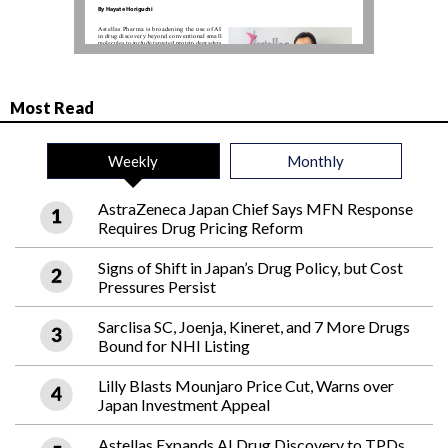
Most Read
Weekly
Monthly
AstraZeneca Japan Chief Says MFN Response
Requires Drug Pricing Reform
Signs of Shift in Japan’s Drug Policy, but Cost
Pressures Persist
Sarclisa SC, Joenja, Kineret, and 7 More Drugs
Bound for NHI Listing
Lilly Blasts Mounjaro Price Cut, Warns over
Japan Investment Appeal
Astellas Expands AI Drug Discovery to TPDs,