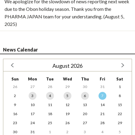
We apologize for the slowdown of news reporting next week
due to the Obon holiday season. Thank you from the
PHARMA JAPAN team for your understanding. (August 5,
2025)
News Calendar
August 2026
Sun
Mon
Tue
Wed
Thu
Fri
Sat
26
27
28
29
30
31
1
2
3
4
5
6
7
8
9
10
11
12
13
14
15
16
17
18
19
20
21
22
23
24
25
26
27
28
29
30
31
1
2
3
4
5