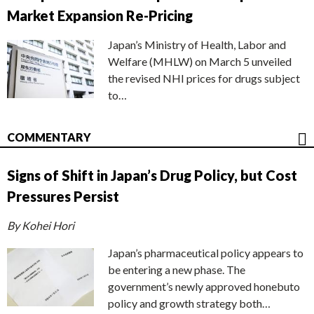
Market Expansion Re-Pricing
Japan’s Ministry of Health, Labor and
Welfare (MHLW) on March 5 unveiled
the revised NHI prices for drugs subject
to…
COMMENTARY
Signs of Shift in Japan’s Drug Policy, but Cost
Pressures Persist
By Kohei Hori
Japan’s pharmaceutical policy appears to
be entering a new phase. The
government’s newly approved honebuto
policy and growth strategy both…