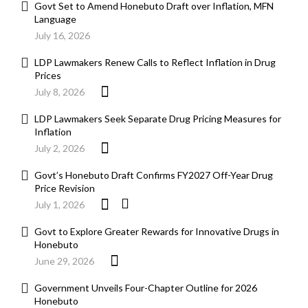
Govt Set to Amend Honebuto Draft over Inflation, MFN
Language
July 16, 2026
LDP Lawmakers Renew Calls to Reflect Inflation in Drug
Prices
July 8, 2026
LDP Lawmakers Seek Separate Drug Pricing Measures for
Inflation
July 2, 2026
Govt’s Honebuto Draft Confirms FY2027 Off-Year Drug
Price Revision
July 1, 2026
Govt to Explore Greater Rewards for Innovative Drugs in
Honebuto
June 29, 2026
Government Unveils Four-Chapter Outline for 2026
Honebuto