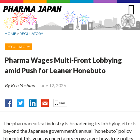
Jump
to
navigation
HOME
>
REGULATORY
REGULATORY
Pharma Wages Multi-Front Lobbying
amid Push for Leaner Honebuto
By Ken Yoshino
June 12, 2026
The pharmaceutical industry is broadening its lobbying efforts
beyond the Japanese government’s annual “honebuto” policy
blueprint this year, as uncertainty grows over how drug policy