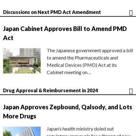
Discussions on Next PMD Act Amendment
Japan Cabinet Approves Bill to Amend PMD
Act
The Japanese government approved a bill
to amend the Pharmaceuticals and
Medical Devices (PMD) Act at its
Cabinet meeting on…
Drug Approval & Reimbursement in 2024
Japan Approves Zepbound, Qalsody, and Lots
More Drugs
Japan’s health ministry doled out
regulatory approvals for a throng of new