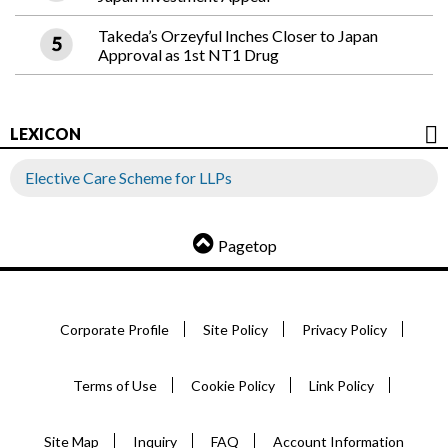
Takeda’s Orzeyful Inches Closer to Japan
Approval as 1st NT1 Drug
LEXICON
Elective Care Scheme for LLPs
Pagetop
Corporate Profile
Site Policy
Privacy Policy
Terms of Use
Cookie Policy
Link Policy
Site Map
Inquiry
FAQ
Account Information