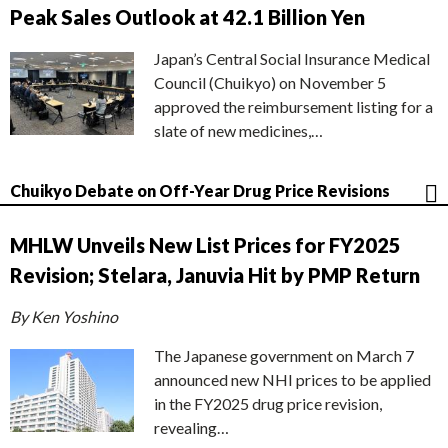
Peak Sales Outlook at 42.1 Billion Yen
Japan’s Central Social Insurance Medical
Council (Chuikyo) on November 5
approved the reimbursement listing for a
slate of new medicines,…
Chuikyo Debate on Off-Year Drug Price Revisions
MHLW Unveils New List Prices for FY2025
Revision; Stelara, Januvia Hit by PMP Return
By Ken Yoshino
The Japanese government on March 7
announced new NHI prices to be applied
in the FY2025 drug price revision,
revealing…