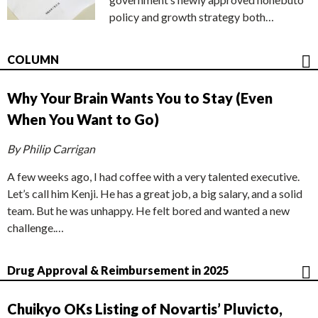
policy and growth strategy both…
COLUMN
Why Your Brain Wants You to Stay (Even
When You Want to Go)
By Philip Carrigan
A few weeks ago, I had coffee with a very talented executive.
Let’s call him Kenji. He has a great job, a big salary, and a solid
team. But he was unhappy. He felt bored and wanted a new
challenge.…
Drug Approval & Reimbursement in 2025
Chuikyo OKs Listing of Novartis’ Pluvicto,