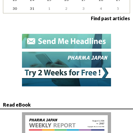
30
31
1
2
3
4
5
Find past articles
Read eBook