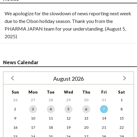
We apologize for the slowdown of news reporting next week
due to the Obon holiday season. Thank you from the
PHARMA JAPAN team for your understanding. (August 5,
2025)
News Calendar
August 2026
Sun
Mon
Tue
Wed
Thu
Fri
Sat
26
27
28
29
30
31
1
2
3
4
5
6
7
8
9
10
11
12
13
14
15
16
17
18
19
20
21
22
23
24
25
26
27
28
29