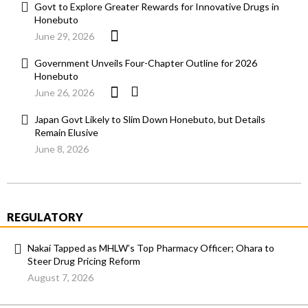
Govt to Explore Greater Rewards for Innovative Drugs in
Honebuto
June 29, 2026
Government Unveils Four-Chapter Outline for 2026
Honebuto
June 26, 2026
Japan Govt Likely to Slim Down Honebuto, but Details
Remain Elusive
June 8, 2026
REGULATORY
Nakai Tapped as MHLW’s Top Pharmacy Officer; Ohara to
Steer Drug Pricing Reform
August 7, 2026