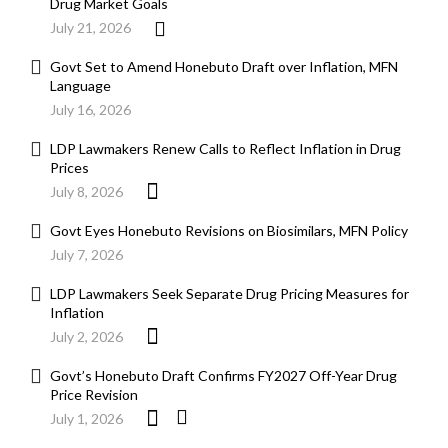
Drug Market Goals
July 21, 2026
Govt Set to Amend Honebuto Draft over Inflation, MFN
Language
July 16, 2026
LDP Lawmakers Renew Calls to Reflect Inflation in Drug
Prices
July 8, 2026
Govt Eyes Honebuto Revisions on Biosimilars, MFN Policy
July 7, 2026
LDP Lawmakers Seek Separate Drug Pricing Measures for
Inflation
July 2, 2026
Govt’s Honebuto Draft Confirms FY2027 Off-Year Drug
Price Revision
July 1, 2026