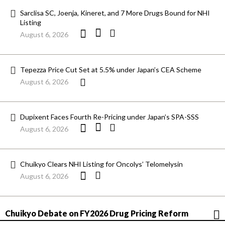
Sarclisa SC, Joenja, Kineret, and 7 More Drugs Bound for NHI
Listing
August 6, 2026
Tepezza Price Cut Set at 5.5% under Japan’s CEA Scheme
August 6, 2026
Dupixent Faces Fourth Re-Pricing under Japan’s SPA-SSS
August 6, 2026
Chuikyo Clears NHI Listing for Oncolys’ Telomelysin
August 6, 2026
Chuikyo Debate on FY2026 Drug Pricing Reform