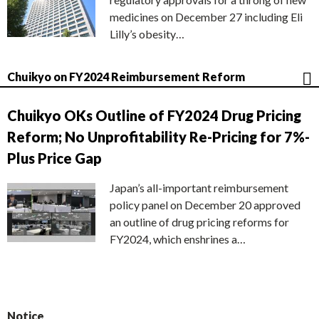
medicines on December 27 including Eli
Lilly’s obesity…
Chuikyo on FY2024 Reimbursement Reform
Chuikyo OKs Outline of FY2024 Drug Pricing
Reform; No Unprofitability Re-Pricing for 7%-
Plus Price Gap
Japan’s all-important reimbursement
policy panel on December 20 approved
an outline of drug pricing reforms for
FY2024, which enshrines a…
Notice