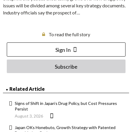
issues will be divided among several key strategy documents.
Industry officials say the prospect of…
To read the full story
Sign In
Subscribe
Related Article
Signs of Shift in Japan’s Drug Policy, but Cost Pressures
Persist
August 3, 2026
Japan OKs Honebuto, Growth Strategy with Patented