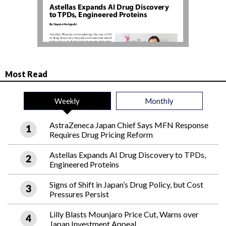
Most Read
Weekly
Monthly
AstraZeneca Japan Chief Says MFN Response
Requires Drug Pricing Reform
Astellas Expands AI Drug Discovery to TPDs,
Engineered Proteins
Signs of Shift in Japan’s Drug Policy, but Cost
Pressures Persist
Lilly Blasts Mounjaro Price Cut, Warns over
Japan Investment Appeal