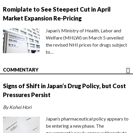
Romiplate to See Steepest Cut in April
Market Expansion Re-Pricing
Japan’s Ministry of Health, Labor and
Welfare (MHLW) on March 5 unveiled
the revised NHI prices for drugs subject
to…
COMMENTARY
Signs of Shift in Japan’s Drug Policy, but Cost
Pressures Persist
By Kohei Hori
Japan’s pharmaceutical policy appears to
be entering a new phase. The
government’s newly approved honebuto