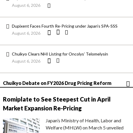
August 6, 2026
Dupixent Faces Fourth Re-Pricing under Japan’s SPA-SSS
August 6, 2026
Chuikyo Clears NHI Listing for Oncolys’ Telomelysin
August 6, 2026
Chuikyo Debate on FY2026 Drug Pricing Reform
Romiplate to See Steepest Cut in April
Market Expansion Re-Pricing
Japan’s Ministry of Health, Labor and
Welfare (MHLW) on March 5 unveiled