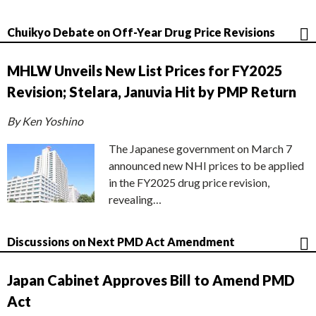
Chuikyo Debate on Off-Year Drug Price Revisions
MHLW Unveils New List Prices for FY2025
Revision; Stelara, Januvia Hit by PMP Return
By Ken Yoshino
The Japanese government on March 7
announced new NHI prices to be applied
in the FY2025 drug price revision,
revealing…
Discussions on Next PMD Act Amendment
Japan Cabinet Approves Bill to Amend PMD
Act