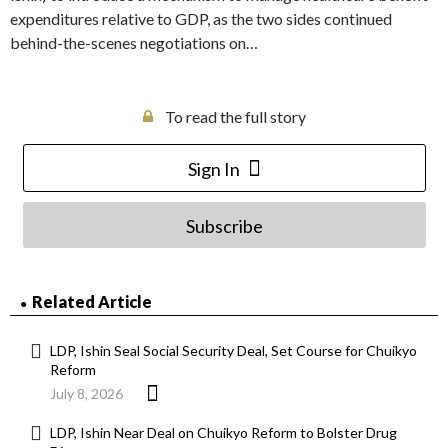
expenditures relative to GDP, as the two sides continued
behind-the-scenes negotiations on…
To read the full story
Sign In
Subscribe
Related Article
LDP, Ishin Seal Social Security Deal, Set Course for Chuikyo
Reform
July 8, 2026
LDP, Ishin Near Deal on Chuikyo Reform to Bolster Drug