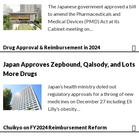
The Japanese government approved a bill
to amend the Pharmaceuticals and
Medical Devices (PMD) Act at its
Cabinet meeting on…
Drug Approval & Reimbursement in 2024
Japan Approves Zepbound, Qalsody, and Lots
More Drugs
Japan’s health ministry doled out
regulatory approvals for a throng of new
medicines on December 27 including Eli
Lilly’s obesity…
Chuikyo on FY2024 Reimbursement Reform