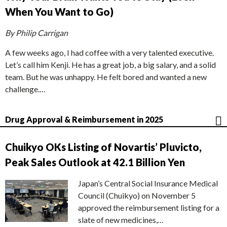
When You Want to Go)
By Philip Carrigan
A few weeks ago, I had coffee with a very talented executive.
Let’s call him Kenji. He has a great job, a big salary, and a solid
team. But he was unhappy. He felt bored and wanted a new
challenge.…
Drug Approval & Reimbursement in 2025
Chuikyo OKs Listing of Novartis’ Pluvicto,
Peak Sales Outlook at 42.1 Billion Yen
Japan’s Central Social Insurance Medical
Council (Chuikyo) on November 5
approved the reimbursement listing for a
slate of new medicines,…