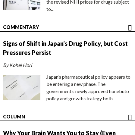
the revised NHI prices for drugs subject
to…
COMMENTARY
Signs of Shift in Japan’s Drug Policy, but Cost
Pressures Persist
By Kohei Hori
Japan’s pharmaceutical policy appears to
be entering a new phase. The
government’s newly approved honebuto
policy and growth strategy both…
COLUMN
Why Your Brain Wants You to Stay (Even