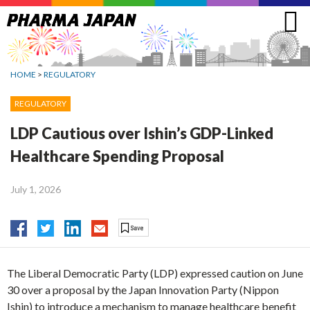
Jump
to
navigation
HOME
>
REGULATORY
REGULATORY
LDP Cautious over Ishin’s GDP-Linked
Healthcare Spending Proposal
July 1, 2026
The Liberal Democratic Party (LDP) expressed caution on June
30 over a proposal by the Japan Innovation Party (Nippon
Ishin) to introduce a mechanism to manage healthcare benefit