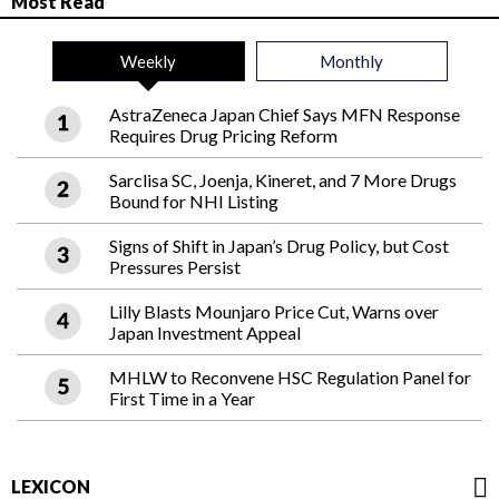
Most Read
Weekly
Monthly
AstraZeneca Japan Chief Says MFN Response
Requires Drug Pricing Reform
Sarclisa SC, Joenja, Kineret, and 7 More Drugs
Bound for NHI Listing
Signs of Shift in Japan’s Drug Policy, but Cost
Pressures Persist
Lilly Blasts Mounjaro Price Cut, Warns over
Japan Investment Appeal
MHLW to Reconvene HSC Regulation Panel for
First Time in a Year
LEXICON