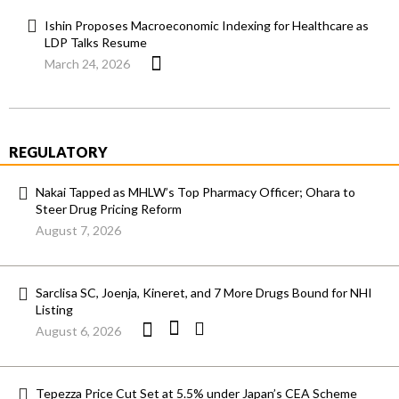
Ishin Proposes Macroeconomic Indexing for Healthcare as
LDP Talks Resume
March 24, 2026
REGULATORY
Nakai Tapped as MHLW’s Top Pharmacy Officer; Ohara to
Steer Drug Pricing Reform
August 7, 2026
Sarclisa SC, Joenja, Kineret, and 7 More Drugs Bound for NHI
Listing
August 6, 2026
Tepezza Price Cut Set at 5.5% under Japan’s CEA Scheme