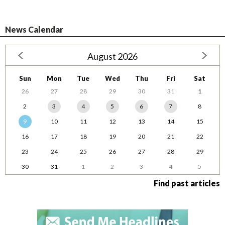
News Calendar
August 2026
Sun
Mon
Tue
Wed
Thu
Fri
Sat
26
27
28
29
30
31
1
2
3
4
5
6
7
8
9
10
11
12
13
14
15
16
17
18
19
20
21
22
23
24
25
26
27
28
29
30
31
1
2
3
4
5
Find past articles