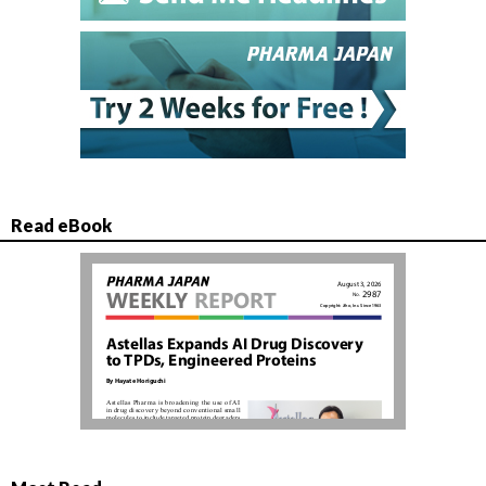
Read eBook