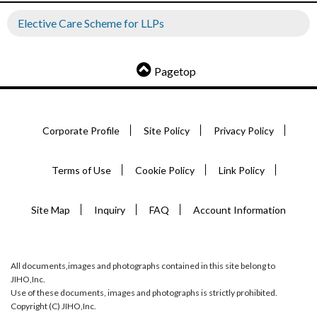
Elective Care Scheme for LLPs
Pagetop
Corporate Profile
Site Policy
Privacy Policy
Terms of Use
Cookie Policy
Link Policy
Site Map
Inquiry
FAQ
Account Information
All documents,images and photographs contained in this site belong to
JIHO,Inc.
Use of these documents, images and photographs is strictly prohibited.
Copyright (C) JIHO,Inc.