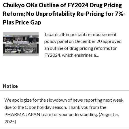
Chuikyo OKs Outline of FY2024 Drug Pricing
Reform; No Unprofitability Re-Pricing for 7%-
Plus Price Gap
Japan’s all-important reimbursement
policy panel on December 20 approved
an outline of drug pricing reforms for
FY2024, which enshrines a…
Notice
We apologize for the slowdown of news reporting next week
due to the Obon holiday season. Thank you from the
PHARMA JAPAN team for your understanding. (August 5,
2025)