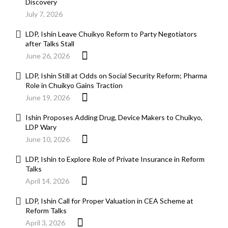
Discovery
July 7, 2026
LDP, Ishin Leave Chuikyo Reform to Party Negotiators
after Talks Stall
June 26, 2026
LDP, Ishin Still at Odds on Social Security Reform; Pharma
Role in Chuikyo Gains Traction
June 19, 2026
Ishin Proposes Adding Drug, Device Makers to Chuikyo,
LDP Wary
June 10, 2026
LDP, Ishin to Explore Role of Private Insurance in Reform
Talks
April 14, 2026
LDP, Ishin Call for Proper Valuation in CEA Scheme at
Reform Talks
April 3, 2026