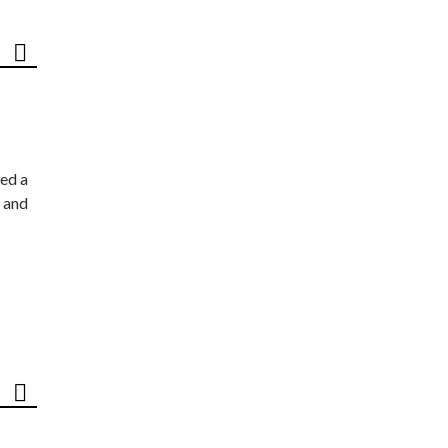
ed a
 and