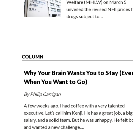
Welfare (MHLW) on March 5
unveiled the revised NHI prices f
drugs subject to…
COLUMN
Why Your Brain Wants You to Stay (Eve
When You Want to Go)
By Philip Carrigan
A few weeks ago, I had coffee with a very talented
executive. Let’s call him Kenji. He has a great job, a big
salary, and a solid team. But he was unhappy. He felt b
and wanted a new challenge.…