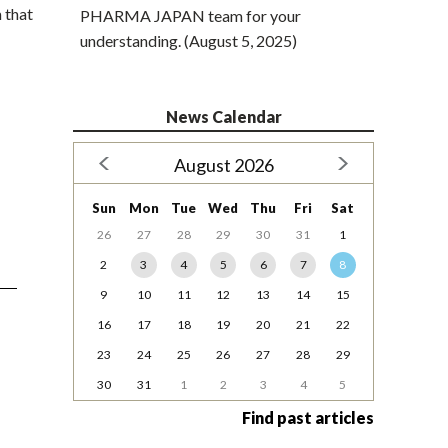
 that
PHARMA JAPAN team for your
understanding. (August 5, 2025)
News Calendar
August 2026
Sun
Mon
Tue
Wed
Thu
Fri
Sat
26
27
28
29
30
31
1
2
3
4
5
6
7
8
9
10
11
12
13
14
15
16
17
18
19
20
21
22
23
24
25
26
27
28
29
30
31
1
2
3
4
5
Find past articles