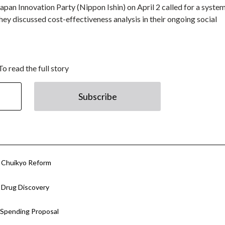
apan Innovation Party (Nippon Ishin) on April 2 called for a system
hey discussed cost-effectiveness analysis in their ongoing social
To read the full story
Subscribe
or Chuikyo Reform
r Drug Discovery
 Spending Proposal