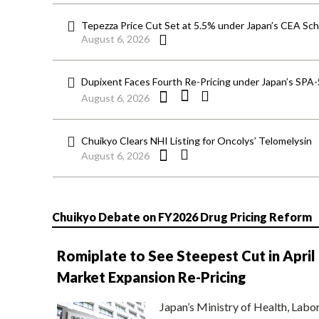
Tepezza Price Cut Set at 5.5% under Japan’s CEA S
August 6, 2026
Dupixent Faces Fourth Re-Pricing under Japan’s SPA
August 6, 2026
Chuikyo Clears NHI Listing for Oncolys’ Telomelysin
August 6, 2026
Chuikyo Debate on FY2026 Drug Pricing Reform
Romiplate to See Steepest Cut in April
Market Expansion Re-Pricing
Japan’s Ministry of Health, Labo