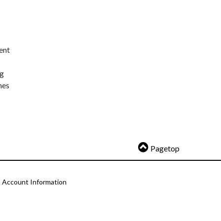
ent
ng
nes
Pagetop
Account Information