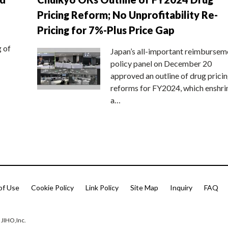
Pricing Reform; No Unprofitability Re-
Pricing for 7%-Plus Price Gap
g of
Japan’s all-important reimbursem
policy panel on December 20
approved an outline of drug prici
reforms for FY2024, which enshri
a…
of Use
Cookie Policy
Link Policy
Site Map
Inquiry
FAQ
 JIHO,Inc.