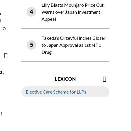
Lilly Blasts Mounjaro Price Cut,
Warns over Japan Investment
e.
Appeal
d
tegy
Takeda’s Orzeyful Inches Closer
to Japan Approval as 1st NT1
Drug
o,
LEXICON
Elective Care Scheme for LLPs
of