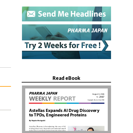
Read eBook