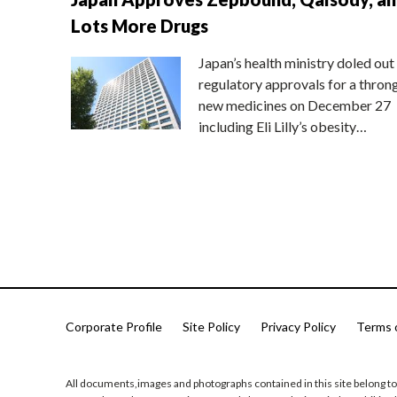
Lots More Drugs
Japan’s health ministry doled out
regulatory approvals for a thron
new medicines on December 27
including Eli Lilly’s obesity…
Corporate Profile
Site Policy
Privacy Policy
Terms 
All documents,images and photographs contained in this site belong to