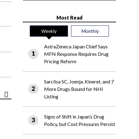
Most Read
Weekly
Monthly
AstraZeneca Japan Chief Says
MFN Response Requires Drug
Pricing Reform
Sarclisa SC, Joenja, Kineret, and 7
More Drugs Bound for NHI
Listing
Signs of Shift in Japan’s Drug
Policy, but Cost Pressures Persist