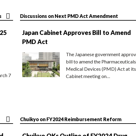
s
Discussions on Next PMD Act Amendment
025
Japan Cabinet Approves Bill to Amend
PMD Act
The Japanese government approv
bill to amend the Pharmaceuticals
Medical Devices (PMD) Act at its
rch 7
Cabinet meeting on…
Chuikyo on FY2024 Reimbursement Reform
nd
Chuikyo OKs Outline of FY2024 Drug