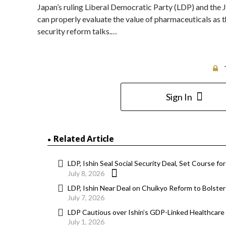
Japan’s ruling Liberal Democratic Party (LDP) and the J
can properly evaluate the value of pharmaceuticals as t
security reform talks.…
Sign In
Related Article
LDP, Ishin Seal Social Security Deal, Set Course f
July 8, 2026
LDP, Ishin Near Deal on Chuikyo Reform to Bolste
July 7, 2026
LDP Cautious over Ishin’s GDP-Linked Healthcare
July 1, 2026