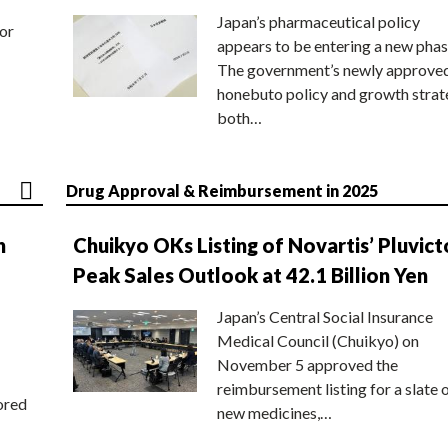
Japan’s pharmaceutical policy
or
appears to be entering a new phas
The government’s newly approve
honebuto policy and growth stra
both…
Drug Approval & Reimbursement in 2025
n
Chuikyo OKs Listing of Novartis’ Pluvict
Peak Sales Outlook at 42.1 Billion Yen
Japan’s Central Social Insurance
Medical Council (Chuikyo) on
November 5 approved the
reimbursement listing for a slate 
ored
new medicines,…