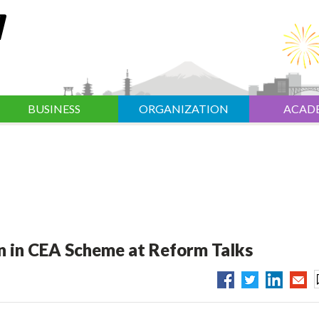
BUSINESS
ORGANIZATION
ACAD
ion in CEA Scheme at Reform Talks