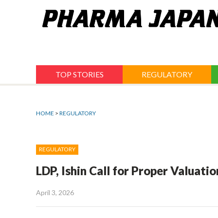
Jump
to
navigation
TOP STORIES
REGULATORY
HOME
>
REGULATORY
REGULATORY
LDP, Ishin Call for Proper Valuat
April 3, 2026