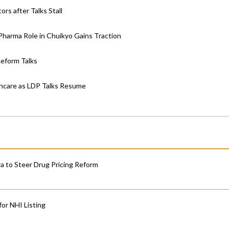
rs after Talks Stall
; Pharma Role in Chuikyo Gains Traction
Reform Talks
thcare as LDP Talks Resume
 to Steer Drug Pricing Reform
for NHI Listing