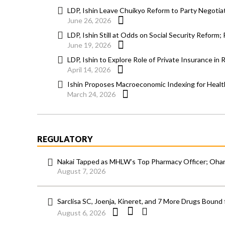
LDP, Ishin Leave Chuikyo Reform to Party Negotiato
June 26, 2026
LDP, Ishin Still at Odds on Social Security Reform
June 19, 2026
LDP, Ishin to Explore Role of Private Insurance in 
April 14, 2026
Ishin Proposes Macroeconomic Indexing for Heal
March 24, 2026
REGULATORY
Nakai Tapped as MHLW’s Top Pharmacy Officer; Ohara
August 7, 2026
Sarclisa SC, Joenja, Kineret, and 7 More Drugs Bound 
August 6, 2026