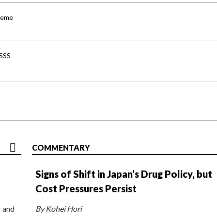
cheme
-SSS
COMMENTARY
Signs of Shift in Japan’s Drug Policy, but
Cost Pressures Persist
r and
By Kohei Hori