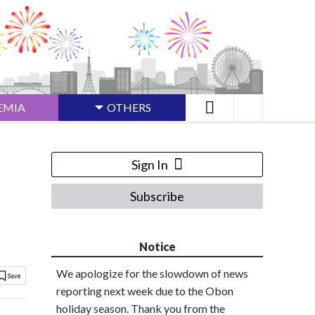
EMIA
OTHERS
Sign In
Subscribe
Notice
We apologize for the slowdown of news
reporting next week due to the Obon
holiday season. Thank you from the