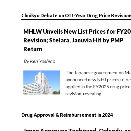
Chuikyo Debate on Off-Year Drug Price Revision
MHLW Unveils New List Prices for FY2
Revision; Stelara, Januvia Hit by PMP
Return
By Ken Yoshino
The Japanese government on Ma
announced new NHI prices to be
applied in the FY2025 drug price
revision, revealing…
Drug Approval & Reimbursement in 2024
Japan Approves Zepbound, Qalsody, a