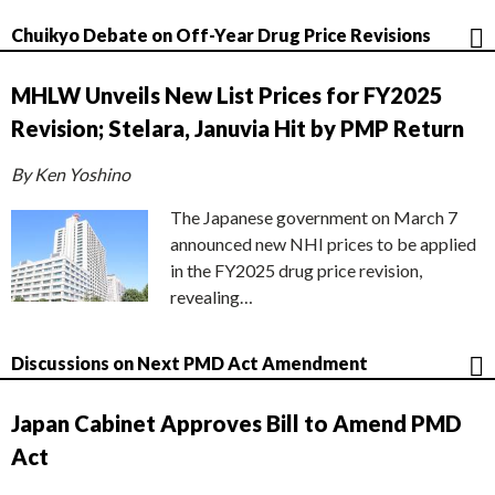
Chuikyo Debate on Off-Year Drug Price Revisions
MHLW Unveils New List Prices for FY2025
Revision; Stelara, Januvia Hit by PMP Return
By Ken Yoshino
The Japanese government on March 7
announced new NHI prices to be applied
in the FY2025 drug price revision,
revealing…
Discussions on Next PMD Act Amendment
Japan Cabinet Approves Bill to Amend PMD
Act