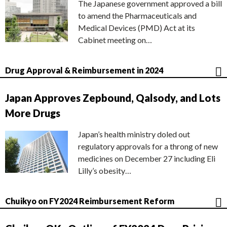
The Japanese government approved a bill
to amend the Pharmaceuticals and
Medical Devices (PMD) Act at its
Cabinet meeting on…
Drug Approval & Reimbursement in 2024
Japan Approves Zepbound, Qalsody, and Lots
More Drugs
Japan’s health ministry doled out
regulatory approvals for a throng of new
medicines on December 27 including Eli
Lilly’s obesity…
Chuikyo on FY2024 Reimbursement Reform