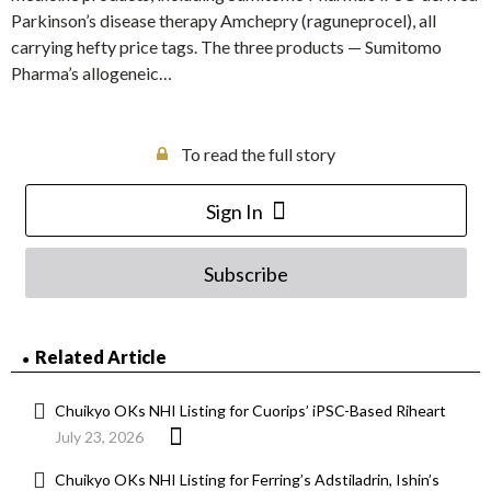
Parkinson’s disease therapy Amchepry (raguneprocel), all
carrying hefty price tags. The three products — Sumitomo
Pharma’s allogeneic…
To read the full story
Sign In
Subscribe
Related Article
Chuikyo OKs NHI Listing for Cuorips’ iPSC-Based Riheart
July 23, 2026
Chuikyo OKs NHI Listing for Ferring’s Adstiladrin, Ishin’s