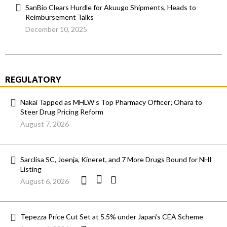
SanBio Clears Hurdle for Akuugo Shipments, Heads to
Reimbursement Talks
December 10, 2025
REGULATORY
Nakai Tapped as MHLW’s Top Pharmacy Officer; Ohara to
Steer Drug Pricing Reform
August 7, 2026
Sarclisa SC, Joenja, Kineret, and 7 More Drugs Bound for NHI
Listing
August 6, 2026
Tepezza Price Cut Set at 5.5% under Japan’s CEA Scheme