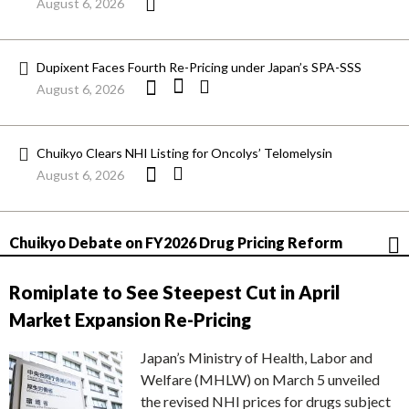
August 6, 2026
Dupixent Faces Fourth Re-Pricing under Japan’s SPA-SSS
August 6, 2026
Chuikyo Clears NHI Listing for Oncolys’ Telomelysin
August 6, 2026
Chuikyo Debate on FY2026 Drug Pricing Reform
Romiplate to See Steepest Cut in April
Market Expansion Re-Pricing
Japan’s Ministry of Health, Labor and
Welfare (MHLW) on March 5 unveiled
the revised NHI prices for drugs subject