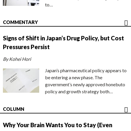
to…
COMMENTARY
Signs of Shift in Japan’s Drug Policy, but Cost
Pressures Persist
By Kohei Hori
Japan’s pharmaceutical policy appears to
be entering a new phase. The
government’s newly approved honebuto
policy and growth strategy both…
COLUMN
Why Your Brain Wants You to Stay (Even