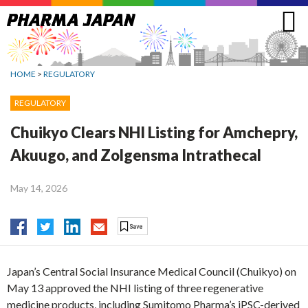
Jump
to
navigation
HOME
>
REGULATORY
REGULATORY
Chuikyo Clears NHI Listing for Amchepry,
Akuugo, and Zolgensma Intrathecal
May 14, 2026
Japan’s Central Social Insurance Medical Council (Chuikyo) on
May 13 approved the NHI listing of three regenerative
medicine products, including Sumitomo Pharma’s iPSC-derived