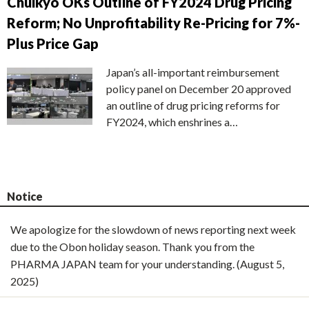
Chuikyo OKs Outline of FY2024 Drug Pricing
Reform; No Unprofitability Re-Pricing for 7%-
Plus Price Gap
Japan’s all-important reimbursement
policy panel on December 20 approved
an outline of drug pricing reforms for
FY2024, which enshrines a…
Notice
We apologize for the slowdown of news reporting next week
due to the Obon holiday season. Thank you from the
PHARMA JAPAN team for your understanding. (August 5,
2025)