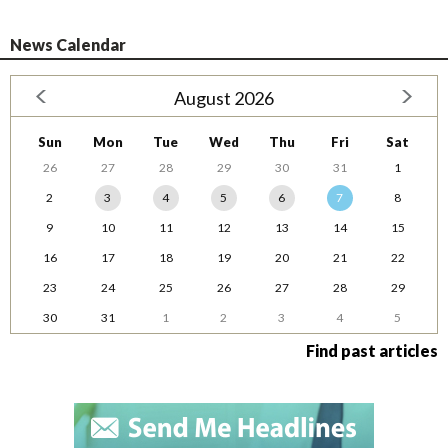
News Calendar
August 2026
Sun
Mon
Tue
Wed
Thu
Fri
Sat
26
27
28
29
30
31
1
2
3
4
5
6
7
8
9
10
11
12
13
14
15
16
17
18
19
20
21
22
23
24
25
26
27
28
29
30
31
1
2
3
4
5
Find past articles