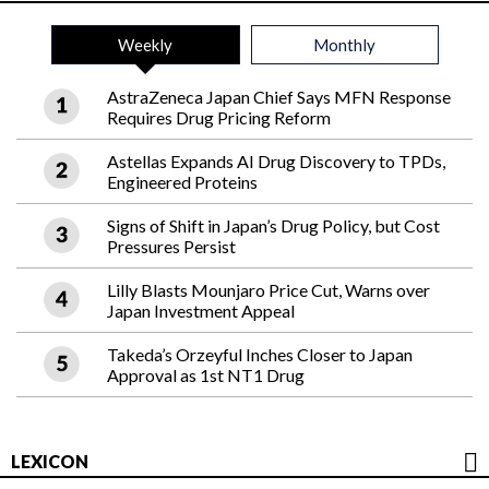
Weekly
Monthly
AstraZeneca Japan Chief Says MFN Response
Requires Drug Pricing Reform
Astellas Expands AI Drug Discovery to TPDs,
Engineered Proteins
Signs of Shift in Japan’s Drug Policy, but Cost
Pressures Persist
Lilly Blasts Mounjaro Price Cut, Warns over
Japan Investment Appeal
Takeda’s Orzeyful Inches Closer to Japan
Approval as 1st NT1 Drug
LEXICON