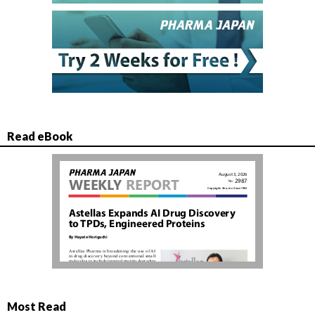
Read eBook
Most Read