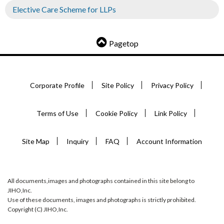
Elective Care Scheme for LLPs
Pagetop
Corporate Profile
Site Policy
Privacy Policy
Terms of Use
Cookie Policy
Link Policy
Site Map
Inquiry
FAQ
Account Information
All documents,images and photographs contained in this site belong to
JIHO,Inc.
Use of these documents, images and photographs is strictly prohibited.
Copyright (C) JIHO,Inc.