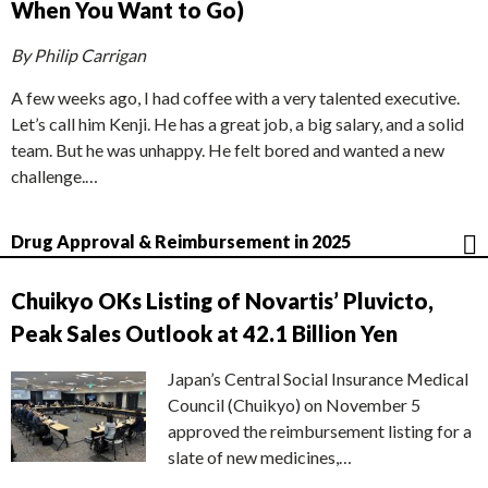
When You Want to Go)
By Philip Carrigan
A few weeks ago, I had coffee with a very talented executive.
Let’s call him Kenji. He has a great job, a big salary, and a solid
team. But he was unhappy. He felt bored and wanted a new
challenge.…
Drug Approval & Reimbursement in 2025
Chuikyo OKs Listing of Novartis’ Pluvicto,
Peak Sales Outlook at 42.1 Billion Yen
Japan’s Central Social Insurance Medical
Council (Chuikyo) on November 5
approved the reimbursement listing for a
slate of new medicines,…