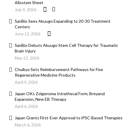
Allostem Sheet
July 9, 2026
SanBio Sees Akuugo Expanding to 20-30 Treatment
Centers
June 11, 2026
SanBio Debuts Akuugo Stem Cell Therapy for Traumatic
Brain Injury
May 22, 2026
Chuikyo Sets Reimbursement Pathways for Five
Regenerative Medicine Products
April 9, 2026
Japan OKs Zolgensma Intrathecal Form, Breyanzi
Expansion, New EB Therapy
April 6, 2026
Japan Grants First-Ever Approval to iPSC-Based Therapies
March 6, 2026