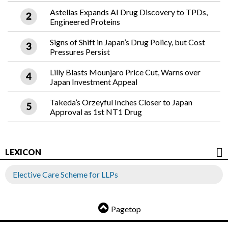
Astellas Expands AI Drug Discovery to TPDs,
Engineered Proteins
Signs of Shift in Japan’s Drug Policy, but Cost
Pressures Persist
Lilly Blasts Mounjaro Price Cut, Warns over
Japan Investment Appeal
Takeda’s Orzeyful Inches Closer to Japan
Approval as 1st NT1 Drug
LEXICON
Elective Care Scheme for LLPs
Pagetop