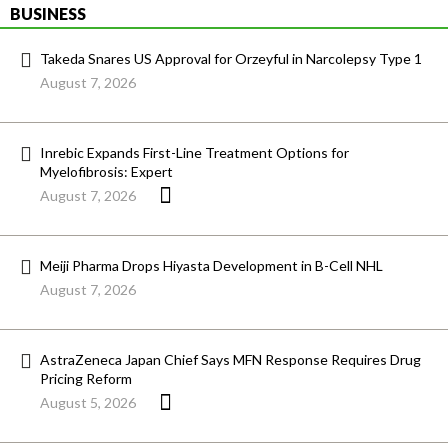
BUSINESS
Takeda Snares US Approval for Orzeyful in Narcolepsy Type 1
August 7, 2026
Inrebic Expands First-Line Treatment Options for
Myelofibrosis: Expert
August 7, 2026
Meiji Pharma Drops Hiyasta Development in B-Cell NHL
August 7, 2026
AstraZeneca Japan Chief Says MFN Response Requires Drug
Pricing Reform
August 5, 2026