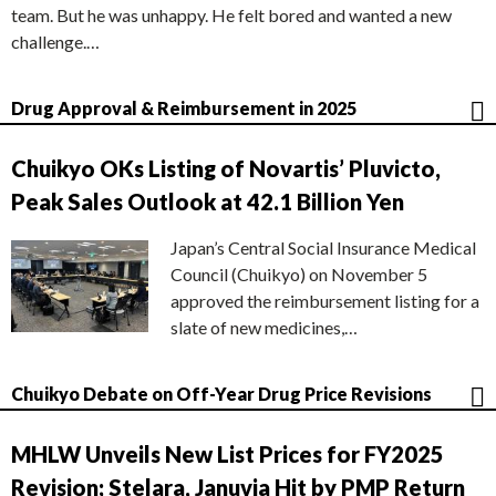
team. But he was unhappy. He felt bored and wanted a new
challenge.…
Drug Approval & Reimbursement in 2025
Chuikyo OKs Listing of Novartis’ Pluvicto,
Peak Sales Outlook at 42.1 Billion Yen
Japan’s Central Social Insurance Medical
Council (Chuikyo) on November 5
approved the reimbursement listing for a
slate of new medicines,…
Chuikyo Debate on Off-Year Drug Price Revisions
MHLW Unveils New List Prices for FY2025
Revision; Stelara, Januvia Hit by PMP Return