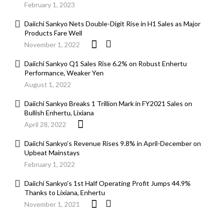
February 1, 2023
Daiichi Sankyo Nets Double-Digit Rise in H1 Sales as Major
Products Fare Well
November 1, 2022
Daiichi Sankyo Q1 Sales Rise 6.2% on Robust Enhertu
Performance, Weaker Yen
August 1, 2022
Daiichi Sankyo Breaks 1 Trillion Mark in FY2021 Sales on
Bullish Enhertu, Lixiana
April 28, 2022
Daiichi Sankyo’s Revenue Rises 9.8% in April-December on
Upbeat Mainstays
February 1, 2022
Daiichi Sankyo’s 1st Half Operating Profit Jumps 44.9%
Thanks to Lixiana, Enhertu
November 1, 2021