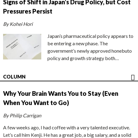
Signs of Shift in Japan’s Drug Policy, but Cost
Pressures Persist
By Kohei Hori
Japan’s pharmaceutical policy appears to
be entering a new phase. The
government’s newly approved honebuto
policy and growth strategy both…
COLUMN
Why Your Brain Wants You to Stay (Even
When You Want to Go)
By Philip Carrigan
A few weeks ago, I had coffee with a very talented executive.
Let’s call him Kenji. He has a great job, a big salary, and a solid