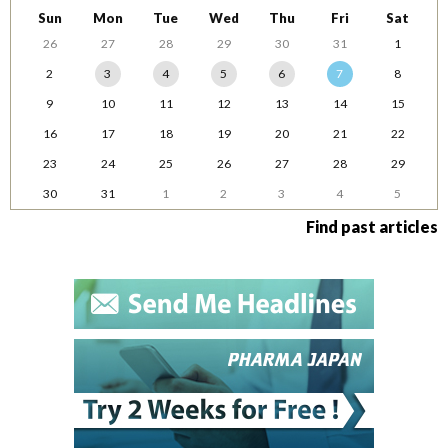
Sun
Mon
Tue
Wed
Thu
Fri
Sat
26
27
28
29
30
31
1
2
3
4
5
6
7
8
9
10
11
12
13
14
15
16
17
18
19
20
21
22
23
24
25
26
27
28
29
30
31
1
2
3
4
5
Find past articles