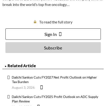
break into the world’s top five oncology…
To read the full story
Sign In
Subscribe
Related Article
Daiichi Sankyo Cuts FY2027 Net Profit Outlook on Higher
Tax Burden
August 3, 2026
Daiichi Sankyo Cuts FY2025 Profit Outlook on ADC Supply
Plan Review