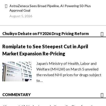
AstraZeneca Sees Broad Pipeline, AI Powering 50-Plus
Approval Goal
August 5, 2026
Chuikyo Debate on FY2026 Drug Pricing Reform
Romiplate to See Steepest Cut in April
Market Expansion Re-Pricing
Japan’s Ministry of Health, Labor and
Welfare (MHLW) on March 5 unveiled
the revised NHI prices for drugs subject
to…
COMMENTARY