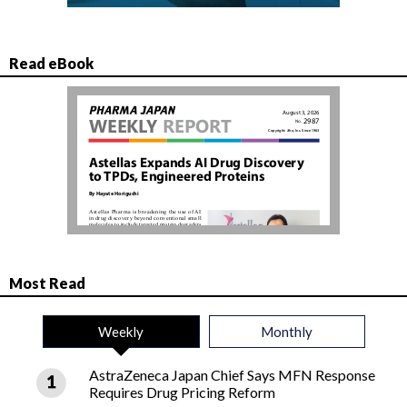
Read eBook
Most Read
Weekly
Monthly
AstraZeneca Japan Chief Says MFN Response
Requires Drug Pricing Reform