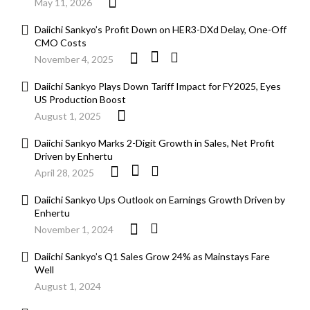
May 11, 2026
Daiichi Sankyo’s Profit Down on HER3-DXd Delay, One-Off
CMO Costs
November 4, 2025
Daiichi Sankyo Plays Down Tariff Impact for FY2025, Eyes
US Production Boost
August 1, 2025
Daiichi Sankyo Marks 2-Digit Growth in Sales, Net Profit
Driven by Enhertu
April 28, 2025
Daiichi Sankyo Ups Outlook on Earnings Growth Driven by
Enhertu
November 1, 2024
Daiichi Sankyo’s Q1 Sales Grow 24% as Mainstays Fare
Well
August 1, 2024