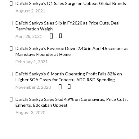
Daiichi Sankyo’s Q1 Sales Surge on Upbeat Global Brands
August 2, 2021
Daiichi Sankyo Sales Slip in FY2020 as Price Cuts, Deal
Termination Weigh
April 28, 2021
Daiichi Sankyo’s Revenue Down 2.4% in April-December as
Mainstays Flounder at Home
February 1, 2021
Daiichi Sankyo’s 6-Month Operating Profit Falls 32% on
Higher SGA Costs for Enhertu, ADC R&D Spending
November 2, 2020
Daiichi Sankyo Sales Skid 4.9% on Coronavirus, Price Cuts;
Enhertu, Edoxaban Upbeat
August 3, 2020