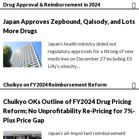
Drug Approval & Reimbursement in 2024
Japan Approves Zepbound, Qalsody, and Lots
More Drugs
Japan’s health ministry doled out
regulatory approvals for a throng of new
medicines on December 27 including Eli
Lilly’s obesity…
Chuikyo on FY2024 Reimbursement Reform
Chuikyo OKs Outline of FY2024 Drug Pricing
Reform; No Unprofitability Re-Pricing for 7%-
Plus Price Gap
Japan’s all-important reimbursement