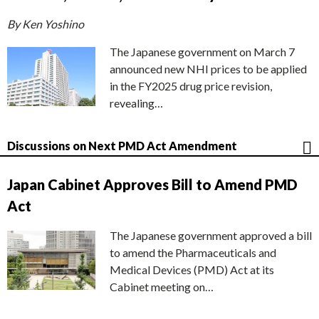
By Ken Yoshino
The Japanese government on March 7
announced new NHI prices to be applied
in the FY2025 drug price revision,
revealing…
Discussions on Next PMD Act Amendment
Japan Cabinet Approves Bill to Amend PMD
Act
The Japanese government approved a bill
to amend the Pharmaceuticals and
Medical Devices (PMD) Act at its
Cabinet meeting on…