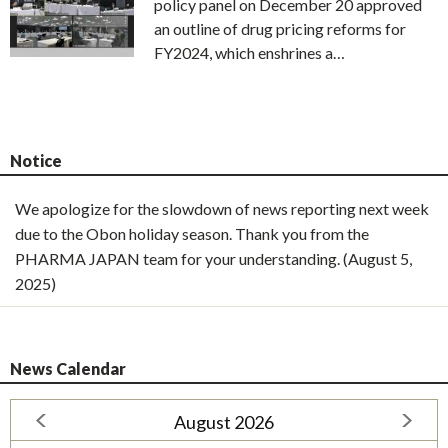
policy panel on December 20 approved
an outline of drug pricing reforms for
FY2024, which enshrines a…
Notice
We apologize for the slowdown of news reporting next week
due to the Obon holiday season. Thank you from the
PHARMA JAPAN team for your understanding. (August 5,
2025)
News Calendar
August 2026