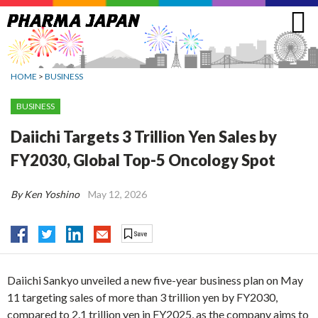
Jump
to
navigation
HOME
>
BUSINESS
BUSINESS
Daiichi Targets 3 Trillion Yen Sales by
FY2030, Global Top-5 Oncology Spot
By Ken Yoshino
May 12, 2026
Daiichi Sankyo unveiled a new five-year business plan on May
11 targeting sales of more than 3 trillion yen by FY2030,
compared to 2.1 trillion yen in FY2025, as the company aims to