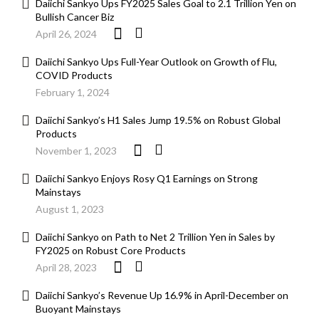
Daiichi Sankyo Ups FY2025 Sales Goal to 2.1 Trillion Yen on
Bullish Cancer Biz
April 26, 2024
Daiichi Sankyo Ups Full-Year Outlook on Growth of Flu,
COVID Products
February 1, 2024
Daiichi Sankyo’s H1 Sales Jump 19.5% on Robust Global
Products
November 1, 2023
Daiichi Sankyo Enjoys Rosy Q1 Earnings on Strong
Mainstays
August 1, 2023
Daiichi Sankyo on Path to Net 2 Trillion Yen in Sales by
FY2025 on Robust Core Products
April 28, 2023
Daiichi Sankyo’s Revenue Up 16.9% in April-December on
Buoyant Mainstays