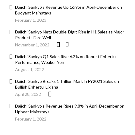
Daiichi Sankyo’s Revenue Up 16.9% in April-December on
Buoyant Mainstays
February 1, 2023
Daiichi Sankyo Nets Double-Digit Rise in H1 Sales as Major
Products Fare Well
November 1, 2022
Daiichi Sankyo Q1 Sales Rise 6.2% on Robust Enhertu
Performance, Weaker Yen
August 1, 2022
Daiichi Sankyo Breaks 1 Trillion Mark in FY2021 Sales on
Bullish Enhertu, Lixiana
April 28, 2022
Daiichi Sankyo’s Revenue Rises 9.8% in April-December on
Upbeat Mainstays
February 1, 2022