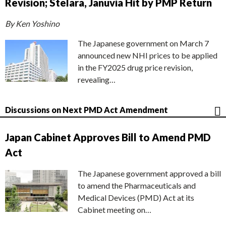
Revision; Stelara, Januvia Hit by PMP Return
By Ken Yoshino
The Japanese government on March 7
announced new NHI prices to be applied
in the FY2025 drug price revision,
revealing…
Discussions on Next PMD Act Amendment
Japan Cabinet Approves Bill to Amend PMD
Act
The Japanese government approved a bill
to amend the Pharmaceuticals and
Medical Devices (PMD) Act at its
Cabinet meeting on…