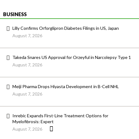
BUSINESS
Lilly Confirms Orforglipron Diabetes Filings in US, Japan
August 7, 2026
Takeda Snares US Approval for Orzeyful in Narcolepsy Type 1
August 7, 2026
Meiji Pharma Drops Hiyasta Development in B-Cell NHL
August 7, 2026
Inrebic Expands First-Line Treatment Options for
Myelofibrosis: Expert
August 7, 2026