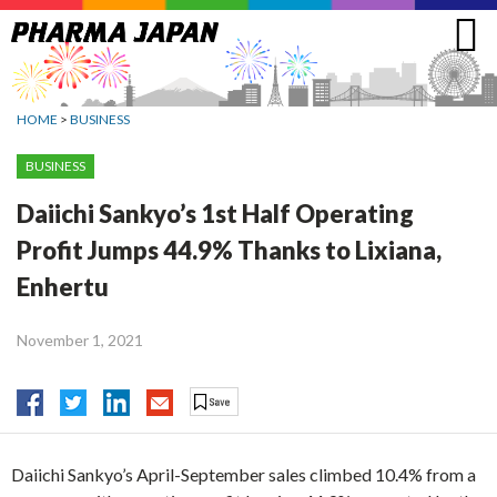
Jump
to
navigation
HOME
>
BUSINESS
BUSINESS
Daiichi Sankyo’s 1st Half Operating
Profit Jumps 44.9% Thanks to Lixiana,
Enhertu
November 1, 2021
Daiichi Sankyo’s April-September sales climbed 10.4% from a