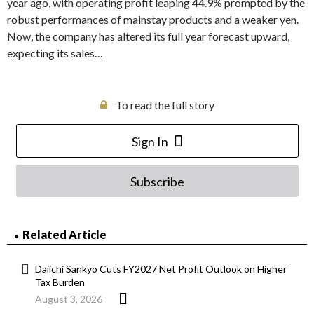
year ago, with operating profit leaping 44.9% prompted by the
robust performances of mainstay products and a weaker yen.
Now, the company has altered its full year forecast upward,
expecting its sales…
To read the full story
Sign In
Subscribe
Related Article
Daiichi Sankyo Cuts FY2027 Net Profit Outlook on Higher
Tax Burden
August 3, 2026