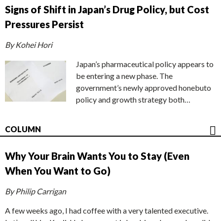
Signs of Shift in Japan’s Drug Policy, but Cost
Pressures Persist
By Kohei Hori
Japan’s pharmaceutical policy appears to
be entering a new phase. The
government’s newly approved honebuto
policy and growth strategy both…
COLUMN
Why Your Brain Wants You to Stay (Even
When You Want to Go)
By Philip Carrigan
A few weeks ago, I had coffee with a very talented executive.