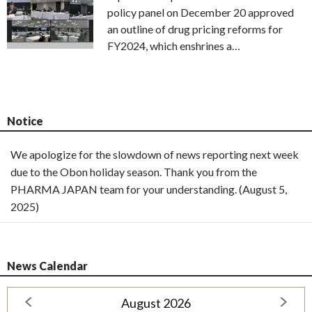
policy panel on December 20 approved
an outline of drug pricing reforms for
FY2024, which enshrines a…
Notice
We apologize for the slowdown of news reporting next week
due to the Obon holiday season. Thank you from the
PHARMA JAPAN team for your understanding. (August 5,
2025)
News Calendar
August 2026