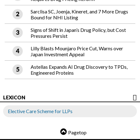
Sarclisa SC, Joenja, Kineret, and 7 More Drugs
Bound for NHI Listing
Signs of Shift in Japan’s Drug Policy, but Cost
Pressures Persist
Lilly Blasts Mounjaro Price Cut, Warns over
Japan Investment Appeal
Astellas Expands AI Drug Discovery to TPDs,
Engineered Proteins
LEXICON
Elective Care Scheme for LLPs
Pagetop