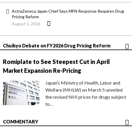
AstraZeneca Japan Chief Says MFN Response Requires Drug
Pricing Reform
August 5, 2026
Chuikyo Debate on FY2026 Drug Pricing Reform
Romiplate to See Steepest Cut in April
Market Expansion Re-Pricing
Japan’s Ministry of Health, Labor and
Welfare (MHLW) on March 5 unveiled
the revised NHI prices for drugs subject
to…
COMMENTARY