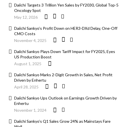
Daiichi Targets 3 Trillion Yen Sales by FY2030, Global Top-5
Oncology Spot
May 12, 2026
Daiichi Sankyo’s Profit Down on HER3-DXd Delay, One-Off
CMO Costs
November 4, 2025
Daiichi Sankyo Plays Down Tariff Impact for FY2025, Eyes
US Production Boost
August 1, 2025
Daiichi Sankyo Marks 2-Digit Growth in Sales, Net Profit
Driven by Enhertu
April 28, 2025
Daiichi Sankyo Ups Outlook on Earnings Growth Driven by
Enhertu
November 1, 2024
Daiichi Sankyo’s Q1 Sales Grow 24% as Mainstays Fare
Well