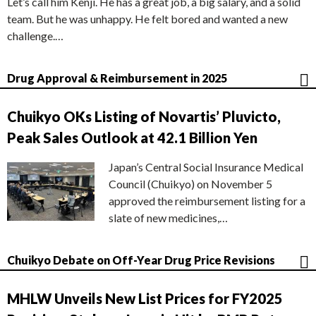
Let’s call him Kenji. He has a great job, a big salary, and a solid
team. But he was unhappy. He felt bored and wanted a new
challenge.…
Drug Approval & Reimbursement in 2025
Chuikyo OKs Listing of Novartis’ Pluvicto,
Peak Sales Outlook at 42.1 Billion Yen
Japan’s Central Social Insurance Medical
Council (Chuikyo) on November 5
approved the reimbursement listing for a
slate of new medicines,…
Chuikyo Debate on Off-Year Drug Price Revisions
MHLW Unveils New List Prices for FY2025