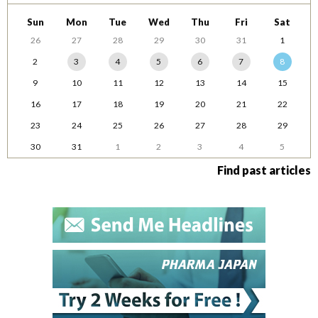
Sun
Mon
Tue
Wed
Thu
Fri
Sat
26
27
28
29
30
31
1
2
3
4
5
6
7
8
9
10
11
12
13
14
15
16
17
18
19
20
21
22
23
24
25
26
27
28
29
30
31
1
2
3
4
5
Find past articles