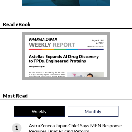
Read eBook
Most Read
Weekly
Monthly
AstraZeneca Japan Chief Says MFN Response
Requires Drug Pricing Reform