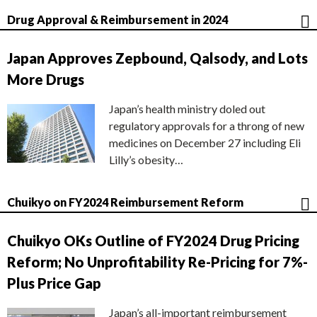
Drug Approval & Reimbursement in 2024
Japan Approves Zepbound, Qalsody, and Lots
More Drugs
Japan’s health ministry doled out
regulatory approvals for a throng of new
medicines on December 27 including Eli
Lilly’s obesity…
Chuikyo on FY2024 Reimbursement Reform
Chuikyo OKs Outline of FY2024 Drug Pricing
Reform; No Unprofitability Re-Pricing for 7%-
Plus Price Gap
Japan’s all-important reimbursement