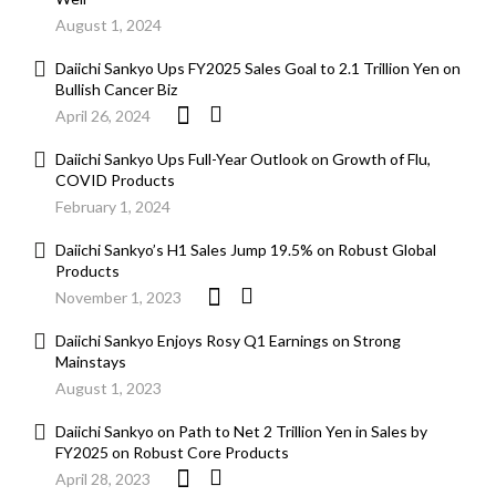
August 1, 2024
Daiichi Sankyo Ups FY2025 Sales Goal to 2.1 Trillion Yen on
Bullish Cancer Biz
April 26, 2024
Daiichi Sankyo Ups Full-Year Outlook on Growth of Flu,
COVID Products
February 1, 2024
Daiichi Sankyo’s H1 Sales Jump 19.5% on Robust Global
Products
November 1, 2023
Daiichi Sankyo Enjoys Rosy Q1 Earnings on Strong
Mainstays
August 1, 2023
Daiichi Sankyo on Path to Net 2 Trillion Yen in Sales by
FY2025 on Robust Core Products
April 28, 2023