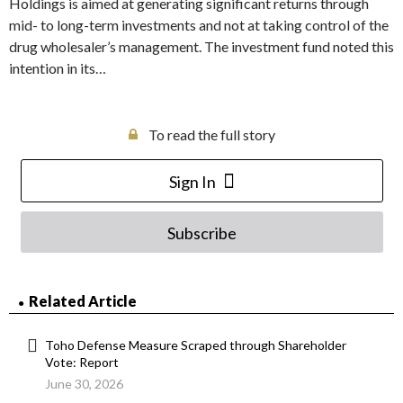
Holdings is aimed at generating significant returns through
mid- to long-term investments and not at taking control of the
drug wholesaler’s management. The investment fund noted this
intention in its…
To read the full story
Sign In
Subscribe
Related Article
Toho Defense Measure Scraped through Shareholder
Vote: Report
June 30, 2026