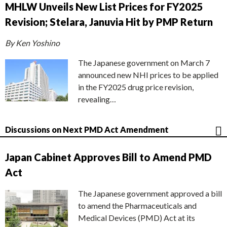
MHLW Unveils New List Prices for FY2025
Revision; Stelara, Januvia Hit by PMP Return
By Ken Yoshino
The Japanese government on March 7
announced new NHI prices to be applied
in the FY2025 drug price revision,
revealing…
Discussions on Next PMD Act Amendment
Japan Cabinet Approves Bill to Amend PMD
Act
The Japanese government approved a bill
to amend the Pharmaceuticals and
Medical Devices (PMD) Act at its