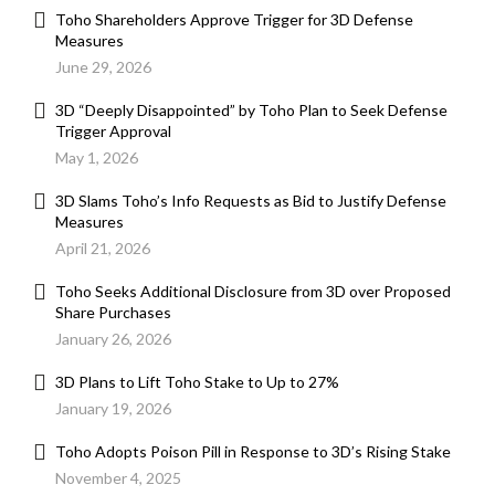
Toho Shareholders Approve Trigger for 3D Defense
Measures
June 29, 2026
3D “Deeply Disappointed” by Toho Plan to Seek Defense
Trigger Approval
May 1, 2026
3D Slams Toho’s Info Requests as Bid to Justify Defense
Measures
April 21, 2026
Toho Seeks Additional Disclosure from 3D over Proposed
Share Purchases
January 26, 2026
3D Plans to Lift Toho Stake to Up to 27%
January 19, 2026
Toho Adopts Poison Pill in Response to 3D’s Rising Stake
November 4, 2025