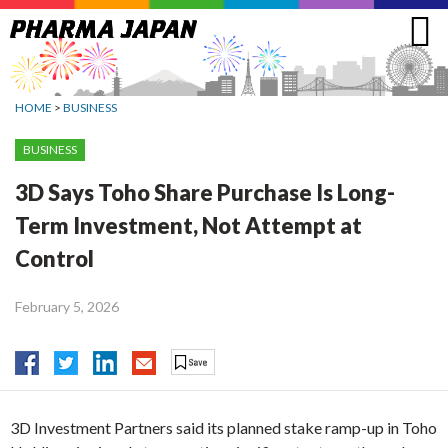
Jump
to
navigation
HOME
>
BUSINESS
BUSINESS
3D Says Toho Share Purchase Is Long-
Term Investment, Not Attempt at
Control
February 5, 2026
3D Investment Partners said its planned stake ramp-up in Toho