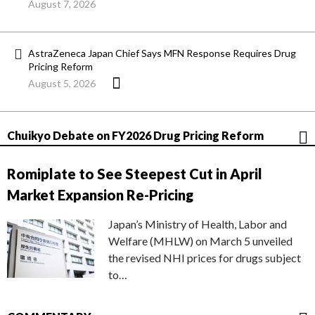
August 7, 2026
AstraZeneca Japan Chief Says MFN Response Requires Drug
Pricing Reform
August 5, 2026
Chuikyo Debate on FY2026 Drug Pricing Reform
Romiplate to See Steepest Cut in April
Market Expansion Re-Pricing
Japan’s Ministry of Health, Labor and
Welfare (MHLW) on March 5 unveiled
the revised NHI prices for drugs subject
to…