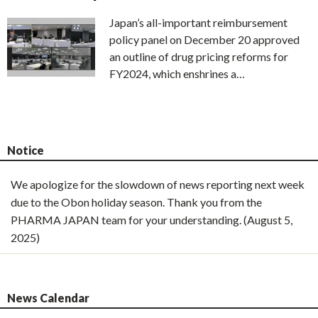
Japan’s all-important reimbursement
policy panel on December 20 approved
an outline of drug pricing reforms for
FY2024, which enshrines a…
Notice
We apologize for the slowdown of news reporting next week
due to the Obon holiday season. Thank you from the
PHARMA JAPAN team for your understanding. (August 5,
2025)
News Calendar