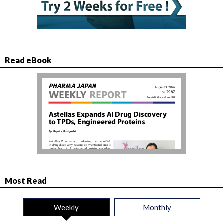
Read eBook
Most Read
Weekly
Monthly