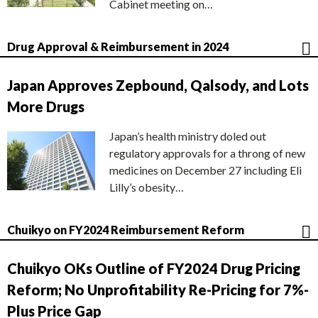
Cabinet meeting on…
Drug Approval & Reimbursement in 2024
Japan Approves Zepbound, Qalsody, and Lots
More Drugs
Japan’s health ministry doled out
regulatory approvals for a throng of new
medicines on December 27 including Eli
Lilly’s obesity…
Chuikyo on FY2024 Reimbursement Reform
Chuikyo OKs Outline of FY2024 Drug Pricing
Reform; No Unprofitability Re-Pricing for 7%-
Plus Price Gap