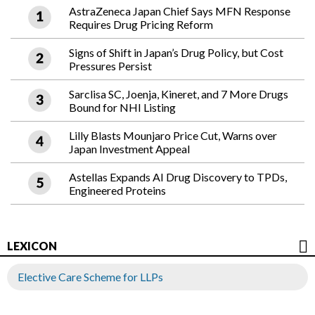
AstraZeneca Japan Chief Says MFN Response
Requires Drug Pricing Reform
Signs of Shift in Japan’s Drug Policy, but Cost
Pressures Persist
Sarclisa SC, Joenja, Kineret, and 7 More Drugs
Bound for NHI Listing
Lilly Blasts Mounjaro Price Cut, Warns over
Japan Investment Appeal
Astellas Expands AI Drug Discovery to TPDs,
Engineered Proteins
LEXICON
Elective Care Scheme for LLPs