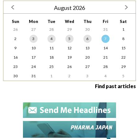
August 2026
Sun
Mon
Tue
Wed
Thu
Fri
Sat
26
27
28
29
30
31
1
2
3
4
5
6
7
8
9
10
11
12
13
14
15
16
17
18
19
20
21
22
23
24
25
26
27
28
29
30
31
1
2
3
4
5
Find past articles