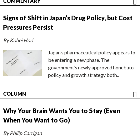
COMMENTARY
Signs of Shift in Japan’s Drug Policy, but Cost
Pressures Persist
By Kohei Hori
Japan’s pharmaceutical policy appears to
be entering a new phase. The
government’s newly approved honebuto
policy and growth strategy both…
COLUMN
Why Your Brain Wants You to Stay (Even
When You Want to Go)
By Philip Carrigan