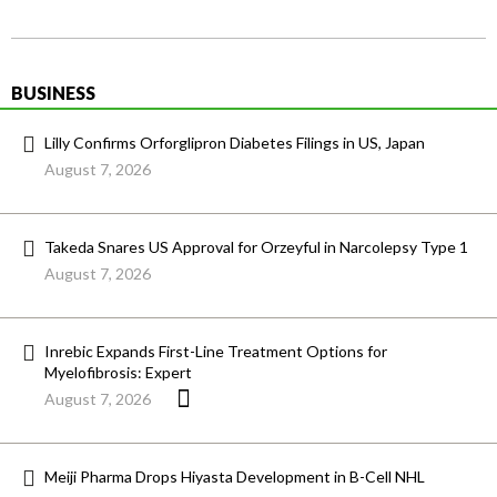
BUSINESS
Lilly Confirms Orforglipron Diabetes Filings in US, Japan
August 7, 2026
Takeda Snares US Approval for Orzeyful in Narcolepsy Type 1
August 7, 2026
Inrebic Expands First-Line Treatment Options for
Myelofibrosis: Expert
August 7, 2026
Meiji Pharma Drops Hiyasta Development in B-Cell NHL