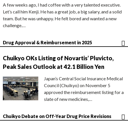
A few weeks ago, I had coffee with a very talented executive.
Let’s call him Kenji. He has a great job, a big salary, and a solid
team. But he was unhappy. He felt bored and wanted a new
challenge.…
Drug Approval & Reimbursement in 2025
Chuikyo OKs Listing of Novartis’ Pluvicto,
Peak Sales Outlook at 42.1 Billion Yen
Japan’s Central Social Insurance Medical
Council (Chuikyo) on November 5
approved the reimbursement listing for a
slate of new medicines,…
Chuikyo Debate on Off-Year Drug Price Revisions