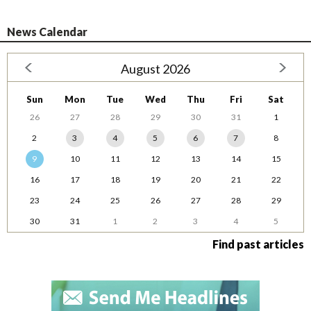
News Calendar
August 2026
Sun
Mon
Tue
Wed
Thu
Fri
Sat
26
27
28
29
30
31
1
2
3
4
5
6
7
8
9
10
11
12
13
14
15
16
17
18
19
20
21
22
23
24
25
26
27
28
29
30
31
1
2
3
4
5
Find past articles