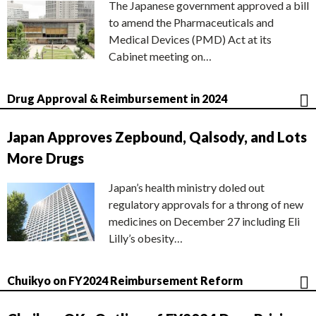
The Japanese government approved a bill
to amend the Pharmaceuticals and
Medical Devices (PMD) Act at its
Cabinet meeting on…
Drug Approval & Reimbursement in 2024
Japan Approves Zepbound, Qalsody, and Lots
More Drugs
Japan’s health ministry doled out
regulatory approvals for a throng of new
medicines on December 27 including Eli
Lilly’s obesity…
Chuikyo on FY2024 Reimbursement Reform