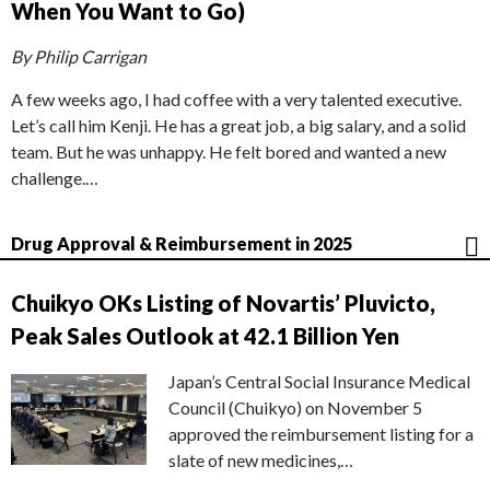
When You Want to Go)
By Philip Carrigan
A few weeks ago, I had coffee with a very talented executive.
Let’s call him Kenji. He has a great job, a big salary, and a solid
team. But he was unhappy. He felt bored and wanted a new
challenge.…
Drug Approval & Reimbursement in 2025
Chuikyo OKs Listing of Novartis’ Pluvicto,
Peak Sales Outlook at 42.1 Billion Yen
Japan’s Central Social Insurance Medical
Council (Chuikyo) on November 5
approved the reimbursement listing for a
slate of new medicines,…