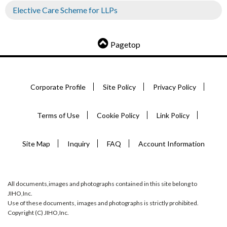
Elective Care Scheme for LLPs
Pagetop
Corporate Profile
Site Policy
Privacy Policy
Terms of Use
Cookie Policy
Link Policy
Site Map
Inquiry
FAQ
Account Information
All documents,images and photographs contained in this site belong to
JIHO,Inc.
Use of these documents, images and photographs is strictly prohibited.
Copyright (C) JIHO,Inc.