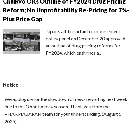
Chuikyo OKs Outline of FY2024 Drug Pricing
Reform; No Unprofitability Re-Pricing for 7%-
Plus Price Gap
Japan’s all-important reimbursement
policy panel on December 20 approved
an outline of drug pricing reforms for
FY2024, which enshrines a…
Notice
We apologize for the slowdown of news reporting next week
due to the Obon holiday season. Thank you from the
PHARMA JAPAN team for your understanding. (August 5,
2025)