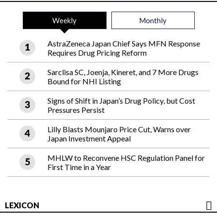
Weekly
Monthly
AstraZeneca Japan Chief Says MFN Response
Requires Drug Pricing Reform
Sarclisa SC, Joenja, Kineret, and 7 More Drugs
Bound for NHI Listing
Signs of Shift in Japan’s Drug Policy, but Cost
Pressures Persist
Lilly Blasts Mounjaro Price Cut, Warns over
Japan Investment Appeal
MHLW to Reconvene HSC Regulation Panel for
First Time in a Year
LEXICON