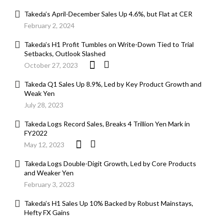
Takeda’s April-December Sales Up 4.6%, but Flat at CER
February 2, 2024
Takeda’s H1 Profit Tumbles on Write-Down Tied to Trial
Setbacks, Outlook Slashed
October 27, 2023
Takeda Q1 Sales Up 8.9%, Led by Key Product Growth and
Weak Yen
July 28, 2023
Takeda Logs Record Sales, Breaks 4 Trillion Yen Mark in
FY2022
May 12, 2023
Takeda Logs Double-Digit Growth, Led by Core Products
and Weaker Yen
February 3, 2023
Takeda’s H1 Sales Up 10% Backed by Robust Mainstays,
Hefty FX Gains