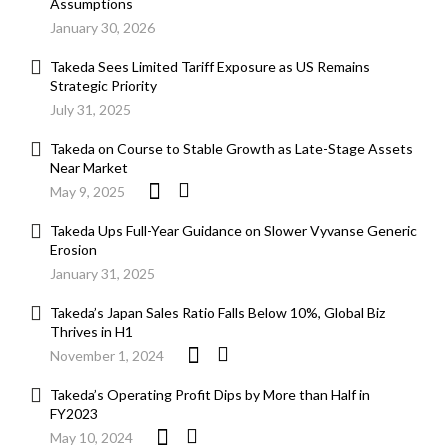
Assumptions
January 30, 2026
Takeda Sees Limited Tariff Exposure as US Remains
Strategic Priority
July 31, 2025
Takeda on Course to Stable Growth as Late-Stage Assets
Near Market
May 9, 2025
Takeda Ups Full-Year Guidance on Slower Vyvanse Generic
Erosion
January 31, 2025
Takeda’s Japan Sales Ratio Falls Below 10%, Global Biz
Thrives in H1
November 1, 2024
Takeda’s Operating Profit Dips by More than Half in
FY2023
May 10, 2024