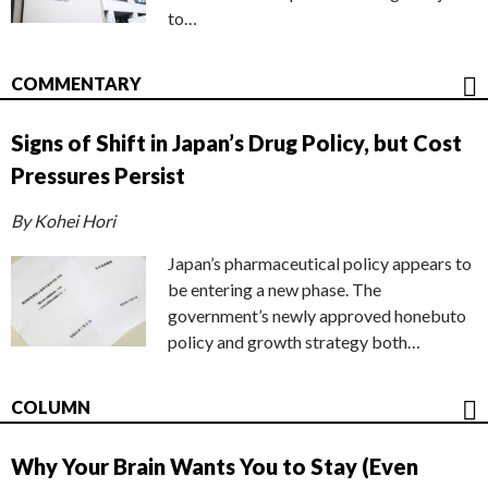
to…
COMMENTARY
Signs of Shift in Japan’s Drug Policy, but Cost
Pressures Persist
By Kohei Hori
Japan’s pharmaceutical policy appears to
be entering a new phase. The
government’s newly approved honebuto
policy and growth strategy both…
COLUMN
Why Your Brain Wants You to Stay (Even