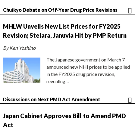
Chuikyo Debate on Off-Year Drug Price Revisions
MHLW Unveils New List Prices for FY2025
Revision; Stelara, Januvia Hit by PMP Return
By Ken Yoshino
The Japanese government on March 7
announced new NHI prices to be applied
in the FY2025 drug price revision,
revealing…
Discussions on Next PMD Act Amendment
Japan Cabinet Approves Bill to Amend PMD
Act