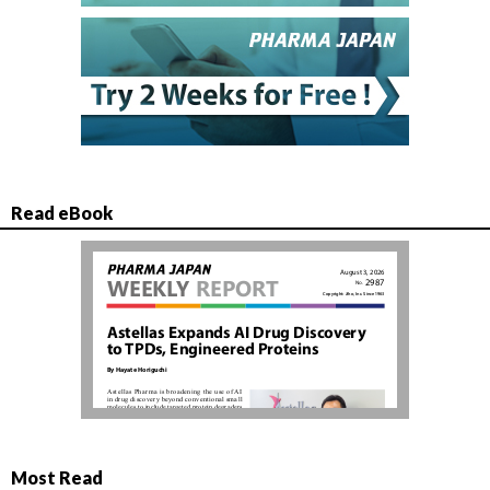
Read eBook
Most Read