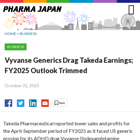
Jump
to
navigation
HOME
>
BUSINESS
BUSINESS
Vyvanse Generics Drag Takeda Earnings;
FY2025 Outlook Trimmed
October 31, 2025
Takeda Pharmaceutical reported lower sales and profits for
the April-September period of FY2025 as it faced US generic
erosion for its ADHD drug Vyvanse (lisdexamfetamine