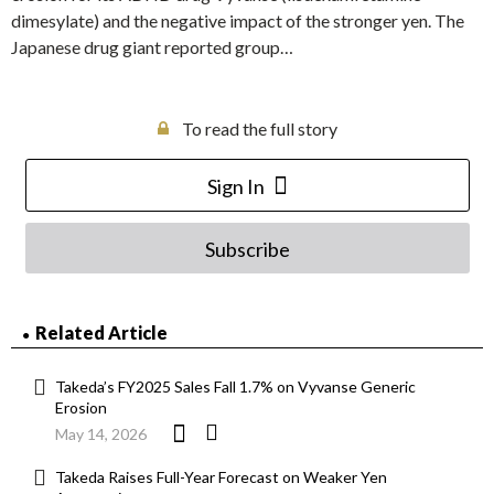
dimesylate) and the negative impact of the stronger yen. The
Japanese drug giant reported group…
To read the full story
Sign In
Subscribe
Related Article
Takeda’s FY2025 Sales Fall 1.7% on Vyvanse Generic
Erosion
May 14, 2026
Takeda Raises Full-Year Forecast on Weaker Yen