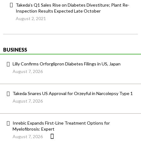
Takeda’s Q1 Sales Rise on Diabetes Divestiture; Plant Re-
Inspection Results Expected Late October
August 2, 2021
BUSINESS
Lilly Confirms Orforglipron Diabetes Filings in US, Japan
August 7, 2026
Takeda Snares US Approval for Orzeyful in Narcolepsy Type 1
August 7, 2026
Inrebic Expands First-Line Treatment Options for
Myelofibrosis: Expert
August 7, 2026