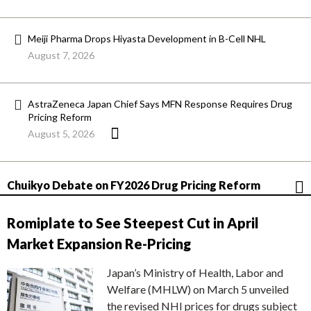
Meiji Pharma Drops Hiyasta Development in B-Cell NHL
August 7, 2026
AstraZeneca Japan Chief Says MFN Response Requires Drug
Pricing Reform
August 5, 2026
Chuikyo Debate on FY2026 Drug Pricing Reform
Romiplate to See Steepest Cut in April
Market Expansion Re-Pricing
Japan’s Ministry of Health, Labor and
Welfare (MHLW) on March 5 unveiled
the revised NHI prices for drugs subject