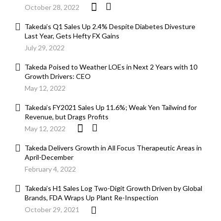
October 28, 2022
Takeda’s Q1 Sales Up 2.4% Despite Diabetes Divesture
Last Year, Gets Hefty FX Gains
July 29, 2022
Takeda Poised to Weather LOEs in Next 2 Years with 10
Growth Drivers: CEO
May 12, 2022
Takeda’s FY2021 Sales Up 11.6%; Weak Yen Tailwind for
Revenue, but Drags Profits
May 12, 2022
Takeda Delivers Growth in All Focus Therapeutic Areas in
April-December
February 4, 2022
Takeda’s H1 Sales Log Two-Digit Growth Driven by Global
Brands, FDA Wraps Up Plant Re-Inspection
October 29, 2021