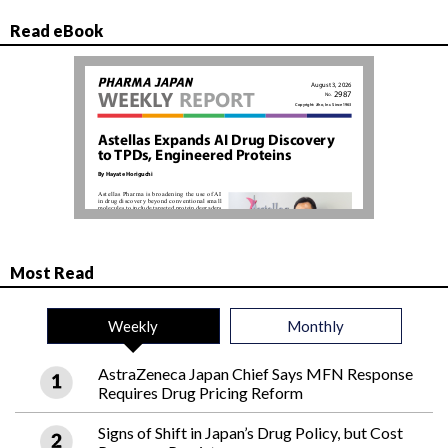
Read eBook
Most Read
Weekly
Monthly
AstraZeneca Japan Chief Says MFN Response
Requires Drug Pricing Reform
Signs of Shift in Japan’s Drug Policy, but Cost