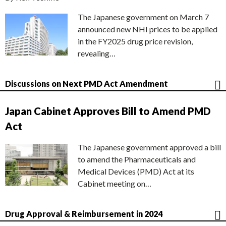
The Japanese government on March 7
announced new NHI prices to be applied
in the FY2025 drug price revision,
revealing…
Discussions on Next PMD Act Amendment
Japan Cabinet Approves Bill to Amend PMD
Act
The Japanese government approved a bill
to amend the Pharmaceuticals and
Medical Devices (PMD) Act at its
Cabinet meeting on…
Drug Approval & Reimbursement in 2024