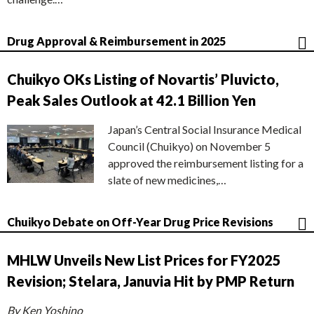
Drug Approval & Reimbursement in 2025
Chuikyo OKs Listing of Novartis’ Pluvicto,
Peak Sales Outlook at 42.1 Billion Yen
Japan’s Central Social Insurance Medical
Council (Chuikyo) on November 5
approved the reimbursement listing for a
slate of new medicines,…
Chuikyo Debate on Off-Year Drug Price Revisions
MHLW Unveils New List Prices for FY2025
Revision; Stelara, Januvia Hit by PMP Return
By Ken Yoshino