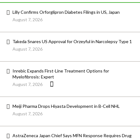
Lilly Confirms Orforglipron Diabetes Filings in US, Japan
August 7, 2026
Takeda Snares US Approval for Orzeyful in Narcolepsy Type 1
August 7, 2026
Inrebic Expands First-Line Treatment Options for
Myelofibrosis: Expert
August 7, 2026
Meiji Pharma Drops Hiyasta Development in B-Cell NHL
August 7, 2026
AstraZeneca Japan Chief Says MFN Response Requires Drug