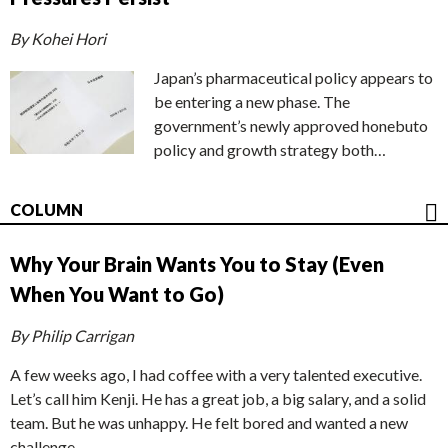
By Kohei Hori
Japan’s pharmaceutical policy appears to
be entering a new phase. The
government’s newly approved honebuto
policy and growth strategy both…
COLUMN
Why Your Brain Wants You to Stay (Even
When You Want to Go)
By Philip Carrigan
A few weeks ago, I had coffee with a very talented executive.
Let’s call him Kenji. He has a great job, a big salary, and a solid
team. But he was unhappy. He felt bored and wanted a new
challenge.…