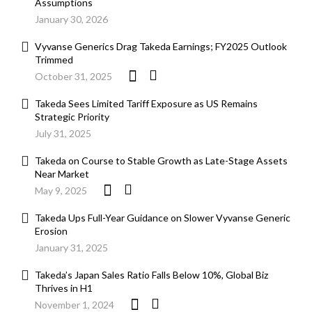
Assumptions
January 30, 2026
Vyvanse Generics Drag Takeda Earnings; FY2025 Outlook
Trimmed
October 31, 2025
Takeda Sees Limited Tariff Exposure as US Remains
Strategic Priority
July 31, 2025
Takeda on Course to Stable Growth as Late-Stage Assets
Near Market
May 9, 2025
Takeda Ups Full-Year Guidance on Slower Vyvanse Generic
Erosion
January 31, 2025
Takeda’s Japan Sales Ratio Falls Below 10%, Global Biz
Thrives in H1
November 1, 2024