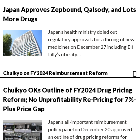
Japan Approves Zepbound, Qalsody, and Lots
More Drugs
Japan’s health ministry doled out
regulatory approvals for a throng of new
medicines on December 27 including Eli
Lilly’s obesity…
Chuikyo on FY2024 Reimbursement Reform
Chuikyo OKs Outline of FY2024 Drug Pricing
Reform; No Unprofitability Re-Pricing for 7%-
Plus Price Gap
Japan’s all-important reimbursement
policy panel on December 20 approved
an outline of drug pricing reforms for