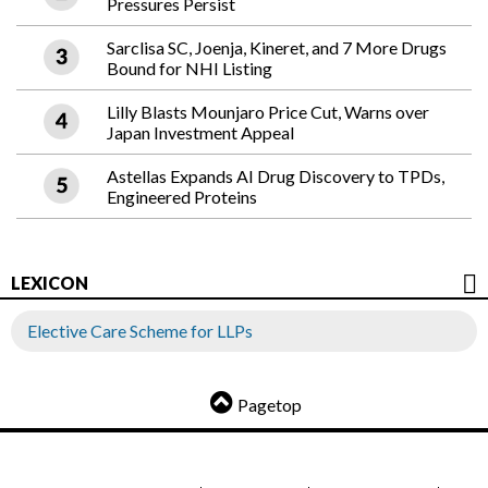
Pressures Persist
Sarclisa SC, Joenja, Kineret, and 7 More Drugs
Bound for NHI Listing
Lilly Blasts Mounjaro Price Cut, Warns over
Japan Investment Appeal
Astellas Expands AI Drug Discovery to TPDs,
Engineered Proteins
LEXICON
Elective Care Scheme for LLPs
Pagetop