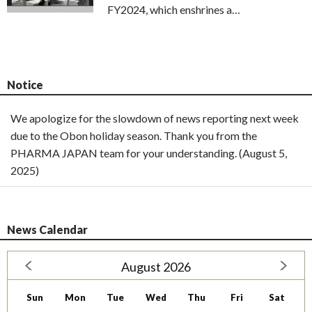
FY2024, which enshrines a…
Notice
We apologize for the slowdown of news reporting next week
due to the Obon holiday season. Thank you from the
PHARMA JAPAN team for your understanding. (August 5,
2025)
News Calendar
August 2026
Sun
Mon
Tue
Wed
Thu
Fri
Sat