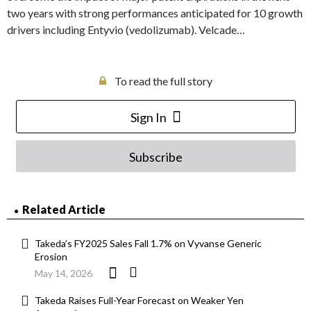
two years with strong performances anticipated for 10 growth
drivers including Entyvio (vedolizumab). Velcade…
To read the full story
Sign In
Subscribe
Related Article
Takeda’s FY2025 Sales Fall 1.7% on Vyvanse Generic
Erosion
May 14, 2026
Takeda Raises Full-Year Forecast on Weaker Yen