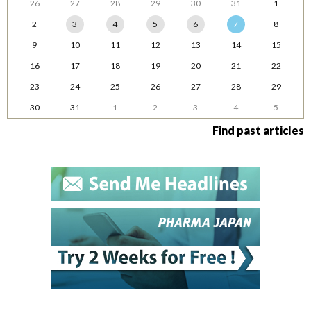
26
27
28
29
30
31
1
2
3
4
5
6
7
8
9
10
11
12
13
14
15
16
17
18
19
20
21
22
23
24
25
26
27
28
29
30
31
1
2
3
4
5
Find past articles