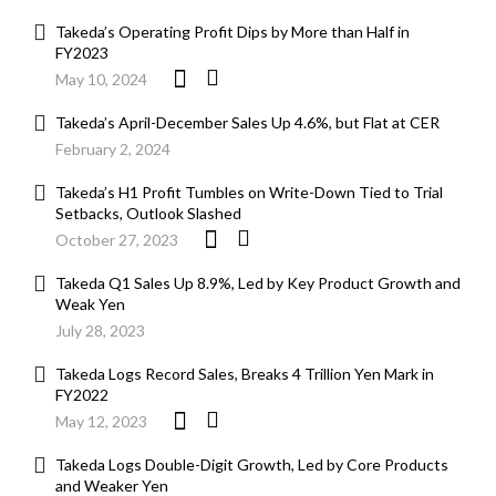
Takeda’s Operating Profit Dips by More than Half in
FY2023
May 10, 2024
Takeda’s April-December Sales Up 4.6%, but Flat at CER
February 2, 2024
Takeda’s H1 Profit Tumbles on Write-Down Tied to Trial
Setbacks, Outlook Slashed
October 27, 2023
Takeda Q1 Sales Up 8.9%, Led by Key Product Growth and
Weak Yen
July 28, 2023
Takeda Logs Record Sales, Breaks 4 Trillion Yen Mark in
FY2022
May 12, 2023
Takeda Logs Double-Digit Growth, Led by Core Products
and Weaker Yen