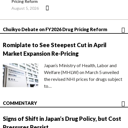
Pricing Reform
August 5, 2026
Chuikyo Debate on FY2026 Drug Pricing Reform
Romiplate to See Steepest Cut in April
Market Expansion Re-Pricing
Japan’s Ministry of Health, Labor and
Welfare (MHLW) on March 5 unveiled
the revised NHI prices for drugs subject
to…
COMMENTARY
Signs of Shift in Japan’s Drug Policy, but Cost
Pressures Persist