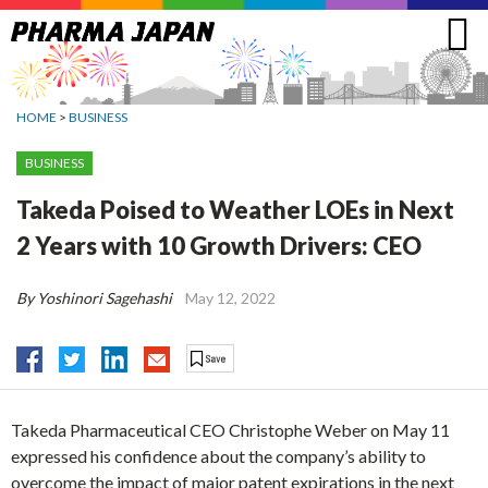
Jump
to
navigation
HOME
>
BUSINESS
BUSINESS
Takeda Poised to Weather LOEs in Next
2 Years with 10 Growth Drivers: CEO
By Yoshinori Sagehashi
May 12, 2022
Takeda Pharmaceutical CEO Christophe Weber on May 11
expressed his confidence about the company’s ability to
overcome the impact of major patent expirations in the next