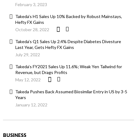
February 3, 2023
Takeda’s H1 Sales Up 10% Backed by Robust Mainstays,
Hefty FX Gains
October 28, 2022
Takeda’s Q1 Sales Up 2.4% Despite Diabetes Divesture
Last Year, Gets Hefty FX Gains
July 29, 2022
Takeda’s FY2021 Sales Up 11.6%; Weak Yen Tailwind for
Revenue, but Drags Profits
May 12, 2022
Takeda Pushes Back Assumed Biosimilar Entry in US by 3-5
Years
January 12, 2022
BUSINESS