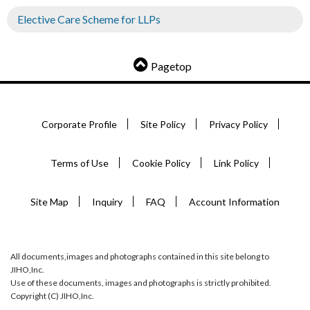
Elective Care Scheme for LLPs
Pagetop
Corporate Profile
Site Policy
Privacy Policy
Terms of Use
Cookie Policy
Link Policy
Site Map
Inquiry
FAQ
Account Information
All documents,images and photographs contained in this site belong to
JIHO,Inc.
Use of these documents, images and photographs is strictly prohibited.
Copyright (C) JIHO,Inc.