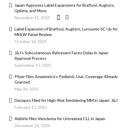
Japan Approves Label Expansions for Braftovi, Augtyro,
Uplizna, and More
November 21, 2025
Label Expansion of Braftovi, Augtyro, Lunsumio SC Up for
MHLW Panel Review
October 16, 2025
J&J’s Subcutaneous Rybrevant Faces Delay in Japan
Approval Process
September 17, 2025
Pfizer Files Anaemetro’s Pediatric Use; Coverage Already
Granted
May 26, 2025
Darzquro Filed for High-Risk Smoldering MM in Japan: J&J
February 17, 2025
AbbVie Files Venclexta for Untreated CLL in Japan
December 23, 2024