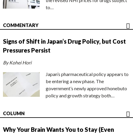
the revised NHI prices for drugs subject
to…
COMMENTARY
Signs of Shift in Japan’s Drug Policy, but Cost
Pressures Persist
By Kohei Hori
Japan’s pharmaceutical policy appears to
be entering a new phase. The
government’s newly approved honebuto
policy and growth strategy both…
COLUMN
Why Your Brain Wants You to Stay (Even