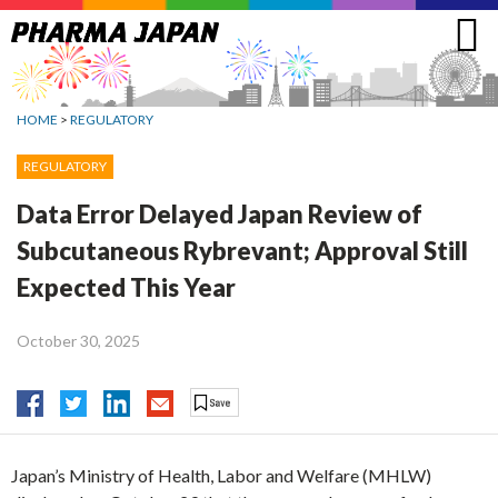
Jump
to
navigation
HOME
>
REGULATORY
REGULATORY
Data Error Delayed Japan Review of
Subcutaneous Rybrevant; Approval Still
Expected This Year
October 30, 2025
Japan’s Ministry of Health, Labor and Welfare (MHLW)