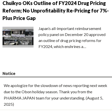
Chuikyo OKs Outline of FY2024 Drug Pricing
Reform; No Unprofitability Re-Pricing for 7%-
Plus Price Gap
Japan’s all-important reimbursement
policy panel on December 20 approved
an outline of drug pricing reforms for
FY2024, which enshrines a…
Notice
We apologize for the slowdown of news reporting next week
due to the Obon holiday season. Thank you from the
PHARMA JAPAN team for your understanding. (August 5,
2025)