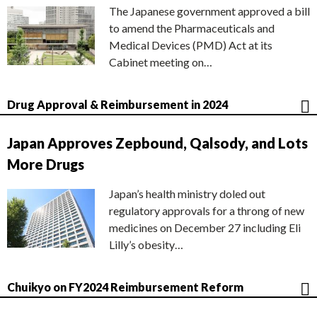
The Japanese government approved a bill
to amend the Pharmaceuticals and
Medical Devices (PMD) Act at its
Cabinet meeting on…
Drug Approval & Reimbursement in 2024
Japan Approves Zepbound, Qalsody, and Lots
More Drugs
Japan’s health ministry doled out
regulatory approvals for a throng of new
medicines on December 27 including Eli
Lilly’s obesity…
Chuikyo on FY2024 Reimbursement Reform