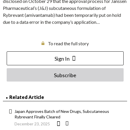
disclosed on October 29 that the approval process for Janssen
Pharmaceutical’s (J&J) subcutaneous formulation of
Rybrevant (amivantamab) had been temporarily put on hold
due to a data error in the company’s application…
To read the full story
Sign In
Subscribe
Related Article
Japan Approves Batch of New Drugs, Subcutaneous
Rybrevant Finally Cleared
December 23, 2025