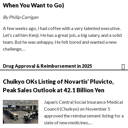
When You Want to Go)
By Philip Carrigan
A few weeks ago, I had coffee with a very talented executive.
Let’s call him Kenji. He has a great job, a big salary, and a solid
team. But he was unhappy. He felt bored and wanted a new
challenge.…
Drug Approval & Reimbursement in 2025
Chuikyo OKs Listing of Novartis’ Pluvicto,
Peak Sales Outlook at 42.1 Billion Yen
Japan’s Central Social Insurance Medical
Council (Chuikyo) on November 5
approved the reimbursement listing for a
slate of new medicines,…