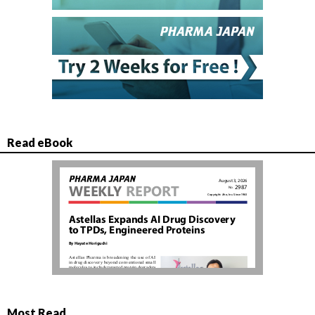
Read eBook
Most Read