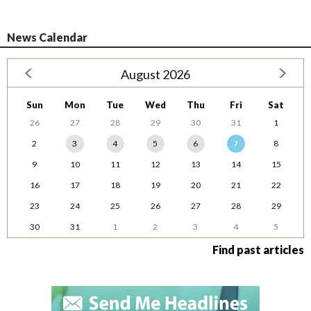
News Calendar
August 2026
Sun
Mon
Tue
Wed
Thu
Fri
Sat
26
27
28
29
30
31
1
2
3
4
5
6
7
8
9
10
11
12
13
14
15
16
17
18
19
20
21
22
23
24
25
26
27
28
29
30
31
1
2
3
4
5
Find past articles