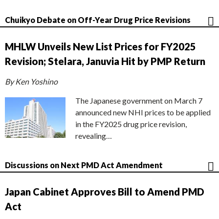
Chuikyo Debate on Off-Year Drug Price Revisions
MHLW Unveils New List Prices for FY2025
Revision; Stelara, Januvia Hit by PMP Return
By Ken Yoshino
The Japanese government on March 7
announced new NHI prices to be applied
in the FY2025 drug price revision,
revealing…
Discussions on Next PMD Act Amendment
Japan Cabinet Approves Bill to Amend PMD
Act