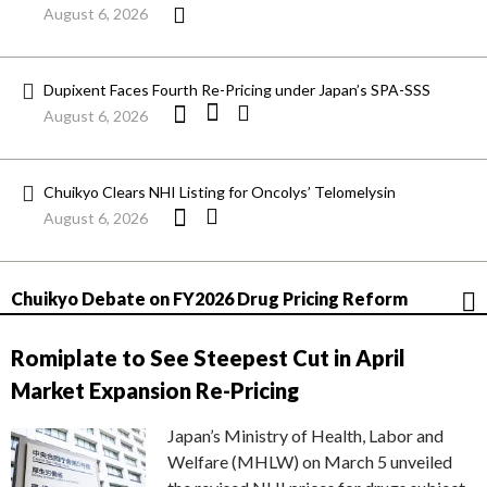
August 6, 2026
Dupixent Faces Fourth Re-Pricing under Japan’s SPA-SSS
August 6, 2026
Chuikyo Clears NHI Listing for Oncolys’ Telomelysin
August 6, 2026
Chuikyo Debate on FY2026 Drug Pricing Reform
Romiplate to See Steepest Cut in April
Market Expansion Re-Pricing
Japan’s Ministry of Health, Labor and
Welfare (MHLW) on March 5 unveiled