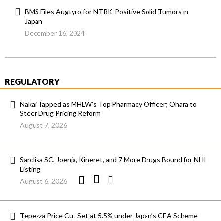
BMS Files Augtyro for NTRK-Positive Solid Tumors in
Japan
December 16, 2024
REGULATORY
Nakai Tapped as MHLW’s Top Pharmacy Officer; Ohara to
Steer Drug Pricing Reform
August 7, 2026
Sarclisa SC, Joenja, Kineret, and 7 More Drugs Bound for NHI
Listing
August 6, 2026
Tepezza Price Cut Set at 5.5% under Japan’s CEA Scheme