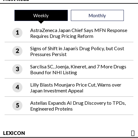
Weekly
Monthly
AstraZeneca Japan Chief Says MFN Response
Requires Drug Pricing Reform
Signs of Shift in Japan’s Drug Policy, but Cost
Pressures Persist
Sarclisa SC, Joenja, Kineret, and 7 More Drugs
Bound for NHI Listing
Lilly Blasts Mounjaro Price Cut, Warns over
Japan Investment Appeal
Astellas Expands AI Drug Discovery to TPDs,
Engineered Proteins
LEXICON