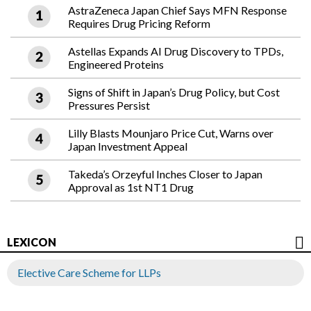
AstraZeneca Japan Chief Says MFN Response
Requires Drug Pricing Reform
Astellas Expands AI Drug Discovery to TPDs,
Engineered Proteins
Signs of Shift in Japan’s Drug Policy, but Cost
Pressures Persist
Lilly Blasts Mounjaro Price Cut, Warns over
Japan Investment Appeal
Takeda’s Orzeyful Inches Closer to Japan
Approval as 1st NT1 Drug
LEXICON
Elective Care Scheme for LLPs