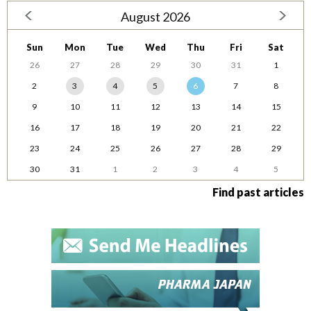
August 2026
Sun
Mon
Tue
Wed
Thu
Fri
Sat
26
27
28
29
30
31
1
2
3
4
5
6
7
8
9
10
11
12
13
14
15
16
17
18
19
20
21
22
23
24
25
26
27
28
29
30
31
1
2
3
4
5
Find past articles