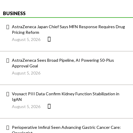
BUSINESS
AstraZeneca Japan Chief Says MFN Response Requires Drug
Pricing Reform
August 5, 2026
AstraZeneca Sees Broad Pipeline, AI Powering 50-Plus
Approval Goal
August 5, 2026
Voyxact PIII Data Confirm Kidney Function Stabilization in
IgAN
August 5, 2026
Perioperative Imfinzi Seen Advancing Gastric Cancer Care:
Oncologist