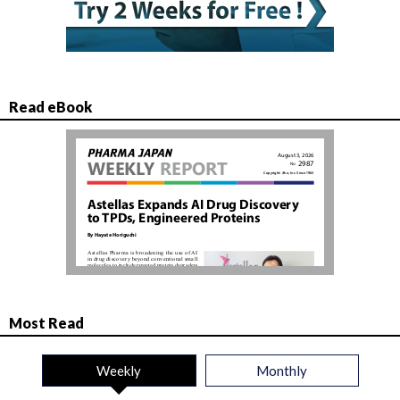
Read eBook
Most Read
Weekly
Monthly