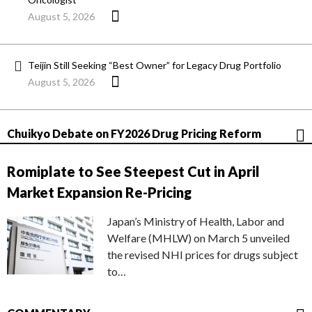
August 5, 2026
Teijin Still Seeking “Best Owner” for Legacy Drug Portfolio
August 5, 2026
Chuikyo Debate on FY2026 Drug Pricing Reform
Romiplate to See Steepest Cut in April
Market Expansion Re-Pricing
Japan’s Ministry of Health, Labor and
Welfare (MHLW) on March 5 unveiled
the revised NHI prices for drugs subject
to…