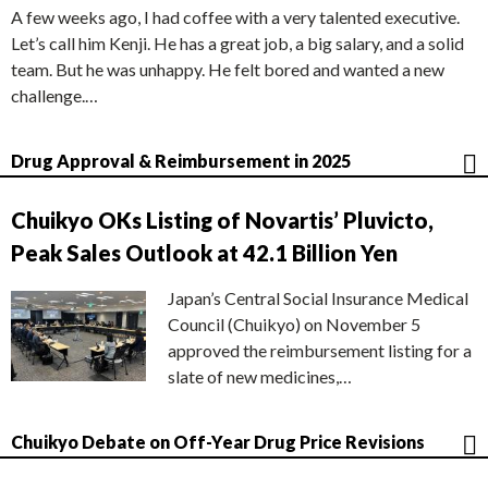
A few weeks ago, I had coffee with a very talented executive.
Let’s call him Kenji. He has a great job, a big salary, and a solid
team. But he was unhappy. He felt bored and wanted a new
challenge.…
Drug Approval & Reimbursement in 2025
Chuikyo OKs Listing of Novartis’ Pluvicto,
Peak Sales Outlook at 42.1 Billion Yen
Japan’s Central Social Insurance Medical
Council (Chuikyo) on November 5
approved the reimbursement listing for a
slate of new medicines,…
Chuikyo Debate on Off-Year Drug Price Revisions