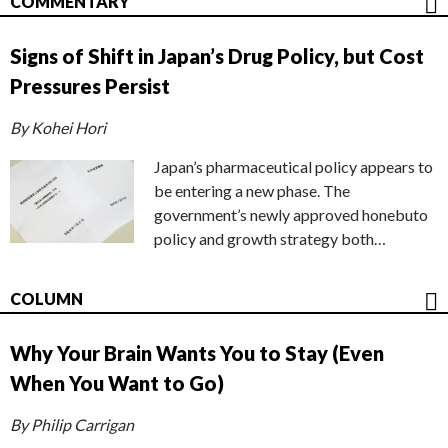
COMMENTARY
Signs of Shift in Japan’s Drug Policy, but Cost
Pressures Persist
By Kohei Hori
Japan’s pharmaceutical policy appears to
be entering a new phase. The
government’s newly approved honebuto
policy and growth strategy both…
COLUMN
Why Your Brain Wants You to Stay (Even
When You Want to Go)
By Philip Carrigan