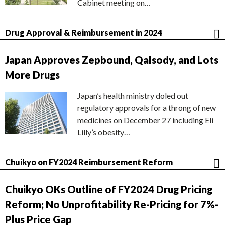
Cabinet meeting on…
Drug Approval & Reimbursement in 2024
Japan Approves Zepbound, Qalsody, and Lots
More Drugs
Japan’s health ministry doled out
regulatory approvals for a throng of new
medicines on December 27 including Eli
Lilly’s obesity…
Chuikyo on FY2024 Reimbursement Reform
Chuikyo OKs Outline of FY2024 Drug Pricing
Reform; No Unprofitability Re-Pricing for 7%-
Plus Price Gap