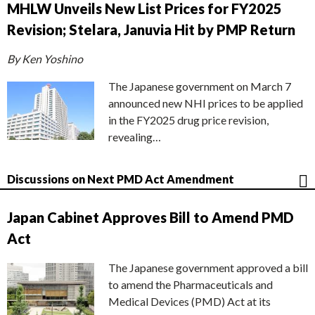
MHLW Unveils New List Prices for FY2025
Revision; Stelara, Januvia Hit by PMP Return
By Ken Yoshino
The Japanese government on March 7
announced new NHI prices to be applied
in the FY2025 drug price revision,
revealing…
Discussions on Next PMD Act Amendment
Japan Cabinet Approves Bill to Amend PMD
Act
The Japanese government approved a bill
to amend the Pharmaceuticals and
Medical Devices (PMD) Act at its