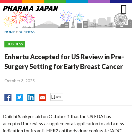
Jump
to
navigation
HOME
>
BUSINESS
BUSINESS
Enhertu Accepted for US Review in Pre-
Surgery Setting for Early Breast Cancer
October 3, 2025
Daiichi Sankyo said on October 1 that the US FDA has
accepted for review a supplemental application to add a new
indication for its anti-HER2 antibody drug conjugate (ADC)