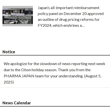
Japan’s all-important reimbursement
policy panel on December 20 approved
an outline of drug pricing reforms for
FY2024, which enshrines a…
Notice
We apologize for the slowdown of news reporting next week
due to the Obon holiday season. Thank you from the
PHARMA JAPAN team for your understanding. (August 5,
2025)
News Calendar