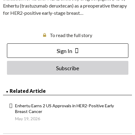
Enhertu (trastuzumab deruxtecan) as a preoperative therapy
for HER2-positive early-stage breast…
To read the full story
Sign In
Subscribe
Related Article
Enhertu Earns 2 US Approvals in HER2-Positive Early
Breast Cancer
May 19, 2026