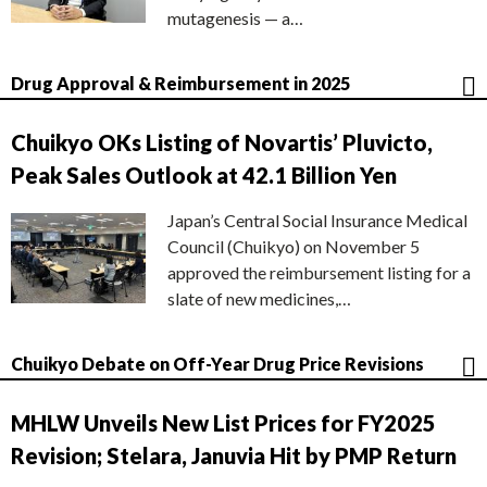
mutagenesis — a…
Drug Approval & Reimbursement in 2025
Chuikyo OKs Listing of Novartis’ Pluvicto,
Peak Sales Outlook at 42.1 Billion Yen
Japan’s Central Social Insurance Medical
Council (Chuikyo) on November 5
approved the reimbursement listing for a
slate of new medicines,…
Chuikyo Debate on Off-Year Drug Price Revisions
MHLW Unveils New List Prices for FY2025
Revision; Stelara, Januvia Hit by PMP Return