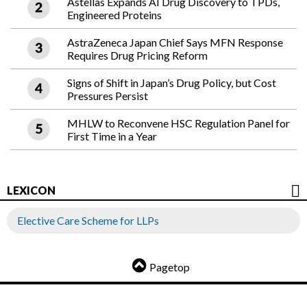
Astellas Expands AI Drug Discovery to TPDs,
Engineered Proteins
AstraZeneca Japan Chief Says MFN Response
Requires Drug Pricing Reform
Signs of Shift in Japan’s Drug Policy, but Cost
Pressures Persist
MHLW to Reconvene HSC Regulation Panel for
First Time in a Year
LEXICON
Elective Care Scheme for LLPs
Pagetop