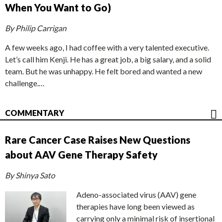
When You Want to Go)
By Philip Carrigan
A few weeks ago, I had coffee with a very talented executive.
Let’s call him Kenji. He has a great job, a big salary, and a solid
team. But he was unhappy. He felt bored and wanted a new
challenge.…
COMMENTARY
Rare Cancer Case Raises New Questions
about AAV Gene Therapy Safety
By Shinya Sato
Adeno-associated virus (AAV) gene
therapies have long been viewed as
carrying only a minimal risk of insertional