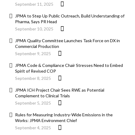
September 11, 2025
JPMA to Step Up Public Outreach, Build Understanding of
Pharma, Says PR Head
September 10, 2025
JPMA Quality Committee Launches Task Force on DX in
Commercial Production
September 9, 2025
JPMA Code & Compliance Chair Stresses Need to Embed
Spirit of Revised COP
September 8, 2025
JPMA ICH Project Chair Sees RWE as Potential
Complement to Clinical Trials
September 5, 2025
Rules for Measuring Industry-Wide Emissions in the
Works: JPMA Environment Chief
September 4, 2025