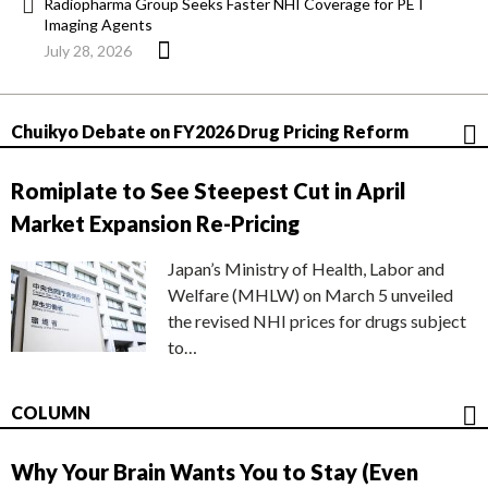
Radiopharma Group Seeks Faster NHI Coverage for PET
Imaging Agents
July 28, 2026
Chuikyo Debate on FY2026 Drug Pricing Reform
Romiplate to See Steepest Cut in April
Market Expansion Re-Pricing
Japan’s Ministry of Health, Labor and
Welfare (MHLW) on March 5 unveiled
the revised NHI prices for drugs subject
to…
COLUMN
Why Your Brain Wants You to Stay (Even