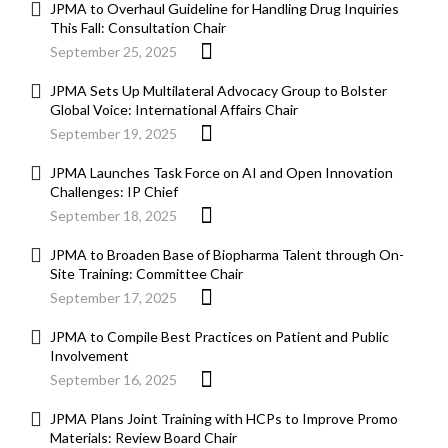
JPMA to Overhaul Guideline for Handling Drug Inquiries
This Fall: Consultation Chair
September 25, 2025
JPMA Sets Up Multilateral Advocacy Group to Bolster
Global Voice: International Affairs Chair
September 19, 2025
JPMA Launches Task Force on AI and Open Innovation
Challenges: IP Chief
September 18, 2025
JPMA to Broaden Base of Biopharma Talent through On-
Site Training: Committee Chair
September 17, 2025
JPMA to Compile Best Practices on Patient and Public
Involvement
September 16, 2025
JPMA Plans Joint Training with HCPs to Improve Promo
Materials: Review Board Chair