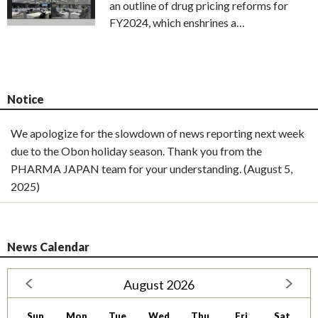
an outline of drug pricing reforms for
FY2024, which enshrines a…
Notice
We apologize for the slowdown of news reporting next week
due to the Obon holiday season. Thank you from the
PHARMA JAPAN team for your understanding. (August 5,
2025)
News Calendar
August 2026
Sun
Mon
Tue
Wed
Thu
Fri
Sat