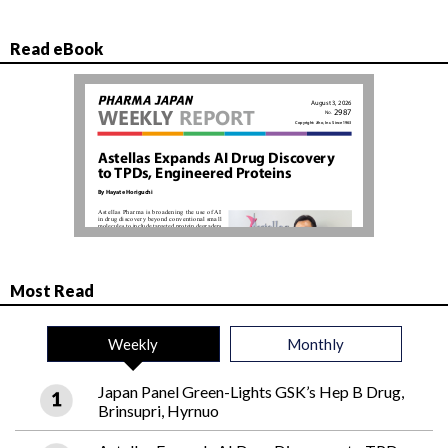
Read eBook
Most Read
Weekly
Monthly
Japan Panel Green-Lights GSK’s Hep B Drug,
Brinsupri, Hyrnuo