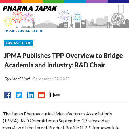
Jump
to
navigation
HOME
>
ORGANIZATION
ORGANIZATION
JPMA Publishes TPP Overview to Bridge
Academia and Industry: R&D Chair
By Kohei Hori
September 22, 2025
The Japan Pharmaceutical Manufacturers Association’s
(JPMA) R&D Committee on September 19 released an
overview of the Target Product Profile (TPP) framework to