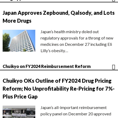
Japan Approves Zepbound, Qalsody, and Lots
More Drugs
Japan’s health ministry doled out
regulatory approvals for a throng of new
medicines on December 27 including Eli
Lilly’s obesity…
Chuikyo on FY2024 Reimbursement Reform
Chuikyo OKs Outline of FY2024 Drug Pricing
Reform; No Unprofitability Re-Pricing for 7%-
Plus Price Gap
Japan’s all-important reimbursement
policy panel on December 20 approved