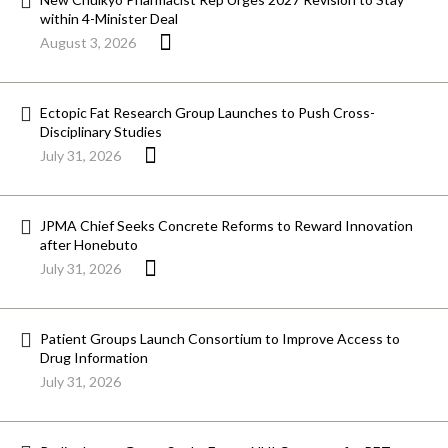
within 4-Minister Deal
August 3, 2026
Ectopic Fat Research Group Launches to Push Cross-
Disciplinary Studies
July 31, 2026
JPMA Chief Seeks Concrete Reforms to Reward Innovation
after Honebuto
July 31, 2026
Patient Groups Launch Consortium to Improve Access to
Drug Information
July 31, 2026