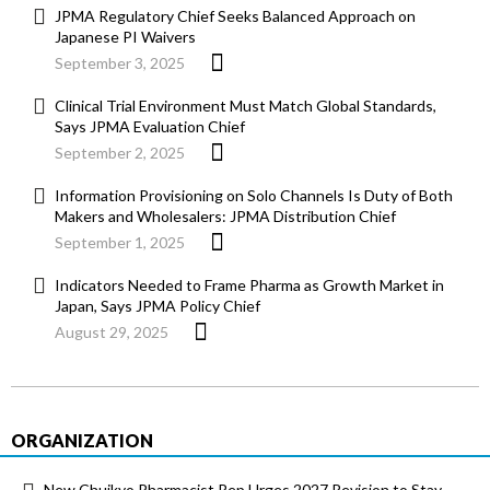
JPMA Regulatory Chief Seeks Balanced Approach on
Japanese PI Waivers
September 3, 2025
Clinical Trial Environment Must Match Global Standards,
Says JPMA Evaluation Chief
September 2, 2025
Information Provisioning on Solo Channels Is Duty of Both
Makers and Wholesalers: JPMA Distribution Chief
September 1, 2025
Indicators Needed to Frame Pharma as Growth Market in
Japan, Says JPMA Policy Chief
August 29, 2025
ORGANIZATION
New Chuikyo Pharmacist Rep Urges 2027 Revision to Stay