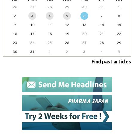
26
27
28
29
30
31
1
2
3
4
5
6
7
8
9
10
11
12
13
14
15
16
17
18
19
20
21
22
23
24
25
26
27
28
29
30
31
1
2
3
4
5
Find past articles