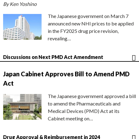
By Ken Yoshino
The Japanese government on March 7
announced new NHI prices to be applied
in the FY2025 drug price revision,
revealing…
Discussions on Next PMD Act Amendment
Japan Cabinet Approves Bill to Amend PMD
Act
The Japanese government approved a bill
to amend the Pharmaceuticals and
Medical Devices (PMD) Act at its
Cabinet meeting on…
Drug Approval & Reimbursement in 2024