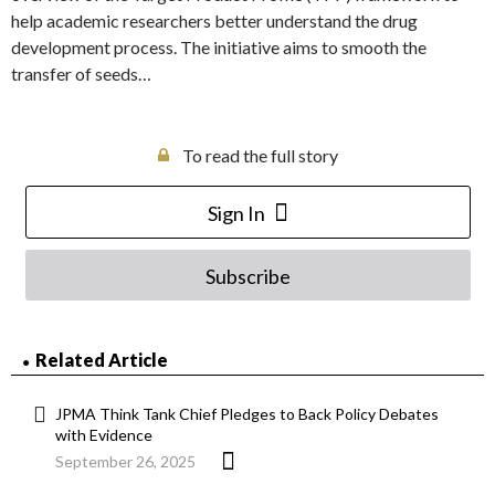
help academic researchers better understand the drug
development process. The initiative aims to smooth the
transfer of seeds…
To read the full story
Sign In
Subscribe
Related Article
JPMA Think Tank Chief Pledges to Back Policy Debates
with Evidence
September 26, 2025