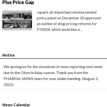
Plus Price Gap
Japan’s all-important reimbursement
policy panel on December 20 approved
an outline of drug pricing reforms for
FY2024, which enshrines a…
Notice
We apologize for the slowdown of news reporting next week
due to the Obon holiday season. Thank you from the
PHARMA JAPAN team for your understanding. (August 5,
2025)
News Calendar