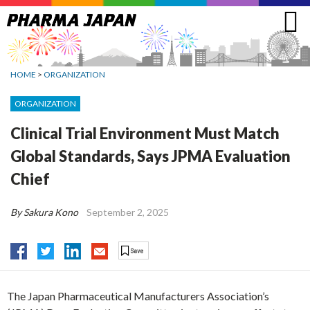
Jump
to
navigation
HOME
>
ORGANIZATION
ORGANIZATION
Clinical Trial Environment Must Match
Global Standards, Says JPMA Evaluation
Chief
By Sakura Kono
September 2, 2025
The Japan Pharmaceutical Manufacturers Association’s