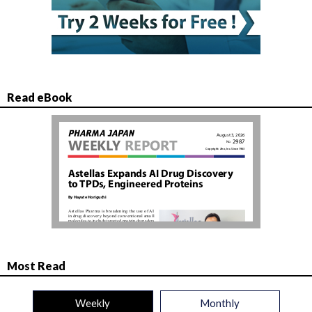
Read eBook
Most Read
Weekly
Monthly