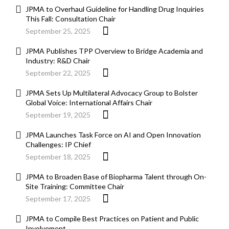
JPMA to Overhaul Guideline for Handling Drug Inquiries
This Fall: Consultation Chair
September 25, 2025
JPMA Publishes TPP Overview to Bridge Academia and
Industry: R&D Chair
September 22, 2025
JPMA Sets Up Multilateral Advocacy Group to Bolster
Global Voice: International Affairs Chair
September 19, 2025
JPMA Launches Task Force on AI and Open Innovation
Challenges: IP Chief
September 18, 2025
JPMA to Broaden Base of Biopharma Talent through On-
Site Training: Committee Chair
September 17, 2025
JPMA to Compile Best Practices on Patient and Public
Involvement