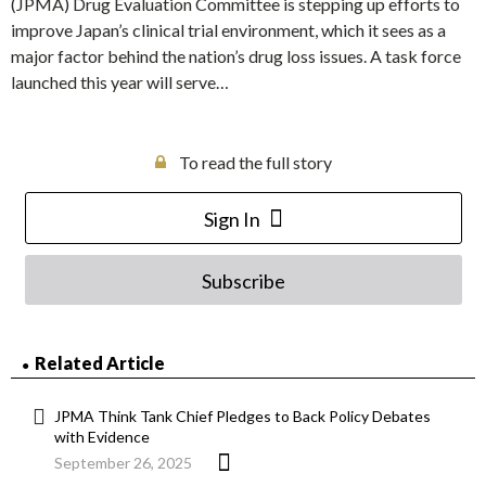
(JPMA) Drug Evaluation Committee is stepping up efforts to
improve Japan’s clinical trial environment, which it sees as a
major factor behind the nation’s drug loss issues. A task force
launched this year will serve…
To read the full story
Sign In
Subscribe
Related Article
JPMA Think Tank Chief Pledges to Back Policy Debates
with Evidence
September 26, 2025