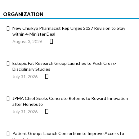
ORGANIZATION
New Chuikyo Pharmacist Rep Urges 2027 Revision to Stay
within 4-Minister Deal
August 3, 2026
Ectopic Fat Research Group Launches to Push Cross-
Disciplinary Studies
July 31, 2026
JPMA Chief Seeks Concrete Reforms to Reward Innovation
after Honebuto
July 31, 2026
Patient Groups Launch Consortium to Improve Access to