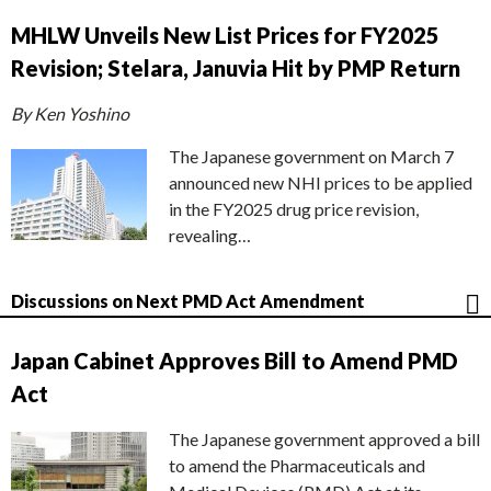
MHLW Unveils New List Prices for FY2025
Revision; Stelara, Januvia Hit by PMP Return
By Ken Yoshino
The Japanese government on March 7
announced new NHI prices to be applied
in the FY2025 drug price revision,
revealing…
Discussions on Next PMD Act Amendment
Japan Cabinet Approves Bill to Amend PMD
Act
The Japanese government approved a bill
to amend the Pharmaceuticals and