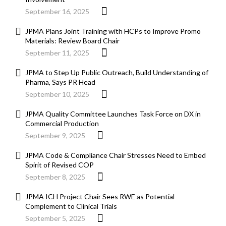
September 16, 2025
JPMA Plans Joint Training with HCPs to Improve Promo
Materials: Review Board Chair
September 11, 2025
JPMA to Step Up Public Outreach, Build Understanding of
Pharma, Says PR Head
September 10, 2025
JPMA Quality Committee Launches Task Force on DX in
Commercial Production
September 9, 2025
JPMA Code & Compliance Chair Stresses Need to Embed
Spirit of Revised COP
September 8, 2025
JPMA ICH Project Chair Sees RWE as Potential
Complement to Clinical Trials
September 5, 2025