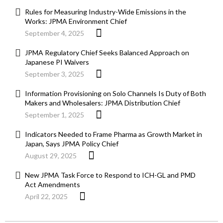
Rules for Measuring Industry-Wide Emissions in the
Works: JPMA Environment Chief
September 4, 2025
JPMA Regulatory Chief Seeks Balanced Approach on
Japanese PI Waivers
September 3, 2025
Information Provisioning on Solo Channels Is Duty of Both
Makers and Wholesalers: JPMA Distribution Chief
September 1, 2025
Indicators Needed to Frame Pharma as Growth Market in
Japan, Says JPMA Policy Chief
August 29, 2025
New JPMA Task Force to Respond to ICH-GL and PMD
Act Amendments
April 22, 2025