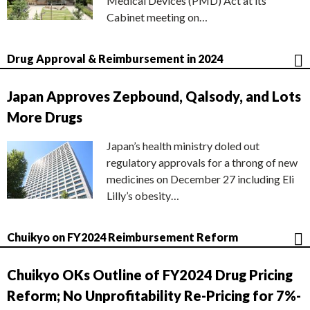
Medical Devices (PMD) Act at its
Cabinet meeting on…
Drug Approval & Reimbursement in 2024
Japan Approves Zepbound, Qalsody, and Lots
More Drugs
Japan’s health ministry doled out
regulatory approvals for a throng of new
medicines on December 27 including Eli
Lilly’s obesity…
Chuikyo on FY2024 Reimbursement Reform
Chuikyo OKs Outline of FY2024 Drug Pricing
Reform; No Unprofitability Re-Pricing for 7%-