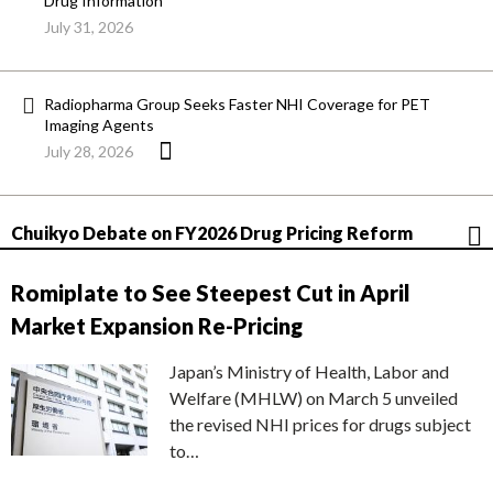
Drug Information
July 31, 2026
Radiopharma Group Seeks Faster NHI Coverage for PET
Imaging Agents
July 28, 2026
Chuikyo Debate on FY2026 Drug Pricing Reform
Romiplate to See Steepest Cut in April
Market Expansion Re-Pricing
Japan’s Ministry of Health, Labor and
Welfare (MHLW) on March 5 unveiled
the revised NHI prices for drugs subject
to…