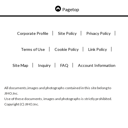
Pagetop
Corporate Profile
Site Policy
Privacy Policy
Terms of Use
Cookie Policy
Link Policy
Site Map
Inquiry
FAQ
Account Information
All documents,images and photographs contained in this site belong to
JIHO,Inc.
Use of these documents, images and photographs is strictly prohibited.
Copyright (C) JIHO,Inc.