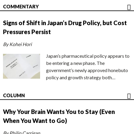
COMMENTARY
Signs of Shift in Japan’s Drug Policy, but Cost
Pressures Persist
By Kohei Hori
Japan’s pharmaceutical policy appears to
be entering a new phase. The
government’s newly approved honebuto
policy and growth strategy both…
COLUMN
Why Your Brain Wants You to Stay (Even
When You Want to Go)
By Philip Carrigan