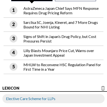
AstraZeneca Japan Chief Says MFN Response
Requires Drug Pricing Reform
Sarclisa SC, Joenja, Kineret, and 7 More Drugs
Bound for NHI Listing
Signs of Shift in Japan’s Drug Policy, but Cost
Pressures Persist
Lilly Blasts Mounjaro Price Cut, Warns over
Japan Investment Appeal
MHLW to Reconvene HSC Regulation Panel for
First Time in a Year
LEXICON
Elective Care Scheme for LLPs