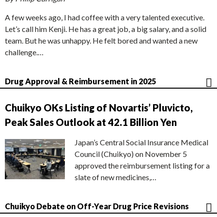
A few weeks ago, I had coffee with a very talented executive.
Let’s call him Kenji. He has a great job, a big salary, and a solid
team. But he was unhappy. He felt bored and wanted a new
challenge.…
Drug Approval & Reimbursement in 2025
Chuikyo OKs Listing of Novartis’ Pluvicto,
Peak Sales Outlook at 42.1 Billion Yen
Japan’s Central Social Insurance Medical
Council (Chuikyo) on November 5
approved the reimbursement listing for a
slate of new medicines,…
Chuikyo Debate on Off-Year Drug Price Revisions