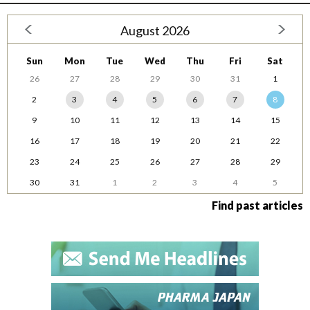
August 2026
Sun
Mon
Tue
Wed
Thu
Fri
Sat
26
27
28
29
30
31
1
2
3
4
5
6
7
8
9
10
11
12
13
14
15
16
17
18
19
20
21
22
23
24
25
26
27
28
29
30
31
1
2
3
4
5
Find past articles