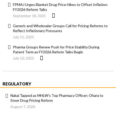
FPMAJ Urges Blanket Drug Price Hikes to Offset Inflation:
FY2026 Reform Talks
September 18, 2025
Generic and Wholesaler Groups Call for Pricing Reforms to
Reflect Inflationary Pressures
July 11, 2025
Pharma Groups Renew Push for Price Stability During
Patent Term as FY2026 Reform Talks Begin
July 10, 2025
REGULATORY
Nakai Tapped as MHLW’s Top Pharmacy Officer; Ohara to
Steer Drug Pricing Reform
August 7, 2026