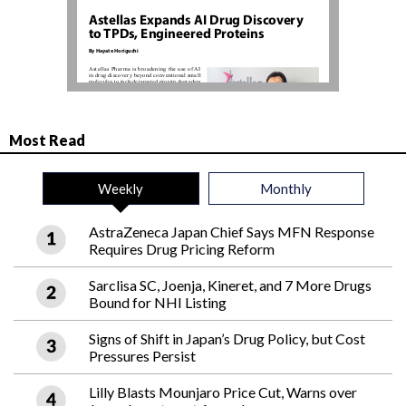
Most Read
Weekly
Monthly
AstraZeneca Japan Chief Says MFN Response
Requires Drug Pricing Reform
Sarclisa SC, Joenja, Kineret, and 7 More Drugs
Bound for NHI Listing
Signs of Shift in Japan’s Drug Policy, but Cost
Pressures Persist
Lilly Blasts Mounjaro Price Cut, Warns over