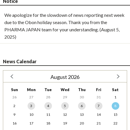
Notice
We apologize for the slowdown of news reporting next week
due to the Obon holiday season. Thank you from the
PHARMA JAPAN team for your understanding. (August 5,
2025)
News Calendar
August 2026
Sun
Mon
Tue
Wed
Thu
Fri
Sat
26
27
28
29
30
31
1
2
3
4
5
6
7
8
9
10
11
12
13
14
15
16
17
18
19
20
21
22