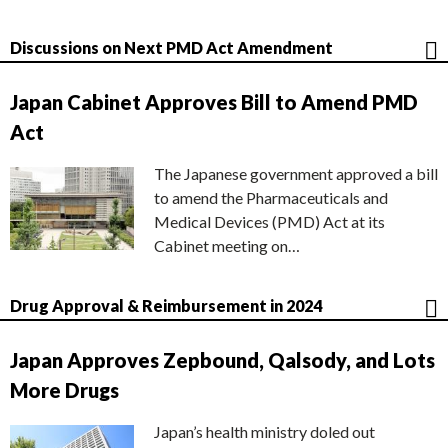
Discussions on Next PMD Act Amendment
Japan Cabinet Approves Bill to Amend PMD
Act
The Japanese government approved a bill
to amend the Pharmaceuticals and
Medical Devices (PMD) Act at its
Cabinet meeting on…
Drug Approval & Reimbursement in 2024
Japan Approves Zepbound, Qalsody, and Lots
More Drugs
Japan’s health ministry doled out