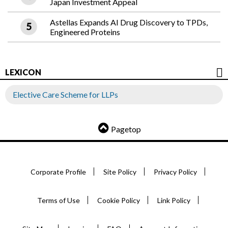
Japan Investment Appeal
Astellas Expands AI Drug Discovery to TPDs,
Engineered Proteins
LEXICON
Elective Care Scheme for LLPs
Pagetop
Corporate Profile
Site Policy
Privacy Policy
Terms of Use
Cookie Policy
Link Policy