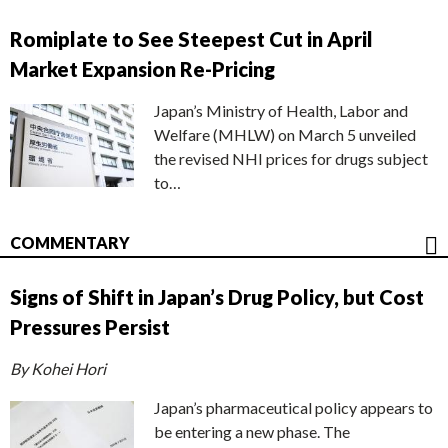
Romiplate to See Steepest Cut in April
Market Expansion Re-Pricing
Japan’s Ministry of Health, Labor and
Welfare (MHLW) on March 5 unveiled
the revised NHI prices for drugs subject
to…
COMMENTARY
Signs of Shift in Japan’s Drug Policy, but Cost
Pressures Persist
By Kohei Hori
Japan’s pharmaceutical policy appears to
be entering a new phase. The