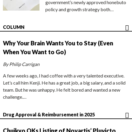
government’s newly approved honebuto
policy and growth strategy both…
COLUMN
Why Your Brain Wants You to Stay (Even
When You Want to Go)
By Philip Carrigan
A few weeks ago, I had coffee with a very talented executive.
Let’s call him Kenji. He has a great job, a big salary, and a solid
team. But he was unhappy. He felt bored and wanted a new
challenge.…
Drug Approval & Reimbursement in 2025
Chuikyo OKs Listing of Novartis’ Pluvicto,