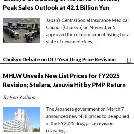
Peak Sales Outlook at 42.1 Billion Yen
Japan’s Central Social Insurance Medical
Council (Chuikyo) on November 5
approved the reimbursement listing for a
slate of new medicines,…
Chuikyo Debate on Off-Year Drug Price Revisions
MHLW Unveils New List Prices for FY2025
Revision; Stelara, Januvia Hit by PMP Return
By Ken Yoshino
The Japanese government on March 7
announced new NHI prices to be applied
in the FY2025 drug price revision,
revealing…