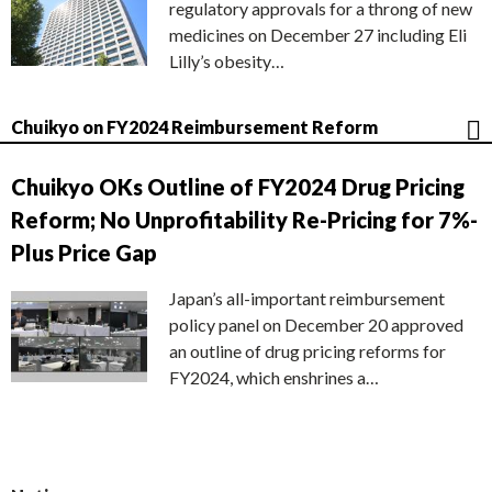
regulatory approvals for a throng of new
medicines on December 27 including Eli
Lilly’s obesity…
Chuikyo on FY2024 Reimbursement Reform
Chuikyo OKs Outline of FY2024 Drug Pricing
Reform; No Unprofitability Re-Pricing for 7%-
Plus Price Gap
Japan’s all-important reimbursement
policy panel on December 20 approved
an outline of drug pricing reforms for
FY2024, which enshrines a…