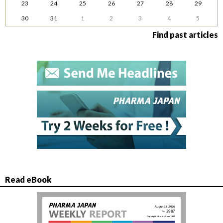
23
24
25
26
27
28
29
30
31
1
2
3
4
5
Find past articles
Read eBook