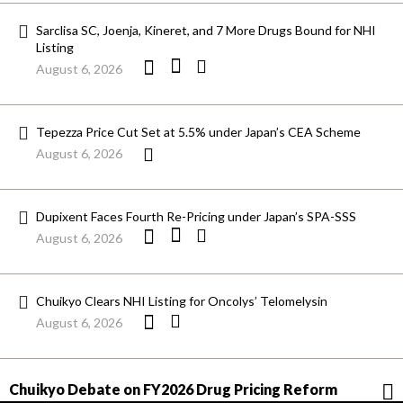
Sarclisa SC, Joenja, Kineret, and 7 More Drugs Bound for NHI
Listing
August 6, 2026
Tepezza Price Cut Set at 5.5% under Japan’s CEA Scheme
August 6, 2026
Dupixent Faces Fourth Re-Pricing under Japan’s SPA-SSS
August 6, 2026
Chuikyo Clears NHI Listing for Oncolys’ Telomelysin
August 6, 2026
Chuikyo Debate on FY2026 Drug Pricing Reform