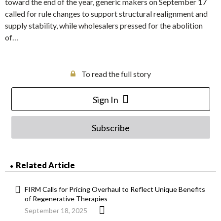
toward the end of the year, generic makers on September 17
called for rule changes to support structural realignment and
supply stability, while wholesalers pressed for the abolition
of…
To read the full story
Sign In
Subscribe
Related Article
FIRM Calls for Pricing Overhaul to Reflect Unique Benefits
of Regenerative Therapies
September 18, 2025