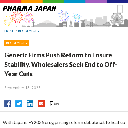
Jump
to
navigation
HOME
>
REGULATORY
REGULATORY
Generic Firms Push Reform to Ensure
Stability, Wholesalers Seek End to Off-
Year Cuts
September 18, 2025
With Japan’s FY2026 drug pricing reform debate set to heat up