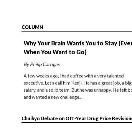
COLUMN
Why Your Brain Wants You to Stay (Eve
When You Want to Go)
By Philip Carrigan
A few weeks ago, I had coffee with a very talented
executive. Let’s call him Kenji. He has a great job, a big
salary, and a solid team. But he was unhappy. He felt b
and wanted a new challenge.…
Chuikyo Debate on Off-Year Drug Price Revision