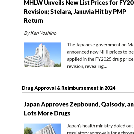
MHLW Unveils New List Prices for FY2
Revision; Stelara, Januvia Hit by PMP
Return
By Ken Yoshino
The Japanese government on Ma
announced new NHI prices to be
applied in the FY2025 drug price
revision, revealing…
Drug Approval & Reimbursement in 2024
Japan Approves Zepbound, Qalsody, a
Lots More Drugs
Japan’s health ministry doled out
regulatory approvals for a thron