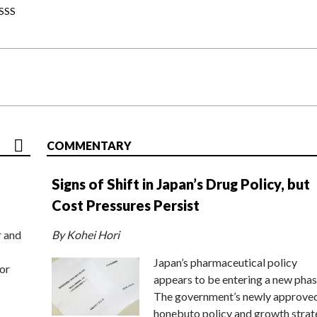
-SSS
COMMENTARY
Signs of Shift in Japan’s Drug Policy, but
Cost Pressures Persist
r and
By Kohei Hori
Japan’s pharmaceutical policy
or
appears to be entering a new phas
The government’s newly approve
honebuto policy and growth stra