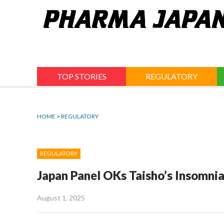
Jump
to
navigation
TOP STORIES
REGULATORY
HOME
>
REGULATORY
REGULATORY
Japan Panel OKs Taisho’s Insomni
August 1, 2025