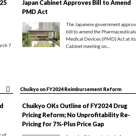
025
Japan Cabinet Approves Bill to Amend
PMD Act
The Japanese government approv
bill to amend the Pharmaceuticals
Medical Devices (PMD) Act at its
rch 7
Cabinet meeting on…
Chuikyo on FY2024 Reimbursement Reform
nd
Chuikyo OKs Outline of FY2024 Drug
Pricing Reform; No Unprofitability Re-
Pricing for 7%-Plus Price Gap
g of