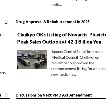
both…
Drug Approval & Reimbursement in 2025
n
Chuikyo OKs Listing of Novartis’ Pluvict
Peak Sales Outlook at 42.1 Billion Yen
Japan’s Central Social Insurance
Medical Council (Chuikyo) on
November 5 approved the
reimbursement listing for a slate 
ored
new medicines,…
s
Discussions on Next PMD Act Amendment