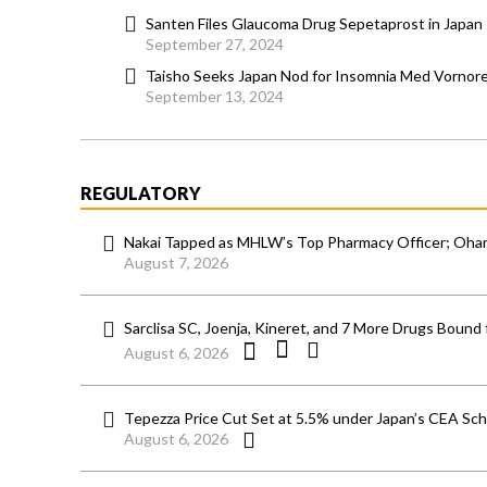
Santen Files Glaucoma Drug Sepetaprost in Japan
September 27, 2024
Taisho Seeks Japan Nod for Insomnia Med Vornor
September 13, 2024
REGULATORY
Nakai Tapped as MHLW’s Top Pharmacy Officer; Ohara
August 7, 2026
Sarclisa SC, Joenja, Kineret, and 7 More Drugs Bound 
August 6, 2026
Tepezza Price Cut Set at 5.5% under Japan’s CEA S
August 6, 2026