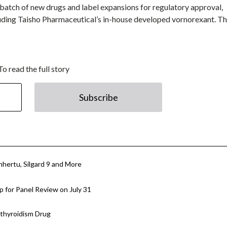
 batch of new drugs and label expansions for regulatory approval,
uding Taisho Pharmaceutical’s in-house developed vornorexant. T
To read the full story
Subscribe
hertu, Silgard 9 and More
 for Panel Review on July 31
athyroidism Drug