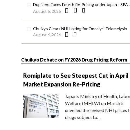
Dupixent Faces Fourth Re-Pricing under Japan’s SPA
August 6, 2026
Chuikyo Clears NHI Listing for Oncolys’ Telomelysin
August 6, 2026
Chuikyo Debate on FY2026 Drug Pricing Reform
Romiplate to See Steepest Cut in April
Market Expansion Re-Pricing
Japan’s Ministry of Health, Labo
Welfare (MHLW) on March 5
unveiled the revised NHI prices f
drugs subject to…