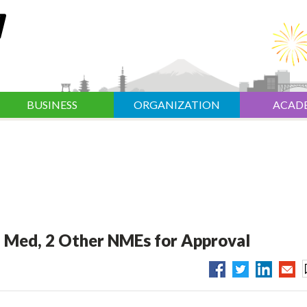
BUSINESS
ORGANIZATION
ACAD
a Med, 2 Other NMEs for Approval