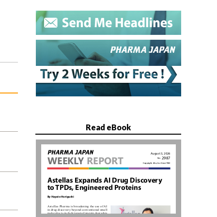
Read eBook