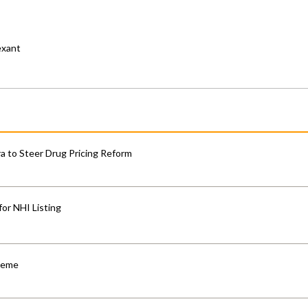
exant
 to Steer Drug Pricing Reform
for NHI Listing
cheme