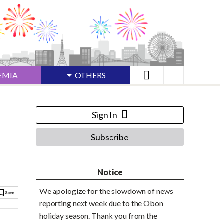
EMIA
OTHERS
Sign In
Subscribe
Notice
We apologize for the slowdown of news
reporting next week due to the Obon
holiday season. Thank you from the