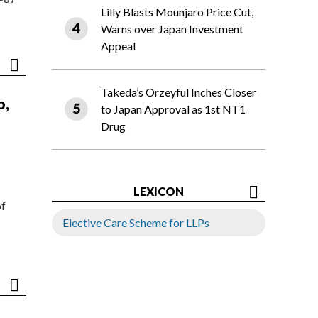
Lilly Blasts Mounjaro Price Cut,
Warns over Japan Investment
Appeal
Takeda’s Orzeyful Inches Closer
o,
to Japan Approval as 1st NT1
Drug
LEXICON
of
Elective Care Scheme for LLPs