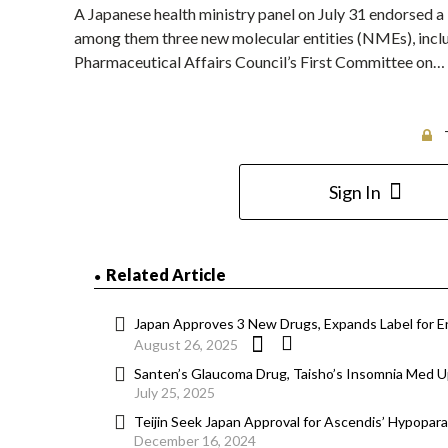
A Japanese health ministry panel on July 31 endorsed a
among them three new molecular entities (NMEs), incl
Pharmaceutical Affairs Council’s First Committee on…
Sign In
Related Article
Japan Approves 3 New Drugs, Expands Label for En
August 26, 2025
Santen’s Glaucoma Drug, Taisho’s Insomnia Med Up
July 25, 2025
Teijin Seek Japan Approval for Ascendis’ Hypopar
December 16, 2024