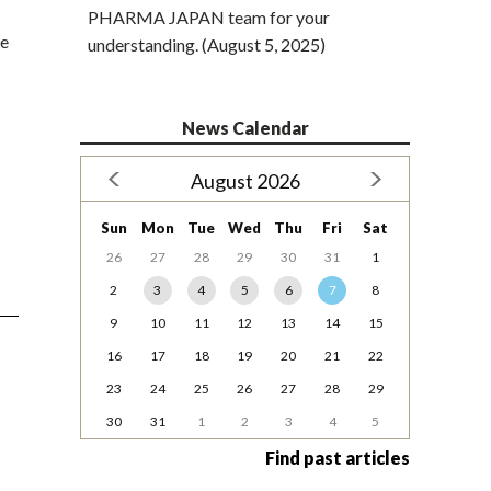
PHARMA JAPAN team for your
he
understanding. (August 5, 2025)
News Calendar
August 2026
Sun
Mon
Tue
Wed
Thu
Fri
Sat
26
27
28
29
30
31
1
2
3
4
5
6
7
8
9
10
11
12
13
14
15
16
17
18
19
20
21
22
23
24
25
26
27
28
29
30
31
1
2
3
4
5
Find past articles