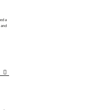
ed a
 and