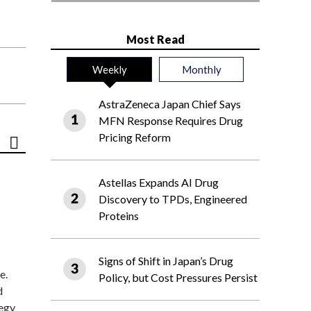
Most Read
Weekly
Monthly
AstraZeneca Japan Chief Says
MFN Response Requires Drug
Pricing Reform
Astellas Expands AI Drug
Discovery to TPDs, Engineered
Proteins
Signs of Shift in Japan’s Drug
e.
Policy, but Cost Pressures Persist
d
tegy