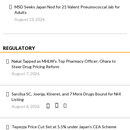
MSD Seeks Japan Nod for 21-Valent Pneumococcal Jab for
Adults
August 13, 2024
REGULATORY
Nakai Tapped as MHLW’s Top Pharmacy Officer; Ohara to
Steer Drug Pricing Reform
August 7, 2026
Sarclisa SC, Joenja, Kineret, and 7 More Drugs Bound for NHI
Listing
August 6, 2026
Tepezza Price Cut Set at 5.5% under Japan’s CEA Scheme