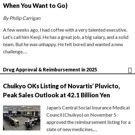
When You Want to Go)
By Philip Carrigan
A few weeks ago, I had coffee with a very talented executive.
Let’s call him Kenji. He has a great job, a big salary, and a solid
team. But he was unhappy. He felt bored and wanted a new
challenge.…
Drug Approval & Reimbursement in 2025
Chuikyo OKs Listing of Novartis’ Pluvicto,
Peak Sales Outlook at 42.1 Billion Yen
Japan’s Central Social Insurance Medical
Council (Chuikyo) on November 5
approved the reimbursement listing for a
slate of new medicines,…