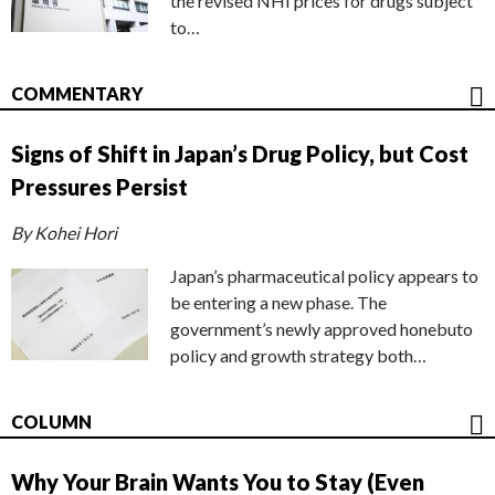
the revised NHI prices for drugs subject
to…
COMMENTARY
Signs of Shift in Japan’s Drug Policy, but Cost
Pressures Persist
By Kohei Hori
Japan’s pharmaceutical policy appears to
be entering a new phase. The
government’s newly approved honebuto
policy and growth strategy both…
COLUMN
Why Your Brain Wants You to Stay (Even