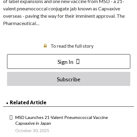
of label expansions and one new vaccine from MSD - a 21-
valent pneumococcal conjugate jab known as Capvaxive
overseas - paving the way for their imminent approval. The
Pharmaceutical…
To read the full story
Sign In
Subscribe
Related Article
MSD Launches 21-Valent Pneumococcal Vaccine
Capvaxive in Japan
October 30, 2025