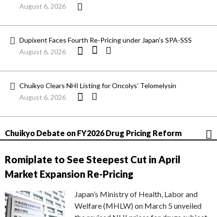
August 6, 2026
Dupixent Faces Fourth Re-Pricing under Japan’s SPA-SSS
August 6, 2026
Chuikyo Clears NHI Listing for Oncolys’ Telomelysin
August 6, 2026
Chuikyo Debate on FY2026 Drug Pricing Reform
Romiplate to See Steepest Cut in April
Market Expansion Re-Pricing
Japan’s Ministry of Health, Labor and
Welfare (MHLW) on March 5 unveiled