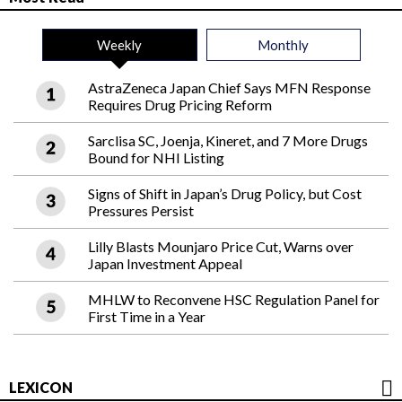
Weekly
Monthly
AstraZeneca Japan Chief Says MFN Response
Requires Drug Pricing Reform
Sarclisa SC, Joenja, Kineret, and 7 More Drugs
Bound for NHI Listing
Signs of Shift in Japan’s Drug Policy, but Cost
Pressures Persist
Lilly Blasts Mounjaro Price Cut, Warns over
Japan Investment Appeal
MHLW to Reconvene HSC Regulation Panel for
First Time in a Year
LEXICON