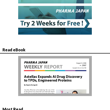
Read eBook
Most Read