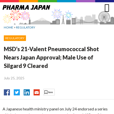
Jump
to
navigation
HOME
>
REGULATORY
REGULATORY
MSD’s 21-Valent Pneumococcal Shot
Nears Japan Approval; Male Use of
Silgard 9 Cleared
July 25, 2025
A Japanese health ministry panel on July 24 endorsed a series