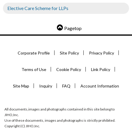
Elective Care Scheme for LLPs
Pagetop
Corporate Profile
Site Policy
Privacy Policy
Terms of Use
Cookie Policy
Link Policy
Site Map
Inquiry
FAQ
Account Information
All documents,images and photographs contained in this site belong to
JIHO,Inc.
Use of these documents, images and photographs is strictly prohibited.
Copyright (C) JIHO,Inc.