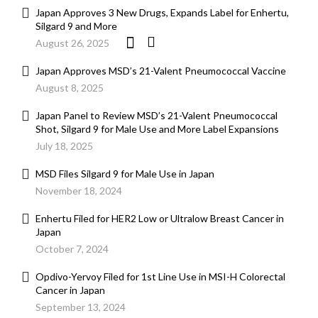
Japan Approves 3 New Drugs, Expands Label for Enhertu,
Silgard 9 and More
August 26, 2025
Japan Approves MSD’s 21-Valent Pneumococcal Vaccine
August 8, 2025
Japan Panel to Review MSD’s 21-Valent Pneumococcal
Shot, Silgard 9 for Male Use and More Label Expansions
July 18, 2025
MSD Files Silgard 9 for Male Use in Japan
November 18, 2024
Enhertu Filed for HER2 Low or Ultralow Breast Cancer in
Japan
October 7, 2024
Opdivo-Yervoy Filed for 1st Line Use in MSI-H Colorectal
Cancer in Japan
September 13, 2024