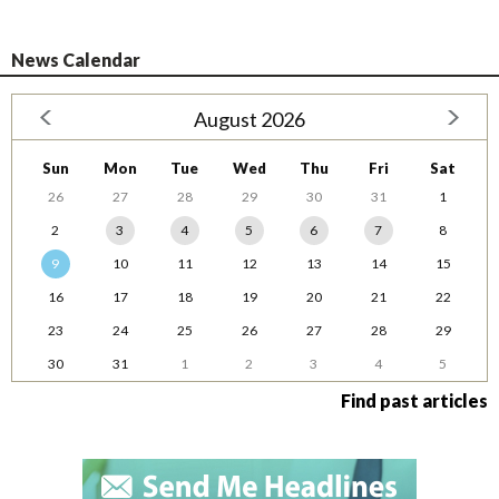
News Calendar
August 2026
Sun
Mon
Tue
Wed
Thu
Fri
Sat
26
27
28
29
30
31
1
2
3
4
5
6
7
8
9
10
11
12
13
14
15
16
17
18
19
20
21
22
23
24
25
26
27
28
29
30
31
1
2
3
4
5
Find past articles