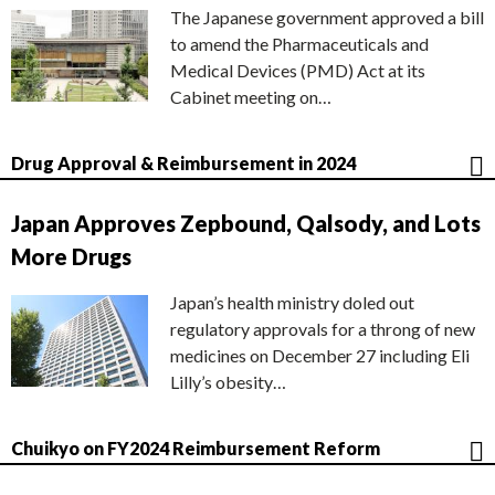
The Japanese government approved a bill
to amend the Pharmaceuticals and
Medical Devices (PMD) Act at its
Cabinet meeting on…
Drug Approval & Reimbursement in 2024
Japan Approves Zepbound, Qalsody, and Lots
More Drugs
Japan’s health ministry doled out
regulatory approvals for a throng of new
medicines on December 27 including Eli
Lilly’s obesity…
Chuikyo on FY2024 Reimbursement Reform