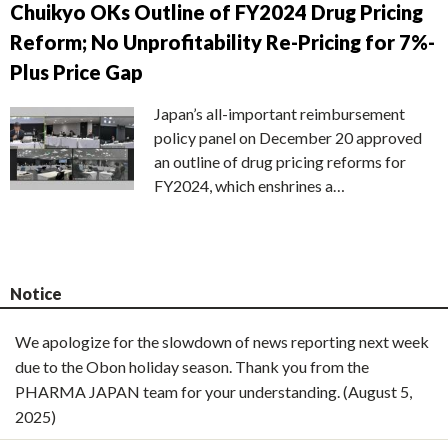
Chuikyo OKs Outline of FY2024 Drug Pricing
Reform; No Unprofitability Re-Pricing for 7%-
Plus Price Gap
Japan’s all-important reimbursement
policy panel on December 20 approved
an outline of drug pricing reforms for
FY2024, which enshrines a…
Notice
We apologize for the slowdown of news reporting next week
due to the Obon holiday season. Thank you from the
PHARMA JAPAN team for your understanding. (August 5,
2025)