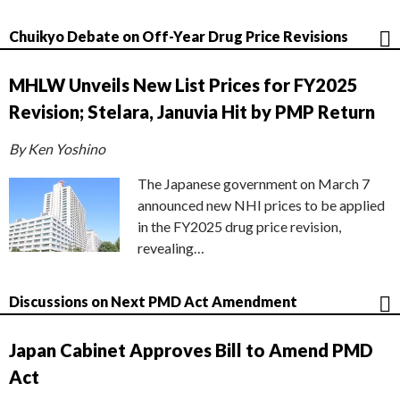
Chuikyo Debate on Off-Year Drug Price Revisions
MHLW Unveils New List Prices for FY2025
Revision; Stelara, Januvia Hit by PMP Return
By Ken Yoshino
The Japanese government on March 7
announced new NHI prices to be applied
in the FY2025 drug price revision,
revealing…
Discussions on Next PMD Act Amendment
Japan Cabinet Approves Bill to Amend PMD
Act