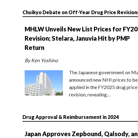
Chuikyo Debate on Off-Year Drug Price Revision
MHLW Unveils New List Prices for FY2
Revision; Stelara, Januvia Hit by PMP
Return
By Ken Yoshino
The Japanese government on Ma
announced new NHI prices to be
applied in the FY2025 drug price
revision, revealing…
Drug Approval & Reimbursement in 2024
Japan Approves Zepbound, Qalsody, a