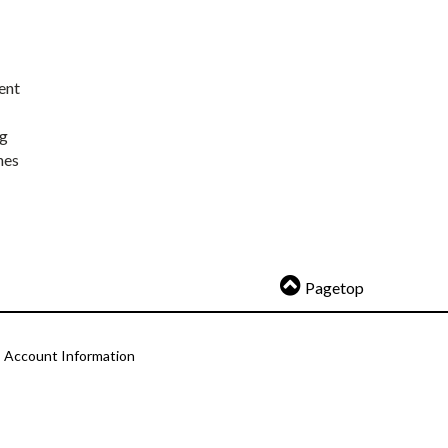
ent
ng
nes
Pagetop
Account Information