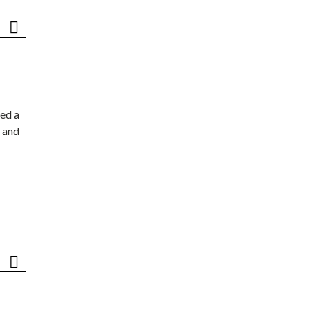
ed a
 and