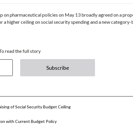
up on pharmaceutical policies on May 13 broadly agreed on a prop
for a higher ceiling on social security spending and a new category
To read the full story
Subscribe
sing of Social Security Budget Ceiling
on with Current Budget Policy