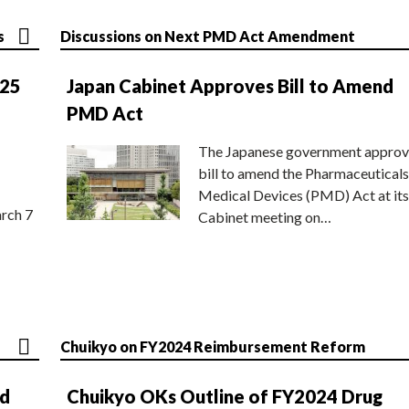
s
Discussions on Next PMD Act Amendment
025
Japan Cabinet Approves Bill to Amend
PMD Act
The Japanese government approv
bill to amend the Pharmaceuticals
Medical Devices (PMD) Act at its
rch 7
Cabinet meeting on…
Chuikyo on FY2024 Reimbursement Reform
nd
Chuikyo OKs Outline of FY2024 Drug