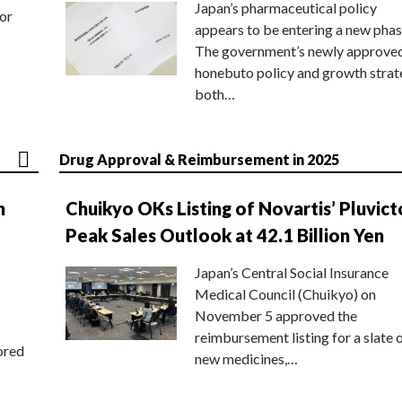
Japan’s pharmaceutical policy
or
appears to be entering a new phas
The government’s newly approve
honebuto policy and growth stra
both…
Drug Approval & Reimbursement in 2025
n
Chuikyo OKs Listing of Novartis’ Pluvict
Peak Sales Outlook at 42.1 Billion Yen
Japan’s Central Social Insurance
Medical Council (Chuikyo) on
November 5 approved the
reimbursement listing for a slate 
ored
new medicines,…