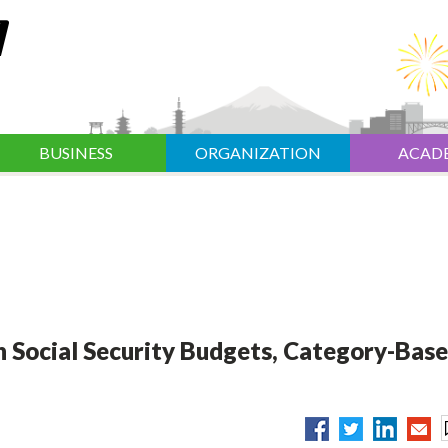
BUSINESS
ORGANIZATION
ACAD
 Social Security Budgets, Category-Bas