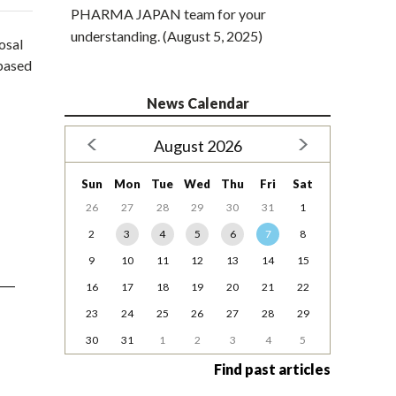
PHARMA JAPAN team for your
understanding. (August 5, 2025)
osal
-based
News Calendar
August 2026
Sun
Mon
Tue
Wed
Thu
Fri
Sat
26
27
28
29
30
31
1
2
3
4
5
6
7
8
9
10
11
12
13
14
15
16
17
18
19
20
21
22
23
24
25
26
27
28
29
30
31
1
2
3
4
5
Find past articles