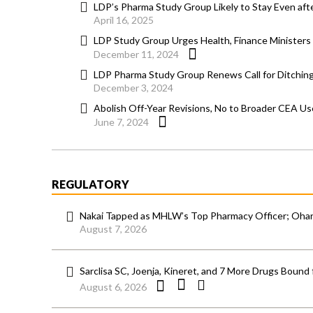
LDP’s Pharma Study Group Likely to Stay Even aft
April 16, 2025
LDP Study Group Urges Health, Finance Ministers 
December 11, 2024
LDP Pharma Study Group Renews Call for Ditching
December 3, 2024
Abolish Off-Year Revisions, No to Broader CEA Us
June 7, 2024
REGULATORY
Nakai Tapped as MHLW’s Top Pharmacy Officer; Ohara
August 7, 2026
Sarclisa SC, Joenja, Kineret, and 7 More Drugs Bound 
August 6, 2026