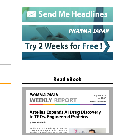
Read eBook