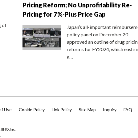
Pricing Reform; No Unprofitability Re-
Pricing for 7%-Plus Price Gap
g of
Japan’s all-important reimbursem
policy panel on December 20
approved an outline of drug prici
reforms for FY2024, which enshri
a…
of Use
Cookie Policy
Link Policy
Site Map
Inquiry
FAQ
 JIHO,Inc.
.