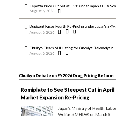
Tepezza Price Cut Set at 5.5% under Japan’s CEA S
August 6, 2026
Dupixent Faces Fourth Re-Pricing under Japan’s SPA
August 6, 2026
Chuikyo Clears NHI Listing for Oncolys’ Telomelysin
August 6, 2026
Chuikyo Debate on FY2026 Drug Pricing Reform
Romiplate to See Steepest Cut in April
Market Expansion Re-Pricing
Japan’s Ministry of Health, Labo
Welfare (MHLW) on March 5