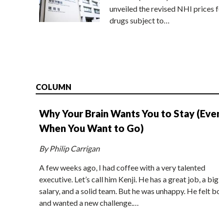
unveiled the revised NHI prices f
drugs subject to…
COLUMN
Why Your Brain Wants You to Stay (Eve
When You Want to Go)
By Philip Carrigan
A few weeks ago, I had coffee with a very talented
executive. Let’s call him Kenji. He has a great job, a big
salary, and a solid team. But he was unhappy. He felt b
and wanted a new challenge.…