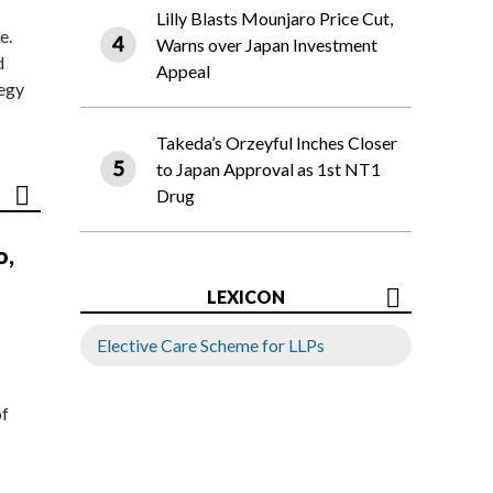
Lilly Blasts Mounjaro Price Cut,
e.
Warns over Japan Investment
d
Appeal
tegy
Takeda’s Orzeyful Inches Closer
to Japan Approval as 1st NT1
Drug
o,
LEXICON
Elective Care Scheme for LLPs
of