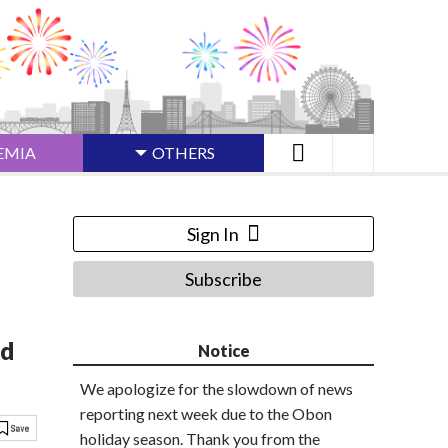
EMIA
OTHERS
Sign In
Subscribe
ed
Notice
We apologize for the slowdown of news
reporting next week due to the Obon
holiday season. Thank you from the