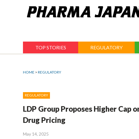
Jump
to
navigation
TOP STORIES
REGULATORY
HOME
>
REGULATORY
REGULATORY
LDP Group Proposes Higher Cap on
Drug Pricing
May 14, 2025