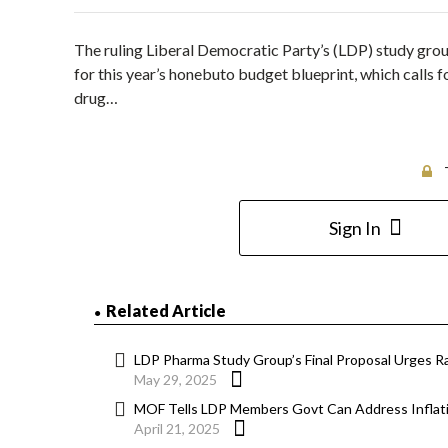
The ruling Liberal Democratic Party’s (LDP) study gro
for this year’s honebuto budget blueprint, which calls 
drug…
Sign In
Related Article
LDP Pharma Study Group’s Final Proposal Urges Rai
May 29, 2025
MOF Tells LDP Members Govt Can Address Inflati
April 21, 2025