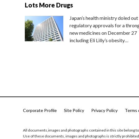
Lots More Drugs
Japan’s health ministry doled out
regulatory approvals for a thron
new medicines on December 27
including Eli Lilly’s obesity…
Corporate Profile
Site Policy
Privacy Policy
Terms 
All documents,images and photographs contained in this site belong to
Use of these documents, images and photographs is strictly prohibited