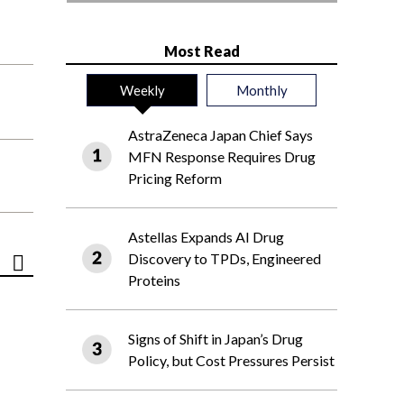
Most Read
Weekly
Monthly
AstraZeneca Japan Chief Says
MFN Response Requires Drug
Pricing Reform
Astellas Expands AI Drug
Discovery to TPDs, Engineered
Proteins
Signs of Shift in Japan’s Drug
Policy, but Cost Pressures Persist