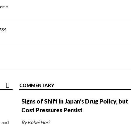
cheme
-SSS
COMMENTARY
Signs of Shift in Japan’s Drug Policy, but
Cost Pressures Persist
r and
By Kohei Hori