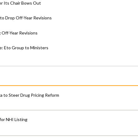
er Its Chair Bows Out
to Drop Off-Year Revisions
 Off-Year Revisions
e: Eto Group to Ministers
 to Steer Drug Pricing Reform
for NHI Listing