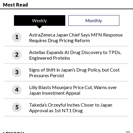
Most Read
Weekly
Monthly
AstraZeneca Japan Chief Says MFN Response
Requires Drug Pricing Reform
Astellas Expands AI Drug Discovery to TPDs,
Engineered Proteins
Signs of Shift in Japan’s Drug Policy, but Cost
Pressures Persist
Lilly Blasts Mounjaro Price Cut, Warns over
Japan Investment Appeal
Takeda’s Orzeyful Inches Closer to Japan
Approval as 1st NT1 Drug