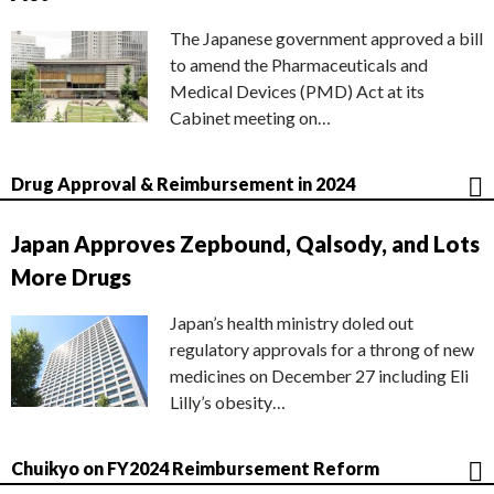
The Japanese government approved a bill
to amend the Pharmaceuticals and
Medical Devices (PMD) Act at its
Cabinet meeting on…
Drug Approval & Reimbursement in 2024
Japan Approves Zepbound, Qalsody, and Lots
More Drugs
Japan’s health ministry doled out
regulatory approvals for a throng of new
medicines on December 27 including Eli
Lilly’s obesity…
Chuikyo on FY2024 Reimbursement Reform