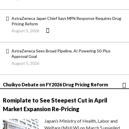
AstraZeneca Japan Chief Says MFN Response Requires Drug
Pricing Reform
August 5, 2026
AstraZeneca Sees Broad Pipeline, AI Powering 50-Plus
Approval Goal
August 5, 2026
Chuikyo Debate on FY2026 Drug Pricing Reform
Romiplate to See Steepest Cut in April
Market Expansion Re-Pricing
Japan’s Ministry of Health, Labor and
Welfare (MHLW) on March 5 unveiled