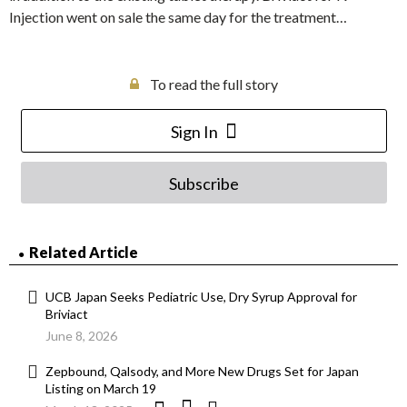
Injection went on sale the same day for the treatment…
To read the full story
Sign In
Subscribe
Related Article
UCB Japan Seeks Pediatric Use, Dry Syrup Approval for
Briviact
June 8, 2026
Zepbound, Qalsody, and More New Drugs Set for Japan
Listing on March 19