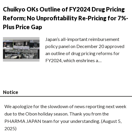
Chuikyo OKs Outline of FY2024 Drug Pricing
Reform; No Unprofitability Re-Pricing for 7%-
Plus Price Gap
Japan’s all-important reimbursement
policy panel on December 20 approved
an outline of drug pricing reforms for
FY2024, which enshrines a…
Notice
We apologize for the slowdown of news reporting next week
due to the Obon holiday season. Thank you from the
PHARMA JAPAN team for your understanding. (August 5,
2025)