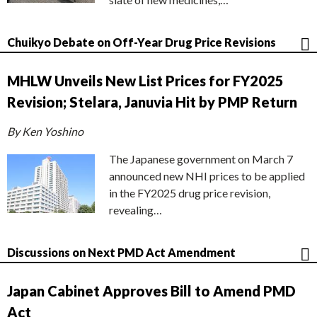
Chuikyo Debate on Off-Year Drug Price Revisions
MHLW Unveils New List Prices for FY2025
Revision; Stelara, Januvia Hit by PMP Return
By Ken Yoshino
The Japanese government on March 7
announced new NHI prices to be applied
in the FY2025 drug price revision,
revealing…
Discussions on Next PMD Act Amendment
Japan Cabinet Approves Bill to Amend PMD
Act