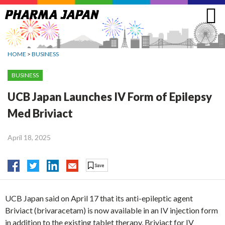
Jump
to
navigation
HOME
>
BUSINESS
BUSINESS
UCB Japan Launches IV Form of Epilepsy
Med Briviact
April 18, 2025
UCB Japan said on April 17 that its anti-epileptic agent
Briviact (brivaracetam) is now available in an IV injection form
in addition to the existing tablet therapy. Briviact for IV