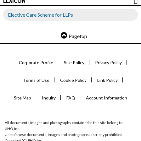
LEXICON
Elective Care Scheme for LLPs
Pagetop
Corporate Profile
Site Policy
Privacy Policy
Terms of Use
Cookie Policy
Link Policy
Site Map
Inquiry
FAQ
Account Information
All documents,images and photographs contained in this site belong to
JIHO,Inc.
Use of these documents, images and photographs is strictly prohibited.
Copyright (C) JIHO,Inc.