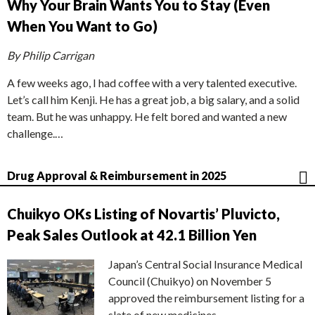
Why Your Brain Wants You to Stay (Even
When You Want to Go)
By Philip Carrigan
A few weeks ago, I had coffee with a very talented executive.
Let’s call him Kenji. He has a great job, a big salary, and a solid
team. But he was unhappy. He felt bored and wanted a new
challenge.…
Drug Approval & Reimbursement in 2025
Chuikyo OKs Listing of Novartis’ Pluvicto,
Peak Sales Outlook at 42.1 Billion Yen
Japan’s Central Social Insurance Medical
Council (Chuikyo) on November 5
approved the reimbursement listing for a
slate of new medicines,…