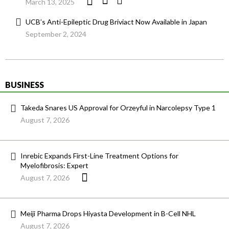
March 13, 2025
UCB’s Anti-Epileptic Drug Briviact Now Available in Japan
September 2, 2024
BUSINESS
Takeda Snares US Approval for Orzeyful in Narcolepsy Type 1
August 7, 2026
Inrebic Expands First-Line Treatment Options for
Myelofibrosis: Expert
August 7, 2026
Meiji Pharma Drops Hiyasta Development in B-Cell NHL
August 7, 2026