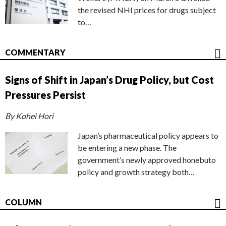
the revised NHI prices for drugs subject
to…
COMMENTARY
Signs of Shift in Japan’s Drug Policy, but Cost
Pressures Persist
By Kohei Hori
Japan’s pharmaceutical policy appears to
be entering a new phase. The
government’s newly approved honebuto
policy and growth strategy both…
COLUMN