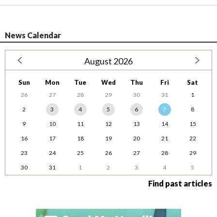
News Calendar
August 2026
Sun
Mon
Tue
Wed
Thu
Fri
Sat
26
27
28
29
30
31
1
2
3
4
5
6
7
8
9
10
11
12
13
14
15
16
17
18
19
20
21
22
23
24
25
26
27
28
29
30
31
1
2
3
4
5
Find past articles