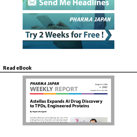
Read eBook