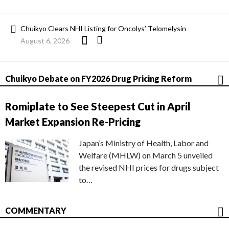
Chuikyo Clears NHI Listing for Oncolys’ Telomelysin
August 6, 2026
Chuikyo Debate on FY2026 Drug Pricing Reform
Romiplate to See Steepest Cut in April
Market Expansion Re-Pricing
Japan’s Ministry of Health, Labor and
Welfare (MHLW) on March 5 unveiled
the revised NHI prices for drugs subject
to…
COMMENTARY