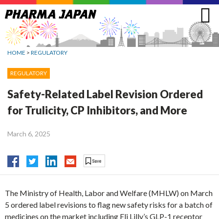
Jump
to
navigation
HOME
>
REGULATORY
REGULATORY
Safety-Related Label Revision Ordered
for Trulicity, CP Inhibitors, and More
March 6, 2025
The Ministry of Health, Labor and Welfare (MHLW) on March
5 ordered label revisions to flag new safety risks for a batch of
medicines on the market including Eli Lilly’s GLP-1 receptor