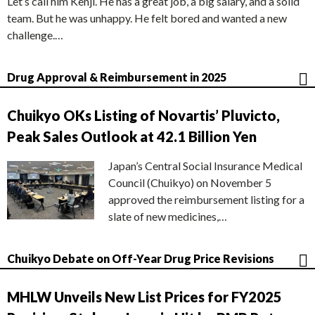
Let’s call him Kenji. He has a great job, a big salary, and a solid
team. But he was unhappy. He felt bored and wanted a new
challenge.…
Drug Approval & Reimbursement in 2025
Chuikyo OKs Listing of Novartis’ Pluvicto,
Peak Sales Outlook at 42.1 Billion Yen
Japan’s Central Social Insurance Medical
Council (Chuikyo) on November 5
approved the reimbursement listing for a
slate of new medicines,…
Chuikyo Debate on Off-Year Drug Price Revisions
MHLW Unveils New List Prices for FY2025