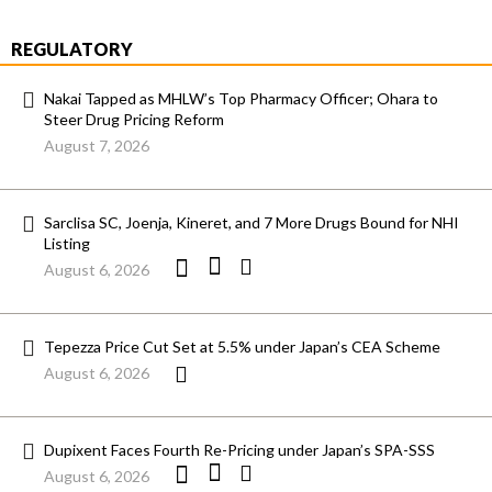
REGULATORY
Nakai Tapped as MHLW’s Top Pharmacy Officer; Ohara to
Steer Drug Pricing Reform
August 7, 2026
Sarclisa SC, Joenja, Kineret, and 7 More Drugs Bound for NHI
Listing
August 6, 2026
Tepezza Price Cut Set at 5.5% under Japan’s CEA Scheme
August 6, 2026
Dupixent Faces Fourth Re-Pricing under Japan’s SPA-SSS
August 6, 2026