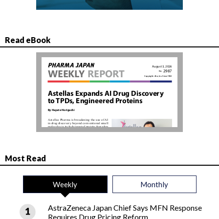
Read eBook
Most Read
Weekly
Monthly
AstraZeneca Japan Chief Says MFN Response
Requires Drug Pricing Reform