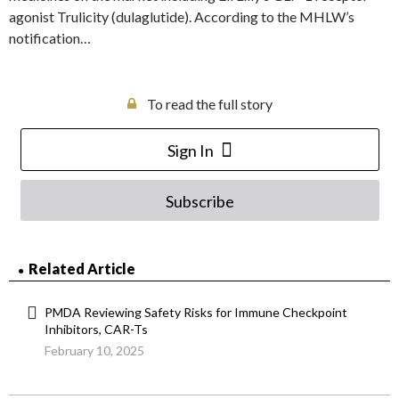
agonist Trulicity (dulaglutide). According to the MHLW’s
notification…
To read the full story
Sign In
Subscribe
Related Article
PMDA Reviewing Safety Risks for Immune Checkpoint
Inhibitors, CAR-Ts
February 10, 2025