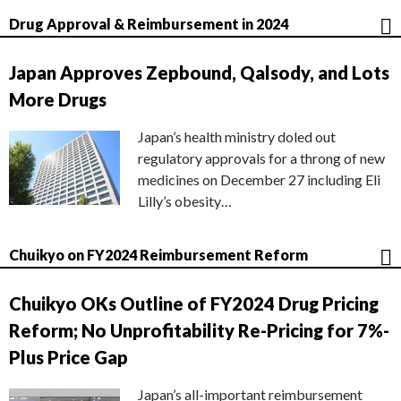
Drug Approval & Reimbursement in 2024
Japan Approves Zepbound, Qalsody, and Lots
More Drugs
Japan’s health ministry doled out
regulatory approvals for a throng of new
medicines on December 27 including Eli
Lilly’s obesity…
Chuikyo on FY2024 Reimbursement Reform
Chuikyo OKs Outline of FY2024 Drug Pricing
Reform; No Unprofitability Re-Pricing for 7%-
Plus Price Gap
Japan’s all-important reimbursement