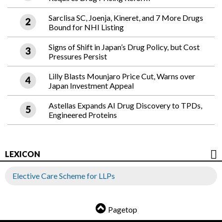
Sarclisa SC, Joenja, Kineret, and 7 More Drugs
Bound for NHI Listing
Signs of Shift in Japan’s Drug Policy, but Cost
Pressures Persist
Lilly Blasts Mounjaro Price Cut, Warns over
Japan Investment Appeal
Astellas Expands AI Drug Discovery to TPDs,
Engineered Proteins
LEXICON
Elective Care Scheme for LLPs
Pagetop