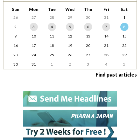
Sun
Mon
Tue
Wed
Thu
Fri
Sat
26
27
28
29
30
31
1
2
3
4
5
6
7
8
9
10
11
12
13
14
15
16
17
18
19
20
21
22
23
24
25
26
27
28
29
30
31
1
2
3
4
5
Find past articles