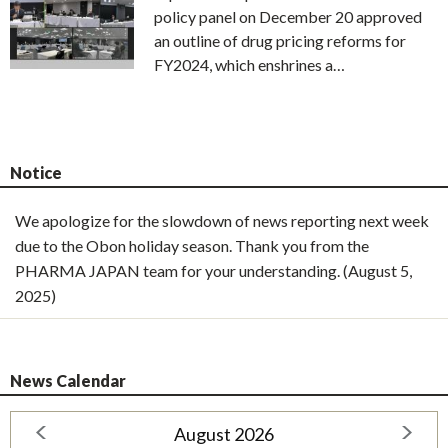
policy panel on December 20 approved
an outline of drug pricing reforms for
FY2024, which enshrines a…
Notice
We apologize for the slowdown of news reporting next week
due to the Obon holiday season. Thank you from the
PHARMA JAPAN team for your understanding. (August 5,
2025)
News Calendar
August 2026