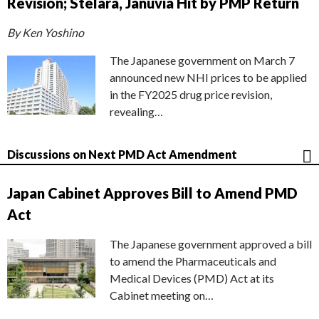
Revision; Stelara, Januvia Hit by PMP Return
By Ken Yoshino
The Japanese government on March 7
announced new NHI prices to be applied
in the FY2025 drug price revision,
revealing…
Discussions on Next PMD Act Amendment
Japan Cabinet Approves Bill to Amend PMD
Act
The Japanese government approved a bill
to amend the Pharmaceuticals and
Medical Devices (PMD) Act at its
Cabinet meeting on…