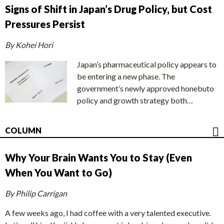
Signs of Shift in Japan’s Drug Policy, but Cost
Pressures Persist
By Kohei Hori
Japan’s pharmaceutical policy appears to
be entering a new phase. The
government’s newly approved honebuto
policy and growth strategy both…
COLUMN
Why Your Brain Wants You to Stay (Even
When You Want to Go)
By Philip Carrigan
A few weeks ago, I had coffee with a very talented executive.