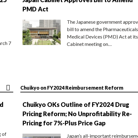
PMD Act
The Japanese government approv
bill to amend the Pharmaceuticals
Medical Devices (PMD) Act at its
rch 7
Cabinet meeting on…
Chuikyo on FY2024 Reimbursement Reform
nd
Chuikyo OKs Outline of FY2024 Drug
Pricing Reform; No Unprofitability Re-
Pricing for 7%-Plus Price Gap
g of
Japan’s all-important reimbursem