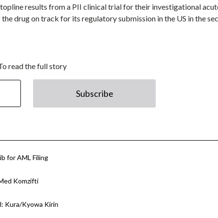
line results from a PII clinical trial for their investigational acut
he drug on track for its regulatory submission in the US in the se
To read the full story
Subscribe
ib for AML Filing
Med Komzifti
l: Kura/Kyowa Kirin