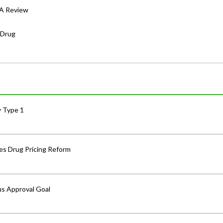
DA Review
 Drug
y Type 1
s Drug Pricing Reform
us Approval Goal