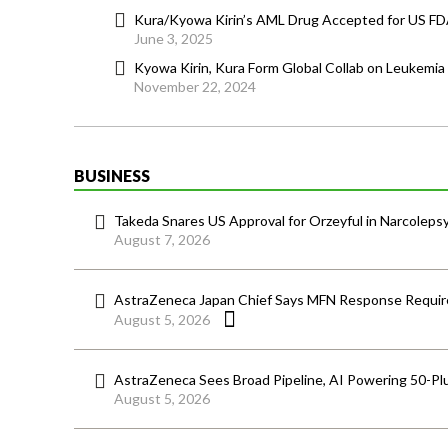
Kura/Kyowa Kirin’s AML Drug Accepted for US F
June 3, 2025
Kyowa Kirin, Kura Form Global Collab on Leukemia
November 22, 2024
BUSINESS
Takeda Snares US Approval for Orzeyful in Narcoleps
August 7, 2026
AstraZeneca Japan Chief Says MFN Response Require
August 5, 2026
AstraZeneca Sees Broad Pipeline, AI Powering 50-Pl
August 5, 2026