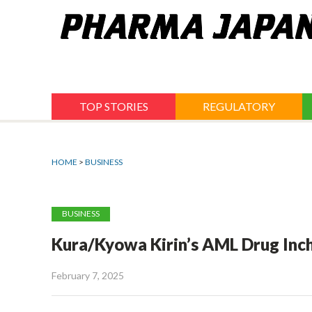
Jump
to
navigation
TOP STORIES
REGULATORY
HOME
>
BUSINESS
BUSINESS
Kura/Kyowa Kirin’s AML Drug Inche
February 7, 2025