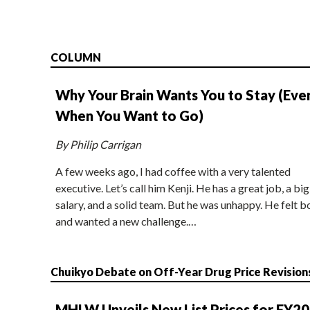
COLUMN
Why Your Brain Wants You to Stay (Eve
When You Want to Go)
By Philip Carrigan
A few weeks ago, I had coffee with a very talented
executive. Let’s call him Kenji. He has a great job, a big
salary, and a solid team. But he was unhappy. He felt b
and wanted a new challenge.…
Chuikyo Debate on Off-Year Drug Price Revision
MHLW Unveils New List Prices for FY2