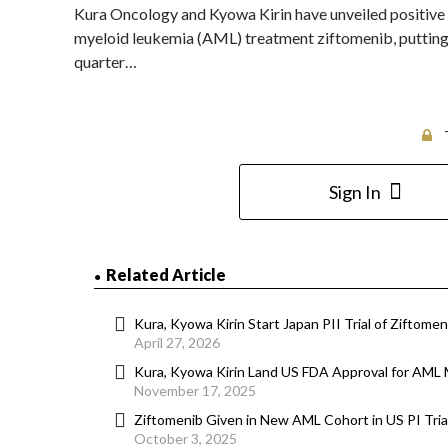
Kura Oncology and Kyowa Kirin have unveiled positive top
myeloid leukemia (AML) treatment ziftomenib, putting t
quarter…
Sign In
Related Article
Kura, Kyowa Kirin Start Japan PII Trial of Ziftomen
April 27, 2026
Kura, Kyowa Kirin Land US FDA Approval for AML 
November 17, 2025
Ziftomenib Given in New AML Cohort in US PI Tria
October 3, 2025