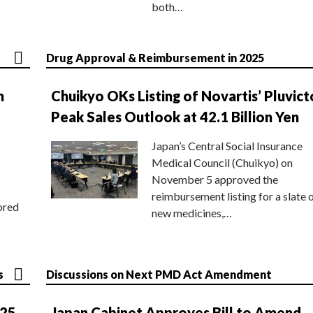
both…
Drug Approval & Reimbursement in 2025
n
Chuikyo OKs Listing of Novartis’ Pluvict
Peak Sales Outlook at 42.1 Billion Yen
Japan’s Central Social Insurance
Medical Council (Chuikyo) on
November 5 approved the
reimbursement listing for a slate 
ored
new medicines,…
s
Discussions on Next PMD Act Amendment
025
Japan Cabinet Approves Bill to Amend