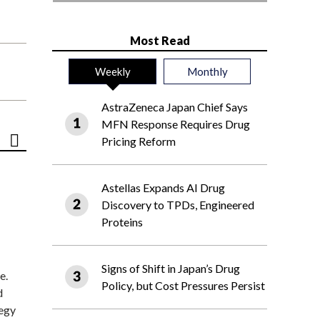
Most Read
Weekly
Monthly
AstraZeneca Japan Chief Says
MFN Response Requires Drug
Pricing Reform
Astellas Expands AI Drug
Discovery to TPDs, Engineered
Proteins
Signs of Shift in Japan’s Drug
e.
Policy, but Cost Pressures Persist
d
tegy