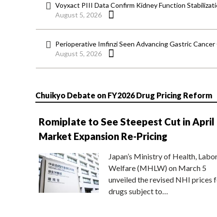
Voyxact PIII Data Confirm Kidney Function Stabilizat
August 5, 2026
Perioperative Imfinzi Seen Advancing Gastric Cancer
August 5, 2026
Chuikyo Debate on FY2026 Drug Pricing Reform
Romiplate to See Steepest Cut in April
Market Expansion Re-Pricing
Japan’s Ministry of Health, Labo
Welfare (MHLW) on March 5
unveiled the revised NHI prices f
drugs subject to…