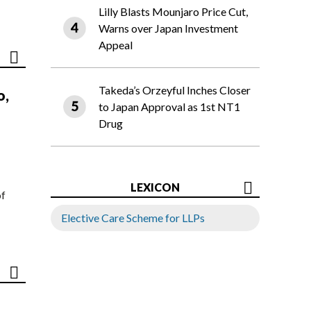
Lilly Blasts Mounjaro Price Cut,
Warns over Japan Investment
Appeal
Takeda’s Orzeyful Inches Closer
o,
to Japan Approval as 1st NT1
Drug
LEXICON
of
Elective Care Scheme for LLPs