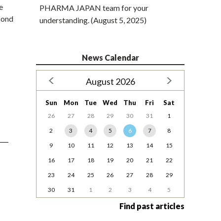
e
PHARMA JAPAN team for your
cond
understanding. (August 5, 2025)
News Calendar
August 2026
Sun
Mon
Tue
Wed
Thu
Fri
Sat
26
27
28
29
30
31
1
2
3
4
5
6
7
8
9
10
11
12
13
14
15
16
17
18
19
20
21
22
23
24
25
26
27
28
29
30
31
1
2
3
4
5
Find past articles