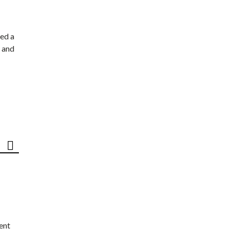
ed a
 and
ent