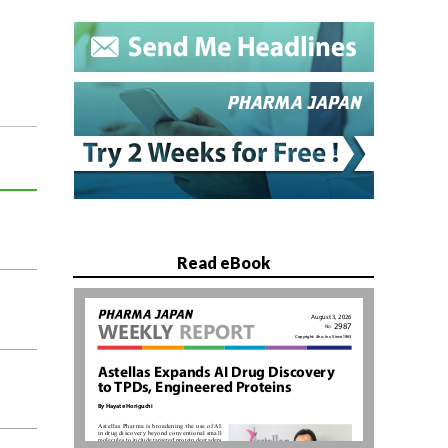
Read eBook