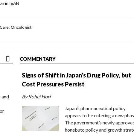
ion in IgAN
 Care: Oncologist
COMMENTARY
Signs of Shift in Japan’s Drug Policy, but
Cost Pressures Persist
r and
By Kohei Hori
Japan’s pharmaceutical policy
or
appears to be entering a new phas
The government’s newly approve
honebuto policy and growth stra