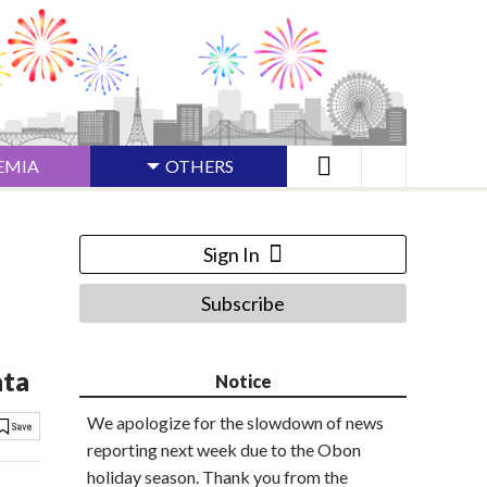
EMIA
OTHERS
Sign In
Subscribe
ata
Notice
We apologize for the slowdown of news
reporting next week due to the Obon
holiday season. Thank you from the