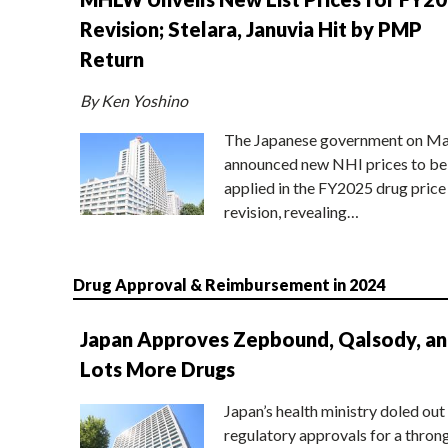
Revision; Stelara, Januvia Hit by PMP
Return
By Ken Yoshino
The Japanese government on Ma
announced new NHI prices to be
applied in the FY2025 drug price
revision, revealing…
Drug Approval & Reimbursement in 2024
Japan Approves Zepbound, Qalsody, a
Lots More Drugs
Japan’s health ministry doled out
regulatory approvals for a thron