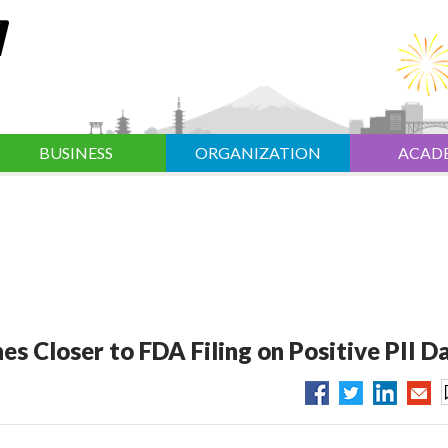
BUSINESS
ORGANIZATION
ACAD
s Closer to FDA Filing on Positive PII D