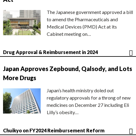
The Japanese government approved a bill
to amend the Pharmaceuticals and
Medical Devices (PMD) Act at its
Cabinet meeting on…
Drug Approval & Reimbursement in 2024
Japan Approves Zepbound, Qalsody, and Lots
More Drugs
Japan’s health ministry doled out
regulatory approvals for a throng of new
medicines on December 27 including Eli
Lilly’s obesity…
Chuikyo on FY2024 Reimbursement Reform