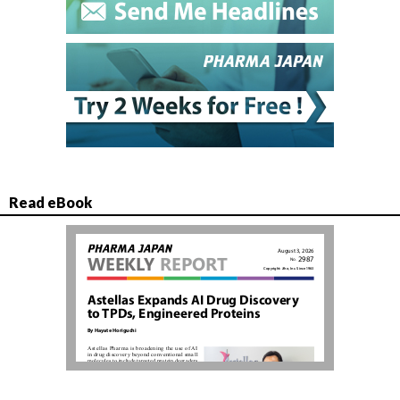
Read eBook