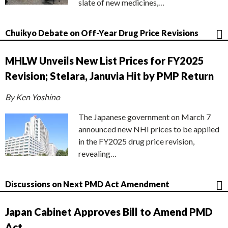
slate of new medicines,…
Chuikyo Debate on Off-Year Drug Price Revisions
MHLW Unveils New List Prices for FY2025
Revision; Stelara, Januvia Hit by PMP Return
By Ken Yoshino
The Japanese government on March 7
announced new NHI prices to be applied
in the FY2025 drug price revision,
revealing…
Discussions on Next PMD Act Amendment
Japan Cabinet Approves Bill to Amend PMD
Act