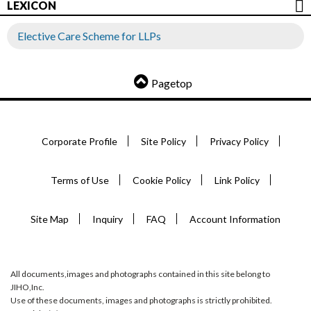
LEXICON
Elective Care Scheme for LLPs
Pagetop
Corporate Profile
Site Policy
Privacy Policy
Terms of Use
Cookie Policy
Link Policy
Site Map
Inquiry
FAQ
Account Information
All documents,images and photographs contained in this site belong to
JIHO,Inc.
Use of these documents, images and photographs is strictly prohibited.