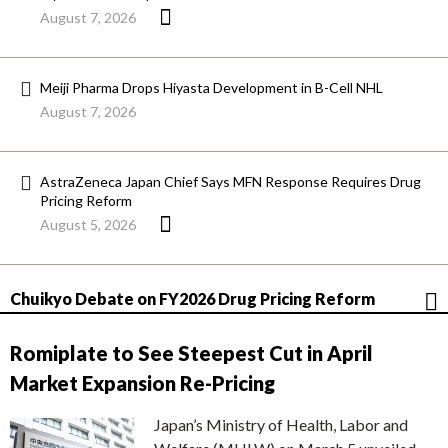
August 7, 2026
Meiji Pharma Drops Hiyasta Development in B-Cell NHL
August 7, 2026
AstraZeneca Japan Chief Says MFN Response Requires Drug
Pricing Reform
August 5, 2026
Chuikyo Debate on FY2026 Drug Pricing Reform
Romiplate to See Steepest Cut in April
Market Expansion Re-Pricing
Japan’s Ministry of Health, Labor and