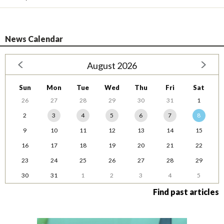
News Calendar
August 2026
Sun
Mon
Tue
Wed
Thu
Fri
Sat
26
27
28
29
30
31
1
2
3
4
5
6
7
8
9
10
11
12
13
14
15
16
17
18
19
20
21
22
23
24
25
26
27
28
29
30
31
1
2
3
4
5
Find past articles