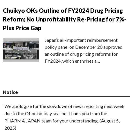
Chuikyo OKs Outline of FY2024 Drug Pricing
Reform; No Unprofitability Re-Pricing for 7%-
Plus Price Gap
Japan’s all-important reimbursement
policy panel on December 20 approved
an outline of drug pricing reforms for
FY2024, which enshrines a…
Notice
We apologize for the slowdown of news reporting next week
due to the Obon holiday season. Thank you from the
PHARMA JAPAN team for your understanding. (August 5,
2025)