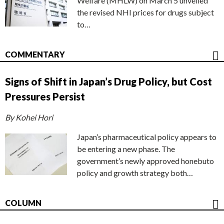
Welfare (MHLW) on March 5 unveiled
the revised NHI prices for drugs subject
to…
COMMENTARY
Signs of Shift in Japan’s Drug Policy, but Cost
Pressures Persist
By Kohei Hori
Japan’s pharmaceutical policy appears to
be entering a new phase. The
government’s newly approved honebuto
policy and growth strategy both…
COLUMN