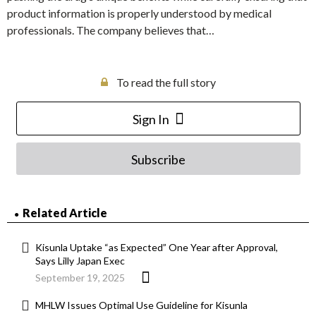
product information is properly understood by medical
professionals. The company believes that…
To read the full story
Sign In
Subscribe
Related Article
Kisunla Uptake “as Expected” One Year after Approval,
Says Lilly Japan Exec
September 19, 2025
MHLW Issues Optimal Use Guideline for Kisunla