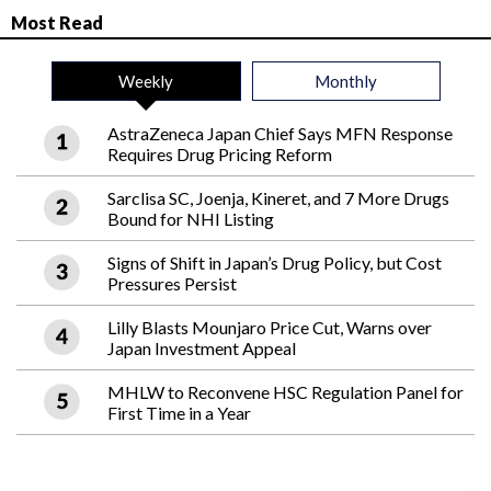
Most Read
Weekly
Monthly
AstraZeneca Japan Chief Says MFN Response
Requires Drug Pricing Reform
Sarclisa SC, Joenja, Kineret, and 7 More Drugs
Bound for NHI Listing
Signs of Shift in Japan’s Drug Policy, but Cost
Pressures Persist
Lilly Blasts Mounjaro Price Cut, Warns over
Japan Investment Appeal
MHLW to Reconvene HSC Regulation Panel for
First Time in a Year