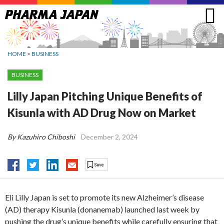
Jump
to
navigation
HOME
>
BUSINESS
BUSINESS
Lilly Japan Pitching Unique Benefits of
Kisunla with AD Drug Now on Market
By Kazuhiro Chiboshi
December 2, 2024
Eli Lilly Japan is set to promote its new Alzheimer’s disease
(AD) therapy Kisunla (donanemab) launched last week by
pushing the drug’s unique benefits while carefully ensuring that