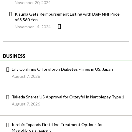
November 20, 2024
Kisunla Gets Reimbursement Listing with Daily NHI Price
of 8,560 Yen
November 14, 2024
BUSINESS
Lilly Confirms Orforglipron Diabetes Filings in US, Japan
August 7, 2026
Takeda Snares US Approval for Orzeyful in Narcolepsy Type 1
August 7, 2026
Inrebic Expands First-Line Treatment Options for
Myelofibrosis: Expert