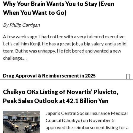
Why Your Brain Wants You to Stay (Even
When You Want to Go)
By Philip Carrigan
A few weeks ago, I had coffee with a very talented executive.
Let’s call him Kenji. He has a great job, a big salary, and a solid
team. But he was unhappy. He felt bored and wanted a new
challenge.…
Drug Approval & Reimbursement in 2025
Chuikyo OKs Listing of Novartis’ Pluvicto,
Peak Sales Outlook at 42.1 Billion Yen
Japan’s Central Social Insurance Medical
Council (Chuikyo) on November 5
approved the reimbursement listing for a