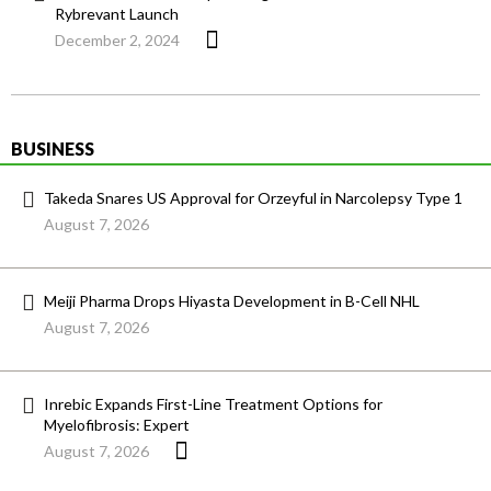
Rybrevant Launch
December 2, 2024
BUSINESS
Takeda Snares US Approval for Orzeyful in Narcolepsy Type 1
August 7, 2026
Meiji Pharma Drops Hiyasta Development in B-Cell NHL
August 7, 2026
Inrebic Expands First-Line Treatment Options for
Myelofibrosis: Expert
August 7, 2026