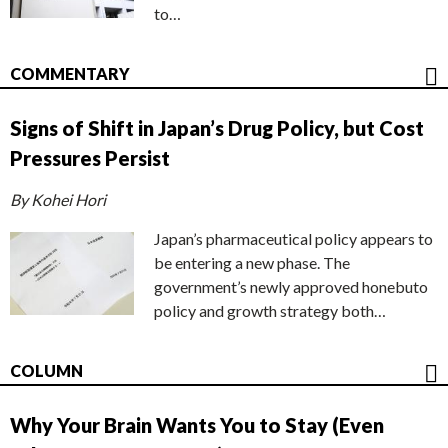
to…
COMMENTARY
Signs of Shift in Japan’s Drug Policy, but Cost
Pressures Persist
By Kohei Hori
Japan’s pharmaceutical policy appears to
be entering a new phase. The
government’s newly approved honebuto
policy and growth strategy both…
COLUMN
Why Your Brain Wants You to Stay (Even