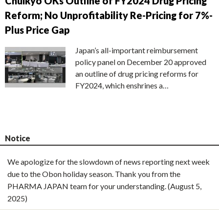
Chuikyo OKs Outline of FY2024 Drug Pricing
Reform; No Unprofitability Re-Pricing for 7%-
Plus Price Gap
Japan’s all-important reimbursement
policy panel on December 20 approved
an outline of drug pricing reforms for
FY2024, which enshrines a…
Notice
We apologize for the slowdown of news reporting next week
due to the Obon holiday season. Thank you from the
PHARMA JAPAN team for your understanding. (August 5,
2025)