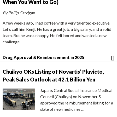
When You Want to Go)
By Philip Carrigan
A few weeks ago, I had coffee with a very talented executive.
Let’s call him Kenji. He has a great job, a big salary, and a solid
team. But he was unhappy. He felt bored and wanted a new
challenge.…
Drug Approval & Reimbursement in 2025
Chuikyo OKs Listing of Novartis’ Pluvicto,
Peak Sales Outlook at 42.1 Billion Yen
Japan’s Central Social Insurance Medical
Council (Chuikyo) on November 5
approved the reimbursement listing for a
slate of new medicines,…