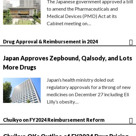
The Japanese government approved a bill
to amend the Pharmaceuticals and
Medical Devices (PMD) Act at its
Cabinet meeting on…
Drug Approval & Reimbursement in 2024
Japan Approves Zepbound, Qalsody, and Lots
More Drugs
Japan’s health ministry doled out
regulatory approvals for a throng of new
medicines on December 27 including Eli
Lilly’s obesity…
Chuikyo on FY2024 Reimbursement Reform