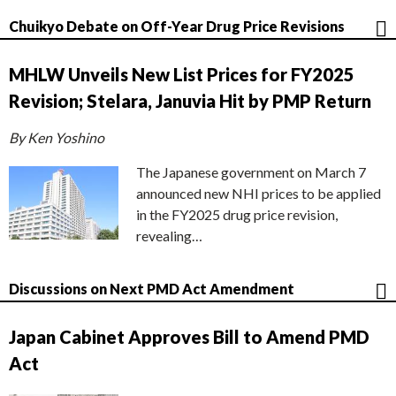
Chuikyo Debate on Off-Year Drug Price Revisions
MHLW Unveils New List Prices for FY2025
Revision; Stelara, Januvia Hit by PMP Return
By Ken Yoshino
The Japanese government on March 7
announced new NHI prices to be applied
in the FY2025 drug price revision,
revealing…
Discussions on Next PMD Act Amendment
Japan Cabinet Approves Bill to Amend PMD
Act