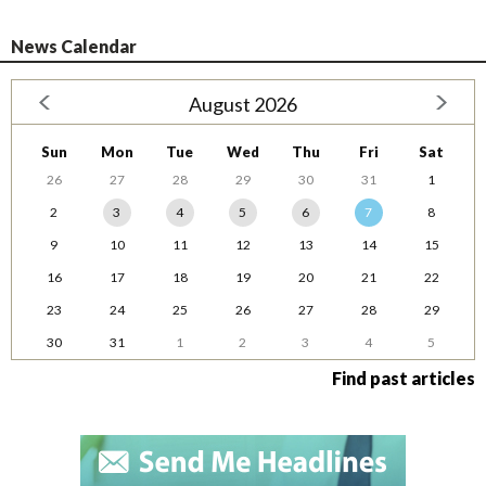
News Calendar
August 2026
Sun
Mon
Tue
Wed
Thu
Fri
Sat
26
27
28
29
30
31
1
2
3
4
5
6
7
8
9
10
11
12
13
14
15
16
17
18
19
20
21
22
23
24
25
26
27
28
29
30
31
1
2
3
4
5
Find past articles