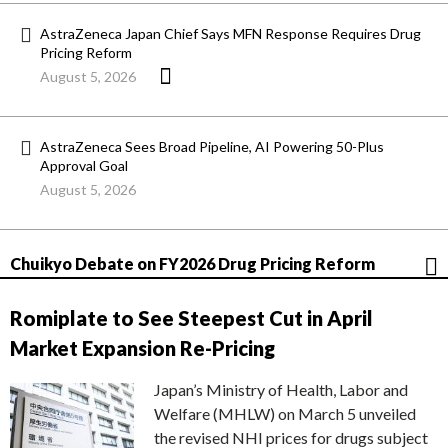
AstraZeneca Japan Chief Says MFN Response Requires Drug
Pricing Reform
August 5, 2026
AstraZeneca Sees Broad Pipeline, AI Powering 50-Plus
Approval Goal
August 5, 2026
Chuikyo Debate on FY2026 Drug Pricing Reform
Romiplate to See Steepest Cut in April
Market Expansion Re-Pricing
Japan’s Ministry of Health, Labor and
Welfare (MHLW) on March 5 unveiled
the revised NHI prices for drugs subject