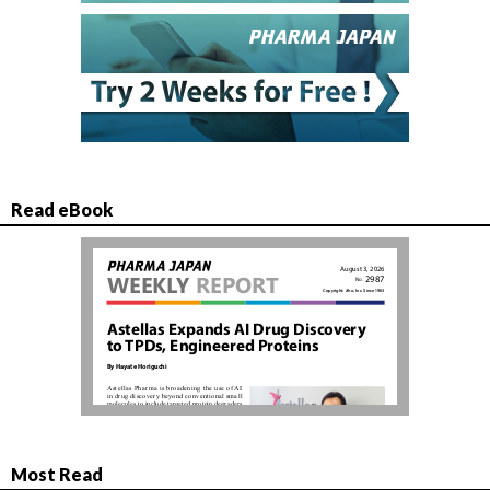
Read eBook
Most Read