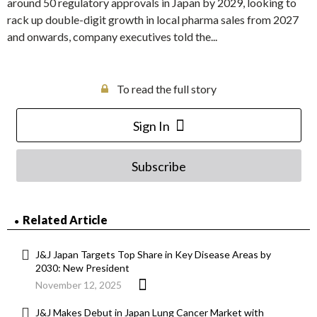
around 50 regulatory approvals in Japan by 2029, looking to
rack up double-digit growth in local pharma sales from 2027
and onwards, company executives told the...
To read the full story
Sign In
Subscribe
Related Article
J&J Japan Targets Top Share in Key Disease Areas by
2030: New President
November 12, 2025
J&J Makes Debut in Japan Lung Cancer Market with