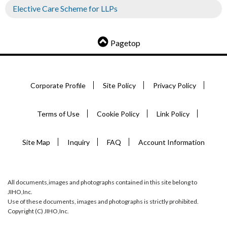
Elective Care Scheme for LLPs
Pagetop
Corporate Profile
Site Policy
Privacy Policy
Terms of Use
Cookie Policy
Link Policy
Site Map
Inquiry
FAQ
Account Information
All documents,images and photographs contained in this site belong to
JIHO,Inc.
Use of these documents, images and photographs is strictly prohibited.
Copyright (C) JIHO,Inc.