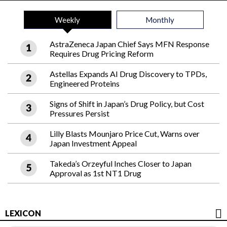
Weekly
Monthly
AstraZeneca Japan Chief Says MFN Response
Requires Drug Pricing Reform
Astellas Expands AI Drug Discovery to TPDs,
Engineered Proteins
Signs of Shift in Japan’s Drug Policy, but Cost
Pressures Persist
Lilly Blasts Mounjaro Price Cut, Warns over
Japan Investment Appeal
Takeda’s Orzeyful Inches Closer to Japan
Approval as 1st NT1 Drug
LEXICON