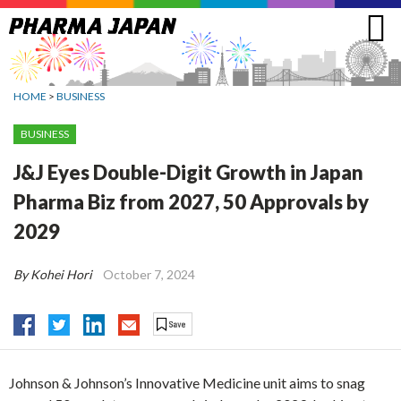
Jump
to
navigation
HOME
>
BUSINESS
BUSINESS
J&J Eyes Double-Digit Growth in Japan
Pharma Biz from 2027, 50 Approvals by
2029
By Kohei Hori
October 7, 2024
Johnson & Johnson’s Innovative Medicine unit aims to snag