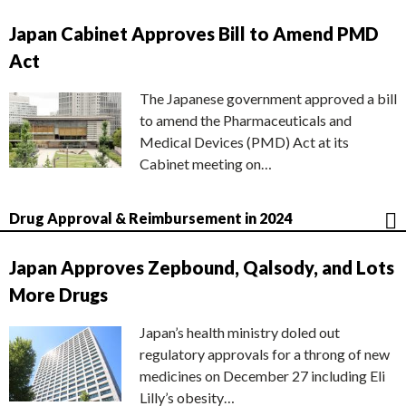
Japan Cabinet Approves Bill to Amend PMD
Act
The Japanese government approved a bill
to amend the Pharmaceuticals and
Medical Devices (PMD) Act at its
Cabinet meeting on…
Drug Approval & Reimbursement in 2024
Japan Approves Zepbound, Qalsody, and Lots
More Drugs
Japan’s health ministry doled out
regulatory approvals for a throng of new
medicines on December 27 including Eli
Lilly’s obesity…