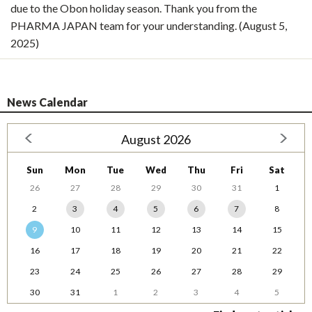
due to the Obon holiday season. Thank you from the
PHARMA JAPAN team for your understanding. (August 5,
2025)
News Calendar
August 2026
Sun
Mon
Tue
Wed
Thu
Fri
Sat
26
27
28
29
30
31
1
2
3
4
5
6
7
8
9
10
11
12
13
14
15
16
17
18
19
20
21
22
23
24
25
26
27
28
29
30
31
1
2
3
4
5