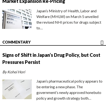
Market Expansion Re-Pricing
Japan’s Ministry of Health, Labor and
Welfare (MHLW) on March 5 unveiled
the revised NHI prices for drugs subject
to…
COMMENTARY
Signs of Shift in Japan’s Drug Policy, but Cost
Pressures Persist
By Kohei Hori
Japan’s pharmaceutical policy appears to
be entering a new phase. The
government’s newly approved honebuto
policy and growth strategy both…