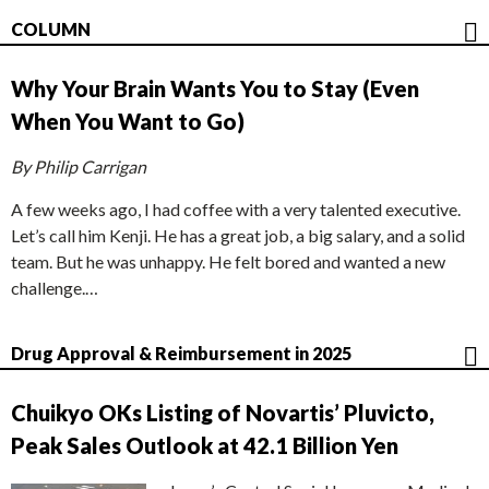
COLUMN
Why Your Brain Wants You to Stay (Even
When You Want to Go)
By Philip Carrigan
A few weeks ago, I had coffee with a very talented executive.
Let’s call him Kenji. He has a great job, a big salary, and a solid
team. But he was unhappy. He felt bored and wanted a new
challenge.…
Drug Approval & Reimbursement in 2025
Chuikyo OKs Listing of Novartis’ Pluvicto,
Peak Sales Outlook at 42.1 Billion Yen