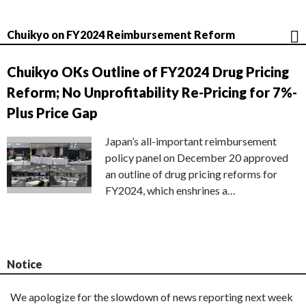
Chuikyo on FY2024 Reimbursement Reform
Chuikyo OKs Outline of FY2024 Drug Pricing
Reform; No Unprofitability Re-Pricing for 7%-
Plus Price Gap
Japan’s all-important reimbursement
policy panel on December 20 approved
an outline of drug pricing reforms for
FY2024, which enshrines a…
Notice
We apologize for the slowdown of news reporting next week