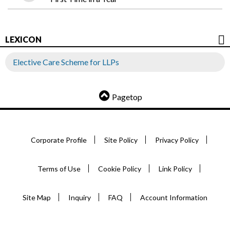
LEXICON
Elective Care Scheme for LLPs
Pagetop
Corporate Profile
Site Policy
Privacy Policy
Terms of Use
Cookie Policy
Link Policy
Site Map
Inquiry
FAQ
Account Information