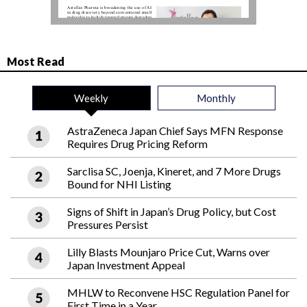
Most Read
Weekly
Monthly
AstraZeneca Japan Chief Says MFN Response
Requires Drug Pricing Reform
Sarclisa SC, Joenja, Kineret, and 7 More Drugs
Bound for NHI Listing
Signs of Shift in Japan’s Drug Policy, but Cost
Pressures Persist
Lilly Blasts Mounjaro Price Cut, Warns over
Japan Investment Appeal
MHLW to Reconvene HSC Regulation Panel for
First Time in a Year