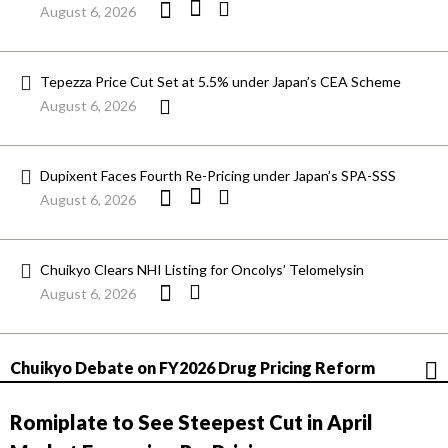
August 6, 2026
Tepezza Price Cut Set at 5.5% under Japan’s CEA Scheme
August 6, 2026
Dupixent Faces Fourth Re-Pricing under Japan’s SPA-SSS
August 6, 2026
Chuikyo Clears NHI Listing for Oncolys’ Telomelysin
August 6, 2026
Chuikyo Debate on FY2026 Drug Pricing Reform
Romiplate to See Steepest Cut in April