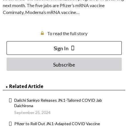
next month. The five jabs are Pfizer’s mRNA vaccine
Comirnaty, Moderna’s mRNA vaccine…
To read the full story
Sign In
Subscribe
Related Article
Daiichi Sankyo Releases JN.1-Tailored COVID Jab
Daichirona
September 25, 2024
Pfizer to Roll Out JN.1-Adapted COVID Vaccine