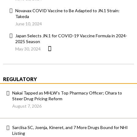
Novavax COVID Vaccine to Be Adapted to JN.1 Strain:
Takeda
June 10, 2024
Japan Selects JN.1 for COVID-19 Vaccine Formula in 2024-
2025 Season
May 30, 2024
REGULATORY
Nakai Tapped as MHLW’s Top Pharmacy Officer; Ohara to
Steer Drug Pricing Reform
August 7, 2026
Sarclisa SC, Joenja, Kineret, and 7 More Drugs Bound for NHI
Listing