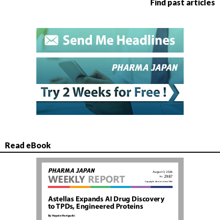
Find past articles
Read eBook