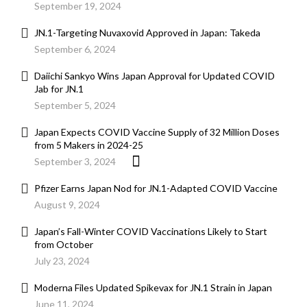
September 19, 2024
JN.1-Targeting Nuvaxovid Approved in Japan: Takeda
September 6, 2024
Daiichi Sankyo Wins Japan Approval for Updated COVID
Jab for JN.1
September 5, 2024
Japan Expects COVID Vaccine Supply of 32 Million Doses
from 5 Makers in 2024-25
September 3, 2024
Pfizer Earns Japan Nod for JN.1-Adapted COVID Vaccine
August 9, 2024
Japan’s Fall-Winter COVID Vaccinations Likely to Start
from October
July 23, 2024
Moderna Files Updated Spikevax for JN.1 Strain in Japan
June 11, 2024