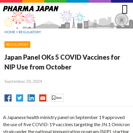
Jump
to
navigation
HOME
>
REGULATORY
REGULATORY
Japan Panel OKs 5 COVID Vaccines for
NIP Use from October
September 20, 2024
A Japanese health ministry panel on September 19 approved
the use of five COVID-19 vaccines targeting the JN.1 Omicron
strain under the national immunization program (NIP), starting