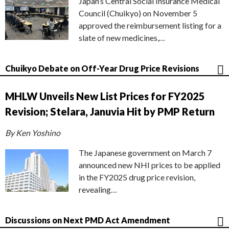
Japan’s Central Social Insurance Medical
Council (Chuikyo) on November 5
approved the reimbursement listing for a
slate of new medicines,…
Chuikyo Debate on Off-Year Drug Price Revisions
MHLW Unveils New List Prices for FY2025
Revision; Stelara, Januvia Hit by PMP Return
By Ken Yoshino
The Japanese government on March 7
announced new NHI prices to be applied
in the FY2025 drug price revision,
revealing…
Discussions on Next PMD Act Amendment