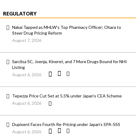
REGULATORY
Nakai Tapped as MHLW’s Top Pharmacy Officer; Ohara to
Steer Drug Pricing Reform
August 7, 2026
Sarclisa SC, Joenja, Kineret, and 7 More Drugs Bound for NHI
Listing
August 6, 2026
Tepezza Price Cut Set at 5.5% under Japan’s CEA Scheme
August 6, 2026
Dupixent Faces Fourth Re-Pricing under Japan’s SPA-SSS
August 6, 2026