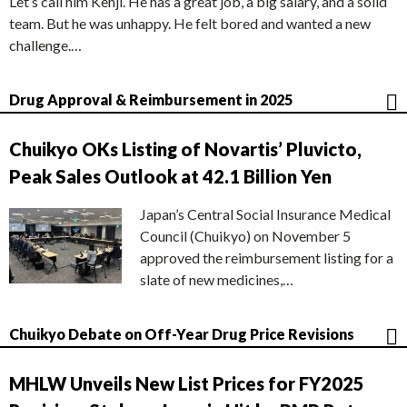
Let’s call him Kenji. He has a great job, a big salary, and a solid
team. But he was unhappy. He felt bored and wanted a new
challenge.…
Drug Approval & Reimbursement in 2025
Chuikyo OKs Listing of Novartis’ Pluvicto,
Peak Sales Outlook at 42.1 Billion Yen
Japan’s Central Social Insurance Medical
Council (Chuikyo) on November 5
approved the reimbursement listing for a
slate of new medicines,…
Chuikyo Debate on Off-Year Drug Price Revisions
MHLW Unveils New List Prices for FY2025