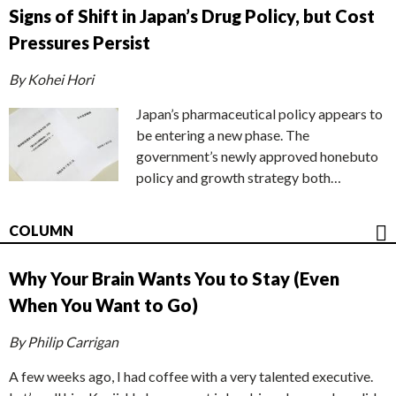
Signs of Shift in Japan’s Drug Policy, but Cost
Pressures Persist
By Kohei Hori
Japan’s pharmaceutical policy appears to
be entering a new phase. The
government’s newly approved honebuto
policy and growth strategy both…
COLUMN
Why Your Brain Wants You to Stay (Even
When You Want to Go)
By Philip Carrigan
A few weeks ago, I had coffee with a very talented executive.