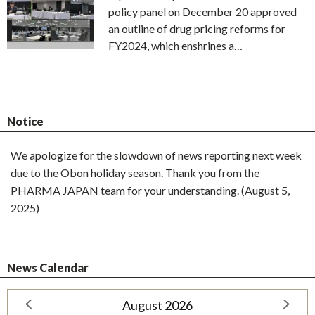
policy panel on December 20 approved
an outline of drug pricing reforms for
FY2024, which enshrines a…
Notice
We apologize for the slowdown of news reporting next week
due to the Obon holiday season. Thank you from the
PHARMA JAPAN team for your understanding. (August 5,
2025)
News Calendar
August 2026