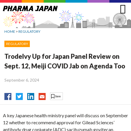
Jump
to
navigation
HOME
>
REGULATORY
REGULATORY
Trodelvy Up for Japan Panel Review on
Sept. 12, Meiji COVID Jab on Agenda Too
September 6, 2024
A key Japanese health ministry panel will discuss on September
12 whether to recommend approval for Gilead Sciences’
antibody drug conjugate (ADC) sacituzumab govitecan,