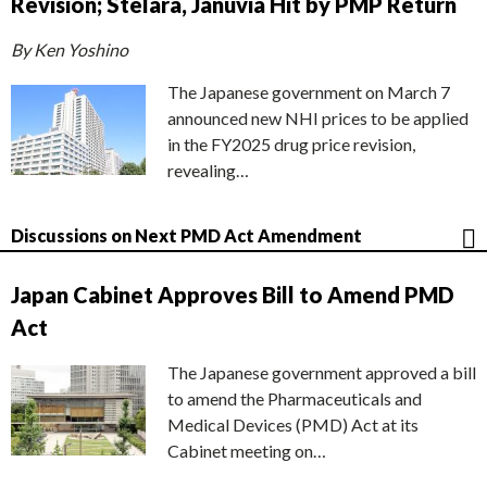
Revision; Stelara, Januvia Hit by PMP Return
By Ken Yoshino
The Japanese government on March 7
announced new NHI prices to be applied
in the FY2025 drug price revision,
revealing…
Discussions on Next PMD Act Amendment
Japan Cabinet Approves Bill to Amend PMD
Act
The Japanese government approved a bill
to amend the Pharmaceuticals and
Medical Devices (PMD) Act at its
Cabinet meeting on…