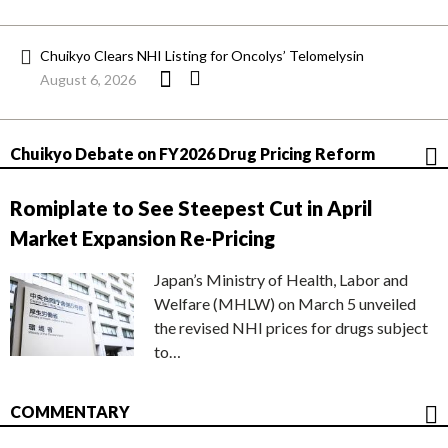
Chuikyo Clears NHI Listing for Oncolys’ Telomelysin
August 6, 2026
Chuikyo Debate on FY2026 Drug Pricing Reform
Romiplate to See Steepest Cut in April
Market Expansion Re-Pricing
Japan’s Ministry of Health, Labor and
Welfare (MHLW) on March 5 unveiled
the revised NHI prices for drugs subject
to…
COMMENTARY