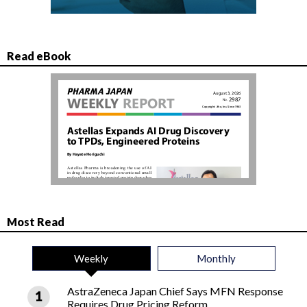
Read eBook
Most Read
Weekly
Monthly
AstraZeneca Japan Chief Says MFN Response
Requires Drug Pricing Reform