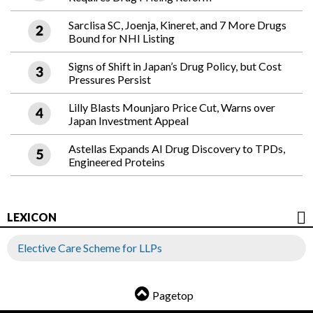
Sarclisa SC, Joenja, Kineret, and 7 More Drugs
Bound for NHI Listing
Signs of Shift in Japan’s Drug Policy, but Cost
Pressures Persist
Lilly Blasts Mounjaro Price Cut, Warns over
Japan Investment Appeal
Astellas Expands AI Drug Discovery to TPDs,
Engineered Proteins
LEXICON
Elective Care Scheme for LLPs
Pagetop