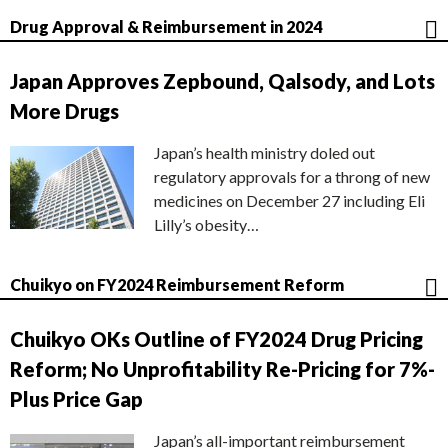
Drug Approval & Reimbursement in 2024
Japan Approves Zepbound, Qalsody, and Lots
More Drugs
Japan’s health ministry doled out
regulatory approvals for a throng of new
medicines on December 27 including Eli
Lilly’s obesity…
Chuikyo on FY2024 Reimbursement Reform
Chuikyo OKs Outline of FY2024 Drug Pricing
Reform; No Unprofitability Re-Pricing for 7%-
Plus Price Gap
Japan’s all-important reimbursement