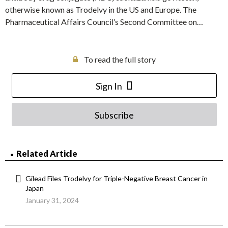
otherwise known as Trodelvy in the US and Europe. The
Pharmaceutical Affairs Council’s Second Committee on…
To read the full story
Sign In
Subscribe
Related Article
Gilead Files Trodelvy for Triple-Negative Breast Cancer in
Japan
January 31, 2024