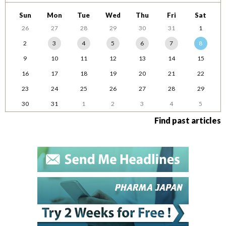
Sun
Mon
Tue
Wed
Thu
Fri
Sat
26
27
28
29
30
31
1
2
3
4
5
6
7
8
9
10
11
12
13
14
15
16
17
18
19
20
21
22
23
24
25
26
27
28
29
30
31
1
2
3
4
5
Find past articles