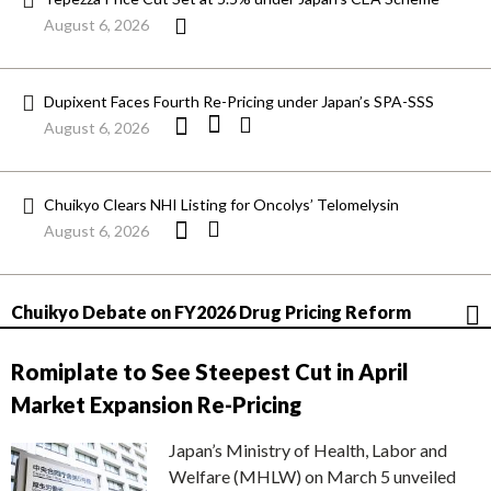
August 6, 2026
Dupixent Faces Fourth Re-Pricing under Japan’s SPA-SSS
August 6, 2026
Chuikyo Clears NHI Listing for Oncolys’ Telomelysin
August 6, 2026
Chuikyo Debate on FY2026 Drug Pricing Reform
Romiplate to See Steepest Cut in April
Market Expansion Re-Pricing
Japan’s Ministry of Health, Labor and
Welfare (MHLW) on March 5 unveiled