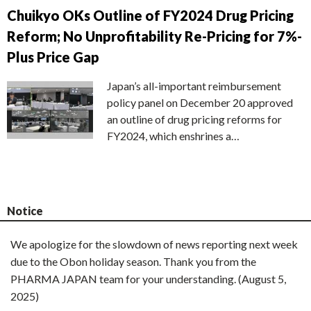
Chuikyo OKs Outline of FY2024 Drug Pricing
Reform; No Unprofitability Re-Pricing for 7%-
Plus Price Gap
Japan’s all-important reimbursement
policy panel on December 20 approved
an outline of drug pricing reforms for
FY2024, which enshrines a…
Notice
We apologize for the slowdown of news reporting next week
due to the Obon holiday season. Thank you from the
PHARMA JAPAN team for your understanding. (August 5,
2025)