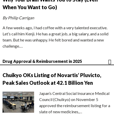
When You Want to Go)
By Philip Carrigan
A few weeks ago, I had coffee with a very talented executive.
Let’s call him Kenji. He has a great job, a big salary, and a solid
team. But he was unhappy. He felt bored and wanted a new
challenge.…
Drug Approval & Reimbursement in 2025
Chuikyo OKs Listing of Novartis’ Pluvicto,
Peak Sales Outlook at 42.1 Billion Yen
Japan’s Central Social Insurance Medical
Council (Chuikyo) on November 5
approved the reimbursement listing for a
slate of new medicines,…