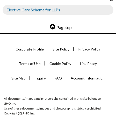
Elective Care Scheme for LLPs
Pagetop
Corporate Profile
Site Policy
Privacy Policy
Terms of Use
Cookie Policy
Link Policy
Site Map
Inquiry
FAQ
Account Information
All documents,images and photographs contained in this site belong to
JIHO,Inc.
Use of these documents, images and photographs is strictly prohibited.
Copyright (C) JIHO,Inc.