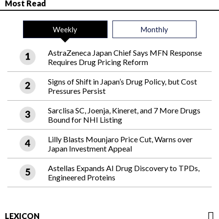
Most Read
Weekly
Monthly
AstraZeneca Japan Chief Says MFN Response
Requires Drug Pricing Reform
Signs of Shift in Japan’s Drug Policy, but Cost
Pressures Persist
Sarclisa SC, Joenja, Kineret, and 7 More Drugs
Bound for NHI Listing
Lilly Blasts Mounjaro Price Cut, Warns over
Japan Investment Appeal
Astellas Expands AI Drug Discovery to TPDs,
Engineered Proteins
LEXICON