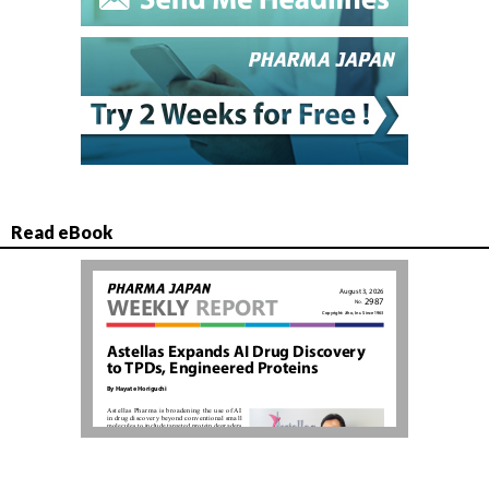
Read eBook