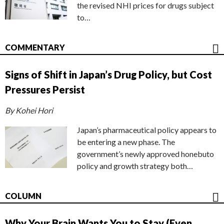
the revised NHI prices for drugs subject
to…
COMMENTARY
Signs of Shift in Japan’s Drug Policy, but Cost
Pressures Persist
By Kohei Hori
Japan’s pharmaceutical policy appears to
be entering a new phase. The
government’s newly approved honebuto
policy and growth strategy both…
COLUMN
Why Your Brain Wants You to Stay (Even