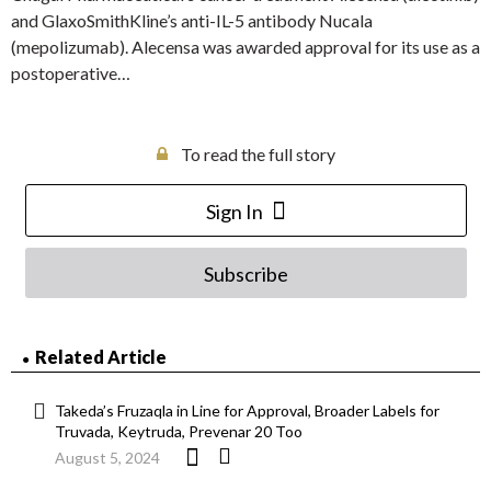
and GlaxoSmithKline’s anti-IL-5 antibody Nucala
(mepolizumab). Alecensa was awarded approval for its use as a
postoperative…
To read the full story
Sign In
Subscribe
Related Article
Takeda’s Fruzaqla in Line for Approval, Broader Labels for
Truvada, Keytruda, Prevenar 20 Too
August 5, 2024