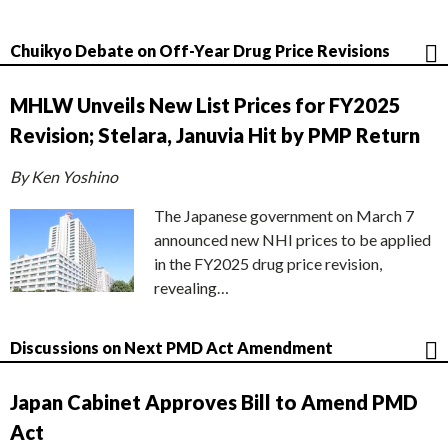
Chuikyo Debate on Off-Year Drug Price Revisions
MHLW Unveils New List Prices for FY2025
Revision; Stelara, Januvia Hit by PMP Return
By Ken Yoshino
The Japanese government on March 7
announced new NHI prices to be applied
in the FY2025 drug price revision,
revealing…
Discussions on Next PMD Act Amendment
Japan Cabinet Approves Bill to Amend PMD
Act