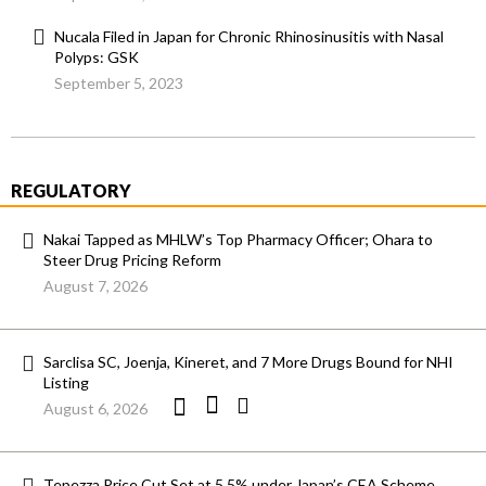
Nucala Filed in Japan for Chronic Rhinosinusitis with Nasal
Polyps: GSK
September 5, 2023
REGULATORY
Nakai Tapped as MHLW’s Top Pharmacy Officer; Ohara to
Steer Drug Pricing Reform
August 7, 2026
Sarclisa SC, Joenja, Kineret, and 7 More Drugs Bound for NHI
Listing
August 6, 2026
Tepezza Price Cut Set at 5.5% under Japan’s CEA Scheme