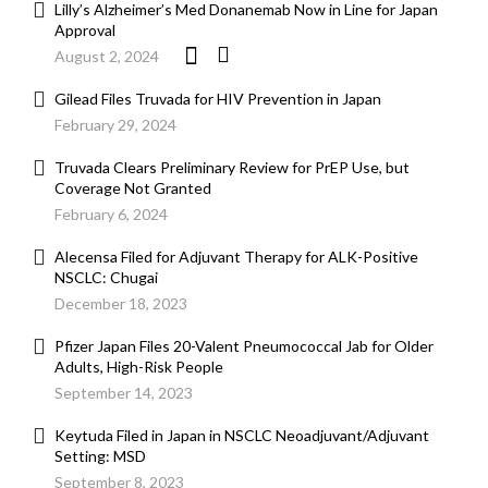
Lilly’s Alzheimer’s Med Donanemab Now in Line for Japan
Approval
August 2, 2024
Gilead Files Truvada for HIV Prevention in Japan
February 29, 2024
Truvada Clears Preliminary Review for PrEP Use, but
Coverage Not Granted
February 6, 2024
Alecensa Filed for Adjuvant Therapy for ALK-Positive
NSCLC: Chugai
December 18, 2023
Pfizer Japan Files 20-Valent Pneumococcal Jab for Older
Adults, High-Risk People
September 14, 2023
Keytuda Filed in Japan in NSCLC Neoadjuvant/Adjuvant
Setting: MSD
September 8, 2023