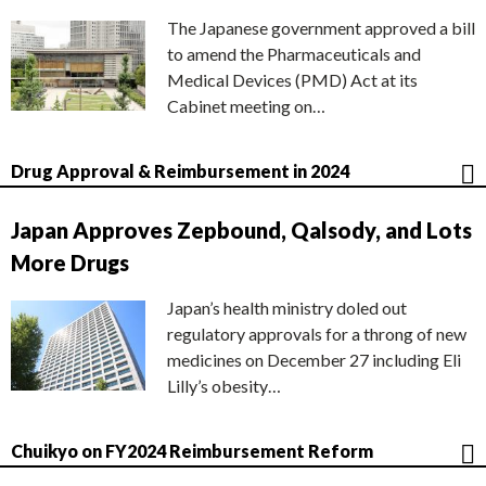
The Japanese government approved a bill
to amend the Pharmaceuticals and
Medical Devices (PMD) Act at its
Cabinet meeting on…
Drug Approval & Reimbursement in 2024
Japan Approves Zepbound, Qalsody, and Lots
More Drugs
Japan’s health ministry doled out
regulatory approvals for a throng of new
medicines on December 27 including Eli
Lilly’s obesity…
Chuikyo on FY2024 Reimbursement Reform