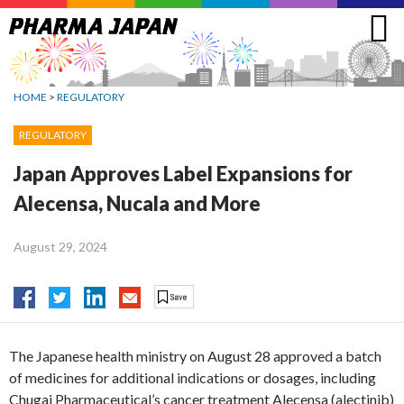
Jump
to
navigation
HOME
>
REGULATORY
REGULATORY
Japan Approves Label Expansions for
Alecensa, Nucala and More
August 29, 2024
The Japanese health ministry on August 28 approved a batch
of medicines for additional indications or dosages, including
Chugai Pharmaceutical’s cancer treatment Alecensa (alectinib)