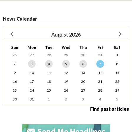
News Calendar
August 2026
Sun
Mon
Tue
Wed
Thu
Fri
Sat
26
27
28
29
30
31
1
2
3
4
5
6
7
8
9
10
11
12
13
14
15
16
17
18
19
20
21
22
23
24
25
26
27
28
29
30
31
1
2
3
4
5
Find past articles