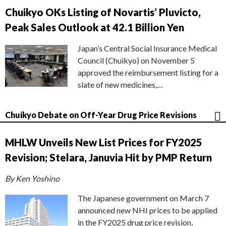
Chuikyo OKs Listing of Novartis’ Pluvicto,
Peak Sales Outlook at 42.1 Billion Yen
Japan’s Central Social Insurance Medical
Council (Chuikyo) on November 5
approved the reimbursement listing for a
slate of new medicines,…
Chuikyo Debate on Off-Year Drug Price Revisions
MHLW Unveils New List Prices for FY2025
Revision; Stelara, Januvia Hit by PMP Return
By Ken Yoshino
The Japanese government on March 7
announced new NHI prices to be applied
in the FY2025 drug price revision,