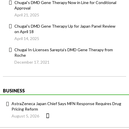
Chugai’s DMD Gene Therapy Now in Line for Conditional
Approval
April 21, 2025
Chugai’s DMD Gene Therapy Up for Japan Panel Review
on April 18
April 14, 2025
Chugai In-Licenses Sarepta’s DMD Gene Therapy from
Roche
December 17, 2021
BUSINESS
AstraZeneca Japan Chief Says MFN Response Requires Drug
Pricing Reform
August 5, 2026