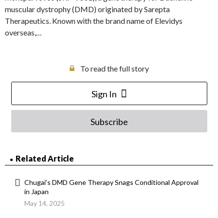
muscular dystrophy (DMD) originated by Sarepta
Therapeutics. Known with the brand name of Elevidys
overseas,…
To read the full story
Sign In
Subscribe
Related Article
Chugai’s DMD Gene Therapy Snags Conditional Approval
in Japan
May 14, 2025