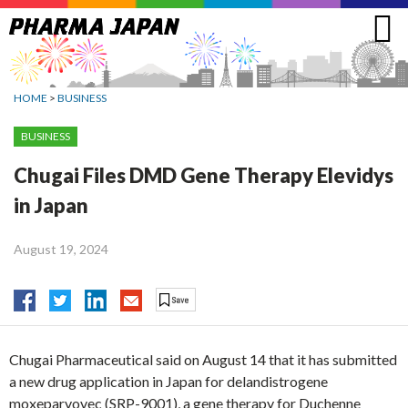
Jump
to
navigation
HOME
>
BUSINESS
BUSINESS
Chugai Files DMD Gene Therapy Elevidys
in Japan
August 19, 2024
Chugai Pharmaceutical said on August 14 that it has submitted
a new drug application in Japan for delandistrogene
moxeparvovec (SRP-9001), a gene therapy for Duchenne