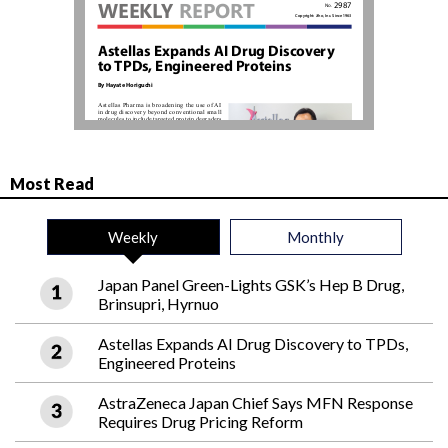
Most Read
Weekly
Monthly
Japan Panel Green-Lights GSK’s Hep B Drug,
Brinsupri, Hyrnuo
Astellas Expands AI Drug Discovery to TPDs,
Engineered Proteins
AstraZeneca Japan Chief Says MFN Response
Requires Drug Pricing Reform