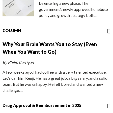
be entering a new phase. The
government’s newly approved honebuto
policy and growth strategy both…
COLUMN
Why Your Brain Wants You to Stay (Even
When You Want to Go)
By Philip Carrigan
A few weeks ago, I had coffee with a very talented executive.
Let’s call him Kenji. He has a great job, a big salary, and a solid
team. But he was unhappy. He felt bored and wanted a new
challenge.…
Drug Approval & Reimbursement in 2025