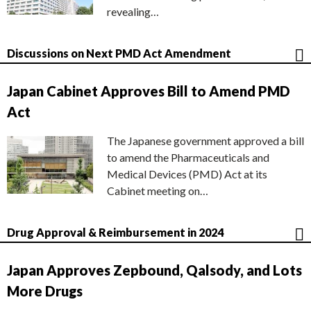
revealing…
Discussions on Next PMD Act Amendment
Japan Cabinet Approves Bill to Amend PMD
Act
The Japanese government approved a bill
to amend the Pharmaceuticals and
Medical Devices (PMD) Act at its
Cabinet meeting on…
Drug Approval & Reimbursement in 2024
Japan Approves Zepbound, Qalsody, and Lots
More Drugs