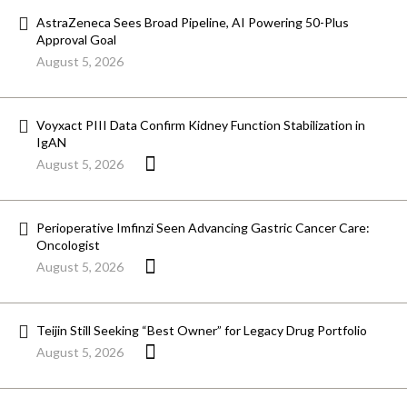
AstraZeneca Sees Broad Pipeline, AI Powering 50-Plus
Approval Goal
August 5, 2026
Voyxact PIII Data Confirm Kidney Function Stabilization in
IgAN
August 5, 2026
Perioperative Imfinzi Seen Advancing Gastric Cancer Care:
Oncologist
August 5, 2026
Teijin Still Seeking “Best Owner” for Legacy Drug Portfolio
August 5, 2026