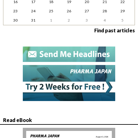
16
17
18
19
20
21
22
23
24
25
26
27
28
29
30
31
1
2
3
4
5
Find past articles
Read eBook