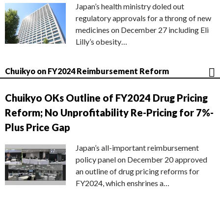
Japan’s health ministry doled out
regulatory approvals for a throng of new
medicines on December 27 including Eli
Lilly’s obesity…
Chuikyo on FY2024 Reimbursement Reform
Chuikyo OKs Outline of FY2024 Drug Pricing
Reform; No Unprofitability Re-Pricing for 7%-
Plus Price Gap
Japan’s all-important reimbursement
policy panel on December 20 approved
an outline of drug pricing reforms for
FY2024, which enshrines a…