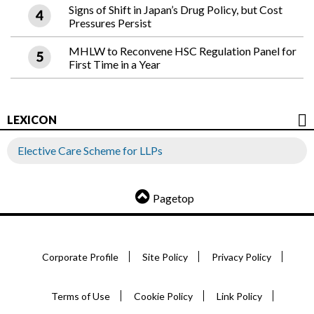
Signs of Shift in Japan’s Drug Policy, but Cost
Pressures Persist
MHLW to Reconvene HSC Regulation Panel for
First Time in a Year
LEXICON
Elective Care Scheme for LLPs
Pagetop
Corporate Profile
Site Policy
Privacy Policy
Terms of Use
Cookie Policy
Link Policy