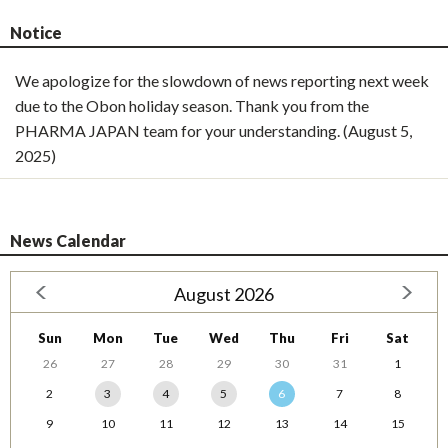
Notice
We apologize for the slowdown of news reporting next week
due to the Obon holiday season. Thank you from the
PHARMA JAPAN team for your understanding. (August 5,
2025)
News Calendar
August 2026
Sun
Mon
Tue
Wed
Thu
Fri
Sat
26
27
28
29
30
31
1
2
3
4
5
6
7
8
9
10
11
12
13
14
15