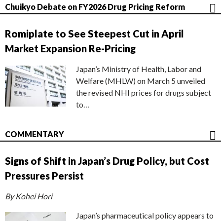
Chuikyo Debate on FY2026 Drug Pricing Reform
Romiplate to See Steepest Cut in April
Market Expansion Re-Pricing
Japan’s Ministry of Health, Labor and
Welfare (MHLW) on March 5 unveiled
the revised NHI prices for drugs subject
to…
COMMENTARY
Signs of Shift in Japan’s Drug Policy, but Cost
Pressures Persist
By Kohei Hori
Japan’s pharmaceutical policy appears to