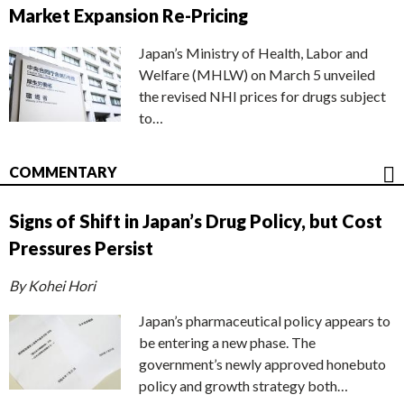
Market Expansion Re-Pricing
Japan’s Ministry of Health, Labor and
Welfare (MHLW) on March 5 unveiled
the revised NHI prices for drugs subject
to…
COMMENTARY
Signs of Shift in Japan’s Drug Policy, but Cost
Pressures Persist
By Kohei Hori
Japan’s pharmaceutical policy appears to
be entering a new phase. The
government’s newly approved honebuto
policy and growth strategy both…