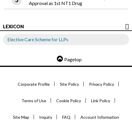
Approval as 1st NT1 Drug
LEXICON
Elective Care Scheme for LLPs
Pagetop
Corporate Profile
Site Policy
Privacy Policy
Terms of Use
Cookie Policy
Link Policy
Site Map
Inquiry
FAQ
Account Information