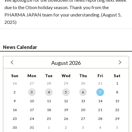
due to the Obon holiday season. Thank you from the
PHARMA JAPAN team for your understanding. (August 5,
2025)
News Calendar
August 2026
Sun
Mon
Tue
Wed
Thu
Fri
Sat
26
27
28
29
30
31
1
2
3
4
5
6
7
8
9
10
11
12
13
14
15
16
17
18
19
20
21
22
23
24
25
26
27
28
29
30
31
1
2
3
4
5