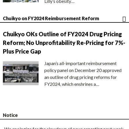
Lilly’s obesity…
Chuikyo on FY2024 Reimbursement Reform
Chuikyo OKs Outline of FY2024 Drug Pricing
Reform; No Unprofitability Re-Pricing for 7%-
Plus Price Gap
Japan’s all-important reimbursement
policy panel on December 20 approved
an outline of drug pricing reforms for
FY2024, which enshrines a…
Notice
We apologize for the slowdown of news reporting next week