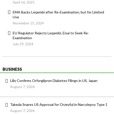
April 16, 2025
EMA Backs Leqembi after Re-Examination, but for Limited
Use
November 15, 2024
EU Regulator Rejects Leqembi, Eisai to Seek Re-
Examination
July 29, 2024
BUSINESS
Lilly Confirms Orforglipron Diabetes Filings in US, Japan
August 7, 2026
Takeda Snares US Approval for Orzeyful in Narcolepsy Type 1
August 7, 2026