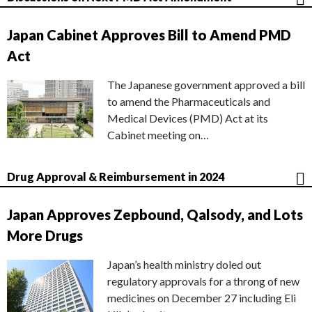
Japan Cabinet Approves Bill to Amend PMD
Act
The Japanese government approved a bill
to amend the Pharmaceuticals and
Medical Devices (PMD) Act at its
Cabinet meeting on…
Drug Approval & Reimbursement in 2024
Japan Approves Zepbound, Qalsody, and Lots
More Drugs
Japan’s health ministry doled out
regulatory approvals for a throng of new
medicines on December 27 including Eli