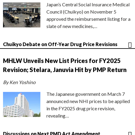
Japan’s Central Social Insurance Medical
Council (Chuikyo) on November 5
approved the reimbursement listing for a
slate of new medicines,…
Chuikyo Debate on Off-Year Drug Price Revisions
MHLW Unveils New List Prices for FY2025
Revision; Stelara, Januvia Hit by PMP Return
By Ken Yoshino
The Japanese government on March 7
announced new NHI prices to be applied
in the FY2025 drug price revision,
revealing…
Discussions on Next PMD Act Amendment