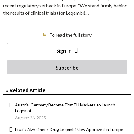
recent regulatory setback in Europe. “We stand firmly behind
the results of clinical trials (for Leqembi)…
To read the full story
Sign In
Subscribe
Related Article
Austria, Germany Become First EU Markets to Launch
Leqembi
August 26, 2025
Eisai’s Alzheimer’s Drug Leqembi Now Approved in Europe