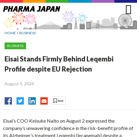
Jump
to
navigation
HOME
>
BUSINESS
BUSINESS
Eisai Stands Firmly Behind Leqembi
Profile despite EU Rejection
August 5, 2024
Eisai’s COO Keisuke Naito on August 2 expressed the
company’s unwavering confidence in the risk-benefit profile of
its Alzheimer’s treatment Leqembi (lecanemab) despite a