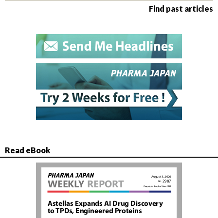
Find past articles
Read eBook