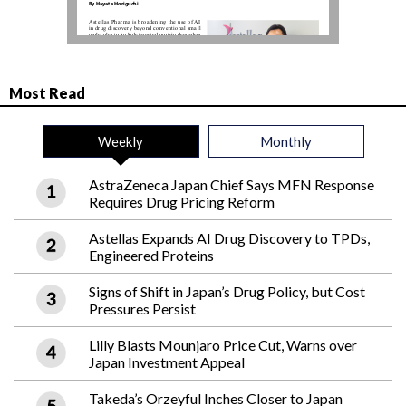
Most Read
Weekly
Monthly
AstraZeneca Japan Chief Says MFN Response
Requires Drug Pricing Reform
Astellas Expands AI Drug Discovery to TPDs,
Engineered Proteins
Signs of Shift in Japan’s Drug Policy, but Cost
Pressures Persist
Lilly Blasts Mounjaro Price Cut, Warns over
Japan Investment Appeal
Takeda’s Orzeyful Inches Closer to Japan