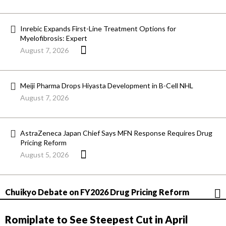
Inrebic Expands First-Line Treatment Options for
Myelofibrosis: Expert
August 7, 2026
Meiji Pharma Drops Hiyasta Development in B-Cell NHL
August 7, 2026
AstraZeneca Japan Chief Says MFN Response Requires Drug
Pricing Reform
August 5, 2026
Chuikyo Debate on FY2026 Drug Pricing Reform
Romiplate to See Steepest Cut in April