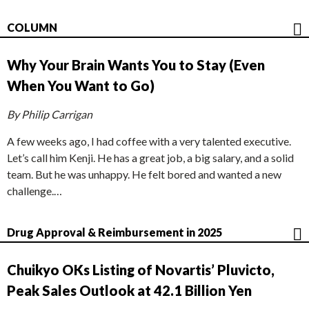
COLUMN
Why Your Brain Wants You to Stay (Even
When You Want to Go)
By Philip Carrigan
A few weeks ago, I had coffee with a very talented executive.
Let’s call him Kenji. He has a great job, a big salary, and a solid
team. But he was unhappy. He felt bored and wanted a new
challenge.…
Drug Approval & Reimbursement in 2025
Chuikyo OKs Listing of Novartis’ Pluvicto,
Peak Sales Outlook at 42.1 Billion Yen