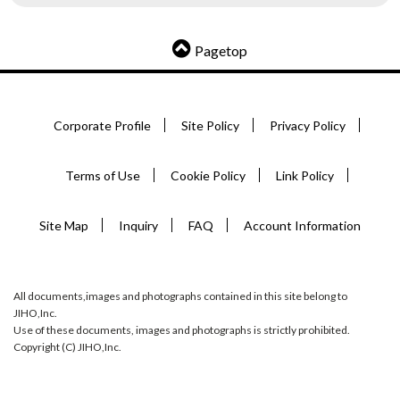
Pagetop
Corporate Profile
Site Policy
Privacy Policy
Terms of Use
Cookie Policy
Link Policy
Site Map
Inquiry
FAQ
Account Information
All documents,images and photographs contained in this site belong to
JIHO,Inc.
Use of these documents, images and photographs is strictly prohibited.
Copyright (C) JIHO,Inc.