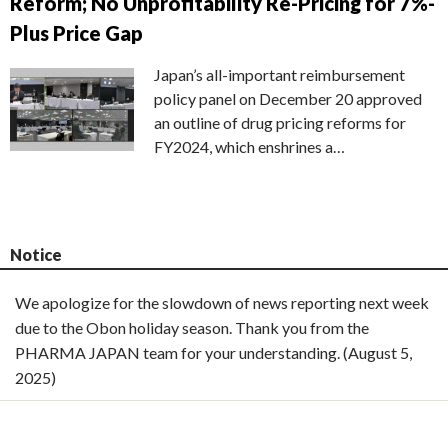
Reform; No Unprofitability Re-Pricing for 7%-
Plus Price Gap
Japan’s all-important reimbursement
policy panel on December 20 approved
an outline of drug pricing reforms for
FY2024, which enshrines a…
Notice
We apologize for the slowdown of news reporting next week
due to the Obon holiday season. Thank you from the
PHARMA JAPAN team for your understanding. (August 5,
2025)