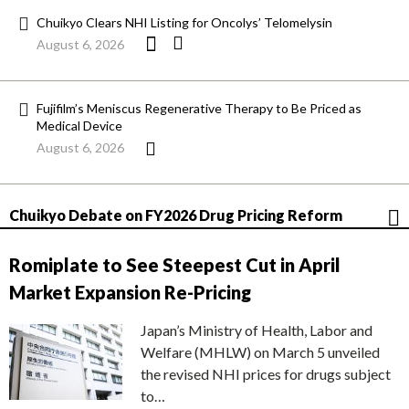
Chuikyo Clears NHI Listing for Oncolys’ Telomelysin
August 6, 2026
Fujifilm’s Meniscus Regenerative Therapy to Be Priced as
Medical Device
August 6, 2026
Chuikyo Debate on FY2026 Drug Pricing Reform
Romiplate to See Steepest Cut in April
Market Expansion Re-Pricing
Japan’s Ministry of Health, Labor and
Welfare (MHLW) on March 5 unveiled
the revised NHI prices for drugs subject
to…