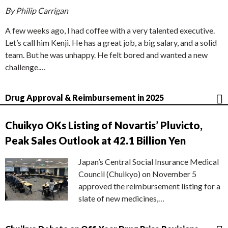
By Philip Carrigan
A few weeks ago, I had coffee with a very talented executive.
Let’s call him Kenji. He has a great job, a big salary, and a solid
team. But he was unhappy. He felt bored and wanted a new
challenge.…
Drug Approval & Reimbursement in 2025
Chuikyo OKs Listing of Novartis’ Pluvicto,
Peak Sales Outlook at 42.1 Billion Yen
Japan’s Central Social Insurance Medical
Council (Chuikyo) on November 5
approved the reimbursement listing for a
slate of new medicines,…