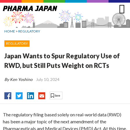
Jump
to
navigation
HOME
>
REGULATORY
REGULATORY
Japan Wants to Spur Regulatory Use of
RWD, but Still Puts Weight on RCTs
By Ken Yoshino
July 10, 2024
The regulatory filing based solely on real-world data (RWD)
has been a major topic of the next amendment of the
Pharmaceuticals and Medical Devices (PMD) Act. At this time,