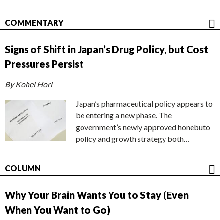
COMMENTARY
Signs of Shift in Japan’s Drug Policy, but Cost
Pressures Persist
By Kohei Hori
Japan’s pharmaceutical policy appears to
be entering a new phase. The
government’s newly approved honebuto
policy and growth strategy both…
COLUMN
Why Your Brain Wants You to Stay (Even
When You Want to Go)