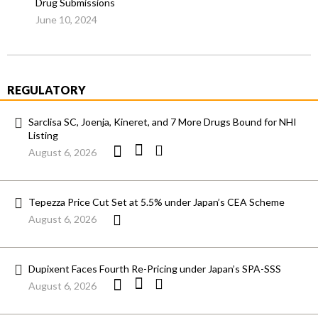
Drug Submissions
June 10, 2024
REGULATORY
Sarclisa SC, Joenja, Kineret, and 7 More Drugs Bound for NHI
Listing
August 6, 2026
Tepezza Price Cut Set at 5.5% under Japan’s CEA Scheme
August 6, 2026
Dupixent Faces Fourth Re-Pricing under Japan’s SPA-SSS
August 6, 2026