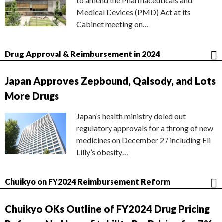
to amend the Pharmaceuticals and
Medical Devices (PMD) Act at its
Cabinet meeting on…
Drug Approval & Reimbursement in 2024
Japan Approves Zepbound, Qalsody, and Lots
More Drugs
Japan’s health ministry doled out
regulatory approvals for a throng of new
medicines on December 27 including Eli
Lilly’s obesity…
Chuikyo on FY2024 Reimbursement Reform
Chuikyo OKs Outline of FY2024 Drug Pricing