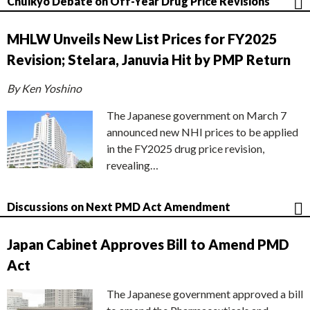
Chuikyo Debate on Off-Year Drug Price Revisions
MHLW Unveils New List Prices for FY2025
Revision; Stelara, Januvia Hit by PMP Return
By Ken Yoshino
The Japanese government on March 7
announced new NHI prices to be applied
in the FY2025 drug price revision,
revealing…
Discussions on Next PMD Act Amendment
Japan Cabinet Approves Bill to Amend PMD
Act
The Japanese government approved a bill