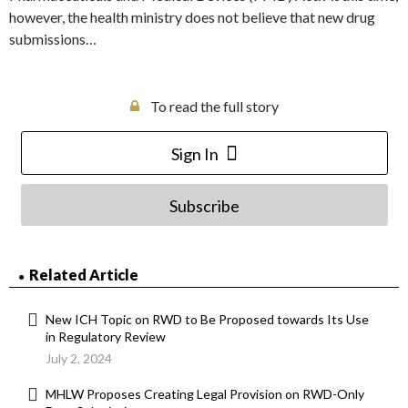
however, the health ministry does not believe that new drug
submissions…
To read the full story
Sign In
Subscribe
Related Article
New ICH Topic on RWD to Be Proposed towards Its Use
in Regulatory Review
July 2, 2024
MHLW Proposes Creating Legal Provision on RWD-Only