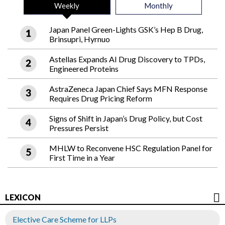
Weekly
Monthly
Japan Panel Green-Lights GSK’s Hep B Drug,
Brinsupri, Hyrnuo
Astellas Expands AI Drug Discovery to TPDs,
Engineered Proteins
AstraZeneca Japan Chief Says MFN Response
Requires Drug Pricing Reform
Signs of Shift in Japan’s Drug Policy, but Cost
Pressures Persist
MHLW to Reconvene HSC Regulation Panel for
First Time in a Year
LEXICON
Elective Care Scheme for LLPs