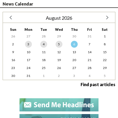
News Calendar
August 2026
Sun
Mon
Tue
Wed
Thu
Fri
Sat
26
27
28
29
30
31
1
2
3
4
5
6
7
8
9
10
11
12
13
14
15
16
17
18
19
20
21
22
23
24
25
26
27
28
29
30
31
1
2
3
4
5
Find past articles