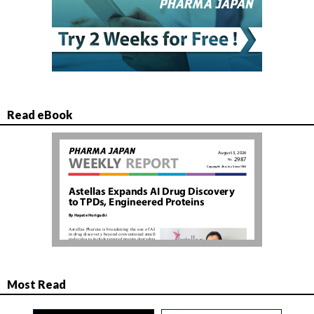
Read eBook
Most Read