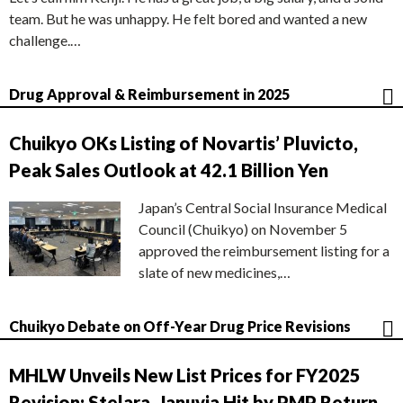
team. But he was unhappy. He felt bored and wanted a new
challenge.…
Drug Approval & Reimbursement in 2025
Chuikyo OKs Listing of Novartis’ Pluvicto,
Peak Sales Outlook at 42.1 Billion Yen
Japan’s Central Social Insurance Medical
Council (Chuikyo) on November 5
approved the reimbursement listing for a
slate of new medicines,…
Chuikyo Debate on Off-Year Drug Price Revisions
MHLW Unveils New List Prices for FY2025
Revision; Stelara, Januvia Hit by PMP Return