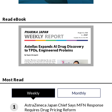
Read eBook
Most Read
Weekly
Monthly
AstraZeneca Japan Chief Says MFN Response
Requires Drug Pricing Reform