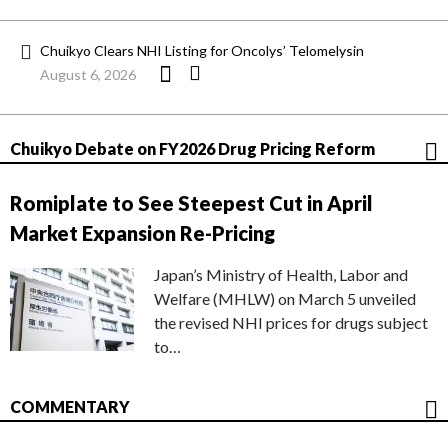
Chuikyo Clears NHI Listing for Oncolys’ Telomelysin
August 6, 2026
Chuikyo Debate on FY2026 Drug Pricing Reform
Romiplate to See Steepest Cut in April
Market Expansion Re-Pricing
Japan’s Ministry of Health, Labor and
Welfare (MHLW) on March 5 unveiled
the revised NHI prices for drugs subject
to…
COMMENTARY