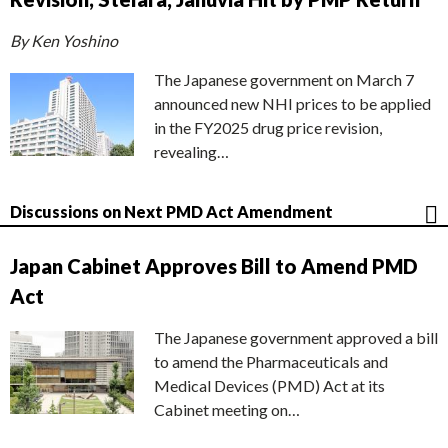
By Ken Yoshino
The Japanese government on March 7
announced new NHI prices to be applied
in the FY2025 drug price revision,
revealing…
Discussions on Next PMD Act Amendment
Japan Cabinet Approves Bill to Amend PMD
Act
The Japanese government approved a bill
to amend the Pharmaceuticals and
Medical Devices (PMD) Act at its
Cabinet meeting on…