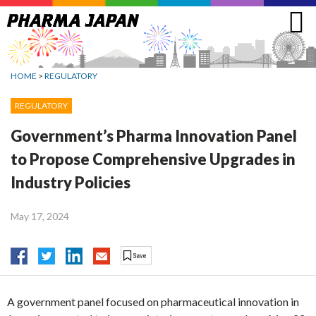
Jump
to
navigation
HOME
>
REGULATORY
REGULATORY
Government’s Pharma Innovation Panel
to Propose Comprehensive Upgrades in
Industry Policies
May 17, 2024
A government panel focused on pharmaceutical innovation in