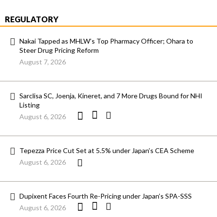
REGULATORY
Nakai Tapped as MHLW’s Top Pharmacy Officer; Ohara to
Steer Drug Pricing Reform
August 7, 2026
Sarclisa SC, Joenja, Kineret, and 7 More Drugs Bound for NHI
Listing
August 6, 2026
Tepezza Price Cut Set at 5.5% under Japan’s CEA Scheme
August 6, 2026
Dupixent Faces Fourth Re-Pricing under Japan’s SPA-SSS
August 6, 2026