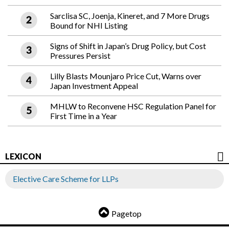
Sarclisa SC, Joenja, Kineret, and 7 More Drugs
Bound for NHI Listing
Signs of Shift in Japan’s Drug Policy, but Cost
Pressures Persist
Lilly Blasts Mounjaro Price Cut, Warns over
Japan Investment Appeal
MHLW to Reconvene HSC Regulation Panel for
First Time in a Year
LEXICON
Elective Care Scheme for LLPs
Pagetop