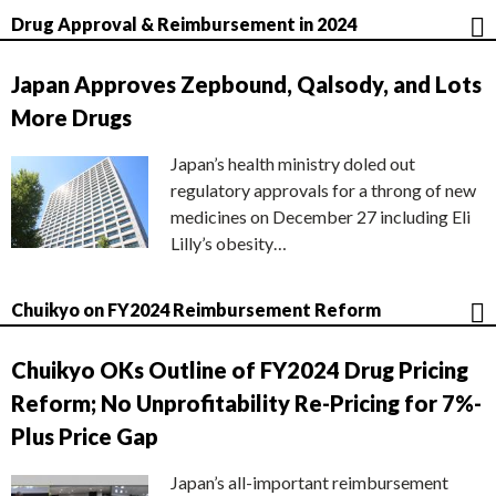
Drug Approval & Reimbursement in 2024
Japan Approves Zepbound, Qalsody, and Lots
More Drugs
Japan’s health ministry doled out
regulatory approvals for a throng of new
medicines on December 27 including Eli
Lilly’s obesity…
Chuikyo on FY2024 Reimbursement Reform
Chuikyo OKs Outline of FY2024 Drug Pricing
Reform; No Unprofitability Re-Pricing for 7%-
Plus Price Gap
Japan’s all-important reimbursement