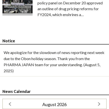
policy panel on December 20 approved
an outline of drug pricing reforms for
FY2024, which enshrines a…
Notice
We apologize for the slowdown of news reporting next week
due to the Obon holiday season. Thank you from the
PHARMA JAPAN team for your understanding. (August 5,
2025)
News Calendar
August 2026