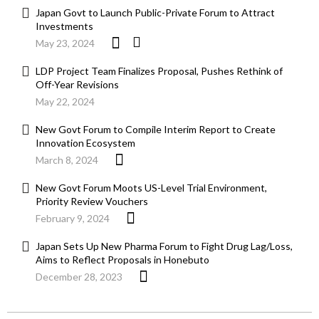
Japan Govt to Launch Public-Private Forum to Attract
Investments
May 23, 2024
LDP Project Team Finalizes Proposal, Pushes Rethink of
Off-Year Revisions
May 22, 2024
New Govt Forum to Compile Interim Report to Create
Innovation Ecosystem
March 8, 2024
New Govt Forum Moots US-Level Trial Environment,
Priority Review Vouchers
February 9, 2024
Japan Sets Up New Pharma Forum to Fight Drug Lag/Loss,
Aims to Reflect Proposals in Honebuto
December 28, 2023