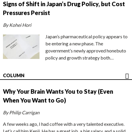
Signs of Shift in Japan’s Drug Policy, but Cost
Pressures Persist
By Kohei Hori
Japan’s pharmaceutical policy appears to
be entering a new phase. The
government’s newly approved honebuto
policy and growth strategy both…
COLUMN
Why Your Brain Wants You to Stay (Even
When You Want to Go)
By Philip Carrigan
A few weeks ago, I had coffee with a very talented executive.
Let’s call him Kenji. He has a great job, a big salary, and a solid