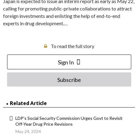
Japan is expected to issue an interim report as early as May 22,
calling for promoting public-private collaborations to attract
foreign investments and enlisting the help of end-to-end
experts in drug development.…
To read the full story
Sign In
Subscribe
Related Article
LDP’s Social Security Commission Urges Govt to Revisit
Off-Year Drug Price Revisions
May 24, 2024