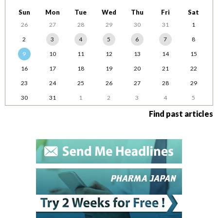
Sun
Mon
Tue
Wed
Thu
Fri
Sat
26
27
28
29
30
31
1
2
3
4
5
6
7
8
9
10
11
12
13
14
15
16
17
18
19
20
21
22
23
24
25
26
27
28
29
30
31
1
2
3
4
5
Find past articles