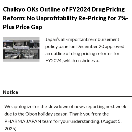
Chuikyo OKs Outline of FY2024 Drug Pricing
Reform; No Unprofitability Re-Pricing for 7%-
Plus Price Gap
Japan’s all-important reimbursement
policy panel on December 20 approved
an outline of drug pricing reforms for
FY2024, which enshrines a…
Notice
We apologize for the slowdown of news reporting next week
due to the Obon holiday season. Thank you from the
PHARMA JAPAN team for your understanding. (August 5,
2025)