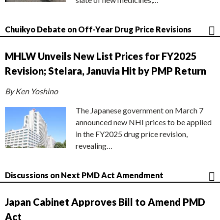
Chuikyo Debate on Off-Year Drug Price Revisions
MHLW Unveils New List Prices for FY2025
Revision; Stelara, Januvia Hit by PMP Return
By Ken Yoshino
The Japanese government on March 7
announced new NHI prices to be applied
in the FY2025 drug price revision,
revealing…
Discussions on Next PMD Act Amendment
Japan Cabinet Approves Bill to Amend PMD
Act