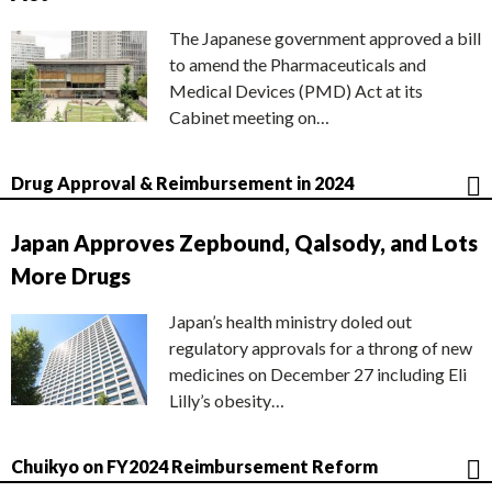
The Japanese government approved a bill
to amend the Pharmaceuticals and
Medical Devices (PMD) Act at its
Cabinet meeting on…
Drug Approval & Reimbursement in 2024
Japan Approves Zepbound, Qalsody, and Lots
More Drugs
Japan’s health ministry doled out
regulatory approvals for a throng of new
medicines on December 27 including Eli
Lilly’s obesity…
Chuikyo on FY2024 Reimbursement Reform