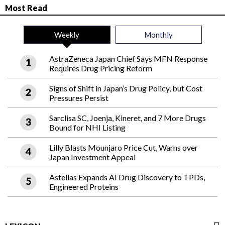
Most Read
Weekly
Monthly
AstraZeneca Japan Chief Says MFN Response
Requires Drug Pricing Reform
Signs of Shift in Japan’s Drug Policy, but Cost
Pressures Persist
Sarclisa SC, Joenja, Kineret, and 7 More Drugs
Bound for NHI Listing
Lilly Blasts Mounjaro Price Cut, Warns over
Japan Investment Appeal
Astellas Expands AI Drug Discovery to TPDs,
Engineered Proteins