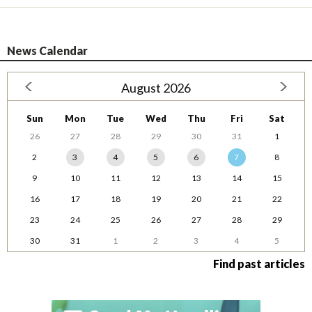
News Calendar
August 2026
Sun
Mon
Tue
Wed
Thu
Fri
Sat
26
27
28
29
30
31
1
2
3
4
5
6
7
8
9
10
11
12
13
14
15
16
17
18
19
20
21
22
23
24
25
26
27
28
29
30
31
1
2
3
4
5
Find past articles