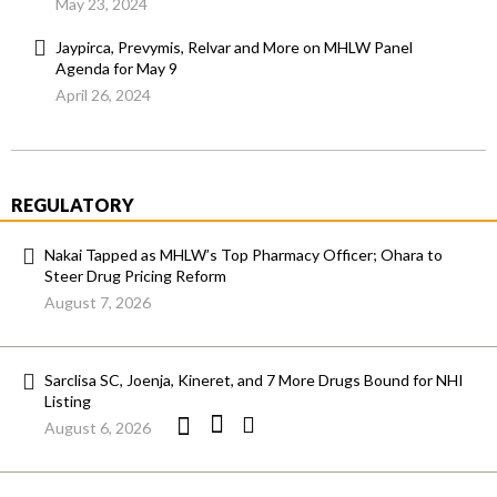
May 23, 2024
Jaypirca, Prevymis, Relvar and More on MHLW Panel
Agenda for May 9
April 26, 2024
REGULATORY
Nakai Tapped as MHLW’s Top Pharmacy Officer; Ohara to
Steer Drug Pricing Reform
August 7, 2026
Sarclisa SC, Joenja, Kineret, and 7 More Drugs Bound for NHI
Listing
August 6, 2026