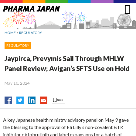
Jump
to
navigation
HOME
>
REGULATORY
REGULATORY
Jaypirca, Prevymis Sail Through MHLW
Panel Review; Avigan’s SFTS Use on Hold
May 10, 2024
A key Japanese health ministry advisory panel on May 9 gave
the blessing to the approval of Eli Lilly’s non-covalent BTK
inhibitor pirtobrutinib and label expansions for a batch of