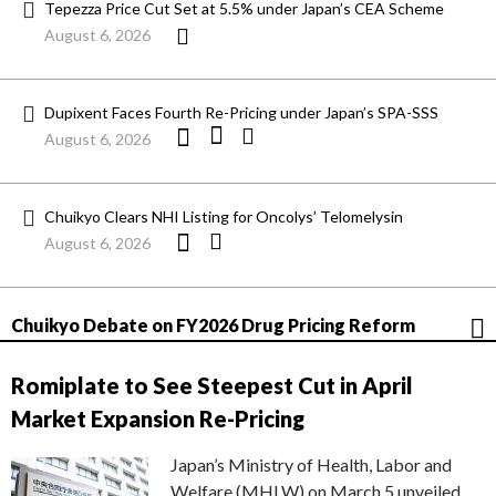
Tepezza Price Cut Set at 5.5% under Japan’s CEA Scheme
August 6, 2026
Dupixent Faces Fourth Re-Pricing under Japan’s SPA-SSS
August 6, 2026
Chuikyo Clears NHI Listing for Oncolys’ Telomelysin
August 6, 2026
Chuikyo Debate on FY2026 Drug Pricing Reform
Romiplate to See Steepest Cut in April
Market Expansion Re-Pricing
Japan’s Ministry of Health, Labor and
Welfare (MHLW) on March 5 unveiled