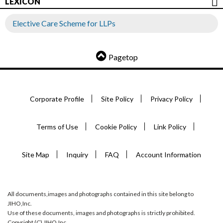
LEXICON
Elective Care Scheme for LLPs
Pagetop
Corporate Profile
Site Policy
Privacy Policy
Terms of Use
Cookie Policy
Link Policy
Site Map
Inquiry
FAQ
Account Information
All documents,images and photographs contained in this site belong to
JIHO,Inc.
Use of these documents, images and photographs is strictly prohibited.
Copyright (C) JIHO,Inc.