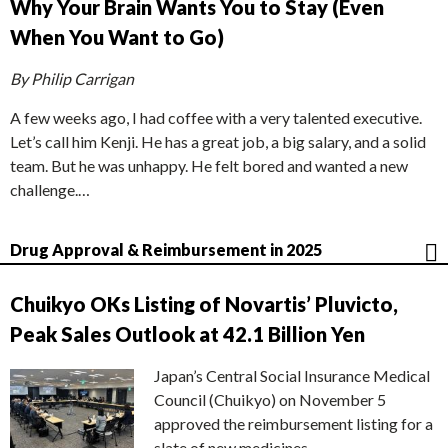
Why Your Brain Wants You to Stay (Even
When You Want to Go)
By Philip Carrigan
A few weeks ago, I had coffee with a very talented executive.
Let’s call him Kenji. He has a great job, a big salary, and a solid
team. But he was unhappy. He felt bored and wanted a new
challenge.…
Drug Approval & Reimbursement in 2025
Chuikyo OKs Listing of Novartis’ Pluvicto,
Peak Sales Outlook at 42.1 Billion Yen
Japan’s Central Social Insurance Medical
Council (Chuikyo) on November 5
approved the reimbursement listing for a
slate of new medicines,…