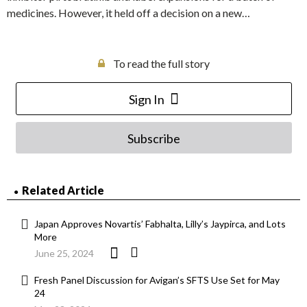
medicines. However, it held off a decision on a new…
To read the full story
Sign In
Subscribe
Related Article
Japan Approves Novartis’ Fabhalta, Lilly’s Jaypirca, and Lots
More
June 25, 2024
Fresh Panel Discussion for Avigan’s SFTS Use Set for May
24