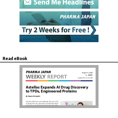
Read eBook