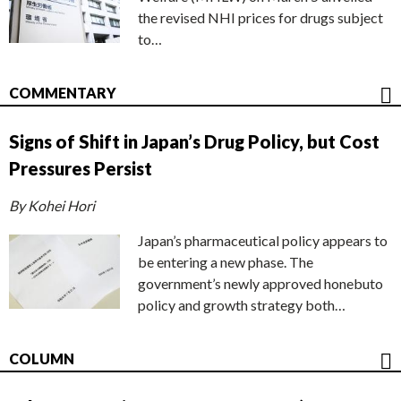
the revised NHI prices for drugs subject
to…
COMMENTARY
Signs of Shift in Japan’s Drug Policy, but Cost
Pressures Persist
By Kohei Hori
Japan’s pharmaceutical policy appears to
be entering a new phase. The
government’s newly approved honebuto
policy and growth strategy both…
COLUMN