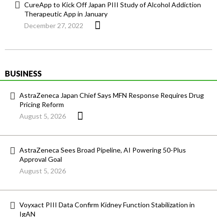
CureApp to Kick Off Japan PIII Study of Alcohol Addiction
Therapeutic App in January
December 27, 2022
BUSINESS
AstraZeneca Japan Chief Says MFN Response Requires Drug
Pricing Reform
August 5, 2026
AstraZeneca Sees Broad Pipeline, AI Powering 50-Plus
Approval Goal
August 5, 2026
Voyxact PIII Data Confirm Kidney Function Stabilization in
IgAN