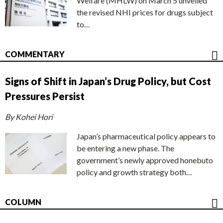
Welfare (MHLW) on March 5 unveiled
the revised NHI prices for drugs subject
to…
COMMENTARY
Signs of Shift in Japan’s Drug Policy, but Cost
Pressures Persist
By Kohei Hori
Japan’s pharmaceutical policy appears to
be entering a new phase. The
government’s newly approved honebuto
policy and growth strategy both…
COLUMN