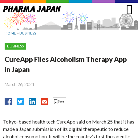
Jump
to
navigation
HOME
>
BUSINESS
BUSINESS
CureApp Files Alcoholism Therapy App
in Japan
March 26, 2024
Tokyo-based health tech CureApp said on March 25 that it has
made a Japan submission of its digital therapeutic to reduce
alcohol consumption. It will be the country’s first therapeutic