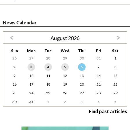
News Calendar
August 2026
Sun
Mon
Tue
Wed
Thu
Fri
Sat
26
27
28
29
30
31
1
2
3
4
5
6
7
8
9
10
11
12
13
14
15
16
17
18
19
20
21
22
23
24
25
26
27
28
29
30
31
1
2
3
4
5
Find past articles