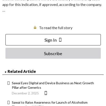
app for this indication, if approved, according to the company.
…
To read the full story
Sign In
Subscribe
Related Article
Sawai Eyes Digital and Device Business as Next Growth
Pillar after Generics
December 2, 2025
Sawai to Raise Awareness for Launch of Alcoholism