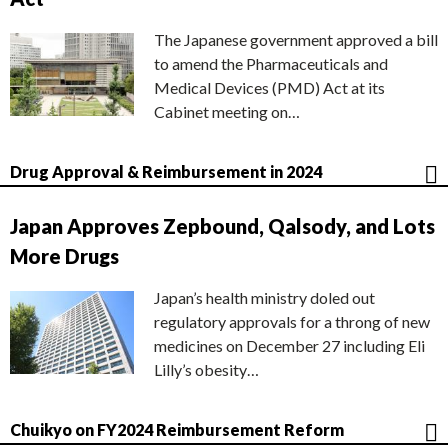
The Japanese government approved a bill
to amend the Pharmaceuticals and
Medical Devices (PMD) Act at its
Cabinet meeting on…
Drug Approval & Reimbursement in 2024
Japan Approves Zepbound, Qalsody, and Lots
More Drugs
Japan’s health ministry doled out
regulatory approvals for a throng of new
medicines on December 27 including Eli
Lilly’s obesity…
Chuikyo on FY2024 Reimbursement Reform