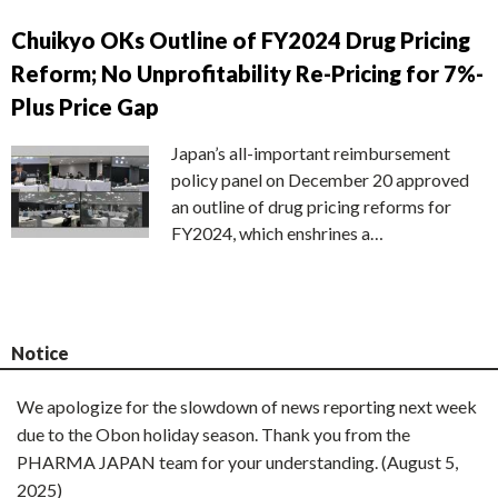
Chuikyo OKs Outline of FY2024 Drug Pricing
Reform; No Unprofitability Re-Pricing for 7%-
Plus Price Gap
Japan’s all-important reimbursement
policy panel on December 20 approved
an outline of drug pricing reforms for
FY2024, which enshrines a…
Notice
We apologize for the slowdown of news reporting next week
due to the Obon holiday season. Thank you from the
PHARMA JAPAN team for your understanding. (August 5,
2025)