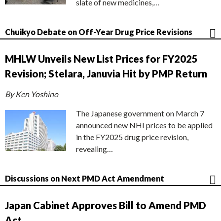
slate of new medicines,…
Chuikyo Debate on Off-Year Drug Price Revisions
MHLW Unveils New List Prices for FY2025
Revision; Stelara, Januvia Hit by PMP Return
By Ken Yoshino
The Japanese government on March 7
announced new NHI prices to be applied
in the FY2025 drug price revision,
revealing…
Discussions on Next PMD Act Amendment
Japan Cabinet Approves Bill to Amend PMD
Act