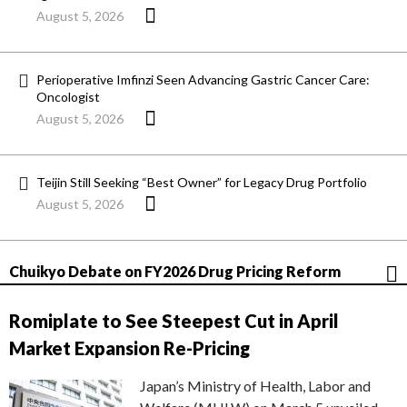
August 5, 2026
Perioperative Imfinzi Seen Advancing Gastric Cancer Care:
Oncologist
August 5, 2026
Teijin Still Seeking “Best Owner” for Legacy Drug Portfolio
August 5, 2026
Chuikyo Debate on FY2026 Drug Pricing Reform
Romiplate to See Steepest Cut in April
Market Expansion Re-Pricing
Japan’s Ministry of Health, Labor and