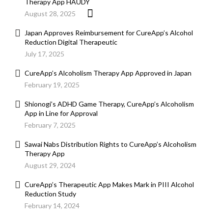
Therapy App HAUDY
August 28, 2025
Japan Approves Reimbursement for CureApp’s Alcohol
Reduction Digital Therapeutic
July 17, 2025
CureApp’s Alcoholism Therapy App Approved in Japan
February 19, 2025
Shionogi’s ADHD Game Therapy, CureApp’s Alcoholism
App in Line for Approval
February 7, 2025
Sawai Nabs Distribution Rights to CureApp’s Alcoholism
Therapy App
August 29, 2024
CureApp’s Therapeutic App Makes Mark in PIII Alcohol
Reduction Study
February 14, 2024