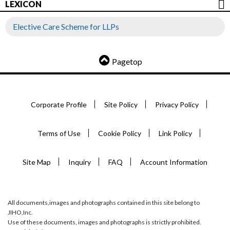
LEXICON
Elective Care Scheme for LLPs
Pagetop
Corporate Profile
Site Policy
Privacy Policy
Terms of Use
Cookie Policy
Link Policy
Site Map
Inquiry
FAQ
Account Information
All documents,images and photographs contained in this site belong to
JIHO,Inc.
Use of these documents, images and photographs is strictly prohibited.