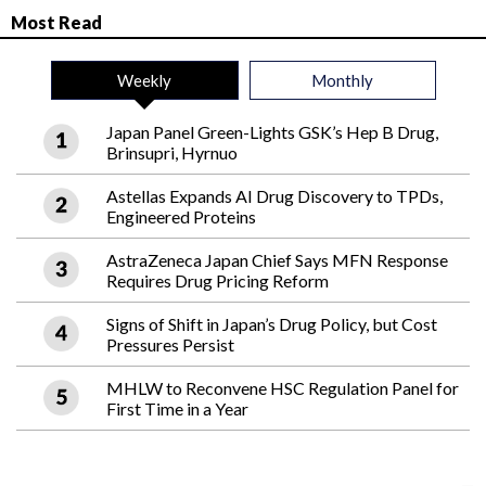
Most Read
Weekly
Monthly
Japan Panel Green-Lights GSK’s Hep B Drug,
Brinsupri, Hyrnuo
Astellas Expands AI Drug Discovery to TPDs,
Engineered Proteins
AstraZeneca Japan Chief Says MFN Response
Requires Drug Pricing Reform
Signs of Shift in Japan’s Drug Policy, but Cost
Pressures Persist
MHLW to Reconvene HSC Regulation Panel for
First Time in a Year