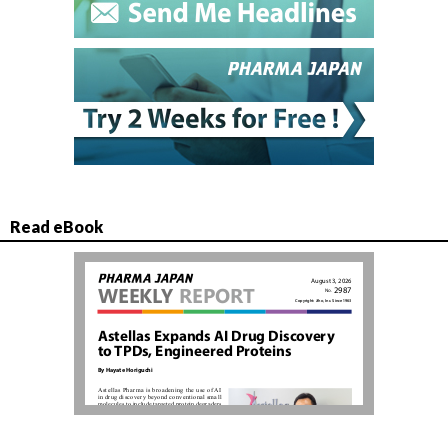
Read eBook