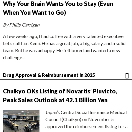
Why Your Brain Wants You to Stay (Even
When You Want to Go)
By Philip Carrigan
A few weeks ago, I had coffee with a very talented executive.
Let’s call him Kenji. He has a great job, a big salary, and a solid
team. But he was unhappy. He felt bored and wanted a new
challenge.…
Drug Approval & Reimbursement in 2025
Chuikyo OKs Listing of Novartis’ Pluvicto,
Peak Sales Outlook at 42.1 Billion Yen
Japan’s Central Social Insurance Medical
Council (Chuikyo) on November 5
approved the reimbursement listing for a