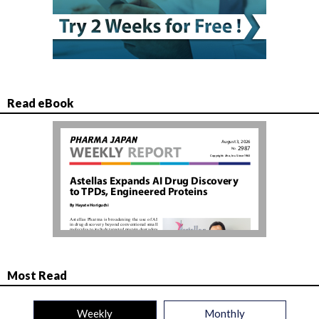
Read eBook
Most Read
Weekly
Monthly