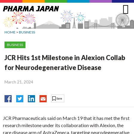
Jump
to
navigation
HOME
>
BUSINESS
BUSINESS
JCR Hits 1st Milestone in Alexion Collab
for Neurodegenerative Disease
March 21, 2024
JCR Pharmaceuticals said on March 19 that it has met the first
research milestone under its collaboration with Alexion, the
rare disease arm of AstraZeneca, targeting neurodegenerative