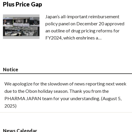
Plus Price Gap
Japan’s all-important reimbursement
policy panel on December 20 approved
an outline of drug pricing reforms for
FY2024, which enshrines a…
Notice
We apologize for the slowdown of news reporting next week
due to the Obon holiday season. Thank you from the
PHARMA JAPAN team for your understanding. (August 5,
2025)
News Calendar