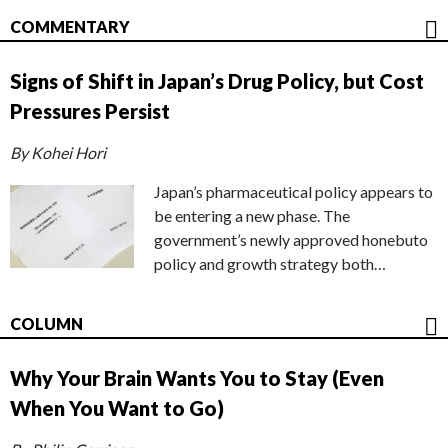
COMMENTARY
Signs of Shift in Japan’s Drug Policy, but Cost
Pressures Persist
By Kohei Hori
Japan’s pharmaceutical policy appears to
be entering a new phase. The
government’s newly approved honebuto
policy and growth strategy both…
COLUMN
Why Your Brain Wants You to Stay (Even
When You Want to Go)