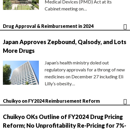
Medical Devices (PMD) Act at its
Cabinet meeting on…
Drug Approval & Reimbursement in 2024
Japan Approves Zepbound, Qalsody, and Lots
More Drugs
Japan’s health ministry doled out
regulatory approvals for a throng of new
medicines on December 27 including Eli
Lilly’s obesity…
Chuikyo on FY2024 Reimbursement Reform
Chuikyo OKs Outline of FY2024 Drug Pricing
Reform; No Unprofitability Re-Pricing for 7%-