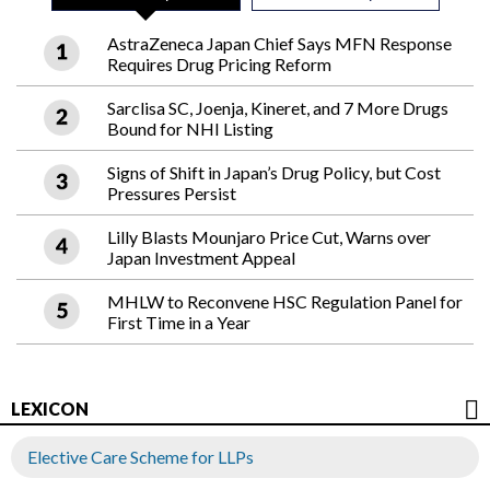
AstraZeneca Japan Chief Says MFN Response
Requires Drug Pricing Reform
Sarclisa SC, Joenja, Kineret, and 7 More Drugs
Bound for NHI Listing
Signs of Shift in Japan’s Drug Policy, but Cost
Pressures Persist
Lilly Blasts Mounjaro Price Cut, Warns over
Japan Investment Appeal
MHLW to Reconvene HSC Regulation Panel for
First Time in a Year
LEXICON
Elective Care Scheme for LLPs