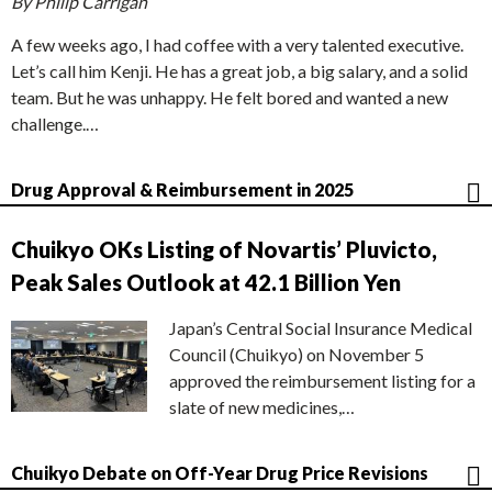
By Philip Carrigan
A few weeks ago, I had coffee with a very talented executive.
Let’s call him Kenji. He has a great job, a big salary, and a solid
team. But he was unhappy. He felt bored and wanted a new
challenge.…
Drug Approval & Reimbursement in 2025
Chuikyo OKs Listing of Novartis’ Pluvicto,
Peak Sales Outlook at 42.1 Billion Yen
Japan’s Central Social Insurance Medical
Council (Chuikyo) on November 5
approved the reimbursement listing for a
slate of new medicines,…
Chuikyo Debate on Off-Year Drug Price Revisions