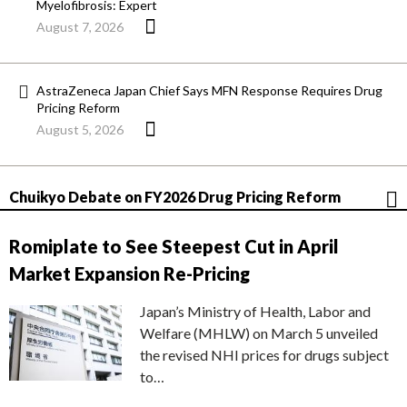
Myelofibrosis: Expert
August 7, 2026
AstraZeneca Japan Chief Says MFN Response Requires Drug
Pricing Reform
August 5, 2026
Chuikyo Debate on FY2026 Drug Pricing Reform
Romiplate to See Steepest Cut in April
Market Expansion Re-Pricing
Japan’s Ministry of Health, Labor and
Welfare (MHLW) on March 5 unveiled
the revised NHI prices for drugs subject
to…