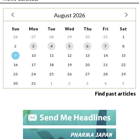
August 2026
Sun
Mon
Tue
Wed
Thu
Fri
Sat
26
27
28
29
30
31
1
2
3
4
5
6
7
8
9
10
11
12
13
14
15
16
17
18
19
20
21
22
23
24
25
26
27
28
29
30
31
1
2
3
4
5
Find past articles