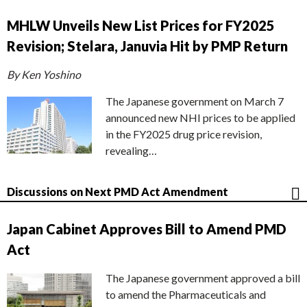
MHLW Unveils New List Prices for FY2025
Revision; Stelara, Januvia Hit by PMP Return
By Ken Yoshino
The Japanese government on March 7
announced new NHI prices to be applied
in the FY2025 drug price revision,
revealing…
Discussions on Next PMD Act Amendment
Japan Cabinet Approves Bill to Amend PMD
Act
The Japanese government approved a bill
to amend the Pharmaceuticals and