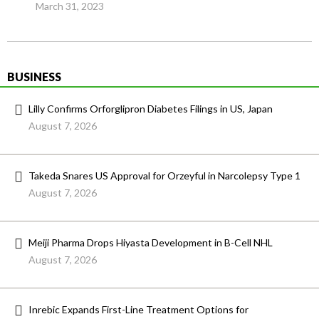
March 31, 2023
BUSINESS
Lilly Confirms Orforglipron Diabetes Filings in US, Japan
August 7, 2026
Takeda Snares US Approval for Orzeyful in Narcolepsy Type 1
August 7, 2026
Meiji Pharma Drops Hiyasta Development in B-Cell NHL
August 7, 2026
Inrebic Expands First-Line Treatment Options for