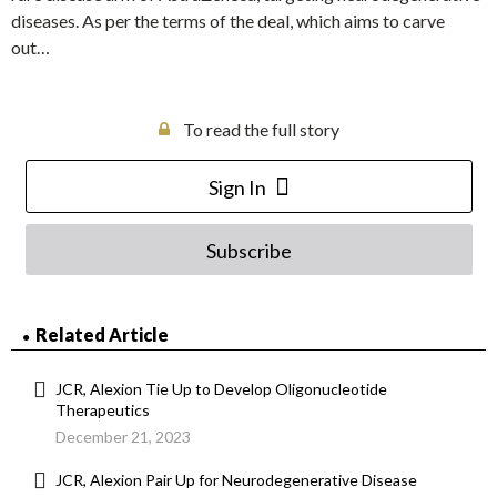
diseases. As per the terms of the deal, which aims to carve
out…
To read the full story
Sign In
Subscribe
Related Article
JCR, Alexion Tie Up to Develop Oligonucleotide
Therapeutics
December 21, 2023
JCR, Alexion Pair Up for Neurodegenerative Disease