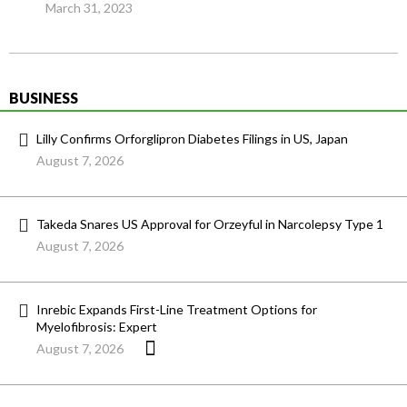
March 31, 2023
BUSINESS
Lilly Confirms Orforglipron Diabetes Filings in US, Japan
August 7, 2026
Takeda Snares US Approval for Orzeyful in Narcolepsy Type 1
August 7, 2026
Inrebic Expands First-Line Treatment Options for
Myelofibrosis: Expert
August 7, 2026