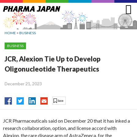
Jump
to
navigation
HOME
>
BUSINESS
BUSINESS
JCR, Alexion Tie Up to Develop
Oligonucleotide Therapeutics
December 21, 2023
JCR Pharmaceuticals said on December 20 that it has inked a
research collaboration, option, and license accord with
Alexion, the rare disease arm of AstraZeneca, for the