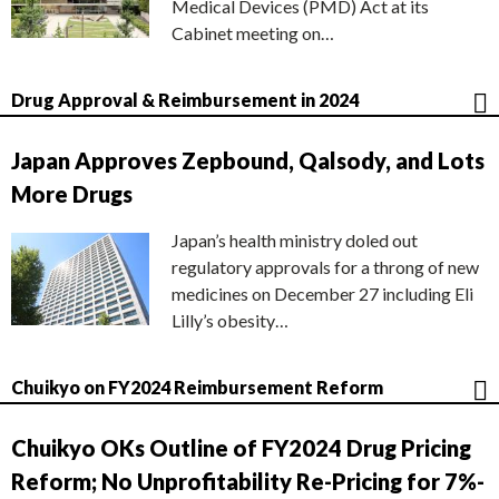
Medical Devices (PMD) Act at its
Cabinet meeting on…
Drug Approval & Reimbursement in 2024
Japan Approves Zepbound, Qalsody, and Lots
More Drugs
Japan’s health ministry doled out
regulatory approvals for a throng of new
medicines on December 27 including Eli
Lilly’s obesity…
Chuikyo on FY2024 Reimbursement Reform
Chuikyo OKs Outline of FY2024 Drug Pricing
Reform; No Unprofitability Re-Pricing for 7%-