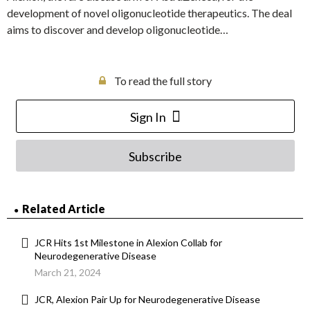
development of novel oligonucleotide therapeutics. The deal
aims to discover and develop oligonucleotide…
To read the full story
Sign In
Subscribe
Related Article
JCR Hits 1st Milestone in Alexion Collab for
Neurodegenerative Disease
March 21, 2024
JCR, Alexion Pair Up for Neurodegenerative Disease