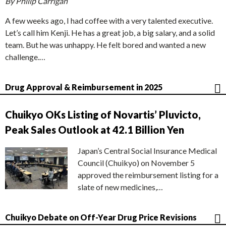
By Philip Carrigan
A few weeks ago, I had coffee with a very talented executive.
Let’s call him Kenji. He has a great job, a big salary, and a solid
team. But he was unhappy. He felt bored and wanted a new
challenge.…
Drug Approval & Reimbursement in 2025
Chuikyo OKs Listing of Novartis’ Pluvicto,
Peak Sales Outlook at 42.1 Billion Yen
Japan’s Central Social Insurance Medical
Council (Chuikyo) on November 5
approved the reimbursement listing for a
slate of new medicines,…
Chuikyo Debate on Off-Year Drug Price Revisions