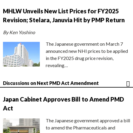
MHLW Unveils New List Prices for FY2025
Revision; Stelara, Januvia Hit by PMP Return
By Ken Yoshino
The Japanese government on March 7
announced new NHI prices to be applied
in the FY2025 drug price revision,
revealing…
Discussions on Next PMD Act Amendment
Japan Cabinet Approves Bill to Amend PMD
Act
The Japanese government approved a bill
to amend the Pharmaceuticals and