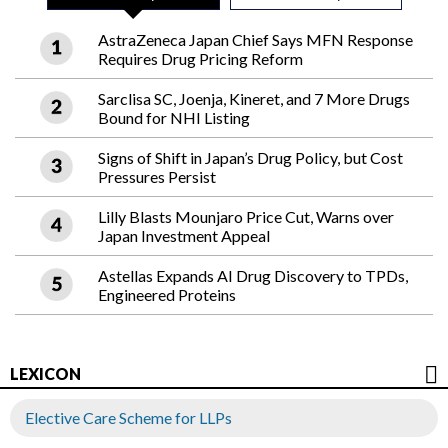
AstraZeneca Japan Chief Says MFN Response
Requires Drug Pricing Reform
Sarclisa SC, Joenja, Kineret, and 7 More Drugs
Bound for NHI Listing
Signs of Shift in Japan’s Drug Policy, but Cost
Pressures Persist
Lilly Blasts Mounjaro Price Cut, Warns over
Japan Investment Appeal
Astellas Expands AI Drug Discovery to TPDs,
Engineered Proteins
LEXICON
Elective Care Scheme for LLPs