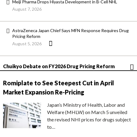
Meiji Pharma Drops Hiyasta Development in B-Cell NHL
August 7, 2026
AstraZeneca Japan Chief Says MFN Response Requires Drug
Pricing Reform
August 5, 2026
Chuikyo Debate on FY2026 Drug Pricing Reform
Romiplate to See Steepest Cut in April
Market Expansion Re-Pricing
Japan’s Ministry of Health, Labor and
Welfare (MHLW) on March 5 unveiled
the revised NHI prices for drugs subject
to…