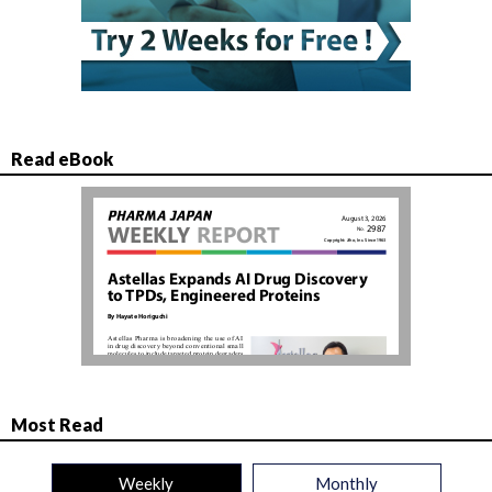
Read eBook
Most Read
Weekly
Monthly