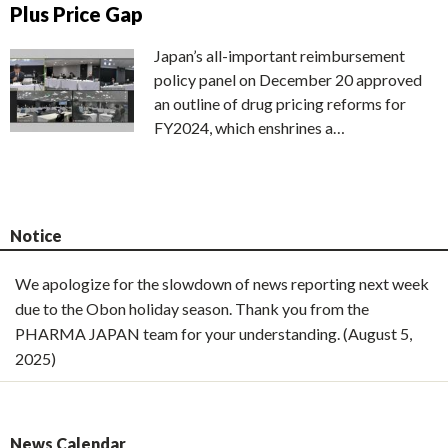
Plus Price Gap
Japan’s all-important reimbursement
policy panel on December 20 approved
an outline of drug pricing reforms for
FY2024, which enshrines a…
Notice
We apologize for the slowdown of news reporting next week
due to the Obon holiday season. Thank you from the
PHARMA JAPAN team for your understanding. (August 5,
2025)
News Calendar