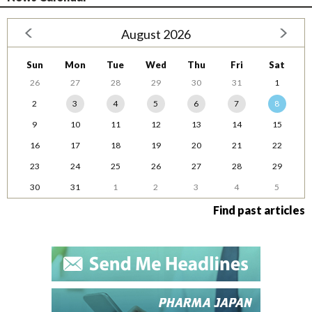
August 2026
Sun
Mon
Tue
Wed
Thu
Fri
Sat
26
27
28
29
30
31
1
2
3
4
5
6
7
8
9
10
11
12
13
14
15
16
17
18
19
20
21
22
23
24
25
26
27
28
29
30
31
1
2
3
4
5
Find past articles