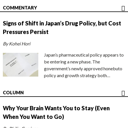
COMMENTARY
Signs of Shift in Japan’s Drug Policy, but Cost
Pressures Persist
By Kohei Hori
Japan’s pharmaceutical policy appears to
be entering a new phase. The
government’s newly approved honebuto
policy and growth strategy both…
COLUMN
Why Your Brain Wants You to Stay (Even
When You Want to Go)