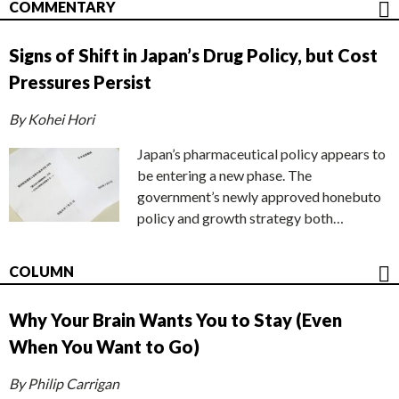
COMMENTARY
Signs of Shift in Japan’s Drug Policy, but Cost
Pressures Persist
By Kohei Hori
Japan’s pharmaceutical policy appears to
be entering a new phase. The
government’s newly approved honebuto
policy and growth strategy both…
COLUMN
Why Your Brain Wants You to Stay (Even
When You Want to Go)
By Philip Carrigan