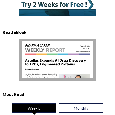
Read eBook
Most Read
Weekly
Monthly