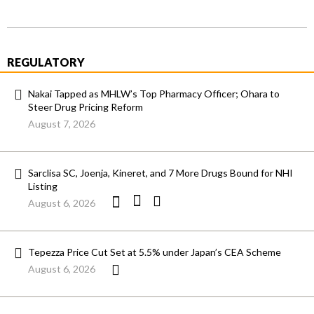
REGULATORY
Nakai Tapped as MHLW’s Top Pharmacy Officer; Ohara to
Steer Drug Pricing Reform
August 7, 2026
Sarclisa SC, Joenja, Kineret, and 7 More Drugs Bound for NHI
Listing
August 6, 2026
Tepezza Price Cut Set at 5.5% under Japan’s CEA Scheme
August 6, 2026