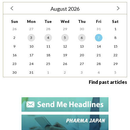
August 2026
Sun
Mon
Tue
Wed
Thu
Fri
Sat
26
27
28
29
30
31
1
2
3
4
5
6
7
8
9
10
11
12
13
14
15
16
17
18
19
20
21
22
23
24
25
26
27
28
29
30
31
1
2
3
4
5
Find past articles