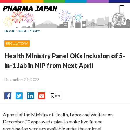
Jump
to
navigation
HOME
>
REGULATORY
REGULATORY
Health Ministry Panel OKs Inclusion of 5-
in-1 Jab in NIP from Next April
December 21, 2023
A panel of the Ministry of Health, Labor and Welfare on
December 20 approved a plan to make five-in-one
combination vaccines available under the national