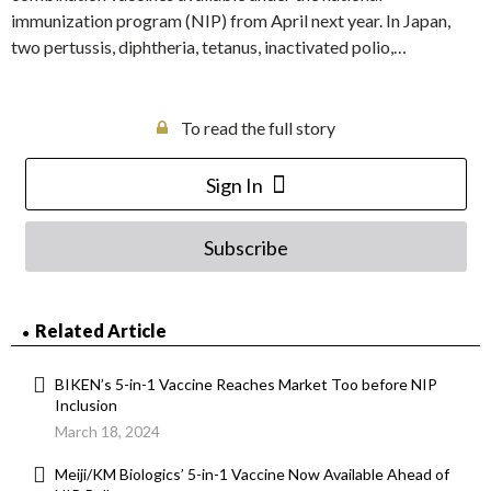
immunization program (NIP) from April next year. In Japan,
two pertussis, diphtheria, tetanus, inactivated polio,…
To read the full story
Sign In
Subscribe
Related Article
BIKEN’s 5-in-1 Vaccine Reaches Market Too before NIP
Inclusion
March 18, 2024
Meiji/KM Biologics’ 5-in-1 Vaccine Now Available Ahead of