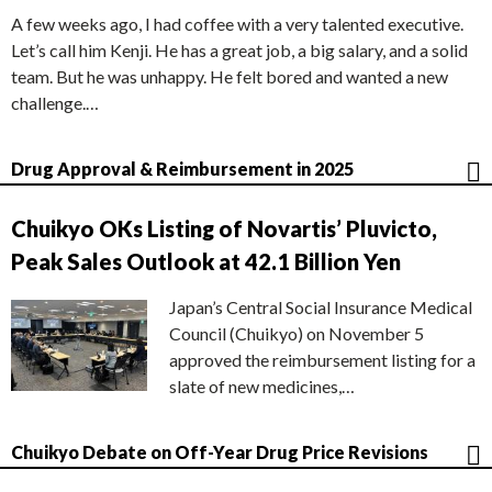
A few weeks ago, I had coffee with a very talented executive.
Let’s call him Kenji. He has a great job, a big salary, and a solid
team. But he was unhappy. He felt bored and wanted a new
challenge.…
Drug Approval & Reimbursement in 2025
Chuikyo OKs Listing of Novartis’ Pluvicto,
Peak Sales Outlook at 42.1 Billion Yen
Japan’s Central Social Insurance Medical
Council (Chuikyo) on November 5
approved the reimbursement listing for a
slate of new medicines,…
Chuikyo Debate on Off-Year Drug Price Revisions