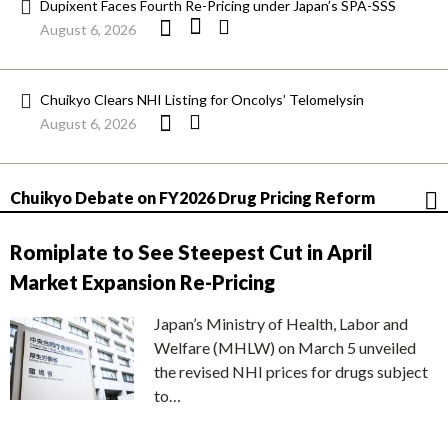
Dupixent Faces Fourth Re-Pricing under Japan’s SPA-SSS
August 6, 2026
Chuikyo Clears NHI Listing for Oncolys’ Telomelysin
August 6, 2026
Chuikyo Debate on FY2026 Drug Pricing Reform
Romiplate to See Steepest Cut in April
Market Expansion Re-Pricing
Japan’s Ministry of Health, Labor and
Welfare (MHLW) on March 5 unveiled
the revised NHI prices for drugs subject
to…