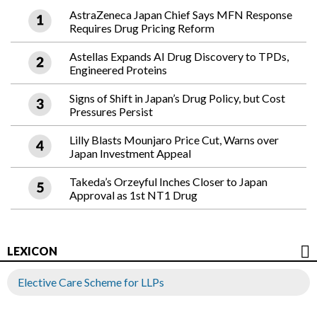
AstraZeneca Japan Chief Says MFN Response
Requires Drug Pricing Reform
Astellas Expands AI Drug Discovery to TPDs,
Engineered Proteins
Signs of Shift in Japan’s Drug Policy, but Cost
Pressures Persist
Lilly Blasts Mounjaro Price Cut, Warns over
Japan Investment Appeal
Takeda’s Orzeyful Inches Closer to Japan
Approval as 1st NT1 Drug
LEXICON
Elective Care Scheme for LLPs