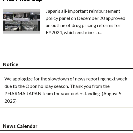
Japan’s all-important reimbursement
policy panel on December 20 approved
an outline of drug pricing reforms for
FY2024, which enshrines a…
Notice
We apologize for the slowdown of news reporting next week
due to the Obon holiday season. Thank you from the
PHARMA JAPAN team for your understanding. (August 5,
2025)
News Calendar