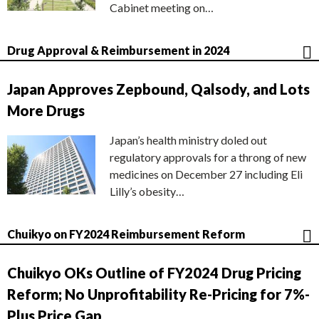
Cabinet meeting on…
Drug Approval & Reimbursement in 2024
Japan Approves Zepbound, Qalsody, and Lots
More Drugs
Japan’s health ministry doled out
regulatory approvals for a throng of new
medicines on December 27 including Eli
Lilly’s obesity…
Chuikyo on FY2024 Reimbursement Reform
Chuikyo OKs Outline of FY2024 Drug Pricing
Reform; No Unprofitability Re-Pricing for 7%-
Plus Price Gap