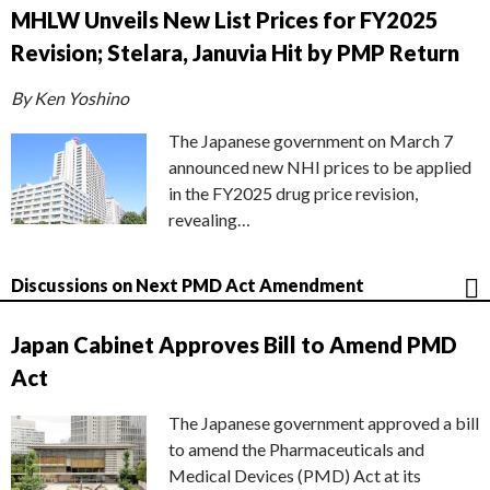
MHLW Unveils New List Prices for FY2025
Revision; Stelara, Januvia Hit by PMP Return
By Ken Yoshino
The Japanese government on March 7
announced new NHI prices to be applied
in the FY2025 drug price revision,
revealing…
Discussions on Next PMD Act Amendment
Japan Cabinet Approves Bill to Amend PMD
Act
The Japanese government approved a bill
to amend the Pharmaceuticals and
Medical Devices (PMD) Act at its