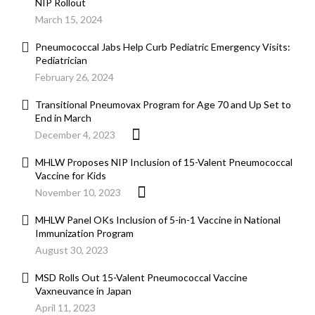
NIP Rollout
March 15, 2024
Pneumococcal Jabs Help Curb Pediatric Emergency Visits:
Pediatrician
February 26, 2024
Transitional Pneumovax Program for Age 70 and Up Set to
End in March
December 4, 2023
MHLW Proposes NIP Inclusion of 15-Valent Pneumococcal
Vaccine for Kids
November 10, 2023
MHLW Panel OKs Inclusion of 5-in-1 Vaccine in National
Immunization Program
August 30, 2023
MSD Rolls Out 15-Valent Pneumococcal Vaccine
Vaxneuvance in Japan
April 11, 2023