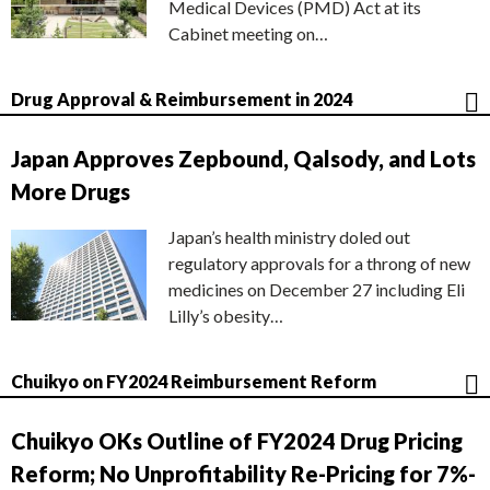
Medical Devices (PMD) Act at its
Cabinet meeting on…
Drug Approval & Reimbursement in 2024
Japan Approves Zepbound, Qalsody, and Lots
More Drugs
Japan’s health ministry doled out
regulatory approvals for a throng of new
medicines on December 27 including Eli
Lilly’s obesity…
Chuikyo on FY2024 Reimbursement Reform
Chuikyo OKs Outline of FY2024 Drug Pricing
Reform; No Unprofitability Re-Pricing for 7%-