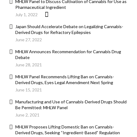
MHLW Panel to Discuss Cultivation of Cannabis for Use as
Pharmaceutical Ingredient
July 1, 2022
Japan Should Accelerate Debate on Legalizing Cannabis-
Derived Drugs for Refractory Epilepsies
June 27, 2022
MHLW Announces Recommendation for Cannabis Drug
Debate
June 28, 2021
MHLW Panel Recommends Lifting Ban on Cannabis-
Derived Drugs, Eyes Legal Amendment Next Spring
June 15, 2021
Manufacturing and Use of Cannabis-Derived Drugs Should
Be Permitted: MHLW Panel
June 2, 2021
MHLW Proposes Lifting Domestic Ban on Cannabis-
Derived Drugs, Seeking “Ingredient-Based” Regulation