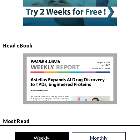
Read eBook
Most Read
Weekly
Monthly