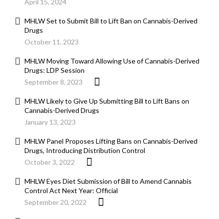
April 15, 2024
MHLW Set to Submit Bill to Lift Ban on Cannabis-Derived
Drugs
October 11, 2023
MHLW Moving Toward Allowing Use of Cannabis-Derived
Drugs: LDP Session
September 8, 2023
MHLW Likely to Give Up Submitting Bill to Lift Bans on
Cannabis-Derived Drugs
January 13, 2023
MHLW Panel Proposes Lifting Bans on Cannabis-Derived
Drugs, Introducing Distribution Control
October 3, 2022
MHLW Eyes Diet Submission of Bill to Amend Cannabis
Control Act Next Year: Official
September 20, 2022