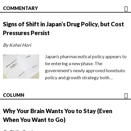
COMMENTARY
Signs of Shift in Japan’s Drug Policy, but Cost
Pressures Persist
By Kohei Hori
Japan’s pharmaceutical policy appears to
be entering a new phase. The
government’s newly approved honebuto
policy and growth strategy both…
COLUMN
Why Your Brain Wants You to Stay (Even
When You Want to Go)