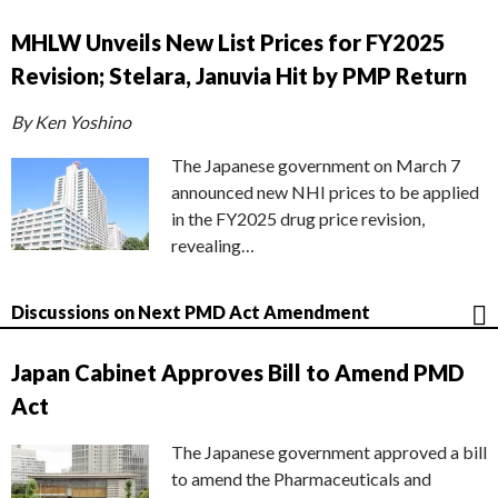
MHLW Unveils New List Prices for FY2025
Revision; Stelara, Januvia Hit by PMP Return
By Ken Yoshino
The Japanese government on March 7
announced new NHI prices to be applied
in the FY2025 drug price revision,
revealing…
Discussions on Next PMD Act Amendment
Japan Cabinet Approves Bill to Amend PMD
Act
The Japanese government approved a bill
to amend the Pharmaceuticals and