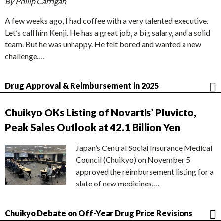
By Philip Carrigan
A few weeks ago, I had coffee with a very talented executive.
Let’s call him Kenji. He has a great job, a big salary, and a solid
team. But he was unhappy. He felt bored and wanted a new
challenge.…
Drug Approval & Reimbursement in 2025
Chuikyo OKs Listing of Novartis’ Pluvicto,
Peak Sales Outlook at 42.1 Billion Yen
Japan’s Central Social Insurance Medical
Council (Chuikyo) on November 5
approved the reimbursement listing for a
slate of new medicines,…
Chuikyo Debate on Off-Year Drug Price Revisions