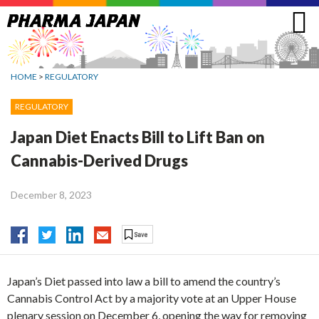
Jump
to
navigation
HOME
>
REGULATORY
REGULATORY
Japan Diet Enacts Bill to Lift Ban on
Cannabis-Derived Drugs
December 8, 2023
Japan’s Diet passed into law a bill to amend the country’s
Cannabis Control Act by a majority vote at an Upper House
plenary session on December 6, opening the way for removing