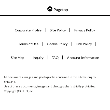
Pagetop
Corporate Profile
Site Policy
Privacy Policy
Terms of Use
Cookie Policy
Link Policy
Site Map
Inquiry
FAQ
Account Information
All documents,images and photographs contained in this site belong to
JIHO,Inc.
Use of these documents, images and photographs is strictly prohibited.
Copyright (C) JIHO,Inc.