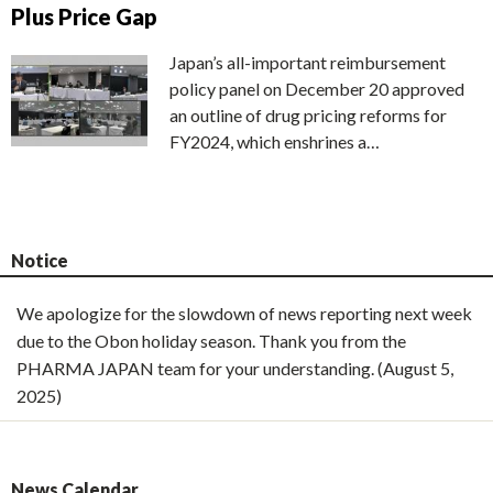
Plus Price Gap
Japan’s all-important reimbursement
policy panel on December 20 approved
an outline of drug pricing reforms for
FY2024, which enshrines a…
Notice
We apologize for the slowdown of news reporting next week
due to the Obon holiday season. Thank you from the
PHARMA JAPAN team for your understanding. (August 5,
2025)
News Calendar