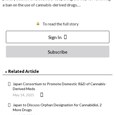
a ban on the use of cannabis-derived drugs.…
To read the full story
Sign In
Subscribe
Related Article
Japan Consortium to Promote Domestic R&D of Cannabis-
Derived Meds
May 14, 2025
Japan to Discuss Orphan Designation for Cannabidiol, 2
More Drugs