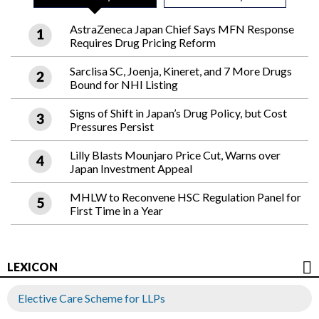
AstraZeneca Japan Chief Says MFN Response
Requires Drug Pricing Reform
Sarclisa SC, Joenja, Kineret, and 7 More Drugs
Bound for NHI Listing
Signs of Shift in Japan’s Drug Policy, but Cost
Pressures Persist
Lilly Blasts Mounjaro Price Cut, Warns over
Japan Investment Appeal
MHLW to Reconvene HSC Regulation Panel for
First Time in a Year
LEXICON
Elective Care Scheme for LLPs