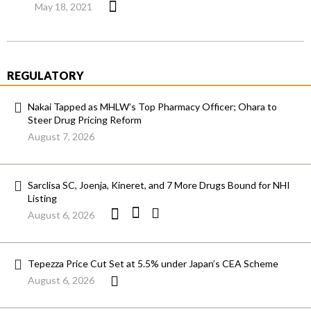
May 18, 2021
REGULATORY
Nakai Tapped as MHLW’s Top Pharmacy Officer; Ohara to
Steer Drug Pricing Reform
August 7, 2026
Sarclisa SC, Joenja, Kineret, and 7 More Drugs Bound for NHI
Listing
August 6, 2026
Tepezza Price Cut Set at 5.5% under Japan’s CEA Scheme
August 6, 2026