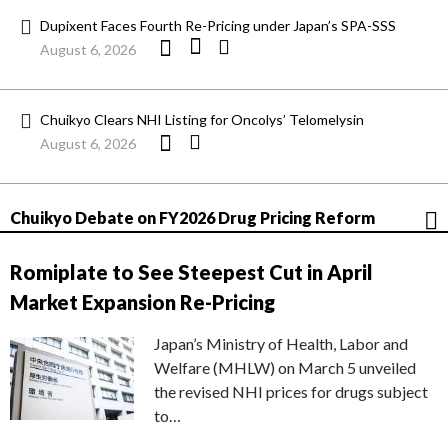
Dupixent Faces Fourth Re-Pricing under Japan’s SPA-SSS
August 6, 2026
Chuikyo Clears NHI Listing for Oncolys’ Telomelysin
August 6, 2026
Chuikyo Debate on FY2026 Drug Pricing Reform
Romiplate to See Steepest Cut in April
Market Expansion Re-Pricing
Japan’s Ministry of Health, Labor and
Welfare (MHLW) on March 5 unveiled
the revised NHI prices for drugs subject
to…