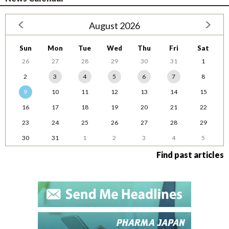
August 2026
Sun
Mon
Tue
Wed
Thu
Fri
Sat
26
27
28
29
30
31
1
2
3
4
5
6
7
8
9
10
11
12
13
14
15
16
17
18
19
20
21
22
23
24
25
26
27
28
29
30
31
1
2
3
4
5
Find past articles