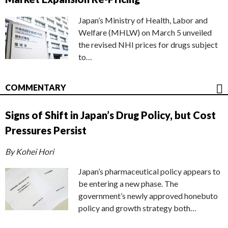
Japan’s Ministry of Health, Labor and
Welfare (MHLW) on March 5 unveiled
the revised NHI prices for drugs subject
to…
COMMENTARY
Signs of Shift in Japan’s Drug Policy, but Cost
Pressures Persist
By Kohei Hori
Japan’s pharmaceutical policy appears to
be entering a new phase. The
government’s newly approved honebuto
policy and growth strategy both…