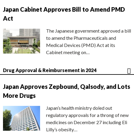
Japan Cabinet Approves Bill to Amend PMD
Act
The Japanese government approved a bill
to amend the Pharmaceuticals and
Medical Devices (PMD) Act at its
Cabinet meeting on…
Drug Approval & Reimbursement in 2024
Japan Approves Zepbound, Qalsody, and Lots
More Drugs
Japan’s health ministry doled out
regulatory approvals for a throng of new
medicines on December 27 including Eli
Lilly’s obesity…