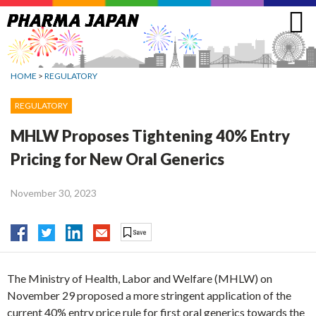
Jump
to
navigation
HOME
>
REGULATORY
REGULATORY
MHLW Proposes Tightening 40% Entry
Pricing for New Oral Generics
November 30, 2023
The Ministry of Health, Labor and Welfare (MHLW) on
November 29 proposed a more stringent application of the
current 40% entry price rule for first oral generics towards the