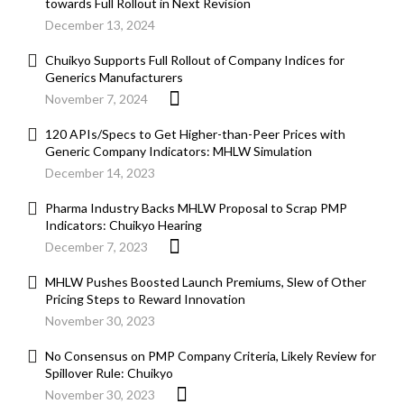
towards Full Rollout in Next Revision
December 13, 2024
Chuikyo Supports Full Rollout of Company Indices for
Generics Manufacturers
November 7, 2024
120 APIs/Specs to Get Higher-than-Peer Prices with
Generic Company Indicators: MHLW Simulation
December 14, 2023
Pharma Industry Backs MHLW Proposal to Scrap PMP
Indicators: Chuikyo Hearing
December 7, 2023
MHLW Pushes Boosted Launch Premiums, Slew of Other
Pricing Steps to Reward Innovation
November 30, 2023
No Consensus on PMP Company Criteria, Likely Review for
Spillover Rule: Chuikyo
November 30, 2023