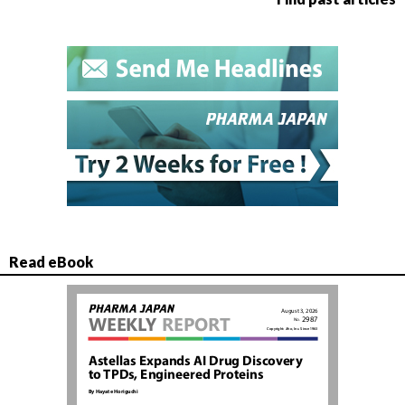
Read eBook