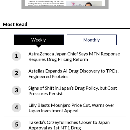
Most Read
Weekly
Monthly
AstraZeneca Japan Chief Says MFN Response
Requires Drug Pricing Reform
Astellas Expands AI Drug Discovery to TPDs,
Engineered Proteins
Signs of Shift in Japan’s Drug Policy, but Cost
Pressures Persist
Lilly Blasts Mounjaro Price Cut, Warns over
Japan Investment Appeal
Takeda’s Orzeyful Inches Closer to Japan
Approval as 1st NT1 Drug