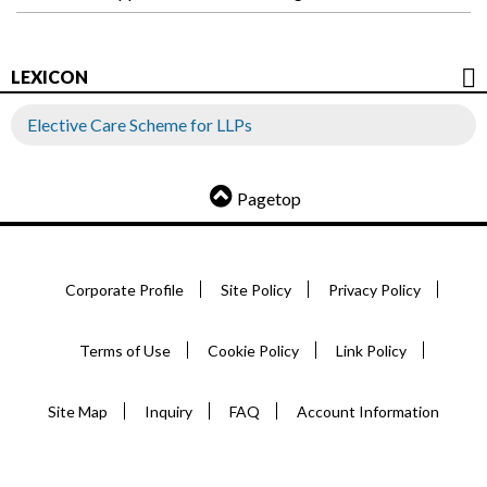
LEXICON
Elective Care Scheme for LLPs
Pagetop
Corporate Profile
Site Policy
Privacy Policy
Terms of Use
Cookie Policy
Link Policy
Site Map
Inquiry
FAQ
Account Information