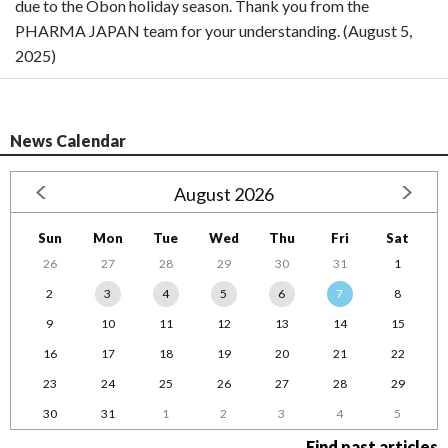
due to the Obon holiday season. Thank you from the
PHARMA JAPAN team for your understanding. (August 5,
2025)
News Calendar
August 2026
Sun
Mon
Tue
Wed
Thu
Fri
Sat
26
27
28
29
30
31
1
2
3
4
5
6
7
8
9
10
11
12
13
14
15
16
17
18
19
20
21
22
23
24
25
26
27
28
29
30
31
1
2
3
4
5
Find past articles