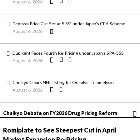
August 6, 2026
Tepezza Price Cut Set at 5.5% under Japan’s CEA Scheme
August 6, 2026
Dupixent Faces Fourth Re-Pricing under Japan’s SPA-SSS
August 6, 2026
Chuikyo Clears NHI Listing for Oncolys’ Telomelysin
August 6, 2026
Chuikyo Debate on FY2026 Drug Pricing Reform
Romiplate to See Steepest Cut in April
Market Expansion Re-Pricing