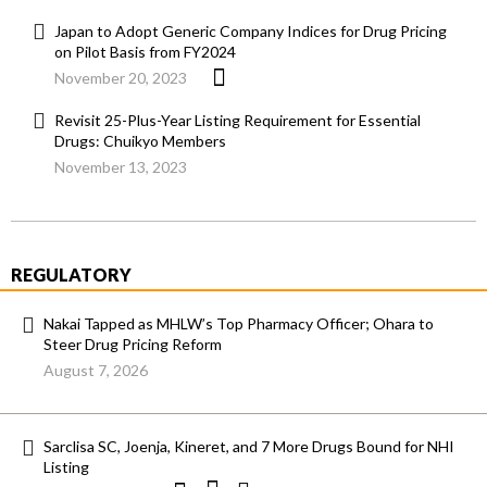
Japan to Adopt Generic Company Indices for Drug Pricing
on Pilot Basis from FY2024
November 20, 2023
Revisit 25-Plus-Year Listing Requirement for Essential
Drugs: Chuikyo Members
November 13, 2023
REGULATORY
Nakai Tapped as MHLW’s Top Pharmacy Officer; Ohara to
Steer Drug Pricing Reform
August 7, 2026
Sarclisa SC, Joenja, Kineret, and 7 More Drugs Bound for NHI
Listing