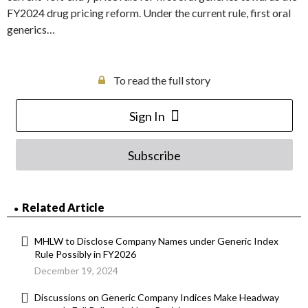
FY2024 drug pricing reform. Under the current rule, first oral
generics…
To read the full story
Sign In
Subscribe
Related Article
MHLW to Disclose Company Names under Generic Index
Rule Possibly in FY2026
December 19, 2024
Discussions on Generic Company Indices Make Headway