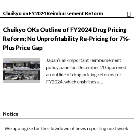
Chuikyo on FY2024 Reimbursement Reform
Chuikyo OKs Outline of FY2024 Drug Pricing
Reform; No Unprofitability Re-Pricing for 7%-
Plus Price Gap
Japan’s all-important reimbursement
policy panel on December 20 approved
an outline of drug pricing reforms for
FY2024, which enshrines a…
Notice
We apologize for the slowdown of news reporting next week