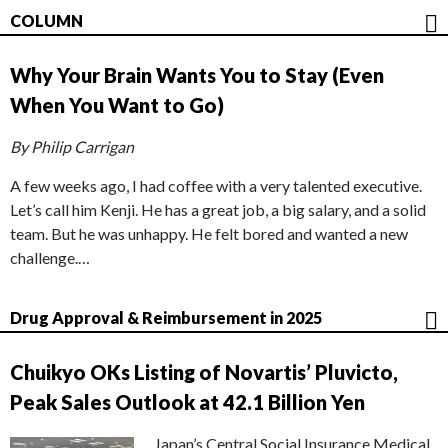
COLUMN
Why Your Brain Wants You to Stay (Even
When You Want to Go)
By Philip Carrigan
A few weeks ago, I had coffee with a very talented executive.
Let’s call him Kenji. He has a great job, a big salary, and a solid
team. But he was unhappy. He felt bored and wanted a new
challenge.…
Drug Approval & Reimbursement in 2025
Chuikyo OKs Listing of Novartis’ Pluvicto,
Peak Sales Outlook at 42.1 Billion Yen
Japan’s Central Social Insurance Medical