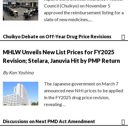
Council (Chuikyo) on November 5
approved the reimbursement listing for a
slate of new medicines,…
Chuikyo Debate on Off-Year Drug Price Revisions
MHLW Unveils New List Prices for FY2025
Revision; Stelara, Januvia Hit by PMP Return
By Ken Yoshino
The Japanese government on March 7
announced new NHI prices to be applied
in the FY2025 drug price revision,
revealing…
Discussions on Next PMD Act Amendment