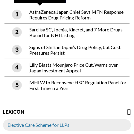
AstraZeneca Japan Chief Says MFN Response
Requires Drug Pricing Reform
Sarclisa SC, Joenja, Kineret, and 7 More Drugs
Bound for NHI Listing
Signs of Shift in Japan’s Drug Policy, but Cost
Pressures Persist
Lilly Blasts Mounjaro Price Cut, Warns over
Japan Investment Appeal
MHLW to Reconvene HSC Regulation Panel for
First Time in a Year
LEXICON
Elective Care Scheme for LLPs