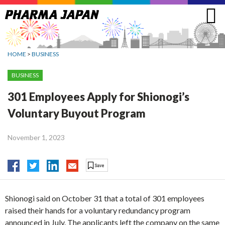
Jump
to
navigation
HOME
>
BUSINESS
BUSINESS
301 Employees Apply for Shionogi’s
Voluntary Buyout Program
November 1, 2023
Shionogi said on October 31 that a total of 301 employees
raised their hands for a voluntary redundancy program
announced in July. The applicants left the company on the same