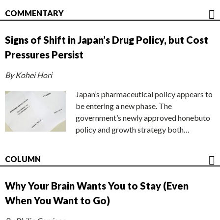
COMMENTARY
Signs of Shift in Japan’s Drug Policy, but Cost
Pressures Persist
By Kohei Hori
Japan’s pharmaceutical policy appears to
be entering a new phase. The
government’s newly approved honebuto
policy and growth strategy both…
COLUMN
Why Your Brain Wants You to Stay (Even
When You Want to Go)