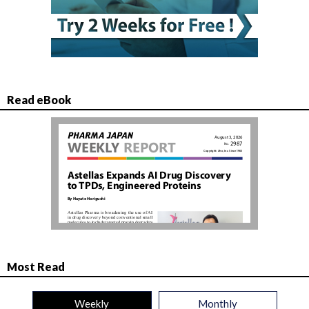
Read eBook
Most Read
Weekly
Monthly