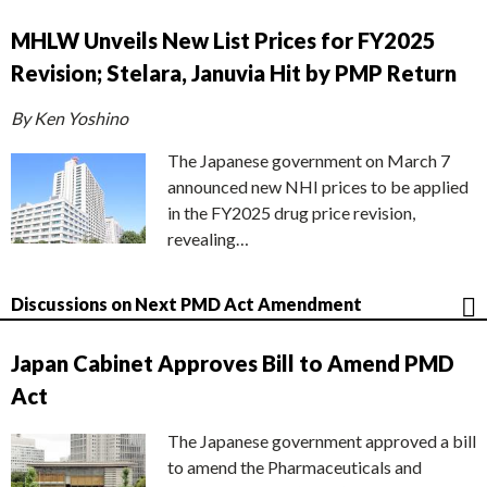
MHLW Unveils New List Prices for FY2025
Revision; Stelara, Januvia Hit by PMP Return
By Ken Yoshino
The Japanese government on March 7
announced new NHI prices to be applied
in the FY2025 drug price revision,
revealing…
Discussions on Next PMD Act Amendment
Japan Cabinet Approves Bill to Amend PMD
Act
The Japanese government approved a bill
to amend the Pharmaceuticals and