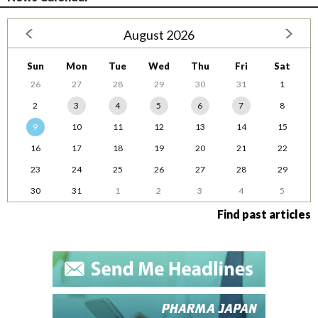
August 2026
Sun
Mon
Tue
Wed
Thu
Fri
Sat
26
27
28
29
30
31
1
2
3
4
5
6
7
8
9
10
11
12
13
14
15
16
17
18
19
20
21
22
23
24
25
26
27
28
29
30
31
1
2
3
4
5
Find past articles