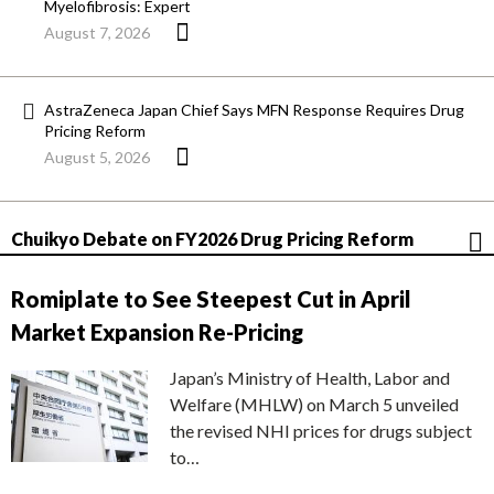
Myelofibrosis: Expert
August 7, 2026
AstraZeneca Japan Chief Says MFN Response Requires Drug
Pricing Reform
August 5, 2026
Chuikyo Debate on FY2026 Drug Pricing Reform
Romiplate to See Steepest Cut in April
Market Expansion Re-Pricing
Japan’s Ministry of Health, Labor and
Welfare (MHLW) on March 5 unveiled
the revised NHI prices for drugs subject
to…