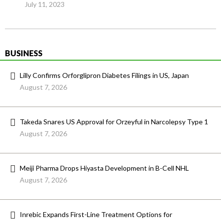
July 11, 2023
BUSINESS
Lilly Confirms Orforglipron Diabetes Filings in US, Japan
August 7, 2026
Takeda Snares US Approval for Orzeyful in Narcolepsy Type 1
August 7, 2026
Meiji Pharma Drops Hiyasta Development in B-Cell NHL
August 7, 2026
Inrebic Expands First-Line Treatment Options for