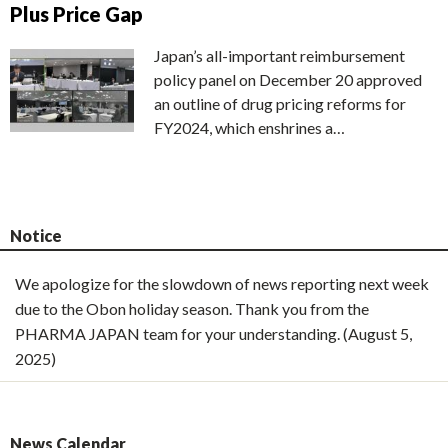
Plus Price Gap
Japan’s all-important reimbursement
policy panel on December 20 approved
an outline of drug pricing reforms for
FY2024, which enshrines a…
Notice
We apologize for the slowdown of news reporting next week
due to the Obon holiday season. Thank you from the
PHARMA JAPAN team for your understanding. (August 5,
2025)
News Calendar