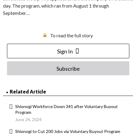
day. The program, which ran from August 1 through
September…
To read the full story
Sign In
Subscribe
Related Article
Shionogi Workforce Down 341 after Voluntary Buyout
Program
June 24, 2024
Shionogi to Cut 200 Jobs via Voluntary Buyout Program