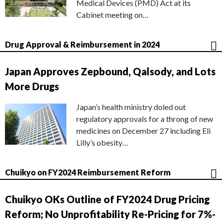
Medical Devices (PMD) Act at its
Cabinet meeting on…
Drug Approval & Reimbursement in 2024
Japan Approves Zepbound, Qalsody, and Lots
More Drugs
Japan’s health ministry doled out
regulatory approvals for a throng of new
medicines on December 27 including Eli
Lilly’s obesity…
Chuikyo on FY2024 Reimbursement Reform
Chuikyo OKs Outline of FY2024 Drug Pricing
Reform; No Unprofitability Re-Pricing for 7%-