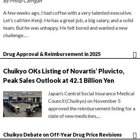
By Philip Carrigan
A few weeks ago, I had coffee with a very talented executive.
Let’s call him Kenji. He has a great job, a big salary, and a solid
team. But he was unhappy. He felt bored and wanted a new
challenge.…
Drug Approval & Reimbursement in 2025
Chuikyo OKs Listing of Novartis’ Pluvicto,
Peak Sales Outlook at 42.1 Billion Yen
Japan’s Central Social Insurance Medical
Council (Chuikyo) on November 5
approved the reimbursement listing for a
slate of new medicines,…
Chuikyo Debate on Off-Year Drug Price Revisions