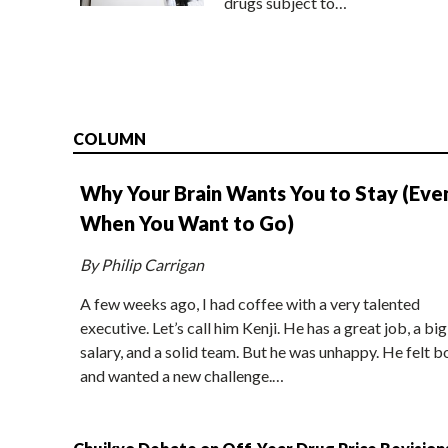
drugs subject to…
COLUMN
Why Your Brain Wants You to Stay (Eve
When You Want to Go)
By Philip Carrigan
A few weeks ago, I had coffee with a very talented
executive. Let’s call him Kenji. He has a great job, a big
salary, and a solid team. But he was unhappy. He felt b
and wanted a new challenge.…