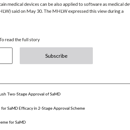
ain medical devices can be also applied to software as medical de
MHLW) said on May 30. The MHLW expressed this view during a
To read the full story
Subscribe
Push Two-Stage Approval of SaMD
for SaMD Efficacy in 2-Stage Approval Scheme
cheme for SaMD