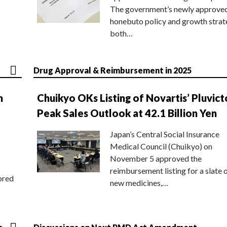
The government’s newly approve
honebuto policy and growth stra
both…
Drug Approval & Reimbursement in 2025
n
Chuikyo OKs Listing of Novartis’ Pluvict
Peak Sales Outlook at 42.1 Billion Yen
Japan’s Central Social Insurance
Medical Council (Chuikyo) on
November 5 approved the
reimbursement listing for a slate 
ored
new medicines,…