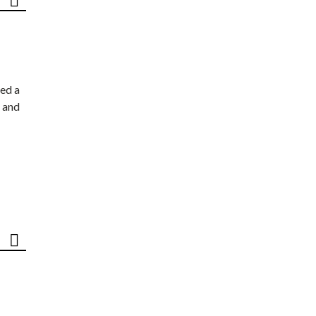
ed a
 and