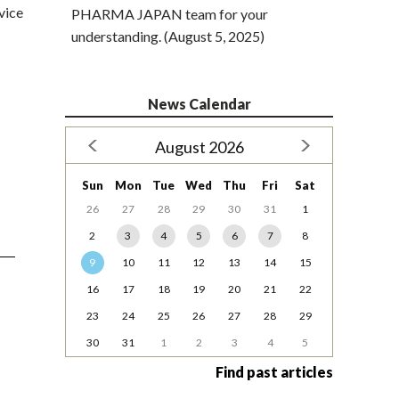
vice
PHARMA JAPAN team for your
understanding. (August 5, 2025)
News Calendar
August 2026
Sun
Mon
Tue
Wed
Thu
Fri
Sat
26
27
28
29
30
31
1
2
3
4
5
6
7
8
9
10
11
12
13
14
15
16
17
18
19
20
21
22
23
24
25
26
27
28
29
30
31
1
2
3
4
5
Find past articles