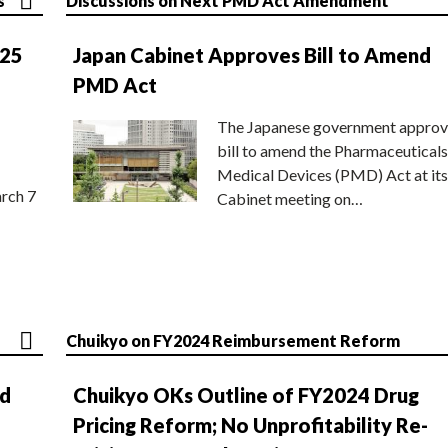
s
Discussions on Next PMD Act Amendment
025
Japan Cabinet Approves Bill to Amend
PMD Act
The Japanese government approv
bill to amend the Pharmaceuticals
Medical Devices (PMD) Act at its
rch 7
Cabinet meeting on…
Chuikyo on FY2024 Reimbursement Reform
nd
Chuikyo OKs Outline of FY2024 Drug
Pricing Reform; No Unprofitability Re-