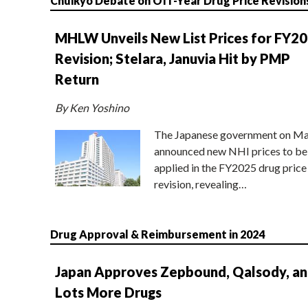
Chuikyo Debate on Off-Year Drug Price Revision
MHLW Unveils New List Prices for FY2
Revision; Stelara, Januvia Hit by PMP
Return
By Ken Yoshino
The Japanese government on Ma
announced new NHI prices to be
applied in the FY2025 drug price
revision, revealing…
Drug Approval & Reimbursement in 2024
Japan Approves Zepbound, Qalsody, a
Lots More Drugs