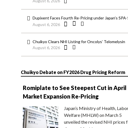
August 6, 2026
Dupixent Faces Fourth Re-Pricing under Japan’s SPA
August 6, 2026
Chuikyo Clears NHI Listing for Oncolys’ Telomelysin
August 6, 2026
Chuikyo Debate on FY2026 Drug Pricing Reform
Romiplate to See Steepest Cut in April
Market Expansion Re-Pricing
Japan’s Ministry of Health, Labo
Welfare (MHLW) on March 5
unveiled the revised NHI prices f