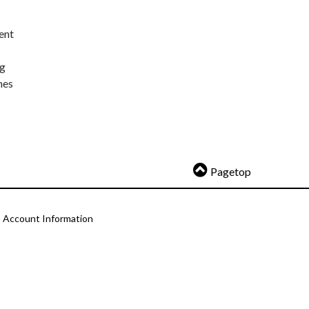
ent
ng
nes
Pagetop
Account Information