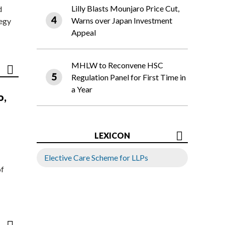
Lilly Blasts Mounjaro Price Cut,
d
Warns over Japan Investment
tegy
Appeal
MHLW to Reconvene HSC
Regulation Panel for First Time in
a Year
o,
LEXICON
Elective Care Scheme for LLPs
of