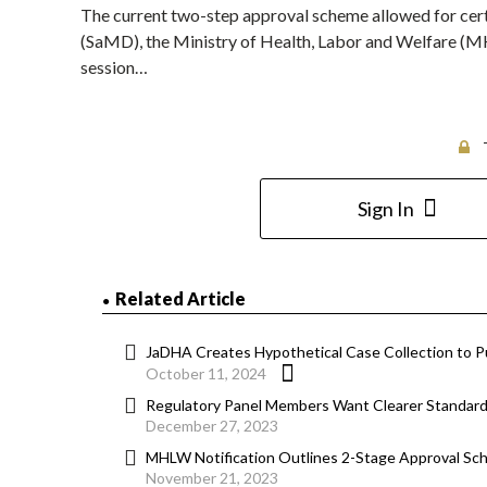
The current two-step approval scheme allowed for cert
(SaMD), the Ministry of Health, Labor and Welfare (
session…
Sign In
Related Article
JaDHA Creates Hypothetical Case Collection to 
October 11, 2024
Regulatory Panel Members Want Clearer Standard 
December 27, 2023
MHLW Notification Outlines 2-Stage Approval S
November 21, 2023