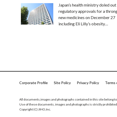
Japan’s health ministry doled out
regulatory approvals for a thron
new medicines on December 27
including Eli Lilly’s obesity…
Corporate Profile
Site Policy
Privacy Policy
Terms 
All documents,images and photographs contained in this site belong to
Use of these documents, images and photographs is strictly prohibited
Copyright (C) JIHO,Inc.