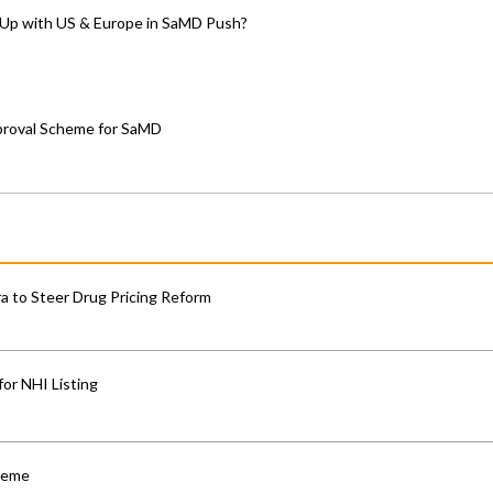
-Up with US & Europe in SaMD Push?
proval Scheme for SaMD
 to Steer Drug Pricing Reform
for NHI Listing
cheme