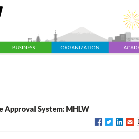
BUSINESS
ORGANIZATION
ACAD
age Approval System: MHLW