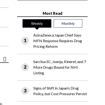
Most Read
Weekly
Monthly
AstraZeneca Japan Chief Says
MFN Response Requires Drug
Pricing Reform
Sarclisa SC, Joenja, Kineret, and 7
More Drugs Bound for NHI
Listing
Signs of Shift in Japan’s Drug
Policy, but Cost Pressures Persist
e.