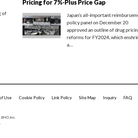
Pricing for 7%-Plus Price Gap
g of
Japan’s all-important reimbursem
policy panel on December 20
approved an outline of drug prici
reforms for FY2024, which enshri
a…
of Use
Cookie Policy
Link Policy
Site Map
Inquiry
FAQ
 JIHO,Inc.
.