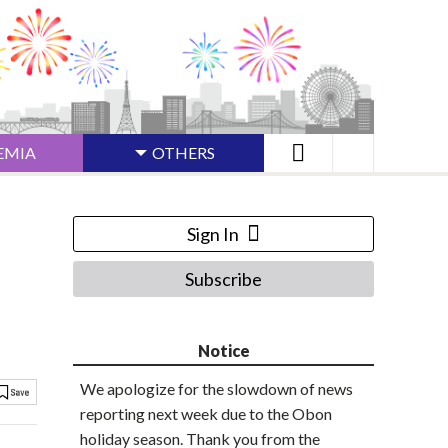
EMIA
OTHERS
Sign In
Subscribe
Notice
We apologize for the slowdown of news
reporting next week due to the Obon
holiday season. Thank you from the