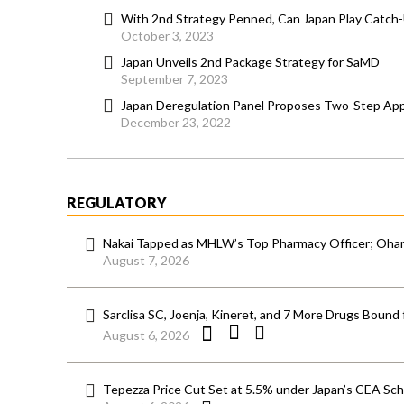
With 2nd Strategy Penned, Can Japan Play Catch
October 3, 2023
Japan Unveils 2nd Package Strategy for SaMD
September 7, 2023
Japan Deregulation Panel Proposes Two-Step Ap
December 23, 2022
REGULATORY
Nakai Tapped as MHLW’s Top Pharmacy Officer; Ohara
August 7, 2026
Sarclisa SC, Joenja, Kineret, and 7 More Drugs Bound 
August 6, 2026
Tepezza Price Cut Set at 5.5% under Japan’s CEA S