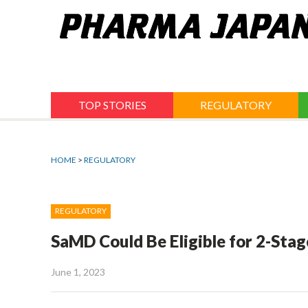
Jump
to
navigation
TOP STORIES
REGULATORY
HOME
>
REGULATORY
REGULATORY
SaMD Could Be Eligible for 2-St
June 1, 2023