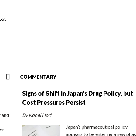
-SSS
COMMENTARY
Signs of Shift in Japan’s Drug Policy, but
Cost Pressures Persist
r and
By Kohei Hori
Japan’s pharmaceutical policy
or
appears to be entering a new phas