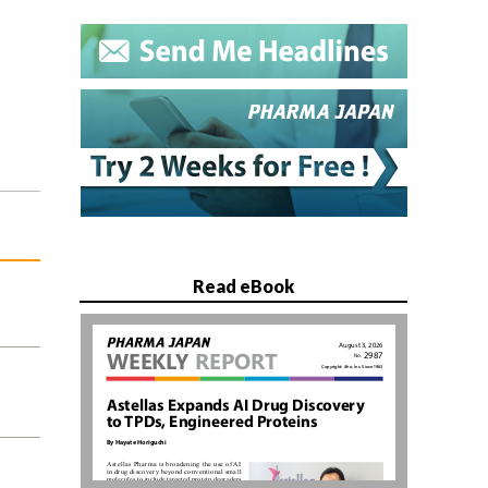
Read eBook