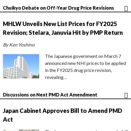
Chuikyo Debate on Off-Year Drug Price Revisions
MHLW Unveils New List Prices for FY2025
Revision; Stelara, Januvia Hit by PMP Return
By Ken Yoshino
The Japanese government on March 7
announced new NHI prices to be applied
in the FY2025 drug price revision,
revealing…
Discussions on Next PMD Act Amendment
Japan Cabinet Approves Bill to Amend PMD
Act