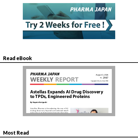
Read eBook
Most Read