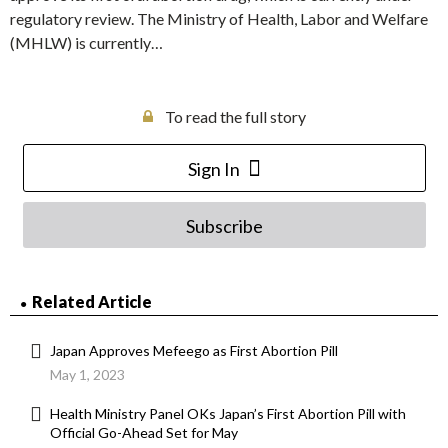
regulatory review. The Ministry of Health, Labor and Welfare
(MHLW) is currently…
To read the full story
Sign In
Subscribe
Related Article
Japan Approves Mefeego as First Abortion Pill
May 1, 2023
Health Ministry Panel OKs Japan’s First Abortion Pill with
Official Go-Ahead Set for May