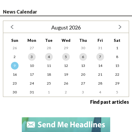
News Calendar
August 2026
Sun
Mon
Tue
Wed
Thu
Fri
Sat
26
27
28
29
30
31
1
2
3
4
5
6
7
8
9
10
11
12
13
14
15
16
17
18
19
20
21
22
23
24
25
26
27
28
29
30
31
1
2
3
4
5
Find past articles