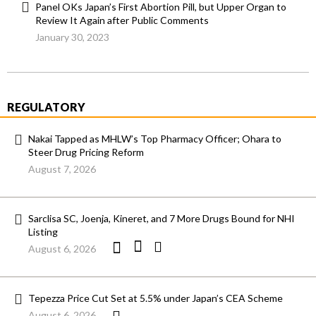
Panel OKs Japan’s First Abortion Pill, but Upper Organ to
Review It Again after Public Comments
January 30, 2023
REGULATORY
Nakai Tapped as MHLW’s Top Pharmacy Officer; Ohara to
Steer Drug Pricing Reform
August 7, 2026
Sarclisa SC, Joenja, Kineret, and 7 More Drugs Bound for NHI
Listing
August 6, 2026
Tepezza Price Cut Set at 5.5% under Japan’s CEA Scheme
August 6, 2026