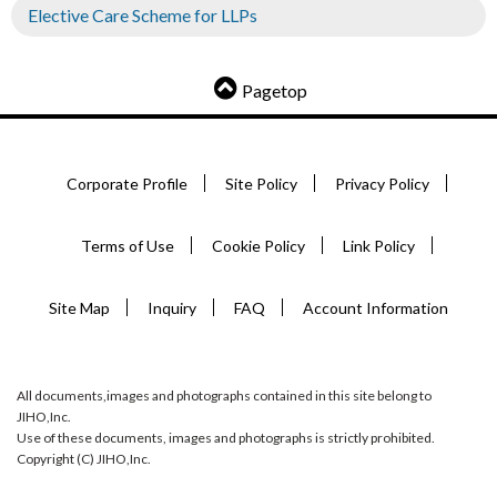
Elective Care Scheme for LLPs
Pagetop
Corporate Profile
Site Policy
Privacy Policy
Terms of Use
Cookie Policy
Link Policy
Site Map
Inquiry
FAQ
Account Information
All documents,images and photographs contained in this site belong to
JIHO,Inc.
Use of these documents, images and photographs is strictly prohibited.
Copyright (C) JIHO,Inc.