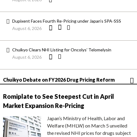
Dupixent Faces Fourth Re-Pricing under Japan’s SPA-SSS
August 6, 2026
Chuikyo Clears NHI Listing for Oncolys’ Telomelysin
August 6, 2026
Chuikyo Debate on FY2026 Drug Pricing Reform
Romiplate to See Steepest Cut in April
Market Expansion Re-Pricing
Japan’s Ministry of Health, Labor and
Welfare (MHLW) on March 5 unveiled
the revised NHI prices for drugs subject