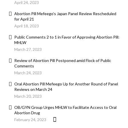
April 24, 2023
Abortion Pill Mefeego’s Japan Panel Review Rescheduled
for April 21
April 18, 2023
Public Comments 2 to 1 in Favor of Approving Abortion Pill:
MHLW
March 27, 2023
Review of Abortion Pill Postponed amid Flock of Public
Comments
March 24, 2023
Oral Abortion Pill Mefeego Up for Another Round of Panel
Reviews on March 24
March 20, 2023
OB/GYN Group Urges MHLW to Facilitate Access to Oral
Abortion Drug
February 24, 2023