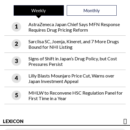
Weekly
Monthly
AstraZeneca Japan Chief Says MFN Response
Requires Drug Pricing Reform
Sarclisa SC, Joenja, Kineret, and 7 More Drugs
Bound for NHI Listing
Signs of Shift in Japan’s Drug Policy, but Cost
Pressures Persist
Lilly Blasts Mounjaro Price Cut, Warns over
Japan Investment Appeal
MHLW to Reconvene HSC Regulation Panel for
First Time in a Year
LEXICON