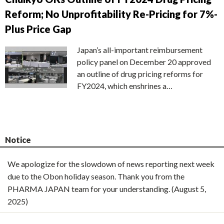
Reform; No Unprofitability Re-Pricing for 7%-
Plus Price Gap
Japan’s all-important reimbursement
policy panel on December 20 approved
an outline of drug pricing reforms for
FY2024, which enshrines a…
Notice
We apologize for the slowdown of news reporting next week
due to the Obon holiday season. Thank you from the
PHARMA JAPAN team for your understanding. (August 5,
2025)