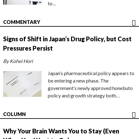
to…
COMMENTARY
Signs of Shift in Japan’s Drug Policy, but Cost
Pressures Persist
By Kohei Hori
Japan’s pharmaceutical policy appears to
be entering a new phase. The
government’s newly approved honebuto
policy and growth strategy both…
COLUMN
Why Your Brain Wants You to Stay (Even