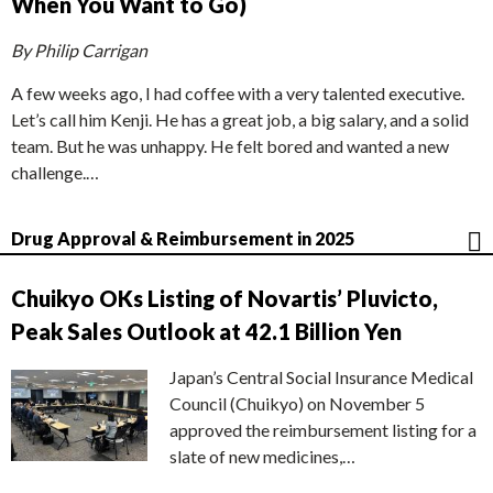
When You Want to Go)
By Philip Carrigan
A few weeks ago, I had coffee with a very talented executive.
Let’s call him Kenji. He has a great job, a big salary, and a solid
team. But he was unhappy. He felt bored and wanted a new
challenge.…
Drug Approval & Reimbursement in 2025
Chuikyo OKs Listing of Novartis’ Pluvicto,
Peak Sales Outlook at 42.1 Billion Yen
Japan’s Central Social Insurance Medical
Council (Chuikyo) on November 5
approved the reimbursement listing for a
slate of new medicines,…