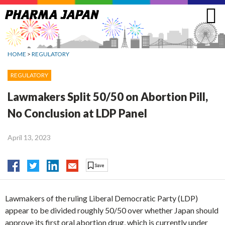
Jump
to
navigation
HOME
>
REGULATORY
REGULATORY
Lawmakers Split 50/50 on Abortion Pill,
No Conclusion at LDP Panel
April 13, 2023
Lawmakers of the ruling Liberal Democratic Party (LDP)
appear to be divided roughly 50/50 over whether Japan should
approve its first oral abortion drug, which is currently under