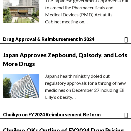
The Japanese government approved a bill
to amend the Pharmaceuticals and
Medical Devices (PMD) Act at its
Cabinet meeting on…
Drug Approval & Reimbursement in 2024
Japan Approves Zepbound, Qalsody, and Lots
More Drugs
Japan’s health ministry doled out
regulatory approvals for a throng of new
medicines on December 27 including Eli
Lilly’s obesity…
Chuikyo on FY2024 Reimbursement Reform
Chuikyo OKs Outline of FY2024 Drug Pricing