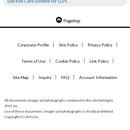
Elective Care Scheme for LLPs
Pagetop
Corporate Profile
Site Policy
Privacy Policy
Terms of Use
Cookie Policy
Link Policy
Site Map
Inquiry
FAQ
Account Information
All documents,images and photographs contained in this site belong to
JIHO,Inc.
Use of these documents, images and photographs is strictly prohibited.
Copyright (C) JIHO,Inc.