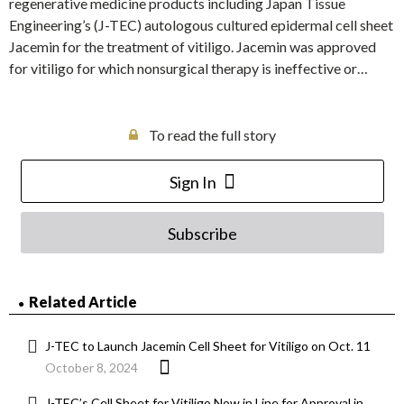
regenerative medicine products including Japan Tissue
Engineering’s (J-TEC) autologous cultured epidermal cell sheet
Jacemin for the treatment of vitiligo. Jacemin was approved
for vitiligo for which nonsurgical therapy is ineffective or…
To read the full story
Sign In
Subscribe
Related Article
J-TEC to Launch Jacemin Cell Sheet for Vitiligo on Oct. 11
October 8, 2024
J-TEC’s Cell Sheet for Vitiligo Now in Line for Approval in