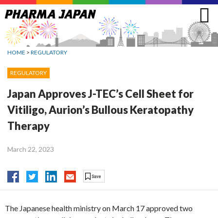
Jump
to
navigation
HOME
>
REGULATORY
REGULATORY
Japan Approves J-TEC’s Cell Sheet for
Vitiligo, Aurion’s Bullous Keratopathy
Therapy
March 22, 2023
The Japanese health ministry on March 17 approved two