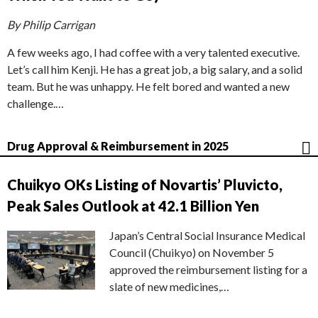
By Philip Carrigan
A few weeks ago, I had coffee with a very talented executive.
Let’s call him Kenji. He has a great job, a big salary, and a solid
team. But he was unhappy. He felt bored and wanted a new
challenge.…
Drug Approval & Reimbursement in 2025
Chuikyo OKs Listing of Novartis’ Pluvicto,
Peak Sales Outlook at 42.1 Billion Yen
Japan’s Central Social Insurance Medical
Council (Chuikyo) on November 5
approved the reimbursement listing for a
slate of new medicines,…