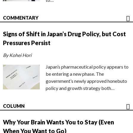
COMMENTARY
Signs of Shift in Japan’s Drug Policy, but Cost
Pressures Persist
By Kohei Hori
Japan’s pharmaceutical policy appears to
be entering a new phase. The
government’s newly approved honebuto
policy and growth strategy both…
COLUMN
Why Your Brain Wants You to Stay (Even
When You Want to Go)