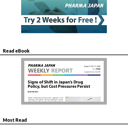
Read eBook
Most Read