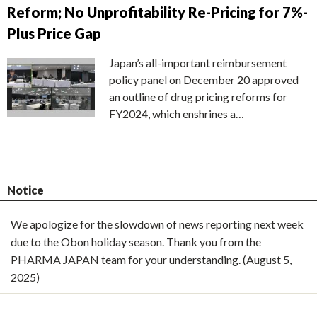
Reform; No Unprofitability Re-Pricing for 7%-
Plus Price Gap
Japan’s all-important reimbursement
policy panel on December 20 approved
an outline of drug pricing reforms for
FY2024, which enshrines a…
Notice
We apologize for the slowdown of news reporting next week
due to the Obon holiday season. Thank you from the
PHARMA JAPAN team for your understanding. (August 5,
2025)