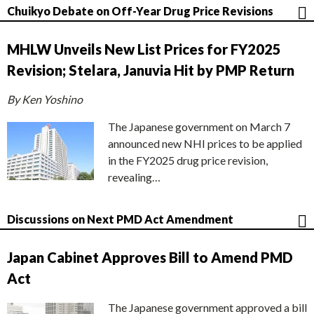
Chuikyo Debate on Off-Year Drug Price Revisions
MHLW Unveils New List Prices for FY2025
Revision; Stelara, Januvia Hit by PMP Return
By Ken Yoshino
The Japanese government on March 7
announced new NHI prices to be applied
in the FY2025 drug price revision,
revealing…
Discussions on Next PMD Act Amendment
Japan Cabinet Approves Bill to Amend PMD
Act
The Japanese government approved a bill