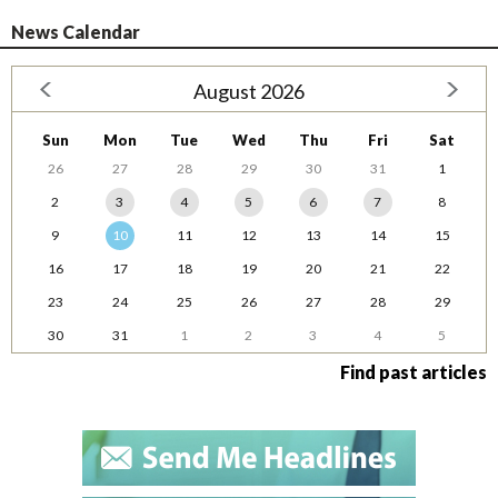
News Calendar
August 2026
Sun
Mon
Tue
Wed
Thu
Fri
Sat
26
27
28
29
30
31
1
2
3
4
5
6
7
8
9
10
11
12
13
14
15
16
17
18
19
20
21
22
23
24
25
26
27
28
29
30
31
1
2
3
4
5
Find past articles