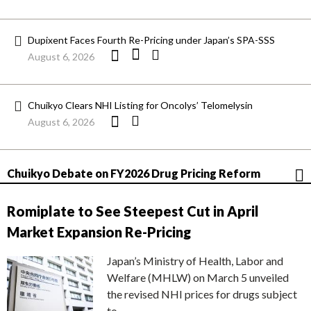
Dupixent Faces Fourth Re-Pricing under Japan’s SPA-SSS
August 6, 2026
Chuikyo Clears NHI Listing for Oncolys’ Telomelysin
August 6, 2026
Chuikyo Debate on FY2026 Drug Pricing Reform
Romiplate to See Steepest Cut in April
Market Expansion Re-Pricing
Japan’s Ministry of Health, Labor and
Welfare (MHLW) on March 5 unveiled
the revised NHI prices for drugs subject
to…