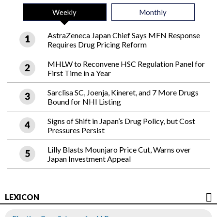
Weekly
Monthly
AstraZeneca Japan Chief Says MFN Response
Requires Drug Pricing Reform
MHLW to Reconvene HSC Regulation Panel for
First Time in a Year
Sarclisa SC, Joenja, Kineret, and 7 More Drugs
Bound for NHI Listing
Signs of Shift in Japan’s Drug Policy, but Cost
Pressures Persist
Lilly Blasts Mounjaro Price Cut, Warns over
Japan Investment Appeal
LEXICON