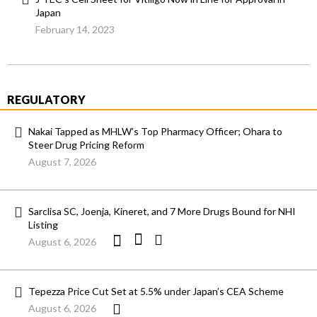
Japan
February 14, 2023
REGULATORY
Nakai Tapped as MHLW’s Top Pharmacy Officer; Ohara to
Steer Drug Pricing Reform
August 7, 2026
Sarclisa SC, Joenja, Kineret, and 7 More Drugs Bound for NHI
Listing
August 6, 2026
Tepezza Price Cut Set at 5.5% under Japan’s CEA Scheme
August 6, 2026