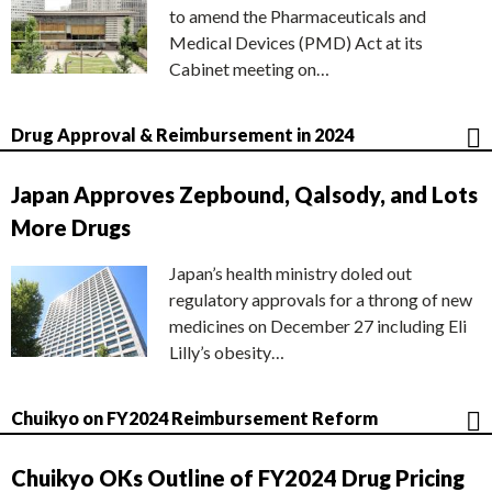
to amend the Pharmaceuticals and
Medical Devices (PMD) Act at its
Cabinet meeting on…
Drug Approval & Reimbursement in 2024
Japan Approves Zepbound, Qalsody, and Lots
More Drugs
Japan’s health ministry doled out
regulatory approvals for a throng of new
medicines on December 27 including Eli
Lilly’s obesity…
Chuikyo on FY2024 Reimbursement Reform
Chuikyo OKs Outline of FY2024 Drug Pricing