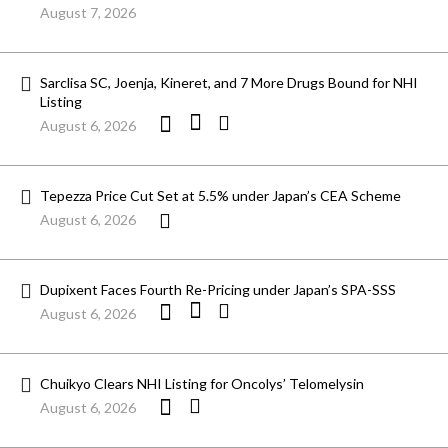
August 7, 2026
Sarclisa SC, Joenja, Kineret, and 7 More Drugs Bound for NHI
Listing
August 6, 2026
Tepezza Price Cut Set at 5.5% under Japan’s CEA Scheme
August 6, 2026
Dupixent Faces Fourth Re-Pricing under Japan’s SPA-SSS
August 6, 2026
Chuikyo Clears NHI Listing for Oncolys’ Telomelysin
August 6, 2026