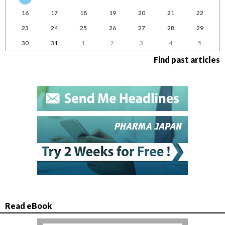
16
17
18
19
20
21
22
23
24
25
26
27
28
29
30
31
1
2
3
4
5
Find past articles
Read eBook