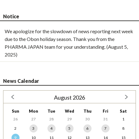
Notice
We apologize for the slowdown of news reporting next week
due to the Obon holiday season. Thank you from the
PHARMA JAPAN team for your understanding. (August 5,
2025)
News Calendar
August 2026
Sun
Mon
Tue
Wed
Thu
Fri
Sat
26
27
28
29
30
31
1
2
3
4
5
6
7
8
9
10
11
12
13
14
15