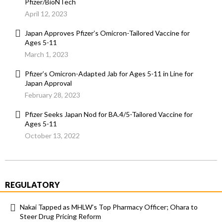
Pfizer/BioNTech
April 12, 2023
Japan Approves Pfizer’s Omicron-Tailored Vaccine for
Ages 5-11
March 1, 2023
Pfizer’s Omicron-Adapted Jab for Ages 5-11 in Line for
Japan Approval
February 28, 2023
Pfizer Seeks Japan Nod for BA.4/5-Tailored Vaccine for
Ages 5-11
October 13, 2022
REGULATORY
Nakai Tapped as MHLW’s Top Pharmacy Officer; Ohara to
Steer Drug Pricing Reform