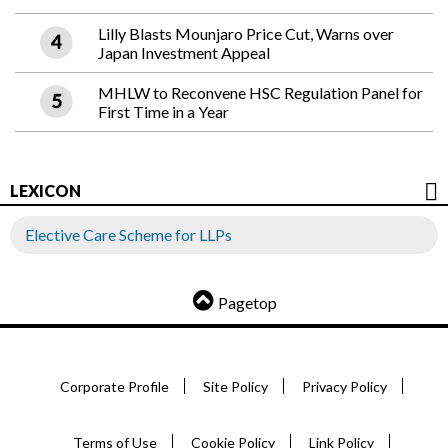
Lilly Blasts Mounjaro Price Cut, Warns over
Japan Investment Appeal
MHLW to Reconvene HSC Regulation Panel for
First Time in a Year
LEXICON
Elective Care Scheme for LLPs
Pagetop
Corporate Profile
Site Policy
Privacy Policy
Terms of Use
Cookie Policy
Link Policy