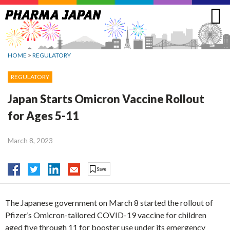
Jump
to
navigation
HOME
>
REGULATORY
REGULATORY
Japan Starts Omicron Vaccine Rollout
for Ages 5-11
March 8, 2023
The Japanese government on March 8 started the rollout of
Pfizer’s Omicron-tailored COVID-19 vaccine for children
aged five through 11 for booster use under its emergency