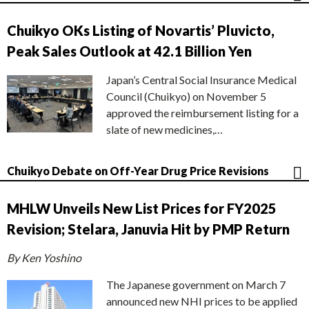
Chuikyo OKs Listing of Novartis’ Pluvicto,
Peak Sales Outlook at 42.1 Billion Yen
Japan’s Central Social Insurance Medical
Council (Chuikyo) on November 5
approved the reimbursement listing for a
slate of new medicines,…
Chuikyo Debate on Off-Year Drug Price Revisions
MHLW Unveils New List Prices for FY2025
Revision; Stelara, Januvia Hit by PMP Return
By Ken Yoshino
The Japanese government on March 7
announced new NHI prices to be applied