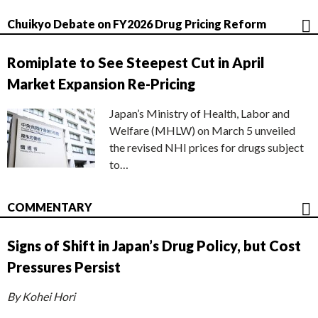
Chuikyo Debate on FY2026 Drug Pricing Reform
Romiplate to See Steepest Cut in April
Market Expansion Re-Pricing
Japan’s Ministry of Health, Labor and
Welfare (MHLW) on March 5 unveiled
the revised NHI prices for drugs subject
to…
COMMENTARY
Signs of Shift in Japan’s Drug Policy, but Cost
Pressures Persist
By Kohei Hori