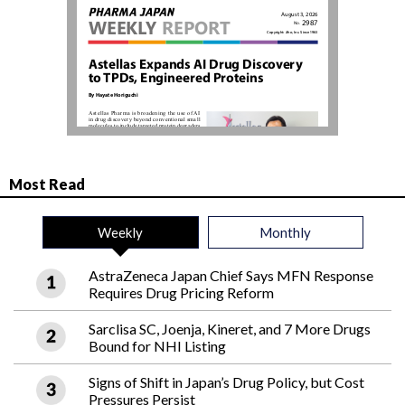
Most Read
Weekly
Monthly
AstraZeneca Japan Chief Says MFN Response
Requires Drug Pricing Reform
Sarclisa SC, Joenja, Kineret, and 7 More Drugs
Bound for NHI Listing
Signs of Shift in Japan’s Drug Policy, but Cost
Pressures Persist