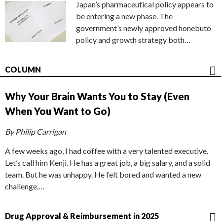
Japan’s pharmaceutical policy appears to
be entering a new phase. The
government’s newly approved honebuto
policy and growth strategy both…
COLUMN
Why Your Brain Wants You to Stay (Even
When You Want to Go)
By Philip Carrigan
A few weeks ago, I had coffee with a very talented executive.
Let’s call him Kenji. He has a great job, a big salary, and a solid
team. But he was unhappy. He felt bored and wanted a new
challenge.…
Drug Approval & Reimbursement in 2025