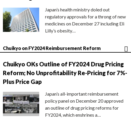
Japan’s health ministry doled out
regulatory approvals for a throng of new
medicines on December 27 including Eli
Lilly’s obesity…
Chuikyo on FY2024 Reimbursement Reform
Chuikyo OKs Outline of FY2024 Drug Pricing
Reform; No Unprofitability Re-Pricing for 7%-
Plus Price Gap
Japan’s all-important reimbursement
policy panel on December 20 approved
an outline of drug pricing reforms for
FY2024, which enshrines a…