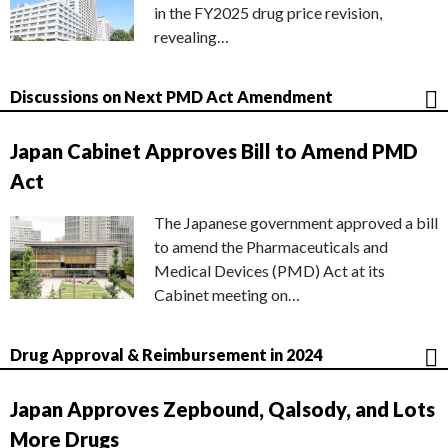
in the FY2025 drug price revision,
revealing…
Discussions on Next PMD Act Amendment
Japan Cabinet Approves Bill to Amend PMD
Act
The Japanese government approved a bill
to amend the Pharmaceuticals and
Medical Devices (PMD) Act at its
Cabinet meeting on…
Drug Approval & Reimbursement in 2024
Japan Approves Zepbound, Qalsody, and Lots
More Drugs