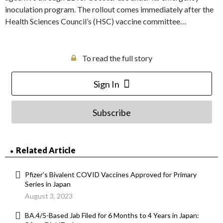
inoculation program. The rollout comes immediately after the
Health Sciences Council’s (HSC) vaccine committee…
To read the full story
Sign In
Subscribe
Related Article
Pfizer’s Bivalent COVID Vaccines Approved for Primary
Series in Japan
August 3, 2023
BA.4/5-Based Jab Filed for 6 Months to 4 Years in Japan: