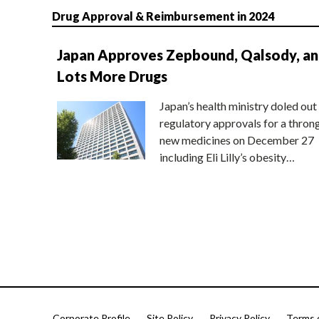
Drug Approval & Reimbursement in 2024
Japan Approves Zepbound, Qalsody, a
Lots More Drugs
Japan’s health ministry doled out
regulatory approvals for a thron
new medicines on December 27
including Eli Lilly’s obesity…
Corporate Profile
Site Policy
Privacy Policy
Terms 