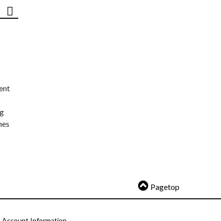
ent
ng
nes
Pagetop
Account Information