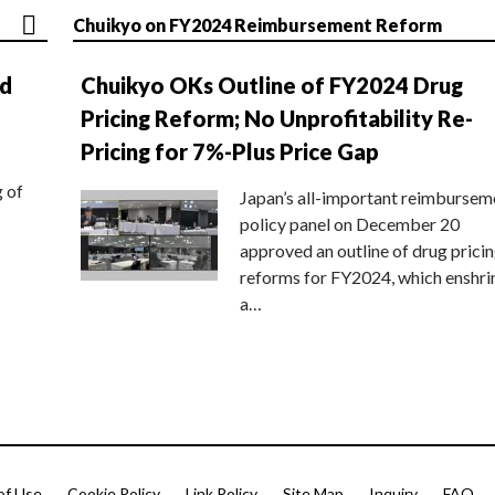
Chuikyo on FY2024 Reimbursement Reform
nd
Chuikyo OKs Outline of FY2024 Drug
Pricing Reform; No Unprofitability Re-
Pricing for 7%-Plus Price Gap
g of
Japan’s all-important reimbursem
policy panel on December 20
approved an outline of drug prici
reforms for FY2024, which enshri
a…
of Use
Cookie Policy
Link Policy
Site Map
Inquiry
FAQ