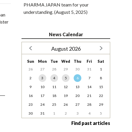
PHARMA JAPAN team for your
understanding. (August 5, 2025)
pan
ister
News Calendar
August 2026
Sun
Mon
Tue
Wed
Thu
Fri
Sat
26
27
28
29
30
31
1
2
3
4
5
6
7
8
9
10
11
12
13
14
15
16
17
18
19
20
21
22
23
24
25
26
27
28
29
30
31
1
2
3
4
5
Find past articles