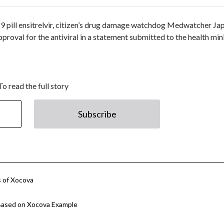
9 pill ensitrelvir, citizen’s drug damage watchdog Medwatcher Ja
proval for the antiviral in a statement submitted to the health min
To read the full story
Subscribe
s of Xocova
Based on Xocova Example