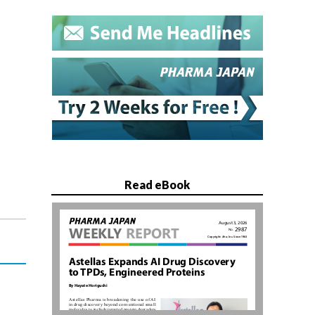
Read eBook