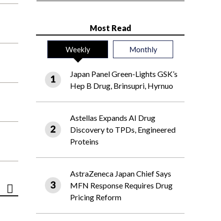
Most Read
Weekly
Monthly
Japan Panel Green-Lights GSK’s
Hep B Drug, Brinsupri, Hyrnuo
Astellas Expands AI Drug
Discovery to TPDs, Engineered
Proteins
AstraZeneca Japan Chief Says
MFN Response Requires Drug
Pricing Reform