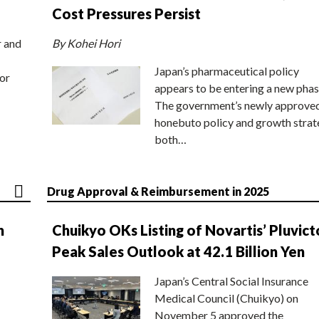
Cost Pressures Persist
r and
By Kohei Hori
Japan’s pharmaceutical policy
or
appears to be entering a new phas
The government’s newly approve
honebuto policy and growth stra
both…
Drug Approval & Reimbursement in 2025
n
Chuikyo OKs Listing of Novartis’ Pluvict
Peak Sales Outlook at 42.1 Billion Yen
Japan’s Central Social Insurance
Medical Council (Chuikyo) on
November 5 approved the