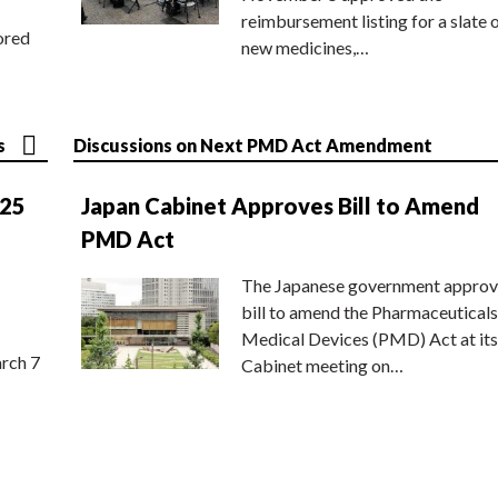
reimbursement listing for a slate 
ored
new medicines,…
s
Discussions on Next PMD Act Amendment
025
Japan Cabinet Approves Bill to Amend
PMD Act
The Japanese government approv
bill to amend the Pharmaceuticals
Medical Devices (PMD) Act at its
rch 7
Cabinet meeting on…