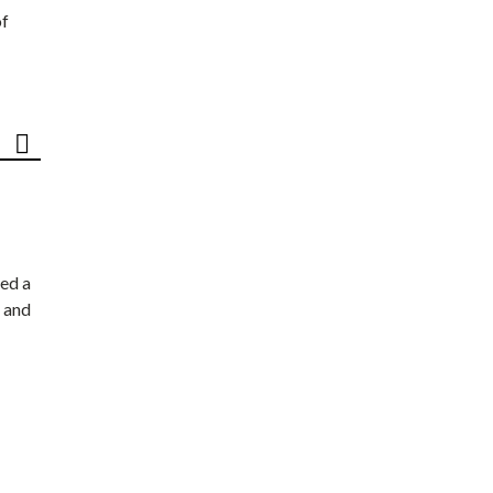
of
ed a
 and