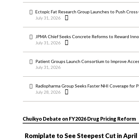
Ectopic Fat Research Group Launches to Push Cross-D
July 31, 2026
JPMA Chief Seeks Concrete Reforms to Reward Inno
July 31, 2026
Patient Groups Launch Consortium to Improve Acces
July 31, 2026
Radiopharma Group Seeks Faster NHI Coverage for 
July 28, 2026
Chuikyo Debate on FY2026 Drug Pricing Reform
Romiplate to See Steepest Cut in April