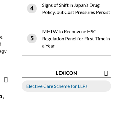
Signs of Shift in Japan’s Drug
Policy, but Cost Pressures Persist
MHLW to Reconvene HSC
e.
Regulation Panel for First Time in
d
a Year
tegy
LEXICON
Elective Care Scheme for LLPs
o,