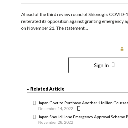
Ahead of the third review round of Shionogi’s COVID-1
reiterated its opposition against granting emergency ap
on November 21. The statement…
Sign In
Related Article
Japan Govt to Purchase Another 1 Million Course
December 14, 2022
Japan Should Hone Emergency Approval Scheme 
November 28, 2022