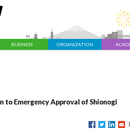
BUSINESS
ORGANIZATION
ACAD
n to Emergency Approval of Shionogi