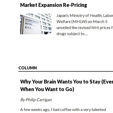
Market Expansion Re-Pricing
Japan’s Ministry of Health, Labo
Welfare (MHLW) on March 5
unveiled the revised NHI prices f
drugs subject to…
COLUMN
Why Your Brain Wants You to Stay (Eve
When You Want to Go)
By Philip Carrigan
A few weeks ago, I had coffee with a very talented