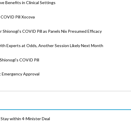
e Benefits in Clinical Settings
 COVID Pill Xocova
 Shionogi’s COVID Pill as Panels Nix Presumed Efficacy
with Experts at Odds, Another Session Likely Next Month
Shionogi’s COVID Pill
st Emergency Approval
Stay within 4-Minister Deal