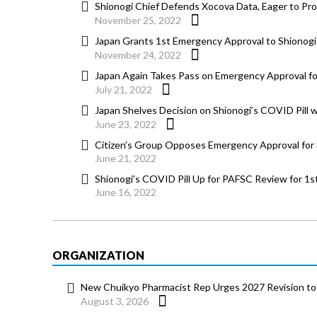
Shionogi Chief Defends Xocova Data, Eager to Prov
November 25, 2022
Japan Grants 1st Emergency Approval to Shionogi
November 24, 2022
Japan Again Takes Pass on Emergency Approval for
July 21, 2022
Japan Shelves Decision on Shionogi’s COVID Pill 
June 23, 2022
Citizen’s Group Opposes Emergency Approval for 
June 21, 2022
Shionogi’s COVID Pill Up for PAFSC Review for 1
June 16, 2022
ORGANIZATION
New Chuikyo Pharmacist Rep Urges 2027 Revision to 
August 3, 2026