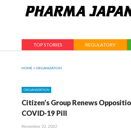
Jump
to
navigation
TOP STORIES
REGULATORY
HOME
>
ORGANIZATION
ORGANIZATION
Citizen’s Group Renews Oppositio
COVID-19 Pill
November 22, 2022