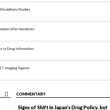
isciplinary Studies
vation after Honebuto
s to Drug Information
PET Imaging Agents
COMMENTARY
Signs of Shift in Japan’s Drug Policy, but