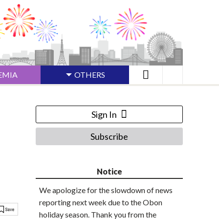
EMIA
OTHERS
Sign In
Subscribe
Notice
We apologize for the slowdown of news
reporting next week due to the Obon
holiday season. Thank you from the