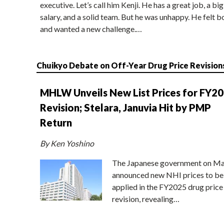
executive. Let’s call him Kenji. He has a great job, a big
salary, and a solid team. But he was unhappy. He felt b
and wanted a new challenge.…
Chuikyo Debate on Off-Year Drug Price Revision
MHLW Unveils New List Prices for FY2
Revision; Stelara, Januvia Hit by PMP
Return
By Ken Yoshino
The Japanese government on Ma
announced new NHI prices to be
applied in the FY2025 drug price
revision, revealing…