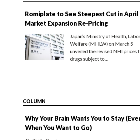
Romiplate to See Steepest Cut in April
Market Expansion Re-Pricing
Japan’s Ministry of Health, Labo
Welfare (MHLW) on March 5
unveiled the revised NHI prices f
drugs subject to…
COLUMN
Why Your Brain Wants You to Stay (Eve
When You Want to Go)