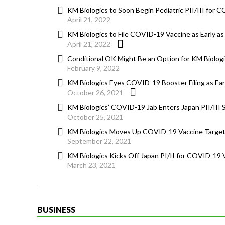
KM Biologics to Soon Begin Pediatric PII/III for C
April 21, 2022
KM Biologics to File COVID-19 Vaccine as Early 
April 21, 2022
Conditional OK Might Be an Option for KM Biolog
February 9, 2022
KM Biologics Eyes COVID-19 Booster Filing as Early
October 26, 2021
KM Biologics’ COVID-19 Jab Enters Japan PII/III 
October 25, 2021
KM Biologics Moves Up COVID-19 Vaccine Target, 
September 22, 2021
KM Biologics Kicks Off Japan PI/II for COVID-19 
March 23, 2021
BUSINESS