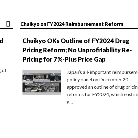
Chuikyo on FY2024 Reimbursement Reform
nd
Chuikyo OKs Outline of FY2024 Drug
Pricing Reform; No Unprofitability Re-
Pricing for 7%-Plus Price Gap
g of
Japan’s all-important reimbursem
policy panel on December 20
approved an outline of drug prici
reforms for FY2024, which enshri
a…