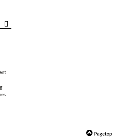
ent
ng
nes
Pagetop