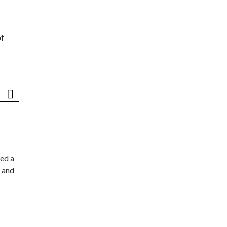
of
ed a
 and