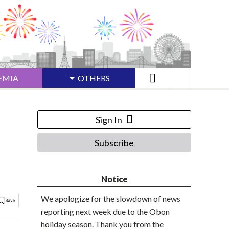
EMIA
OTHERS
Sign In
Subscribe
Notice
We apologize for the slowdown of news
reporting next week due to the Obon
holiday season. Thank you from the