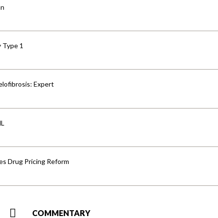
an
y Type 1
lofibrosis: Expert
HL
s Drug Pricing Reform
COMMENTARY