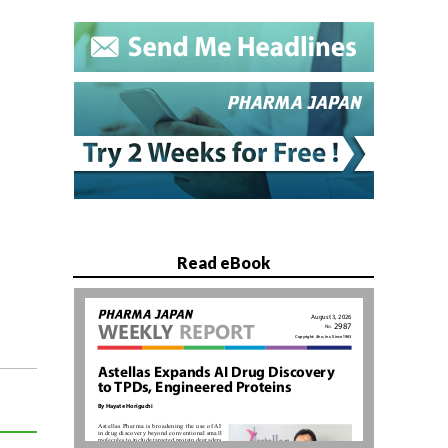
Read eBook