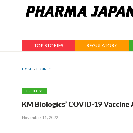
Jump
to
navigation
TOP STORIES
REGULATORY
HOME
>
BUSINESS
BUSINESS
KM Biologics’ COVID-19 Vaccine A
November 11, 2022