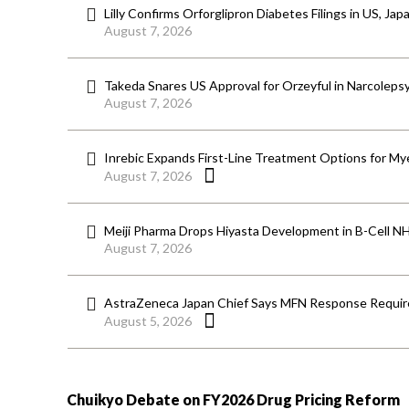
Lilly Confirms Orforglipron Diabetes Filings in US, Jap
August 7, 2026
Takeda Snares US Approval for Orzeyful in Narcoleps
August 7, 2026
Inrebic Expands First-Line Treatment Options for Mye
August 7, 2026
Meiji Pharma Drops Hiyasta Development in B-Cell N
August 7, 2026
AstraZeneca Japan Chief Says MFN Response Require
August 5, 2026
Chuikyo Debate on FY2026 Drug Pricing Reform