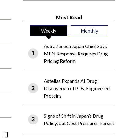
Most Read
Weekly
Monthly
AstraZeneca Japan Chief Says
MFN Response Requires Drug
Pricing Reform
Astellas Expands AI Drug
Discovery to TPDs, Engineered
Proteins
Signs of Shift in Japan’s Drug
Policy, but Cost Pressures Persist