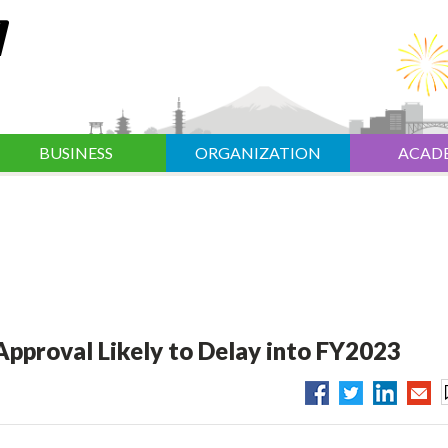
BUSINESS
ORGANIZATION
ACAD
pproval Likely to Delay into FY2023