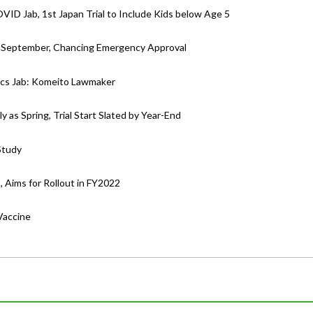
OVID Jab, 1st Japan Trial to Include Kids below Age 5
as September, Chancing Emergency Approval
ics Jab: Komeito Lawmaker
 as Spring, Trial Start Slated by Year-End
Study
Aims for Rollout in FY2022
Vaccine