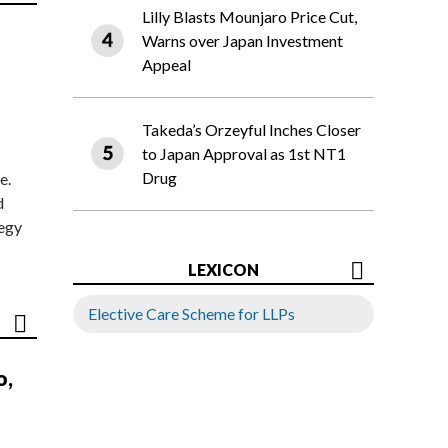
Lilly Blasts Mounjaro Price Cut,
Warns over Japan Investment
Appeal
Takeda’s Orzeyful Inches Closer
to Japan Approval as 1st NT1
Drug
e.
d
tegy
LEXICON
Elective Care Scheme for LLPs
o,