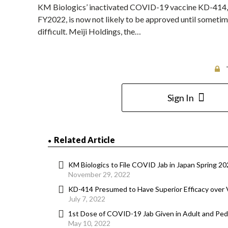
KM Biologics’ inactivated COVID-19 vaccine KD-414, 
FY2022, is now not likely to be approved until someti
difficult. Meiji Holdings, the…
Sign In
Related Article
KM Biologics to File COVID Jab in Japan Spring 202
November 29, 2022
KD-414 Presumed to Have Superior Efficacy over 
July 7, 2022
1st Dose of COVID-19 Jab Given in Adult and Pedia
May 10, 2022