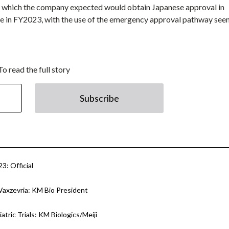
which the company expected would obtain Japanese approval in
me in FY2023, with the use of the emergency approval pathway see
To read the full story
Subscribe
3: Official
Vaxzevria: KM Bio President
tric Trials: KM Biologics/Meiji