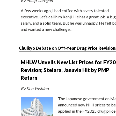
By Philip Carrigan
A few weeks ago, I had coffee with a very talented
executive. Let’s call him Kenji. He has a great job, a big
salary, and a solid team. But he was unhappy. He felt b
and wanted a new challenge.…
Chuikyo Debate on Off-Year Drug Price Revision
MHLW Unveils New List Prices for FY2
Revision; Stelara, Januvia Hit by PMP
Return
By Ken Yoshino
The Japanese government on Ma
announced new NHI prices to be
applied in the FY2025 drug price