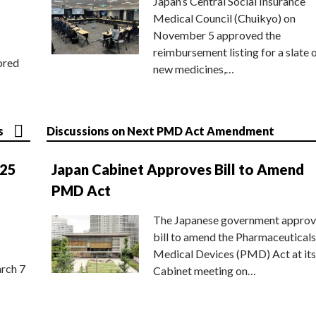
Japan’s Central Social Insurance
Medical Council (Chuikyo) on
November 5 approved the
reimbursement listing for a slate 
ored
new medicines,…
s
Discussions on Next PMD Act Amendment
025
Japan Cabinet Approves Bill to Amend
PMD Act
The Japanese government approv
bill to amend the Pharmaceuticals
Medical Devices (PMD) Act at its
rch 7
Cabinet meeting on…