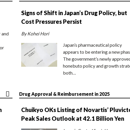
Signs of Shift in Japan’s Drug Policy, but
Cost Pressures Persist
r and
By Kohei Hori
Japan’s pharmaceutical policy
or
appears to be entering a new phas
The government’s newly approve
honebuto policy and growth stra
both…
Drug Approval & Reimbursement in 2025
n
Chuikyo OKs Listing of Novartis’ Pluvict
Peak Sales Outlook at 42.1 Billion Yen