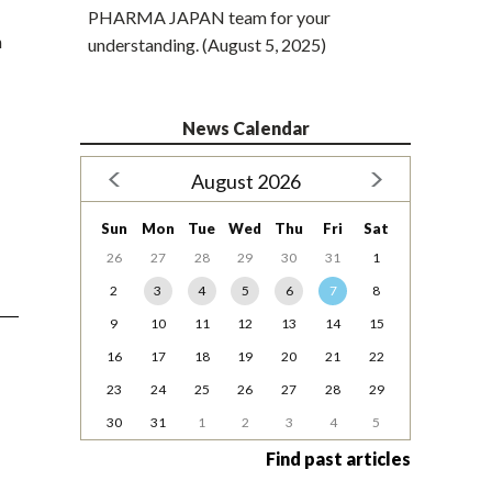
PHARMA JAPAN team for your
n
understanding. (August 5, 2025)
News Calendar
August 2026
Sun
Mon
Tue
Wed
Thu
Fri
Sat
26
27
28
29
30
31
1
2
3
4
5
6
7
8
9
10
11
12
13
14
15
16
17
18
19
20
21
22
23
24
25
26
27
28
29
30
31
1
2
3
4
5
Find past articles