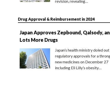
revision, revealing…
Drug Approval & Reimbursement in 2024
Japan Approves Zepbound, Qalsody, a
Lots More Drugs
Japan’s health ministry doled out
regulatory approvals for a thron
new medicines on December 27
including Eli Lilly’s obesity…