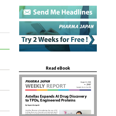
Read eBook