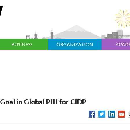
BUSINESS
ORGANIZATION
ACAD
oal in Global PIII for CIDP