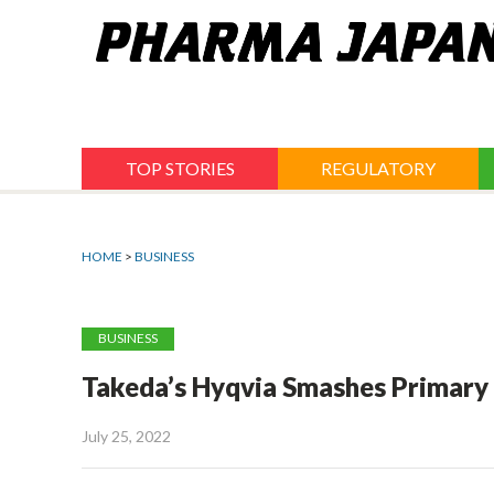
Jump
to
navigation
TOP STORIES
REGULATORY
HOME
>
BUSINESS
BUSINESS
Takeda’s Hyqvia Smashes Primary G
July 25, 2022