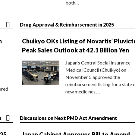
both…
Drug Approval & Reimbursement in 2025
n
Chuikyo OKs Listing of Novartis’ Pluvict
Peak Sales Outlook at 42.1 Billion Yen
Japan’s Central Social Insurance
Medical Council (Chuikyo) on
November 5 approved the
reimbursement listing for a slate 
ored
new medicines,…
s
Discussions on Next PMD Act Amendment
025
Japan Cabinet Approves Bill to Amend