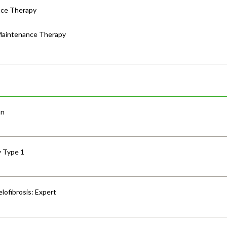
nce Therapy
 Maintenance Therapy
an
y Type 1
lofibrosis: Expert