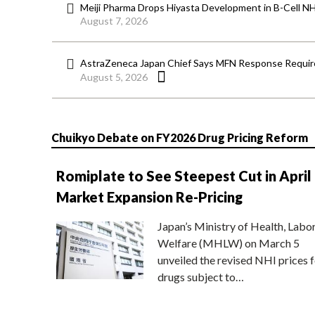
Meiji Pharma Drops Hiyasta Development in B-Cell N
August 7, 2026
AstraZeneca Japan Chief Says MFN Response Require
August 5, 2026
Chuikyo Debate on FY2026 Drug Pricing Reform
Romiplate to See Steepest Cut in April
Market Expansion Re-Pricing
Japan’s Ministry of Health, Labo
Welfare (MHLW) on March 5
unveiled the revised NHI prices f
drugs subject to…