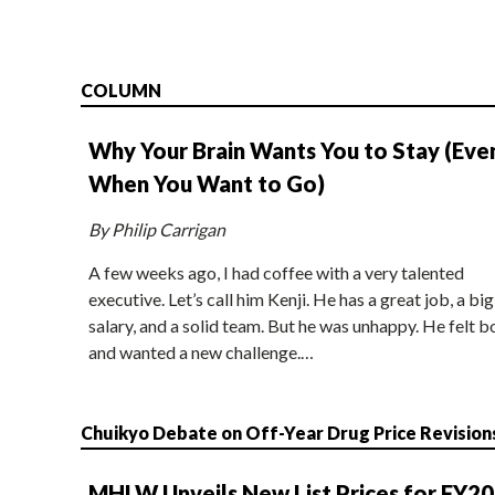
COLUMN
Why Your Brain Wants You to Stay (Eve
When You Want to Go)
By Philip Carrigan
A few weeks ago, I had coffee with a very talented
executive. Let’s call him Kenji. He has a great job, a big
salary, and a solid team. But he was unhappy. He felt b
and wanted a new challenge.…
Chuikyo Debate on Off-Year Drug Price Revision
MHLW Unveils New List Prices for FY2