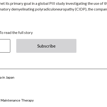
its primary goal in a global PIII study investigating the use of t
mmatory demyelinating polyradiculoneuropathy (CIDP), the compa
To read the full story
Subscribe
 in Japan
P Maintenance Therapy