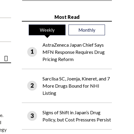
Most Read
Weekly
Monthly
AstraZeneca Japan Chief Says
MFN Response Requires Drug
Pricing Reform
Sarclisa SC, Joenja, Kineret, and 7
More Drugs Bound for NHI
Listing
Signs of Shift in Japan’s Drug
e.
Policy, but Cost Pressures Persist
d
tegy