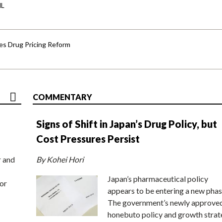
HL
s Drug Pricing Reform
COMMENTARY
Signs of Shift in Japan’s Drug Policy, but
Cost Pressures Persist
r and
By Kohei Hori
Japan’s pharmaceutical policy
or
appears to be entering a new phas
The government’s newly approve
honebuto policy and growth stra