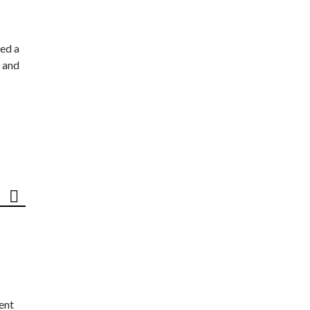
ed a
 and
ent