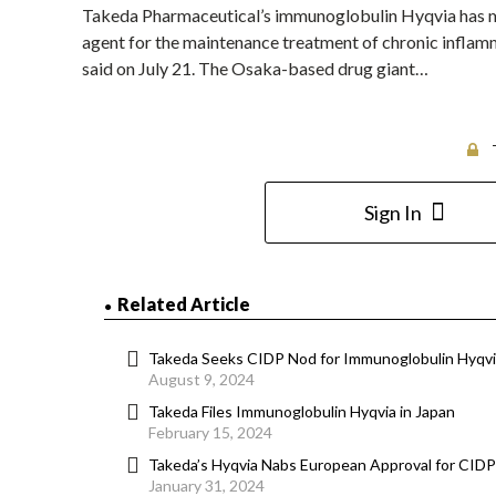
Takeda Pharmaceutical’s immunoglobulin Hyqvia has met 
agent for the maintenance treatment of chronic infla
said on July 21. The Osaka-based drug giant…
Sign In
Related Article
Takeda Seeks CIDP Nod for Immunoglobulin Hyqvia
August 9, 2024
Takeda Files Immunoglobulin Hyqvia in Japan
February 15, 2024
Takeda’s Hyqvia Nabs European Approval for CID
January 31, 2024