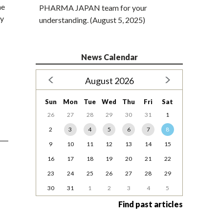
he
PHARMA JAPAN team for your
ny
understanding. (August 5, 2025)
News Calendar
August 2026
Sun
Mon
Tue
Wed
Thu
Fri
Sat
26
27
28
29
30
31
1
2
3
4
5
6
7
8
9
10
11
12
13
14
15
16
17
18
19
20
21
22
23
24
25
26
27
28
29
30
31
1
2
3
4
5
Find past articles