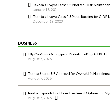
Takeda’s Hyqvia Earns US Nod for CIDP Maintena
January 18, 2024
Takeda’s Hyqvia Gets EU Panel Backing for CIDP
December 19, 2023
BUSINESS
Lilly Confirms Orforglipron Diabetes Filings in US, Jap
August 7, 2026
Takeda Snares US Approval for Orzeyful in Narcoleps
August 7, 2026
Inrebic Expands First-Line Treatment Options for Mye
August 7, 2026