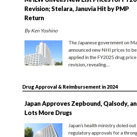
Revision; Stelara, Januvia Hit by PMP
Return
By Ken Yoshino
The Japanese government on Ma
announced new NHI prices to be
applied in the FY2025 drug price
revision, revealing…
Drug Approval & Reimbursement in 2024
Japan Approves Zepbound, Qalsody, a
Lots More Drugs
Japan’s health ministry doled out
regulatory approvals for a thron