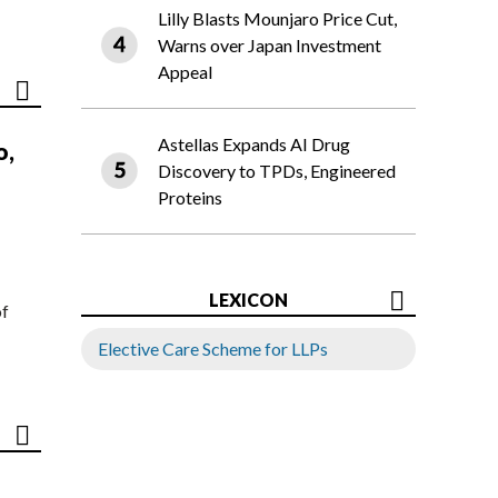
Lilly Blasts Mounjaro Price Cut,
Warns over Japan Investment
Appeal
Astellas Expands AI Drug
o,
Discovery to TPDs, Engineered
Proteins
LEXICON
of
Elective Care Scheme for LLPs