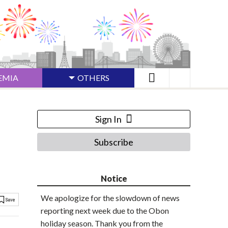
EMIA
OTHERS
Sign In
Subscribe
Notice
We apologize for the slowdown of news
reporting next week due to the Obon
holiday season. Thank you from the