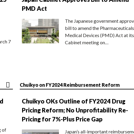
PMD Act
The Japanese government approv
bill to amend the Pharmaceuticals
Medical Devices (PMD) Act at its
rch 7
Cabinet meeting on…
Chuikyo on FY2024 Reimbursement Reform
nd
Chuikyo OKs Outline of FY2024 Drug
Pricing Reform; No Unprofitability Re-
Pricing for 7%-Plus Price Gap
g of
Japan’s all-important reimbursem