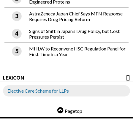
Engineered Proteins
AstraZeneca Japan Chief Says MFN Response
Requires Drug Pricing Reform
Signs of Shift in Japan’s Drug Policy, but Cost
Pressures Persist
MHLW to Reconvene HSC Regulation Panel for
First Time in a Year
LEXICON
Elective Care Scheme for LLPs
Pagetop