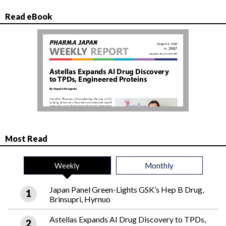
Read eBook
Most Read
Weekly
Monthly
Japan Panel Green-Lights GSK’s Hep B Drug,
Brinsupri, Hyrnuo
Astellas Expands AI Drug Discovery to TPDs,