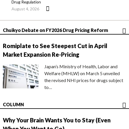
Drug Regulation
August 4, 2026
Chuikyo Debate on FY2026 Drug Pricing Reform
Romiplate to See Steepest Cut in April
Market Expansion Re-Pricing
Japan’s Ministry of Health, Labor and
Welfare (MHLW) on March 5 unveiled
the revised NHI prices for drugs subject
to…
COLUMN
Why Your Brain Wants You to Stay (Even
When You Want to Go)