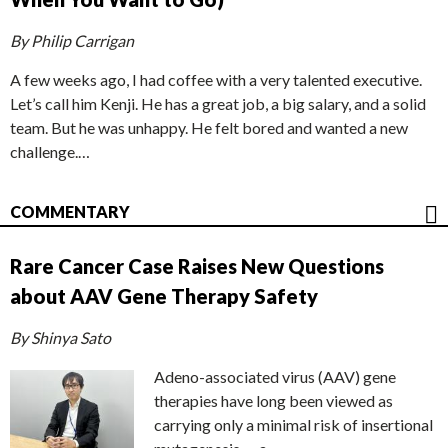
By Philip Carrigan
A few weeks ago, I had coffee with a very talented executive.
Let’s call him Kenji. He has a great job, a big salary, and a solid
team. But he was unhappy. He felt bored and wanted a new
challenge.…
COMMENTARY
Rare Cancer Case Raises New Questions
about AAV Gene Therapy Safety
By Shinya Sato
Adeno-associated virus (AAV) gene
therapies have long been viewed as
carrying only a minimal risk of insertional