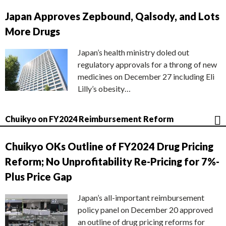
Japan Approves Zepbound, Qalsody, and Lots
More Drugs
Japan’s health ministry doled out
regulatory approvals for a throng of new
medicines on December 27 including Eli
Lilly’s obesity…
Chuikyo on FY2024 Reimbursement Reform
Chuikyo OKs Outline of FY2024 Drug Pricing
Reform; No Unprofitability Re-Pricing for 7%-
Plus Price Gap
Japan’s all-important reimbursement
policy panel on December 20 approved
an outline of drug pricing reforms for