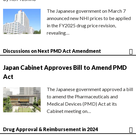
The Japanese government on March 7
announced new NHI prices to be applied
in the FY2025 drug price revision,
revealing…
Discussions on Next PMD Act Amendment
Japan Cabinet Approves Bill to Amend PMD
Act
The Japanese government approved a bill
to amend the Pharmaceuticals and
Medical Devices (PMD) Act at its
Cabinet meeting on…
Drug Approval & Reimbursement in 2024