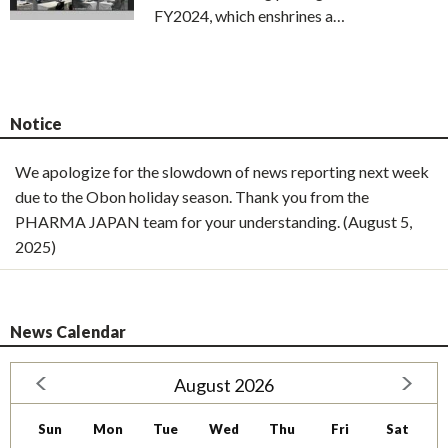
FY2024, which enshrines a…
Notice
We apologize for the slowdown of news reporting next week
due to the Obon holiday season. Thank you from the
PHARMA JAPAN team for your understanding. (August 5,
2025)
News Calendar
August 2026
Sun
Mon
Tue
Wed
Thu
Fri
Sat