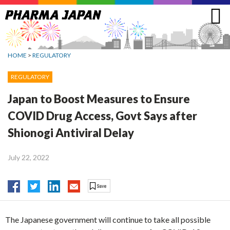
Jump
to
navigation
HOME
>
REGULATORY
REGULATORY
Japan to Boost Measures to Ensure
COVID Drug Access, Govt Says after
Shionogi Antiviral Delay
July 22, 2022
The Japanese government will continue to take all possible