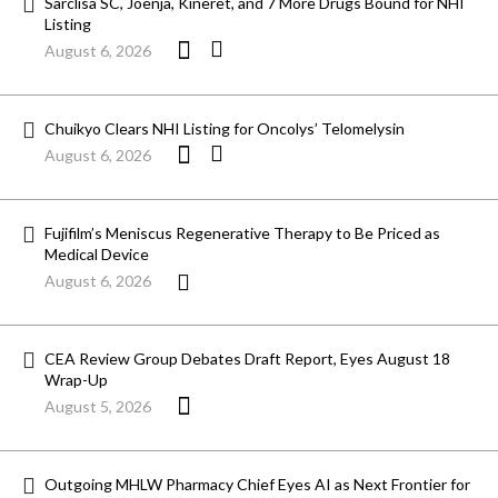
Sarclisa SC, Joenja, Kineret, and 7 More Drugs Bound for NHI
Listing
August 6, 2026
Chuikyo Clears NHI Listing for Oncolys’ Telomelysin
August 6, 2026
Fujifilm’s Meniscus Regenerative Therapy to Be Priced as
Medical Device
August 6, 2026
CEA Review Group Debates Draft Report, Eyes August 18
Wrap-Up
August 5, 2026
Outgoing MHLW Pharmacy Chief Eyes AI as Next Frontier for