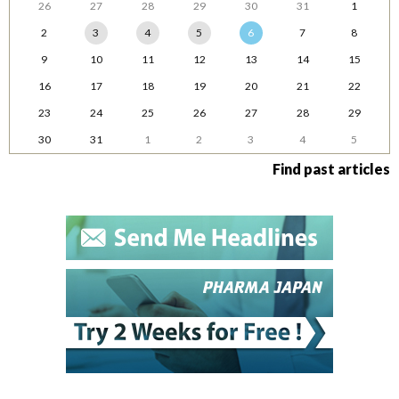
26
27
28
29
30
31
1
2
3
4
5
6
7
8
9
10
11
12
13
14
15
16
17
18
19
20
21
22
23
24
25
26
27
28
29
30
31
1
2
3
4
5
Find past articles